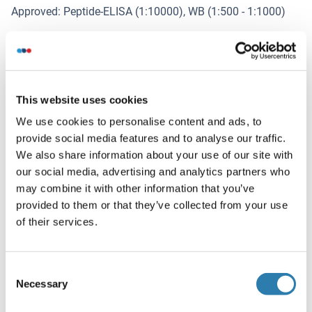
Approved: Peptide-ELISA (1:10000), WB (1:500 - 1:1000)
Comment
Target Species of Antibody: Human
Restrictions
This website uses cookies
For Research Use only
We use cookies to personalise content and ads, to
provide social media features and to analyse our traffic.
Handling
We also share information about your use of our site with
(hide)
our social media, advertising and analytics partners who
Format
may combine it with other information that you’ve
Liquid
provided to them or that they’ve collected from your use
of their services.
Concentration
Lot specific
Consent
Buffer
Necessary
Selection
PBS, pH 7.4, 150 mM sodium chloride, 0.02 % sodium