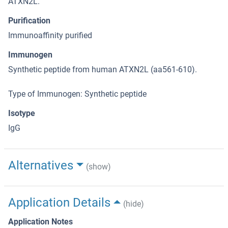
ATXN2L.
Purification
Immunoaffinity purified
Immunogen
Synthetic peptide from human ATXN2L (aa561-610).
Type of Immunogen: Synthetic peptide
Isotype
IgG
Alternatives
(show)
Application Details
(hide)
Application Notes