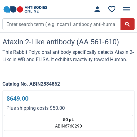
Ataxin 2-Like antibody (AA 561-610)
This Rabbit Polyclonal antibody specifically detects Ataxin 2-
Like in WB and ELISA. It exhibits reactivity toward Human.
Catalog No. ABIN2884862
$649.00
Plus shipping costs $50.00
50 μL
ABIN6768290