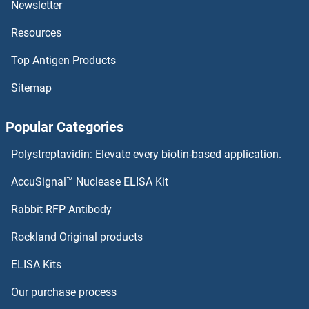
Newsletter
Resources
Top Antigen Products
Sitemap
Popular Categories
Polystreptavidin: Elevate every biotin-based application.
AccuSignal™ Nuclease ELISA Kit
Rabbit RFP Antibody
Rockland Original products
ELISA Kits
Our purchase process