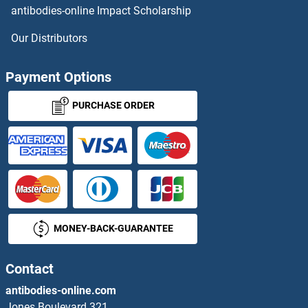
antibodies-online Impact Scholarship
Our Distributors
Payment Options
PURCHASE ORDER
MONEY-BACK-GUARANTEE
Contact
antibodies-online.com
Jones Boulevard 321