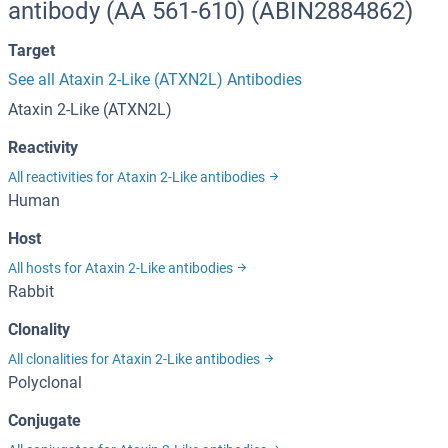
antibody (AA 561-610) (ABIN2884862)
Target
See all Ataxin 2-Like (ATXN2L) Antibodies
Ataxin 2-Like (ATXN2L)
Reactivity
All reactivities for Ataxin 2-Like antibodies
Human
Host
All hosts for Ataxin 2-Like antibodies
Rabbit
Clonality
All clonalities for Ataxin 2-Like antibodies
Polyclonal
Conjugate