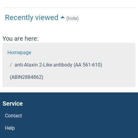
Recently viewed
(hide)
You are here:
Homepage
anti-Ataxin 2-Like antibody (AA 561-610)
(ABIN2884862)
Service
Contact
Help