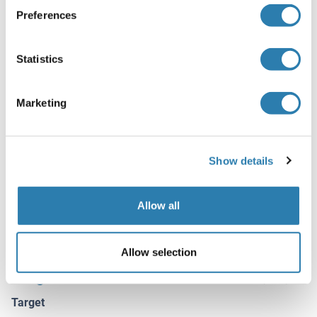
azide, 50 % glycerol
Preferences
Preservative
Sodium azide
Statistics
Precaution of Use
This product contains Sodium azide: a POISONOUS AND
Marketing
HAZARDOUS SUBSTANCE which should be handled by
trained staff only.
Storage
Show details
-20 °C
Storage Comment
Allow all
Store at -20°C.
Allow selection
Target Details for Ataxin 2-Like
(hide)
Target