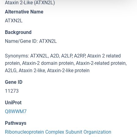
Ataxin 2-Like (ATXN2L)
Alternative Name
ATXN2L
Background
Name/Gene ID: ATXN2L
Synonyms: ATXN2L, A2D, A2LP, A2RP, Ataxin 2 related
protein, Ataxin-2 domain protein, Ataxin-2-related protein,
A2LG, Ataxin 2-like, Ataxin-2-like protein
Gene ID
11273
UniProt
Q8WWM7
Pathways
Ribonucleoprotein Complex Subunit Organization