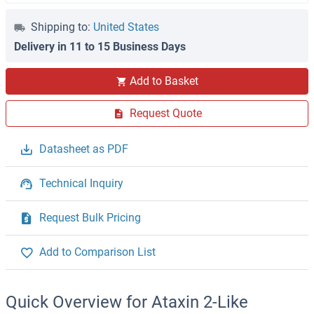
Shipping to:
United States
Delivery in 11 to 15 Business Days
Add to Basket
Request Quote
Datasheet as PDF
Technical Inquiry
Request Bulk Pricing
Add to Comparison List
Quick Overview for Ataxin 2-Like