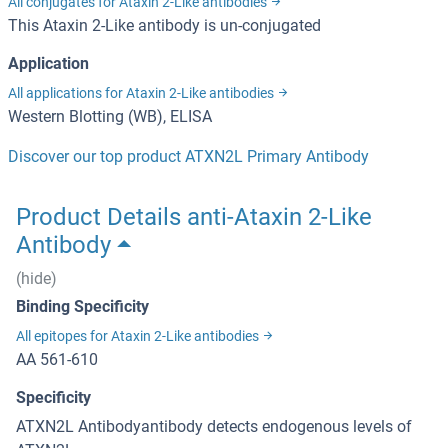
All conjugates for Ataxin 2-Like antibodies
This Ataxin 2-Like antibody is un-conjugated
Application
All applications for Ataxin 2-Like antibodies
Western Blotting (WB), ELISA
Discover our top product ATXN2L Primary Antibody
Product Details anti-Ataxin 2-Like
Antibody
(hide)
Binding Specificity
All epitopes for Ataxin 2-Like antibodies
AA 561-610
Specificity
ATXN2L Antibodyantibody detects endogenous levels of