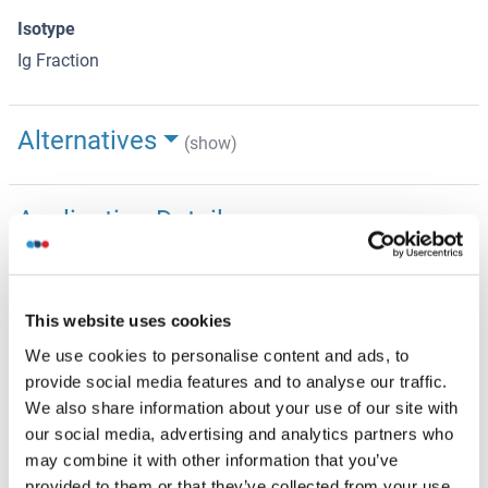
Isotype
Ig Fraction
Alternatives
(show)
Application Details
(hide)
Application Notes
WB: 1:1000. IHC-P: 1:10~50
This website uses cookies
Restrictions
We use cookies to personalise content and ads, to
For Research Use only
provide social media features and to analyse our traffic.
We also share information about your use of our site with
our social media, advertising and analytics partners who
Handling
(hide)
may combine it with other information that you’ve
Format
provided to them or that they’ve collected from your use