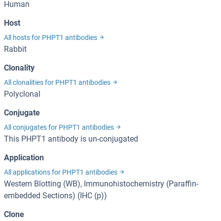
Human
Host
All hosts for PHPT1 antibodies
Rabbit
Clonality
All clonalities for PHPT1 antibodies
Polyclonal
Conjugate
All conjugates for PHPT1 antibodies
This PHPT1 antibody is un-conjugated
Application
All applications for PHPT1 antibodies
Western Blotting (WB), Immunohistochemistry (Paraffin-
embedded Sections) (IHC (p))
Clone