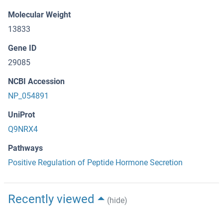
Molecular Weight
13833
Gene ID
29085
NCBI Accession
NP_054891
UniProt
Q9NRX4
Pathways
Positive Regulation of Peptide Hormone Secretion
Recently viewed
(hide)