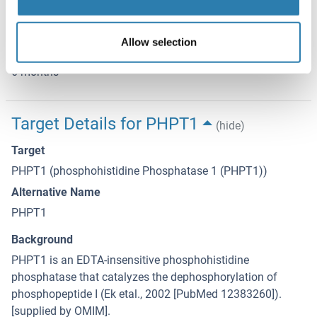
term storage store at -20 °C in small aliquots to prevent
freeze-thaw cycles.
Allow selection
Expiry Date
6 months
Target Details for PHPT1
(hide)
Target
PHPT1 (phosphohistidine Phosphatase 1 (PHPT1))
Alternative Name
PHPT1
Background
PHPT1 is an EDTA-insensitive phosphohistidine
phosphatase that catalyzes the dephosphorylation of
phosphopeptide I (Ek etal., 2002 [PubMed 12383260]).
[supplied by OMIM].