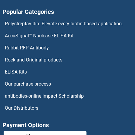
Popular Categories
Polystreptavidin: Elevate every biotin-based application.
AccuSignal™ Nuclease ELISA Kit
Rabbit RFP Antibody
Rockland Original products
ELISA Kits
Our purchase process
antibodies-online Impact Scholarship
Our Distributors
Payment Options