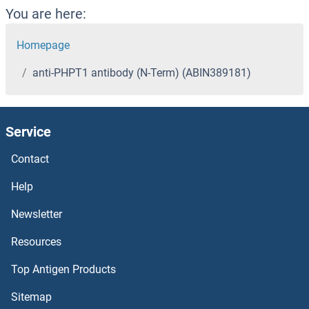
You are here:
Homepage
anti-PHPT1 antibody (N-Term) (ABIN389181)
Service
Contact
Help
Newsletter
Resources
Top Antigen Products
Sitemap