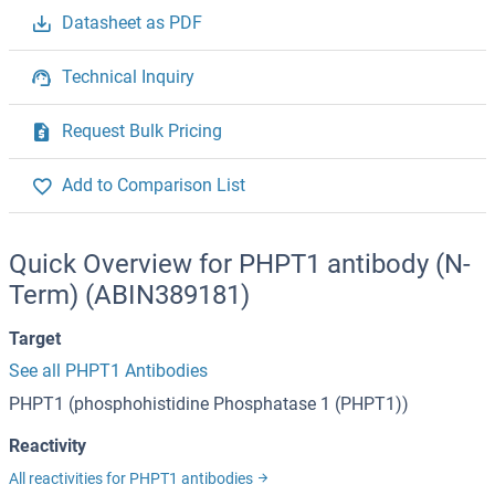
Datasheet as PDF
Technical Inquiry
Request Bulk Pricing
Add to Comparison List
Quick Overview for PHPT1 antibody (N-
Term) (ABIN389181)
Target
See all PHPT1 Antibodies
PHPT1 (phosphohistidine Phosphatase 1 (PHPT1))
Reactivity
All reactivities for PHPT1 antibodies