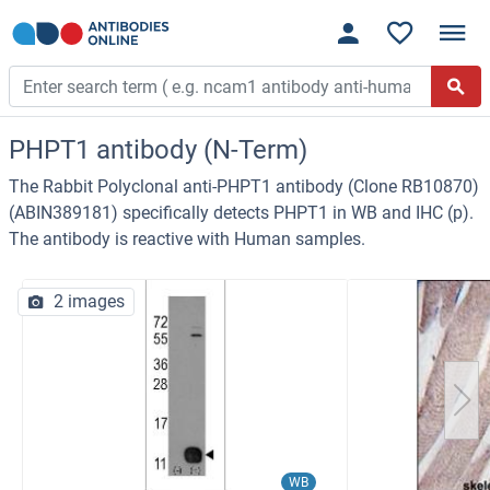
PHPT1 antibody (N-Term)
The Rabbit Polyclonal anti-PHPT1 antibody (Clone RB10870)
(ABIN389181) specifically detects PHPT1 in WB and IHC (p).
The antibody is reactive with Human samples.
2 images
WB