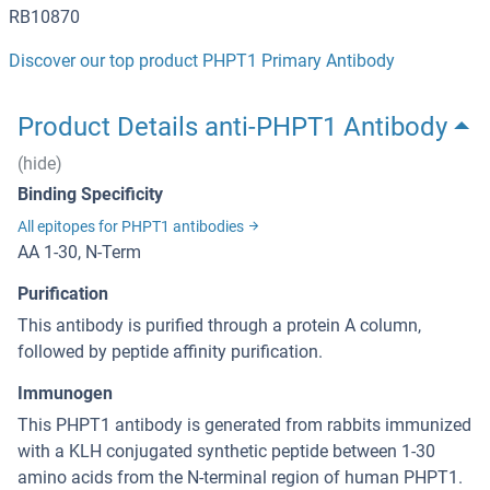
RB10870
Discover our top product PHPT1 Primary Antibody
Product Details anti-PHPT1 Antibody
(hide)
Binding Specificity
All epitopes for PHPT1 antibodies
AA 1-30, N-Term
Purification
This antibody is purified through a protein A column,
followed by peptide affinity purification.
Immunogen
This PHPT1 antibody is generated from rabbits immunized
with a KLH conjugated synthetic peptide between 1-30
amino acids from the N-terminal region of human PHPT1.