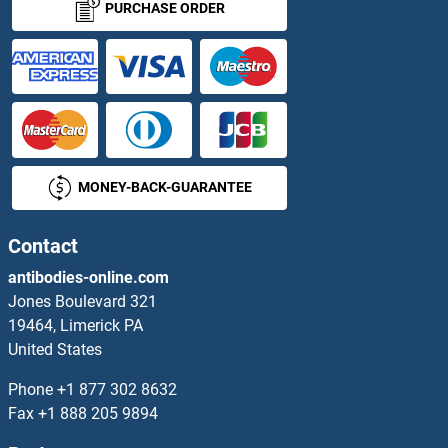
PURCHASE ORDER
MONEY-BACK-GUARANTEE
Contact
antibodies-online.com
Jones Boulevard 321
19464, Limerick PA
United States
Phone
+1 877 302 8632
Fax
+1 888 205 9894