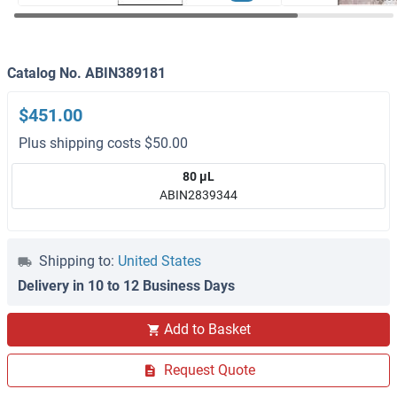
Catalog No. ABIN389181
$451.00
Plus shipping costs $50.00
80 μL
ABIN2839344
Shipping to:
United States
Delivery in 10 to 12 Business Days
Add to Basket
Request Quote