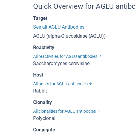
Quick Overview for AGLU antibo
Target
See all AGLU Antibodies
AGLU (alpha-Glucosidase (AGLU))
Reactivity
All reactivities for AGLU antibodies
Saccharomyces cerevisiae
Host
All hosts for AGLU antibodies
Rabbit
Clonality
All clonalities for AGLU antibodies
Polyclonal
Conjugate