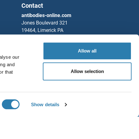
Contact
antibodies-online.com
Jones Boulevard 321
19464, Limerick PA
United States
Phone
+1 877 302 8632
Allow all
alyse our
Fax
+1 888 205 9894
ing and
Partners
Allow selection
r that
Rockland Immunochemicals, Inc.
Save / Share
Chat with us!
Show details