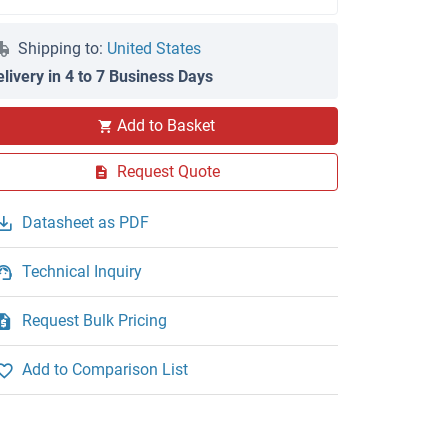
Shipping to:
United States
elivery in 4 to 7 Business Days
Add to Basket
Request Quote
Datasheet as PDF
Technical Inquiry
Request Bulk Pricing
Add to Comparison List