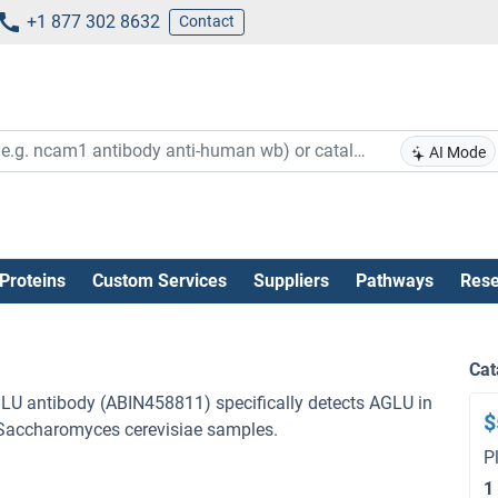
+1 877 302 8632
Contact
AI Mode
Proteins
Custom Services
Suppliers
Pathways
Rese
Cat
GLU antibody (ABIN458811) specifically detects AGLU in
$
h Saccharomyces cerevisiae samples.
P
1