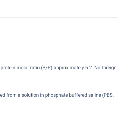
protein molar ratio (B/P) approximately 6.2. No foreign
ed from a solution in phosphate buffered saline (PBS,