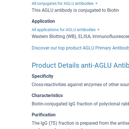
All conjugates for AGLU antibodies
This AGLU antibody is conjugated to Biotin
Application
All applications for AGLU antibodies
Western Blotting (WB), ELISA, Immunofluorescen
Discover our top product AGLU Primary Antibod
Product Details anti-AGLU Antib
Specificity
Cross-reactivities against enzymes of other so
Characteristics
Biotin-conjugated IgG fraction of polyclonal rab
Purification
The IgG (7S) fraction is prepared from the ant