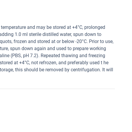
t temperature and may be stored at +4°C, prolonged
 adding 1.0 ml sterile distilled water, spun down to
quots, frozen and stored at or below -20°C. Prior to use,
ature, spun down again and used to prepare working
saline (PBS, pH 7.2). Repeated thawing and freezing
tored at +4°C, not refrozen, and preferably used t he
torage, this should be removed by centrifugation. It will