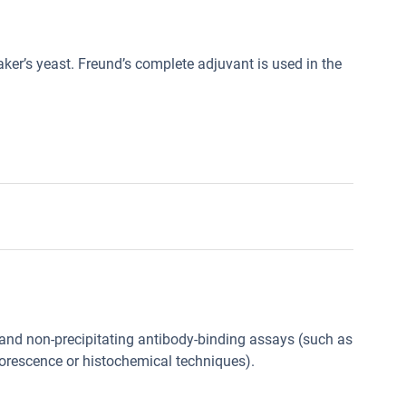
ker’s yeast. Freund’s complete adjuvant is used in the
g and non-precipitating antibody-binding assays (such as
orescence or histochemical techniques).