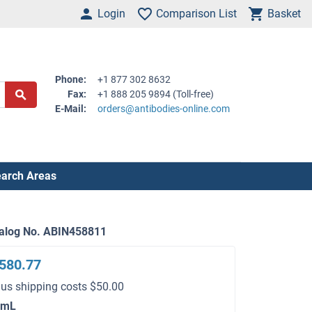
Login
Comparison List
Basket
Phone:
+1 877 302 8632
Fax:
+1 888 205 9894 (Toll-free)
E-Mail:
orders@antibodies-online.com
arch Areas
alog No. ABIN458811
580.77
lus shipping costs $50.00
 mL