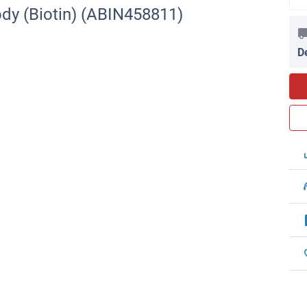
dy (Biotin) (ABIN458811)
D