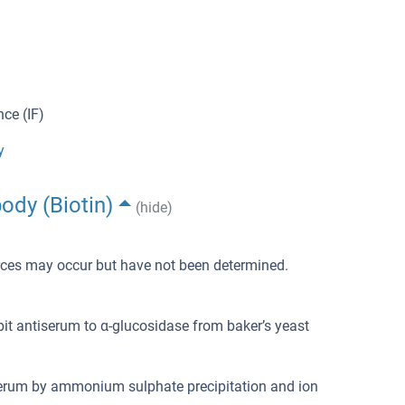
ce (IF)
y
ody (Biotin)
(hide)
urces may occur but have not been determined.
bit antiserum to α-glucosidase from baker’s yeast
iserum by ammonium sulphate precipitation and ion