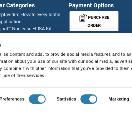
ar Categories
Payment Options
eptavidin: Elevate every biotin-
PURCHASE
pplication.
ORDER
gnal™ Nuclease ELISA Kit
 RFP Antibody
d Original products
s
MONEY-BACK-
its
ise content and ads, to provide social media features and to an
rchase process
GUARANTEE
rmation about your use of our site with our social media, advertis
ies-online Impact Scholarship
 combine it with other information that you’ve provided to them o
tributors
 use of their services.
English
United States
Preferences
Statistics
Marketing
About us
Imprint
Privacy
Cookie Settings
Terms
© antibodies-online 2026