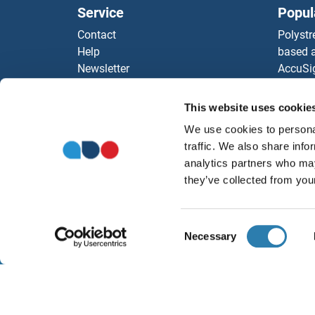
Service
Popul
Contact
Polystr
Help
based a
Newsletter
AccuSi
Resources
Rabbit
Top Antigen Products
Rocklan
This website uses cookie
Sitemap
ELISA K
We use cookies to personal
Our pu
traffic. We also share info
antibod
analytics partners who may
Our Dis
they’ve collected from your
Consent
Necessary
Selection