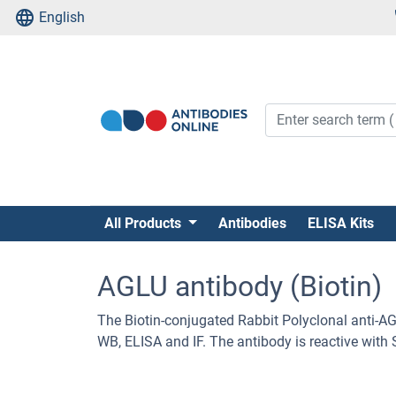
English
All Products
Antibodies
ELISA Kits
AGLU antibody (Biotin)
The Biotin-conjugated Rabbit Polyclonal anti-A
WB, ELISA and IF. The antibody is reactive wit