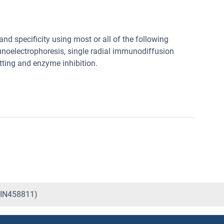
nd specificity using most or all of the following
noelectrophoresis, single radial immunodiffusion
tting and enzyme inhibition.
ABIN458811)