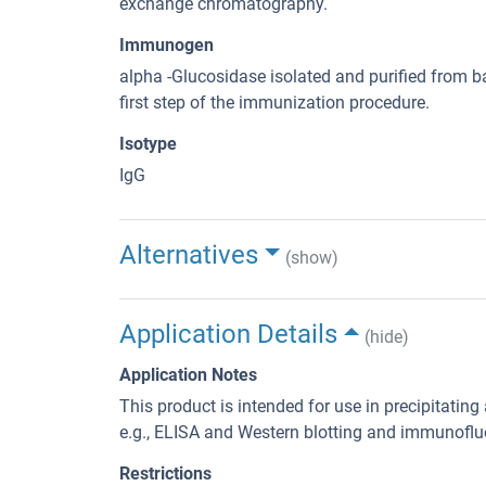
exchange chromatography.
Immunogen
alpha -Glucosidase isolated and purified from ba
first step of the immunization procedure.
Isotype
IgG
Alternatives
(show)
Application Details
(hide)
Application Notes
This product is intended for use in precipitatin
e.g., ELISA and Western blotting and immunoflu
Restrictions