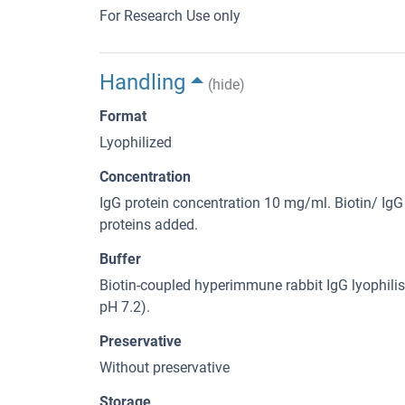
For Research Use only
Handling
(hide)
Format
Lyophilized
Concentration
IgG protein concentration 10 mg/ml. Biotin/ IgG 
proteins added.
Buffer
Biotin-coupled hyperimmune rabbit IgG lyophilis
pH 7.2).
Preservative
Without preservative
Storage