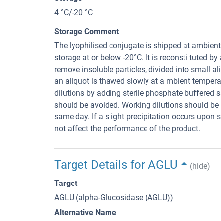
4 °C/-20 °C
Storage Comment
The lyophilised conjugate is shipped at ambien
storage at or below -20°C. It is reconsti tuted by
remove insoluble particles, divided into small ali
an aliquot is thawed slowly at a mbient temper
dilutions by adding sterile phosphate buffered 
should be avoided. Working dilutions should be s
same day. If a slight precipitation occurs upon s
not affect the performance of the product.
Target Details for AGLU
(hide)
Target
AGLU (alpha-Glucosidase (AGLU))
Alternative Name