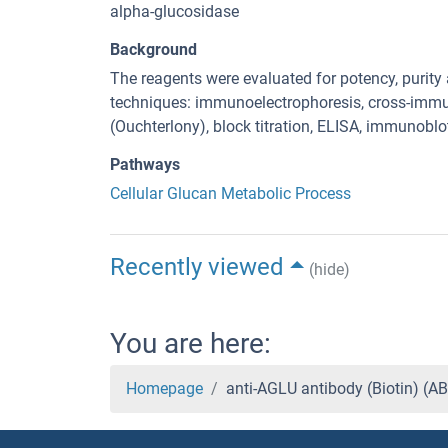
alpha-glucosidase
Background
The reagents were evaluated for potency, purity a
techniques: immunoelectrophoresis, cross-immu
(Ouchterlony), block titration, ELISA, immunoblo
Pathways
Cellular Glucan Metabolic Process
Recently viewed
(hide)
You are here:
Homepage
anti-AGLU antibody (Biotin) (