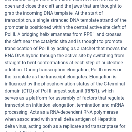
open and close the cleft and the jaws that are thought to
grab the incoming DNA template. At the start of
transcription, a single stranded DNA template strand of the
promoter is positioned within the central active site cleft of
Pol II. A bridging helix emanates from RPB1 and crosses
the cleft near the catalytic site and is thought to promote
translocation of Pol II by acting as a ratchet that moves the
RNA-DNA hybrid through the active site by switching from
straight to bent conformations at each step of nucleotide
addition. During transcription elongation, Pol II moves on
the template as the transcript elongates. Elongation is
influenced by the phosphorylation status of the C-terminal
domain (CTD) of Pol II largest subunit (RPB1), which
serves as a platform for assembly of factors that regulate
transcription initiation, elongation, termination and mRNA
processing. Acts as a RNA-dependent RNA polymerase
when associated with small delta antigen of Hepatitis
delta virus, acting both as a replicate and transcriptase for