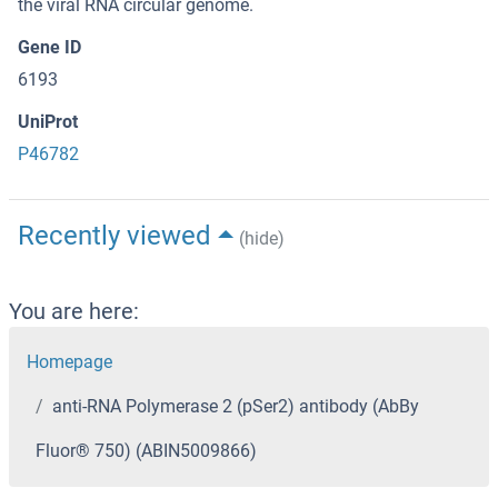
the viral RNA circular genome.
Gene ID
6193
UniProt
P46782
Recently viewed
(hide)
You are here:
Homepage
anti-RNA Polymerase 2 (pSer2) antibody (AbBy
Fluor® 750) (ABIN5009866)