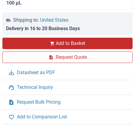
100 μL
Shipping to:
United States
Delivery in 16 to 20 Business Days
Add to Basket
Request Quote
Datasheet as PDF
Technical Inquiry
Request Bulk Pricing
Add to Comparison List