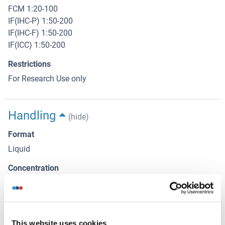
FCM 1:20-100
IF(IHC-P) 1:50-200
IF(IHC-F) 1:50-200
IF(ICC) 1:50-200
Restrictions
For Research Use only
Handling
(hide)
Format
Liquid
Concentration
1 μg/μL
Buffer
Aqueous buffered solution containing 0.01M TBS ( pH 7.4)
This website uses cookies