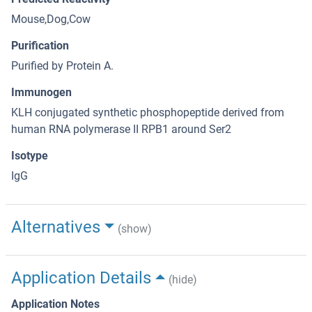
Mouse,Dog,Cow
Purification
Purified by Protein A.
Immunogen
KLH conjugated synthetic phosphopeptide derived from
human RNA polymerase II RPB1 around Ser2
Isotype
IgG
Alternatives
(show)
Application Details
(hide)
Application Notes