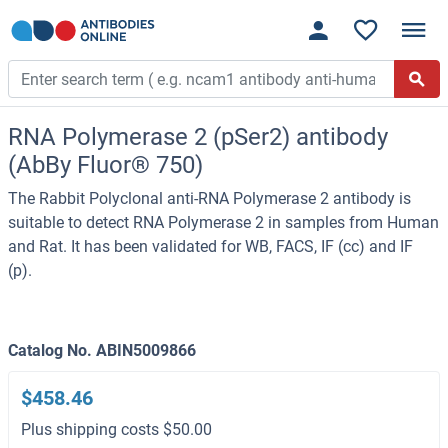
RNA Polymerase 2 (pSer2) antibody
(AbBy Fluor® 750)
The Rabbit Polyclonal anti-RNA Polymerase 2 antibody is
suitable to detect RNA Polymerase 2 in samples from Human
and Rat. It has been validated for WB, FACS, IF (cc) and IF
(p).
Catalog No. ABIN5009866
$458.46
Plus shipping costs $50.00