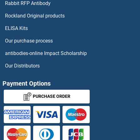
Rabbit RFP Antibody
Rockland Original products
ELISA Kits
Our purchase process
antibodies-online Impact Scholarship
Our Distributors
Payment Options
PURCHASE ORDER