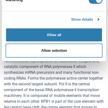
Target Details
(hide)
Target
Show details
RNA Polymerase 2
Background
Allow all
Synonyms: S5, 40S ribosomal protein S5, RPS5
Background: DNA-dependent RNA polymerase catalyzes
Allow selection
the transcription of DNA into RNA using the four
ribonucleoside triphosphates as substrates. Largest and
catalytic component of RNA polymerase II which
synthesizes mRNA precursors and many functional non-
coding RNAs. Forms the polymerase active center together
with the second largest subunit. Pol II is the central
component of the basal RNA polymerase II transcription
machinery. It is composed of mobile elements that move
relative to each other. RPB1 is part of the core element with
the central large cleft, the clamp element that moves to