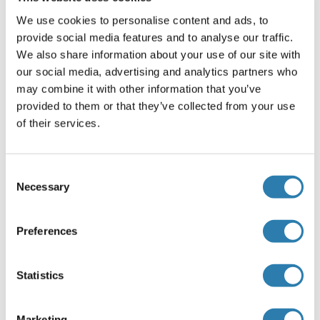
with 1 % BSA, 0.03 % Proclin300 and 50 % Glycerol.
We use cookies to personalise content and ads, to
Preservative
provide social media features and to analyse our traffic.
ProClin
We also share information about your use of our site with
our social media, advertising and analytics partners who
Precaution of Use
may combine it with other information that you’ve
This product contains ProClin: a POISONOUS AND
provided to them or that they’ve collected from your use
HAZARDOUS SUBSTANCE, which should be handled by
of their services.
trained staff only.
Storage
Consent
-20 °C
Necessary
Selection
Storage Comment
Store at -20°C. Aliquot into multiple vials to avoid repeated
Preferences
freeze-thaw cycles.
Expiry Date
Statistics
12 months
Marketing