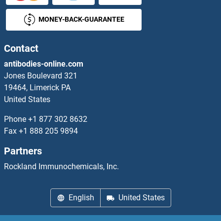
MONEY-BACK-GUARANTEE
Contact
antibodies-online.com
Jones Boulevard 321
19464, Limerick PA
United States
Phone
+1 877 302 8632
Fax
+1 888 205 9894
Partners
Rockland Immunochemicals, Inc.
English
United States