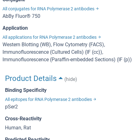
All conjugates for RNA Polymerase 2 antibodies
AbBy Fluor® 750
Application
All applications for RNA Polymerase 2 antibodies
Western Blotting (WB), Flow Cytometry (FACS),
Immunofluorescence (Cultured Cells) (IF (cc)),
Immunofluorescence (Paraffin-embedded Sections) (IF (p))
Product Details
(hide)
Binding Specificity
All epitopes for RNA Polymerase 2 antibodies
pSer2
Cross-Reactivity
Human, Rat
Predicted Reactivity