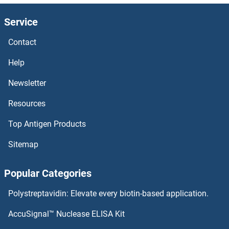
Service
Contact
Help
Newsletter
Resources
Top Antigen Products
Sitemap
Popular Categories
Polystreptavidin: Elevate every biotin-based application.
AccuSignal™ Nuclease ELISA Kit