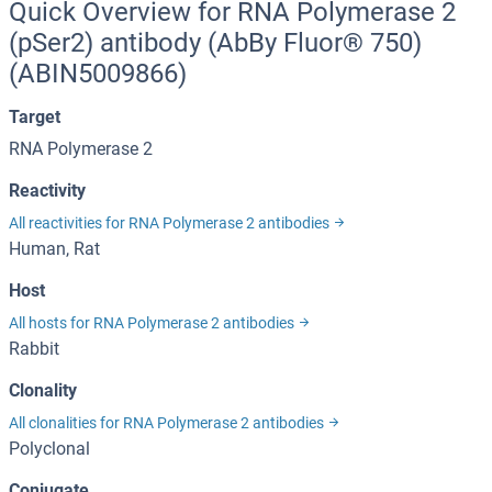
Quick Overview for RNA Polymerase 2
(pSer2) antibody (AbBy Fluor® 750)
(ABIN5009866)
Target
RNA Polymerase 2
Reactivity
All reactivities for RNA Polymerase 2 antibodies
Human, Rat
Host
All hosts for RNA Polymerase 2 antibodies
Rabbit
Clonality
All clonalities for RNA Polymerase 2 antibodies
Polyclonal
Conjugate