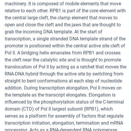
machinery. It is composed of mobile elements that move
relative to each other. RPB1 is part of the core element with
the central large cleft, the clamp element that moves to
open and close the cleft and the jaws that are thought to
grab the incoming DNA template. At the start of
transcription, a single stranded DNA template strand of the
promoter is positioned within the central active site cleft of
Pol II. A bridging helix emanates from RPB1 and crosses
the cleft near the catalytic site and is thought to promote
translocation of Pol II by acting as a ratchet that moves the
RNA-DNA hybrid through the active site by switching from
straight to bent conformations at each step of nucleotide
addition. During transcription elongation, Pol II moves on
the template as the transcript elongates. Elongation is
influenced by the phosphorylation status of the C-terminal
domain (CTD) of Pol II largest subunit (RPB1), which
serves as a platform for assembly of factors that regulate
transcription initiation, elongation, termination and mRNA
processing. Acts as a RNA-dependent RNA polymerase