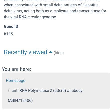
when associated with small delta antigen of Hepatitis
delta virus, acting both as a replicate and transcriptase for
the viral RNA circular genome.
Gene ID
6193
Recently viewed
(hide)
You are here:
Homepage
anti-RNA Polymerase 2 (pSer5) antibody
(ABIN718406)