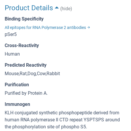
Product Details
(hide)
Binding Specificity
All epitopes for RNA Polymerase 2 antibodies
pSer5
Cross-Reactivity
Human
Predicted Reactivity
Mouse,Rat,Dog,Cow,Rabbit
Purification
Purified by Protein A.
Immunogen
KLH conjugated synthetic phosphopeptide derived from
human RNA polymerase II CTD repeat YSPTSPS around
the phosphorylation site of phospho S5.