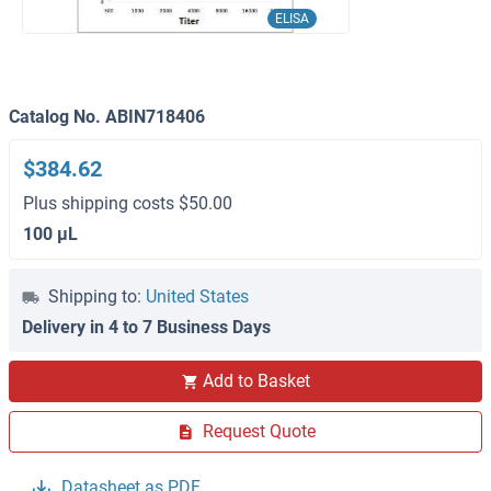
ELISA
Catalog No. ABIN718406
$384.62
Plus shipping costs $50.00
100 μL
Shipping to:
United States
Delivery in 4 to 7 Business Days
Add to Basket
Request Quote
Datasheet as PDF