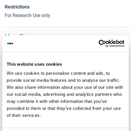
Restrictions
For Research Use only
Handling
(hide)
Format
Liquid
This website uses cookies
Concentration
We use cookies to personalise content and ads, to
1 μg/μL
provide social media features and to analyse our traffic.
Buffer
We also share information about your use of our site with
our social media, advertising and analytics partners who
0.01M TBS( pH 7.4) with 1 % BSA, 0.02 % Proclin300 and
may combine it with other information that you’ve
50 % Glycerol.
provided to them or that they’ve collected from your use
Preservative
of their services.
ProClin