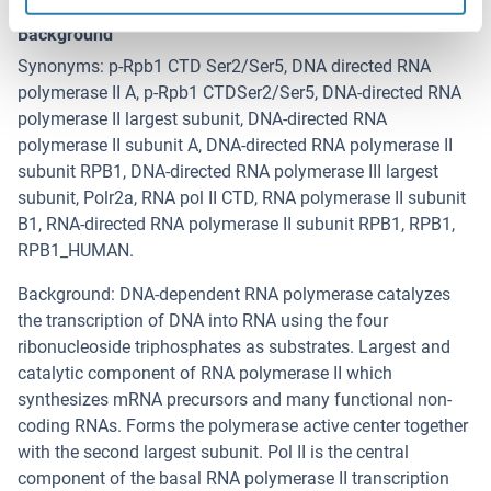
RNA Polymerase 2
Background
Synonyms: p-Rpb1 CTD Ser2/Ser5, DNA directed RNA
polymerase II A, p-Rpb1 CTDSer2/Ser5, DNA-directed RNA
polymerase II largest subunit, DNA-directed RNA
polymerase II subunit A, DNA-directed RNA polymerase II
subunit RPB1, DNA-directed RNA polymerase III largest
subunit, Polr2a, RNA pol II CTD, RNA polymerase II subunit
B1, RNA-directed RNA polymerase II subunit RPB1, RPB1,
RPB1_HUMAN.
Background: DNA-dependent RNA polymerase catalyzes
the transcription of DNA into RNA using the four
ribonucleoside triphosphates as substrates. Largest and
catalytic component of RNA polymerase II which
synthesizes mRNA precursors and many functional non-
coding RNAs. Forms the polymerase active center together
with the second largest subunit. Pol II is the central
component of the basal RNA polymerase II transcription