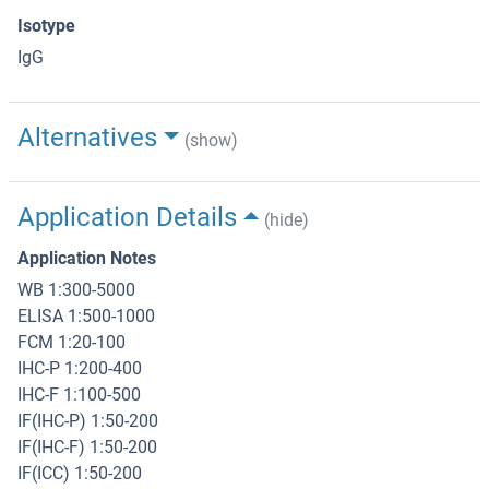
Isotype
IgG
Alternatives
(show)
Application Details
(hide)
Application Notes
WB 1:300-5000
ELISA 1:500-1000
FCM 1:20-100
IHC-P 1:200-400
IHC-F 1:100-500
IF(IHC-P) 1:50-200
IF(IHC-F) 1:50-200
IF(ICC) 1:50-200