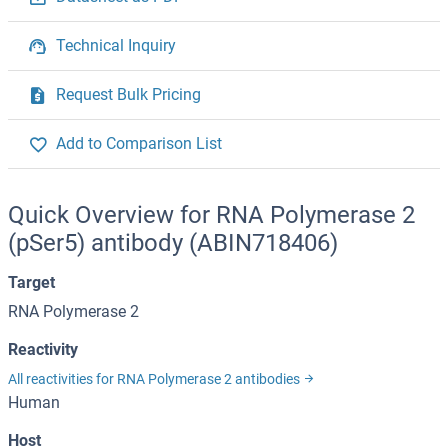
Technical Inquiry
Request Bulk Pricing
Add to Comparison List
Quick Overview for RNA Polymerase 2
(pSer5) antibody (ABIN718406)
Target
RNA Polymerase 2
Reactivity
All reactivities for RNA Polymerase 2 antibodies
Human
Host