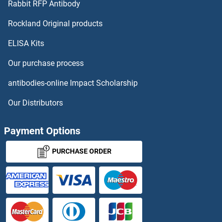
Rabbit RFP Antibody
Rockland Original products
ELISA Kits
Our purchase process
antibodies-online Impact Scholarship
Our Distributors
Payment Options
PURCHASE ORDER