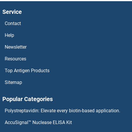
Service
Contact
Help
Newsletter
Resources
Top Antigen Products
Sitemap
Popular Categories
Polystreptavidin: Elevate every biotin-based application.
AccuSignal™ Nuclease ELISA Kit