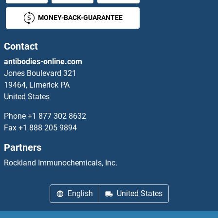
MONEY-BACK-GUARANTEE
Contact
antibodies-online.com
Jones Boulevard 321
19464, Limerick PA
United States
Phone
+1 877 302 8632
Fax
+1 888 205 9894
Partners
Rockland Immunochemicals, Inc.
English
United States