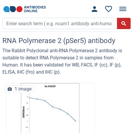
RNA Polymerase 2 (pSer5) antibody
The Rabbit Polyclonal anti-RNA Polymerase 2 antibody is
suitable to detect RNA Polymerase 2 in samples from
Human. It has been validated for WB, FACS, IF (cc), IF (p),
ELISA, IHC (fro) and IHC (p).
1 image