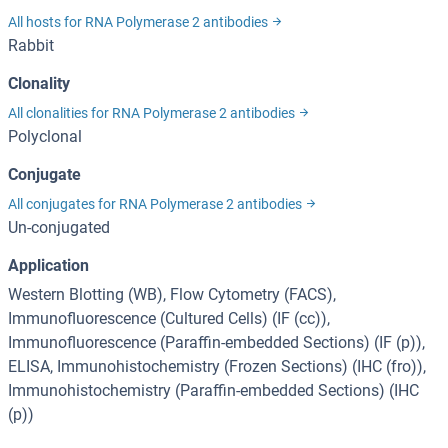
All hosts for RNA Polymerase 2 antibodies
Rabbit
Clonality
All clonalities for RNA Polymerase 2 antibodies
Polyclonal
Conjugate
All conjugates for RNA Polymerase 2 antibodies
Un-conjugated
Application
Western Blotting (WB), Flow Cytometry (FACS),
Immunofluorescence (Cultured Cells) (IF (cc)),
Immunofluorescence (Paraffin-embedded Sections) (IF (p)),
ELISA, Immunohistochemistry (Frozen Sections) (IHC (fro)),
Immunohistochemistry (Paraffin-embedded Sections) (IHC
(p))