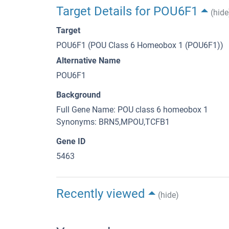
Target Details for POU6F1
(hide
Target
POU6F1 (POU Class 6 Homeobox 1 (POU6F1))
Alternative Name
POU6F1
Background
Full Gene Name: POU class 6 homeobox 1
Synonyms: BRN5,MPOU,TCFB1
Gene ID
5463
Recently viewed
(hide)