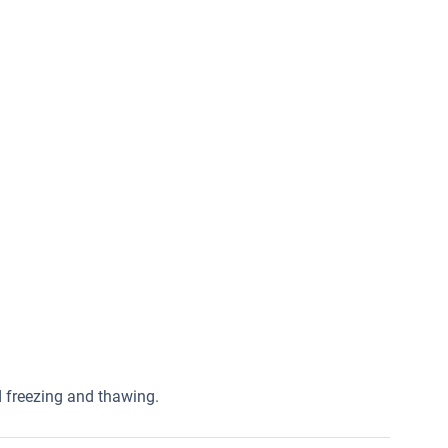
ed freezing and thawing.