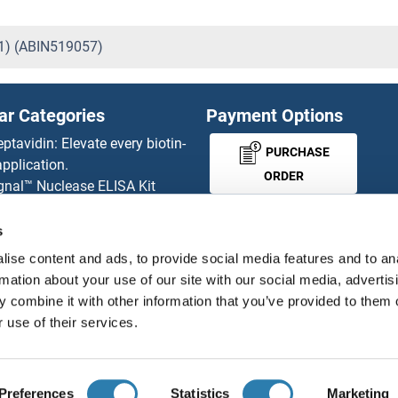
01) (ABIN519057)
ar Categories
Payment Options
eptavidin: Elevate every biotin-
PURCHASE
pplication.
ORDER
gnal™ Nuclease ELISA Kit
 RFP Antibody
d Original products
s
MONEY-BACK-
its
ise content and ads, to provide social media features and to an
rchase process
GUARANTEE
rmation about your use of our site with our social media, advertis
ies-online Impact Scholarship
 combine it with other information that you’ve provided to them o
tributors
 use of their services.
English
United States
Preferences
Statistics
Marketing