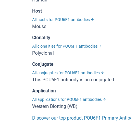
Host
All hosts for POU6F1 antibodies
Mouse
Clonality
All clonalities for POU6F1 antibodies
Polyclonal
Conjugate
All conjugates for POU6F1 antibodies
This POU6F1 antibody is un-conjugated
Application
All applications for POU6F1 antibodies
Western Blotting (WB)
Discover our top product POU6F1 Primary Anti