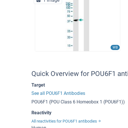
1 image
WB
Quick Overview for POU6F1 ant
Target
See all POU6F1 Antibodies
POU6F1 (POU Class 6 Homeobox 1 (POU6F1))
Reactivity
All reactivities for POU6F1 antibodies
Human