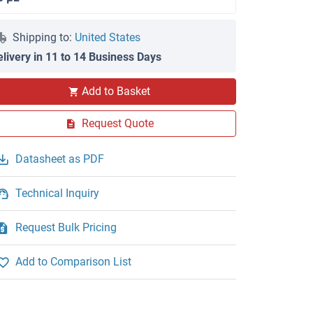
Shipping to:
United States
elivery in 11 to 14 Business Days
Add to Basket
Request Quote
Datasheet as PDF
Technical Inquiry
Request Bulk Pricing
Add to Comparison List