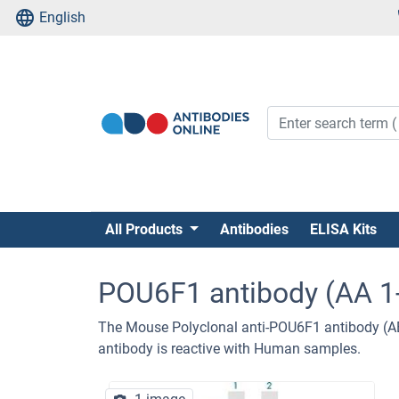
English
All Products
Antibodies
ELISA Kits
POU6F1 antibody (AA 1
The Mouse Polyclonal anti-POU6F1 antibody (A
antibody is reactive with Human samples.