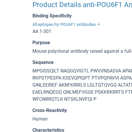
Product Details anti-POU6F1 A
Binding Specificity
All epitopes for POU6F1 antibodies
AA 1-301
Purpose
Mouse polyclonal antibody raised against a ful
Sequence
MPGISSQILT NAQGQVIGTL PWVVNSASVA APA
RKPSTPESPA KSEVQPIQPT PTVPQPAVVI ASP
GINLEEIREF AKNFKIRRLS LGLTQTQVGQ ALTA
EAELRNQEGQ QNLMEFVGGE PSKKRKRRTS FTP
WFCNRRQTLK NTSKLNVFQI P
Cross-Reactivity
Human
Characteristics