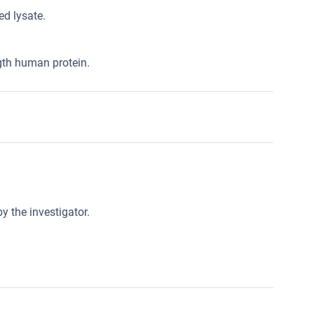
d lysate.
gth human protein.
y the investigator.