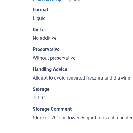
Format
Liquid
Buffer
No additive
Preservative
Without preservative
Handling Advice
Aliquot to avoid repeated freezing and thawing.
Storage
-20 °C
Storage Comment
Store at -20°C or lower. Aliquot to avoid repeat