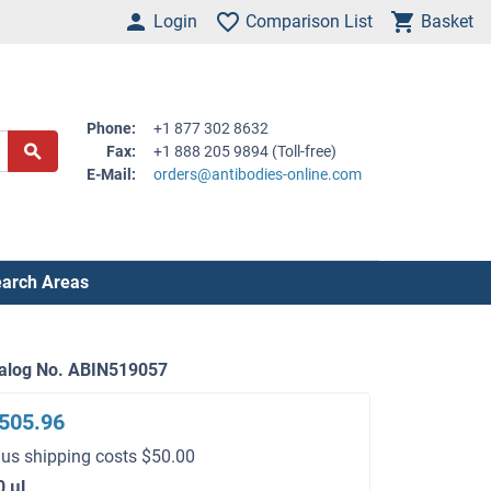
Login
Comparison List
Basket
Phone:
+1 877 302 8632
Fax:
+1 888 205 9894 (Toll-free)
E-Mail:
orders@antibodies-online.com
arch Areas
alog No. ABIN519057
505.96
lus shipping costs $50.00
0 μL