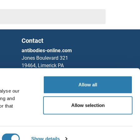
Contact
antibodies-online.com
Jones Boulevard 321
19464, Limerick PA
United States
Allow all
Phone
+1 877 302 8632
alyse our
Fax
+1 888 205 9894
ing and
Partners
Allow selection
r that
Save / Share
Rockland Immunochemicals, Inc.
Chat with us!
Show details