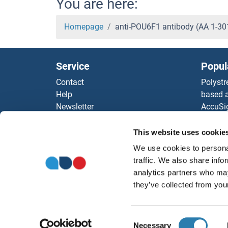
You are here:
Homepage
anti-POU6F1 antibody (AA 1-3
Service
Popul
Contact
Polystr
Help
based a
Newsletter
AccuSi
Resources
Rabbit
Top Antigen Products
Rocklan
This website uses cookie
Sitemap
ELISA K
We use cookies to personal
Our pu
traffic. We also share info
antibod
analytics partners who may
Our Dis
they’ve collected from your
Consent
Necessary