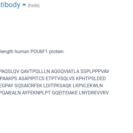
ntibody
(hide)
l-length human POU6F1 protein.
PAQSLQV QAVTPQLLLN AQGQVIATLA SSPLPPPVAV
APAAKPS ASAPIPITCS ETPTVSQLVS KPHTPSLDED
TEGPAY SQSAICRFEK LDITPKSAQK LKPVLEKWLN
QAIEALN AYFEKNPLPT GQEITEIAKE LNYDREVVRV