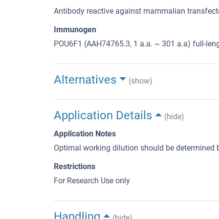
Antibody reactive against mammalian transfecte
Immunogen
POU6F1 (AAH74765.3, 1 a.a. ~ 301 a.a) full-len
Alternatives
(show)
Application Details
(hide)
Application Notes
Optimal working dilution should be determined b
Restrictions
For Research Use only
Handling
(hide)