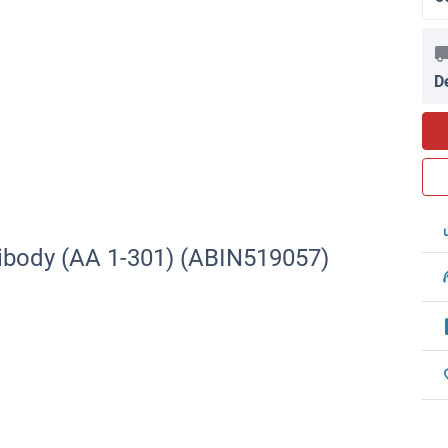
D
ibody (AA 1-301) (ABIN519057)