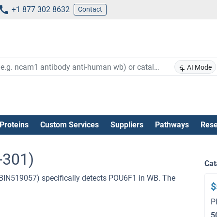
+1 877 302 8632
Contact
AI Mode
Proteins
Custom Services
Suppliers
Pathways
Rese
-301)
Cat
BIN519057) specifically detects POU6F1 in WB. The
$
P
5