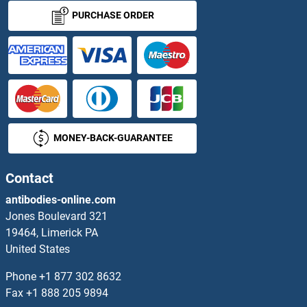
PURCHASE ORDER
MONEY-BACK-GUARANTEE
Contact
antibodies-online.com
Jones Boulevard 321
19464, Limerick PA
United States
Phone
+1 877 302 8632
Fax
+1 888 205 9894