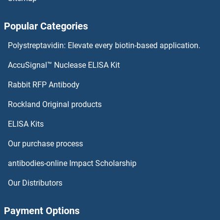
Popular Categories
Polystreptavidin: Elevate every biotin-based application.
AccuSignal™ Nuclease ELISA Kit
Rabbit RFP Antibody
Rockland Original products
ELISA Kits
Our purchase process
antibodies-online Impact Scholarship
Our Distributors
Payment Options