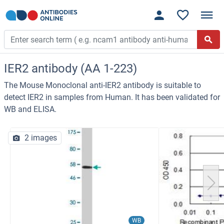
IER2 antibody (AA 1-223)
The Mouse Monoclonal anti-IER2 antibody is suitable to
detect IER2 in samples from Human. It has been validated for
WB and ELISA.
2 images
WB