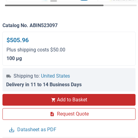
Catalog No. ABIN523097
$505.96
Plus shipping costs $50.00
100 μg
Shipping to:
United States
Delivery in 11 to 14 Business Days
Add to Basket
Request Quote
Datasheet as PDF