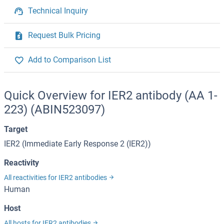
Technical Inquiry
Request Bulk Pricing
Add to Comparison List
Quick Overview for IER2 antibody (AA 1-
223) (ABIN523097)
Target
IER2 (Immediate Early Response 2 (IER2))
Reactivity
All reactivities for IER2 antibodies
Human
Host
All hosts for IER2 antibodies