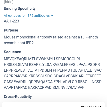
(hide)
Binding Specificity
All epitopes for IER2 antibodies
AA 1-223
Purpose
Mouse monoclonal antibody raised against a full-length
recombinant IER2.
Sequence
MEVQKEAQRI MTLSVWKMYH SRMQRGGLRL
HRSLQLSLVM RSARELYLSA KVEALEPEVS LPAALPSDPR
LHPPREAEST AETATPDGEH PFPEPMDTQE APTAEETSAC
CAPRPAKVSR KRRSSSLSDG GDAGLVPSKK ARLEEKEEEE
GASSEVADRL QPPPAQAEGA FPNLARVLQR RFSGLLNCSP
AAPPTAPPAC EAKPACRPAD SMLNVLVRAV VAF
Cross-Reactivity
Human