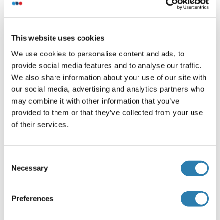
Characteristics
Antibody Reactive Against Recombinant Protein.
This website uses cookies
Immunogen
We use cookies to personalise content and ads, to
IER2 (AAH03625, 1 a.a. ~ 223 a.a) full-length recombinant
provide social media features and to analyse our traffic.
protein with GST tag. MW of the GST tag alone is 26 KDa.
We also share information about your use of our site with
Isotype
our social media, advertising and analytics partners who
may combine it with other information that you’ve
IgG2a
provided to them or that they’ve collected from your use
of their services.
Alternatives
(show)
Consent
Necessary
Selection
Application Details
(hide)
Application Notes
Preferences
Optimal working dilution should be determined by the
investigator.