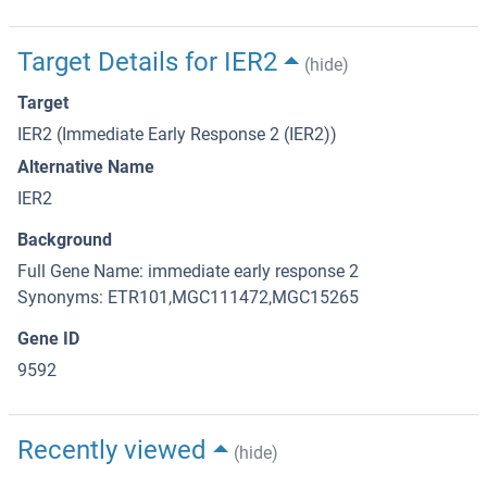
Target Details for IER2
(hide)
Target
IER2 (Immediate Early Response 2 (IER2))
Alternative Name
IER2
Background
Full Gene Name: immediate early response 2
Synonyms: ETR101,MGC111472,MGC15265
Gene ID
9592
Recently viewed
(hide)