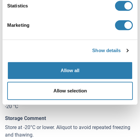
Statistics
Restrictions
For Research Use only
Marketing
Handling
(hide)
Show details
Buffer
In 1x PBS, pH 7.4
Allow all
Handling Advice
Aliquot to avoid repeated freezing and thawing.
Allow selection
Storage
-20 °C
Storage Comment
Store at -20°C or lower. Aliquot to avoid repeated freezing
and thawing.