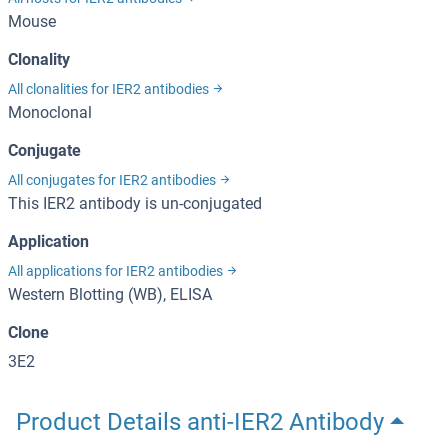
Mouse
Clonality
All clonalities for IER2 antibodies
Monoclonal
Conjugate
All conjugates for IER2 antibodies
This IER2 antibody is un-conjugated
Application
All applications for IER2 antibodies
Western Blotting (WB), ELISA
Clone
3E2
Product Details anti-IER2 Antibody