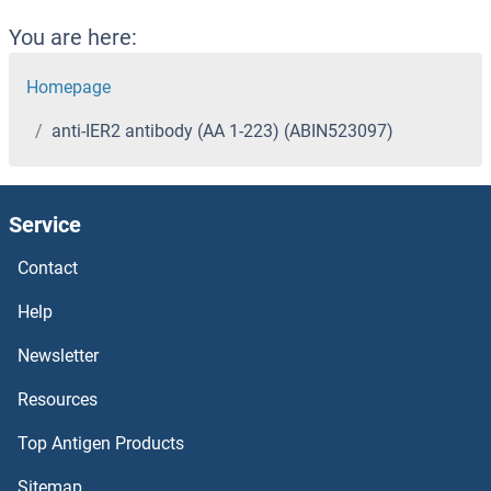
You are here:
Homepage
anti-IER2 antibody (AA 1-223) (ABIN523097)
Service
Contact
Help
Newsletter
Resources
Top Antigen Products
Sitemap