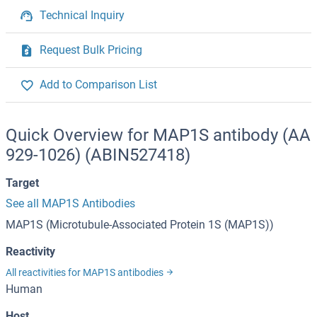
Technical Inquiry
Request Bulk Pricing
Add to Comparison List
Quick Overview for MAP1S antibody (AA
929-1026) (ABIN527418)
Target
See all MAP1S Antibodies
MAP1S (Microtubule-Associated Protein 1S (MAP1S))
Reactivity
All reactivities for MAP1S antibodies
Human
Host