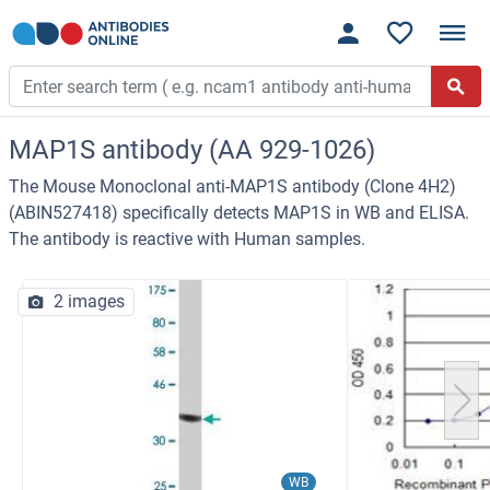
MAP1S antibody (AA 929-1026)
The Mouse Monoclonal anti-MAP1S antibody (Clone 4H2)
(ABIN527418) specifically detects MAP1S in WB and ELISA.
The antibody is reactive with Human samples.
2 images
WB