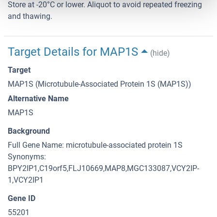
Store at -20°C or lower. Aliquot to avoid repeated freezing
and thawing.
Target Details for MAP1S
(hide)
Target
MAP1S (Microtubule-Associated Protein 1S (MAP1S))
Alternative Name
MAP1S
Background
Full Gene Name: microtubule-associated protein 1S
Synonyms:
BPY2IP1,C19orf5,FLJ10669,MAP8,MGC133087,VCY2IP-
1,VCY2IP1
Gene ID
55201