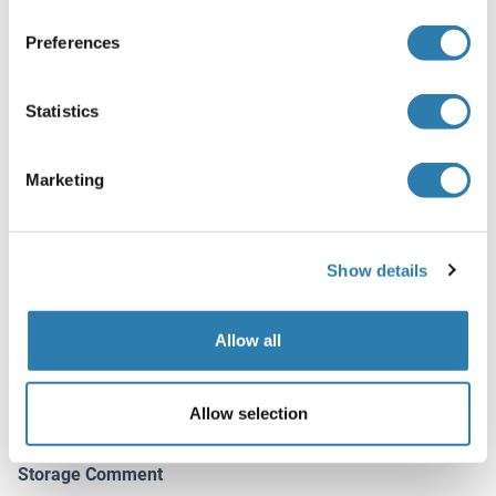
Optimal working dilution should be determined by the
Preferences
investigator.
Restrictions
Statistics
For Research Use only
Marketing
Handling
(hide)
Buffer
Show details
In 1x PBS, pH 7.4
Handling Advice
Allow all
Aliquot to avoid repeated freezing and thawing.
Storage
Allow selection
-20 °C
Storage Comment