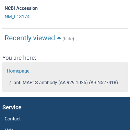
NCBI Accession
NM_018174
Recently viewed
(hide)
You are here:
Homepage
anti-MAP1S antibody (AA 929-1026) (ABIN527418)
Service
Contact