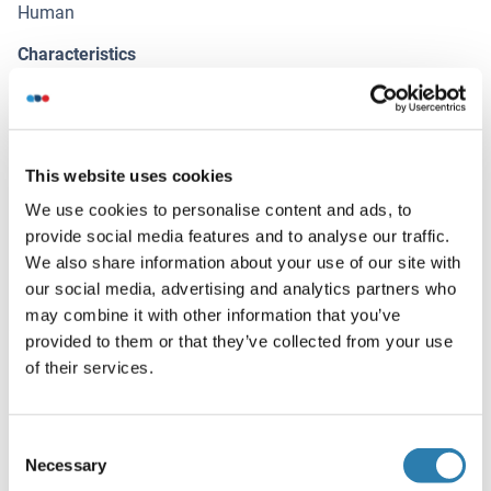
Human
Characteristics
Antibody Reactive Against Recombinant Protein.
Immunogen
MAP1S (NP_060644.4, 929 a.a. ~ 1026 a.a) partial
This website uses cookies
recombinant protein with GST tag. MW of the GST tag
We use cookies to personalise content and ads, to
alone is 26 KDa.
provide social media features and to analyse our traffic.
Isotype
We also share information about your use of our site with
IgG2a
our social media, advertising and analytics partners who
may combine it with other information that you’ve
provided to them or that they’ve collected from your use
Alternatives
of their services.
(show)
Application Details
Consent
(hide)
Necessary
Selection
Application Notes