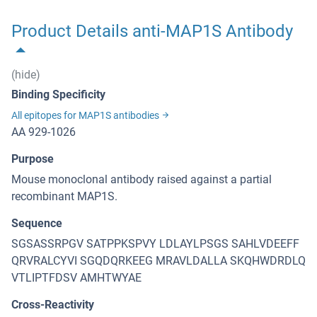
Product Details anti-MAP1S Antibody
(hide)
Binding Specificity
All epitopes for MAP1S antibodies
AA 929-1026
Purpose
Mouse monoclonal antibody raised against a partial
recombinant MAP1S.
Sequence
SGSASSRPGV SATPPKSPVY LDLAYLPSGS SAHLVDEEFF
QRVRALCYVI SGQDQRKEEG MRAVLDALLA SKQHWDRDLQ
VTLIPTFDSV AMHTWYAE
Cross-Reactivity