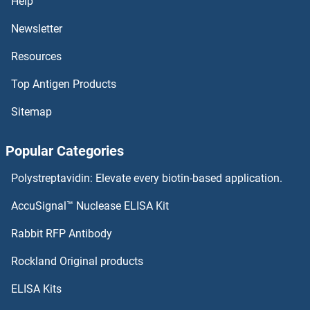
Help
Newsletter
Resources
Top Antigen Products
Sitemap
Popular Categories
Polystreptavidin: Elevate every biotin-based application.
AccuSignal™ Nuclease ELISA Kit
Rabbit RFP Antibody
Rockland Original products
ELISA Kits