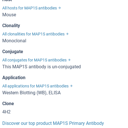
All hosts for MAP1S antibodies
Mouse
Clonality
All clonalities for MAP1S antibodies
Monoclonal
Conjugate
All conjugates for MAP1S antibodies
This MAP1S antibody is un-conjugated
Application
All applications for MAP1S antibodies
Western Blotting (WB), ELISA
Clone
4H2
Discover our top product MAP1S Primary Antibody