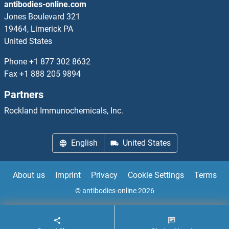
antibodies-online.com
Jones Boulevard 321
19464, Limerick PA
United States
Phone
+1 877 302 8632
Fax
+1 888 205 9894
Partners
Rockland Immunochemicals, Inc.
English
United States
About us
Imprint
Privacy
Cookie Settings
Terms
© antibodies-online 2026