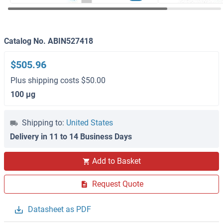
Catalog No. ABIN527418
$505.96
Plus shipping costs $50.00
100 μg
Shipping to:
United States
Delivery in 11 to 14 Business Days
Add to Basket
Request Quote
Datasheet as PDF