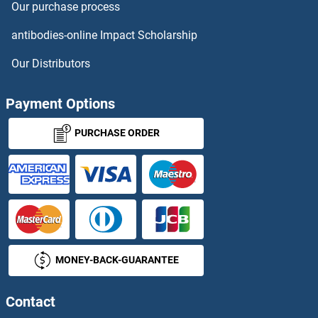
Our purchase process
antibodies-online Impact Scholarship
Our Distributors
Payment Options
PURCHASE ORDER
MONEY-BACK-GUARANTEE
Contact