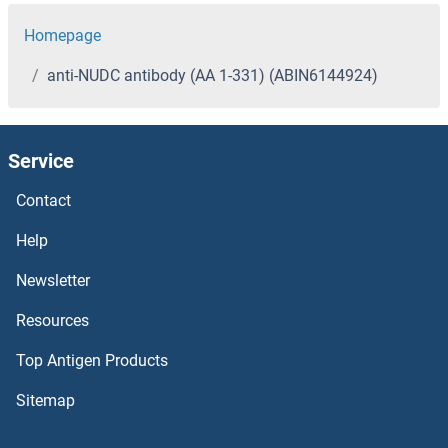
Homepage
anti-NUDC antibody (AA 1-331) (ABIN6144924)
Service
Contact
Help
Newsletter
Resources
Top Antigen Products
Sitemap