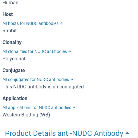
Human
Host
All hosts for NUDC antibodies
Rabbit
Clonality
All clonalities for NUDC antibodies
Polyclonal
Conjugate
All conjugates for NUDC antibodies
This NUDC antibody is un-conjugated
Application
All applications for NUDC antibodies
Western Blotting (WB)
Product Details anti-NUDC Antibody