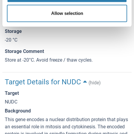
This product contains Sodium azide: a POISONOUS AND
HAZARDOUS SUBSTANCE which should be handled by
Allow selection
trained staff only.
Storage
-20 °C
Storage Comment
Store at -20°C. Avoid freeze / thaw cycles.
Target Details for NUDC
(hide)
Target
NUDC
Background
This gene encodes a nuclear distribution protein that plays
an essential role in mitosis and cytokinesis. The encoded
protein is involved in spindle formation during mitosis and