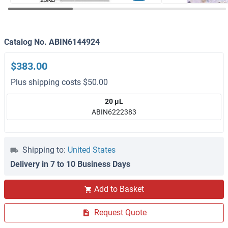
Catalog No. ABIN6144924
$383.00
Plus shipping costs $50.00
20 μL
ABIN6222383
Shipping to:
United States
Delivery in 7 to 10 Business Days
Add to Basket
Request Quote