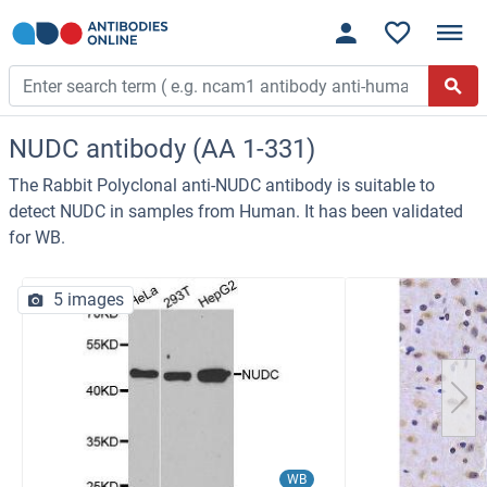
NUDC antibody (AA 1-331)
The Rabbit Polyclonal anti-NUDC antibody is suitable to
detect NUDC in samples from Human. It has been validated
for WB.
5 images
WB