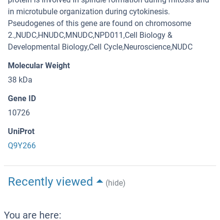
in microtubule organization during cytokinesis.
Pseudogenes of this gene are found on chromosome
2.,NUDC,HNUDC,MNUDC,NPD011,Cell Biology &
Developmental Biology,Cell Cycle,Neuroscience,NUDC
Molecular Weight
38 kDa
Gene ID
10726
UniProt
Q9Y266
Recently viewed
(hide)
You are here: