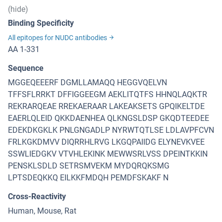
(hide)
Binding Specificity
All epitopes for NUDC antibodies
AA 1-331
Sequence
MGGEQEEERF DGMLLAMAQQ HEGGVQELVN
TFFSFLRRKT DFFIGGEEGM AEKLITQTFS HHNQLAQKTR
REKRARQEAE RREKAERAAR LAKEAKSETS GPQIKELTDE
EAERLQLEID QKKDAENHEA QLKNGSLDSP GKQDTEEDEE
EDEKDKGKLK PNLGNGADLP NYRWTQTLSE LDLAVPFCVN
FRLKGKDMVV DIQRRHLRVG LKGQPAIIDG ELYNEVKVEE
SSWLIEDGKV VTVHLEKINK MEWWSRLVSS DPEINTKKIN
PENSKLSDLD SETRSMVEKM MYDQRQKSMG
LPTSDEQKKQ EILKKFMDQH PEMDFSKAKF N
Cross-Reactivity
Human, Mouse, Rat