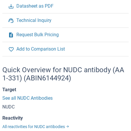
Datasheet as PDF
Technical Inquiry
Request Bulk Pricing
Add to Comparison List
Quick Overview for NUDC antibody (AA
1-331) (ABIN6144924)
Target
See all NUDC Antibodies
NUDC
Reactivity
All reactivities for NUDC antibodies