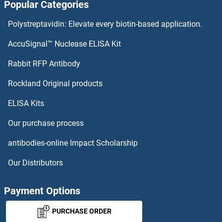
Popular Categories
Polystreptavidin: Elevate every biotin-based application.
AccuSignal™ Nuclease ELISA Kit
Rabbit RFP Antibody
Rockland Original products
ELISA Kits
Our purchase process
antibodies-online Impact Scholarship
Our Distributors
Payment Options
PURCHASE ORDER