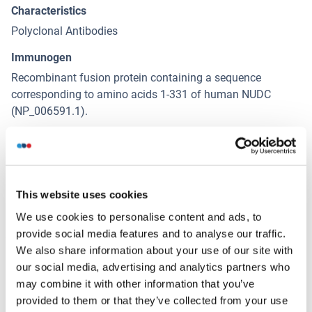
Characteristics
Polyclonal Antibodies
Immunogen
Recombinant fusion protein containing a sequence
corresponding to amino acids 1-331 of human NUDC
(NP_006591.1).
Isotype
IgG
This website uses cookies
Alternatives
(show)
We use cookies to personalise content and ads, to
provide social media features and to analyse our traffic.
We also share information about your use of our site with
Application Details
(hide)
our social media, advertising and analytics partners who
may combine it with other information that you’ve
Application Notes
provided to them or that they’ve collected from your use
WB,1:500 - 1:2000