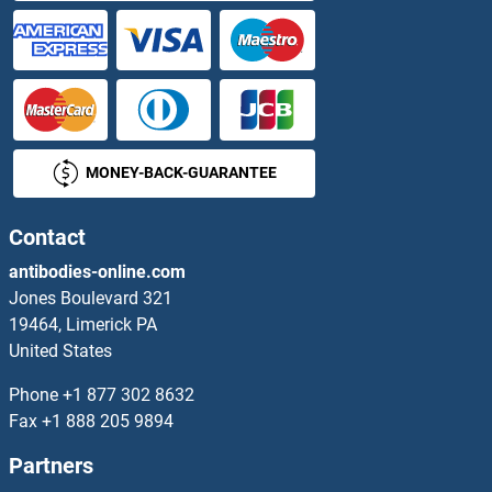
MONEY-BACK-GUARANTEE
Contact
antibodies-online.com
Jones Boulevard 321
19464, Limerick PA
United States
Phone
+1 877 302 8632
Fax
+1 888 205 9894
Partners