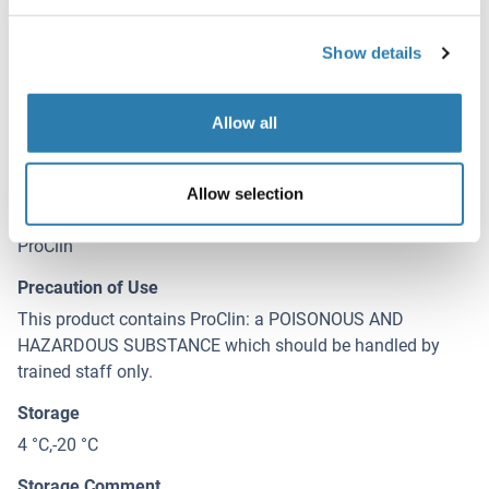
Liquid
Concentration
Show details
500 μg/mL
Buffer
Allow all
0.01M PBS, pH 7.4, containing 0.05 % Proclin-300, 50 %
glycerol.
Allow selection
Preservative
ProClin
Precaution of Use
This product contains ProClin: a POISONOUS AND
HAZARDOUS SUBSTANCE which should be handled by
trained staff only.
Storage
4 °C,-20 °C
Storage Comment