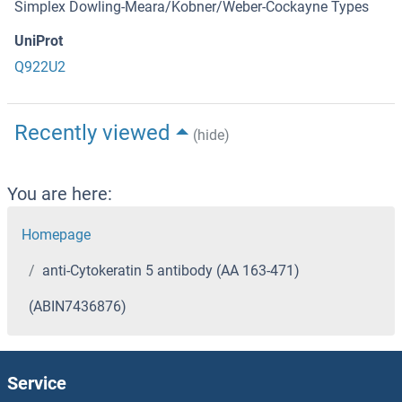
Simplex Dowling-Meara/Kobner/Weber-Cockayne Types
UniProt
Q922U2
Recently viewed
(hide)
You are here:
Homepage
anti-Cytokeratin 5 antibody (AA 163-471)
(ABIN7436876)
Service