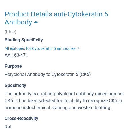
Product Details anti-Cytokeratin 5
Antibody
(hide)
Binding Specificity
All epitopes for Cytokeratin 5 antibodies
AA 163-471
Purpose
Polyclonal Antibody to Cytokeratin 5 (CK5)
Specificity
The antibody is a rabbit polyclonal antibody raised against
CK5. It has been selected for its ability to recognize CK5 in
immunohistochemical staining and western blotting.
Cross-Reactivity
Rat