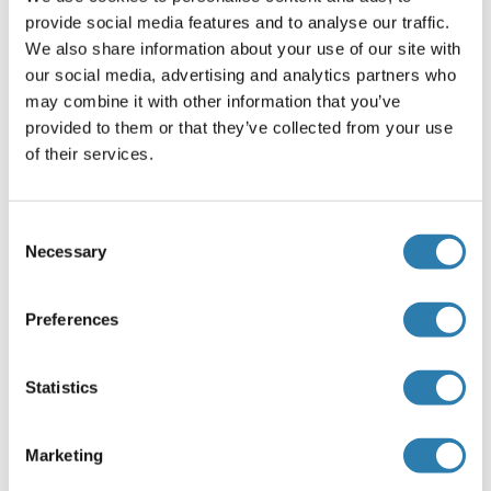
Western blotting: 0.5-2 μg/mL,Immunohistochemistry: 5-
provide social media features and to analyse our traffic.
20 μg/mL,Immunocytochemistry: 5-20 μg/mL,Optimal
We also share information about your use of our site with
working dilutions must be determined by end user.
our social media, advertising and analytics partners who
Comment
may combine it with other information that you’ve
provided to them or that they’ve collected from your use
The thermal stability is described by the loss rate. The loss
of their services.
rate was determined by accelerated thermal degradation
test, that is, incubate the protein at 37°C for 48h, and no
obvious degradation and precipitation were observed. The
Consent
loss rate is less than 5% within the expiration date under
Necessary
Selection
appropriate storage condition.
Restrictions
Preferences
For Research Use only
Statistics
Handling
(hide)
Marketing
Format