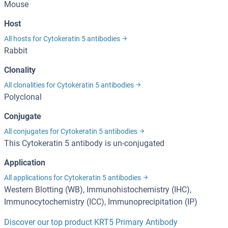
Mouse
Host
All hosts for Cytokeratin 5 antibodies
Rabbit
Clonality
All clonalities for Cytokeratin 5 antibodies
Polyclonal
Conjugate
All conjugates for Cytokeratin 5 antibodies
This Cytokeratin 5 antibody is un-conjugated
Application
All applications for Cytokeratin 5 antibodies
Western Blotting (WB), Immunohistochemistry (IHC),
Immunocytochemistry (ICC), Immunoprecipitation (IP)
Discover our top product KRT5 Primary Antibody