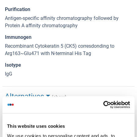
Purification
Antigen-specific affinity chromatography followed by
Protein A affinity chromatography
Immunogen
Recombinant Cytokeratin 5 (CK5) corresdonding to
Arg163~Glu471 with N-terminal His Tag
Isotype
IgG
Alternatives
(show)
Application Details
(hide)
This website uses cookies
Application Notes
We use cookies to personalise content and ads, to