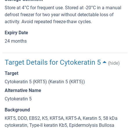
Store at 4°C for frequent use. Stored at -20°C in a manual
defrost freezer for two year without detectable loss of
activity. Avoid repeated freeze-thaw cycles.
Expiry Date
24 months
Target Details for Cytokeratin 5
(hide)
Target
Cytokeratin 5 (KRT5) (Keratin 5 (KRT5))
Alternative Name
Cytokeratin 5
Background
KRT5, DDD, EBS2, K5, KRT5A, KRT5-A, Keratin 5, 58 kDa
cytokeratin, Type-II keratin Kb5, Epidermolysis Bullosa