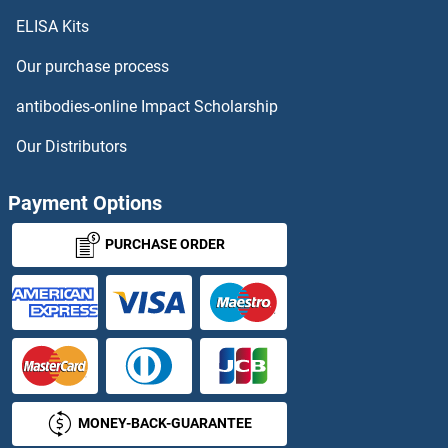
ELISA Kits
Our purchase process
antibodies-online Impact Scholarship
Our Distributors
Payment Options
PURCHASE ORDER
MONEY-BACK-GUARANTEE