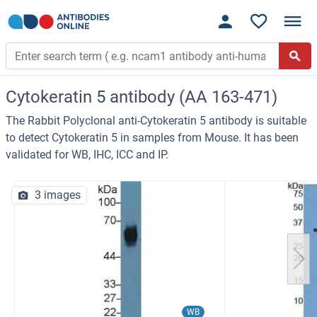
Cytokeratin 5 antibody (AA 163-471)
The Rabbit Polyclonal anti-Cytokeratin 5 antibody is suitable
to detect Cytokeratin 5 in samples from Mouse. It has been
validated for WB, IHC, ICC and IP.
3 images
WB