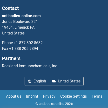
Contact
antibodies-online.com
Jones Boulevard 321
19464, Limerick PA
United States
Phone
+1 877 302 8632
Fax
+1 888 205 9894
Partners
Rockland Immunochemicals, Inc.
English
United States
About us
Imprint
Privacy
Cookie Settings
Terms
© antibodies-online 2026