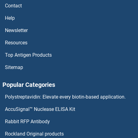
Contact
Help
Newsletter
Resources
Top Antigen Products
Sitemap
Popular Categories
Polystreptavidin: Elevate every biotin-based application.
AccuSignal™ Nuclease ELISA Kit
Rabbit RFP Antibody
Rockland Original products