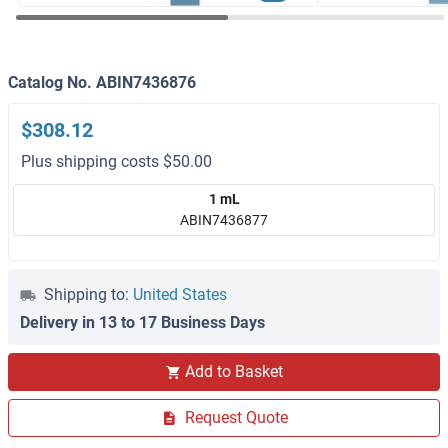
Catalog No. ABIN7436876
$308.12
Plus shipping costs $50.00
1 mL
ABIN7436877
Shipping to:
United States
Delivery in 13 to 17 Business Days
Add to Basket
Request Quote