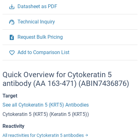
Datasheet as PDF
Technical Inquiry
Request Bulk Pricing
Add to Comparison List
Quick Overview for Cytokeratin 5
antibody (AA 163-471) (ABIN7436876)
Target
See all Cytokeratin 5 (KRT5) Antibodies
Cytokeratin 5 (KRT5) (Keratin 5 (KRT5))
Reactivity
All reactivities for Cytokeratin 5 antibodies