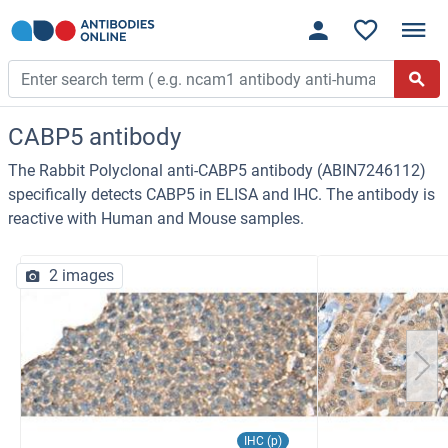
CABP5 antibody
The Rabbit Polyclonal anti-CABP5 antibody (ABIN7246112)
specifically detects CABP5 in ELISA and IHC. The antibody is
reactive with Human and Mouse samples.
2 images
IHC (p)