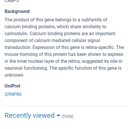
CABP5
Background
The product of this gene belongs to a subfamily of
calcium binding proteins, which share similarity to
calmodulin. Calcium binding proteins are an important
component of calcium mediated cellular signal
transduction. Expression of this gene is retina-specific. The
mouse homolog of this protein has been shown to express
in the inner nuclear layer of the retina, suggested its role in
neuronal functioning. The specific function of this gene is
unknown.
UniProt
Q9NP86
Recently viewed
(hide)