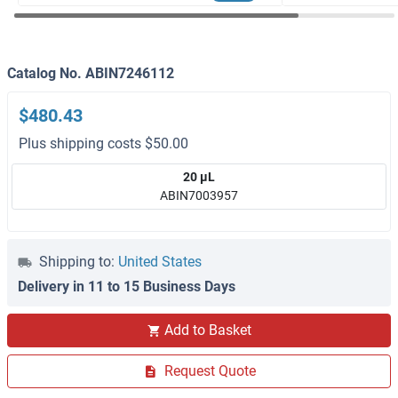
Catalog No. ABIN7246112
$480.43
Plus shipping costs $50.00
20 μL
ABIN7003957
Shipping to:
United States
Delivery in 11 to 15 Business Days
Add to Basket
Request Quote