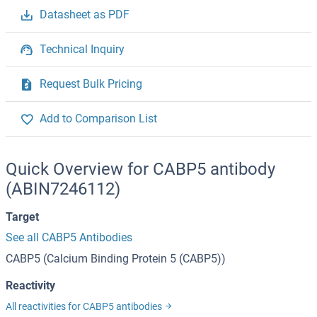
Datasheet as PDF
Technical Inquiry
Request Bulk Pricing
Add to Comparison List
Quick Overview for CABP5 antibody
(ABIN7246112)
Target
See all CABP5 Antibodies
CABP5 (Calcium Binding Protein 5 (CABP5))
Reactivity
All reactivities for CABP5 antibodies