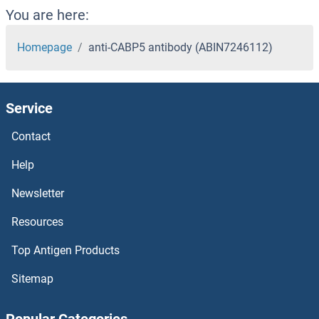
You are here:
Homepage
anti-CABP5 antibody (ABIN7246112)
Service
Contact
Help
Newsletter
Resources
Top Antigen Products
Sitemap