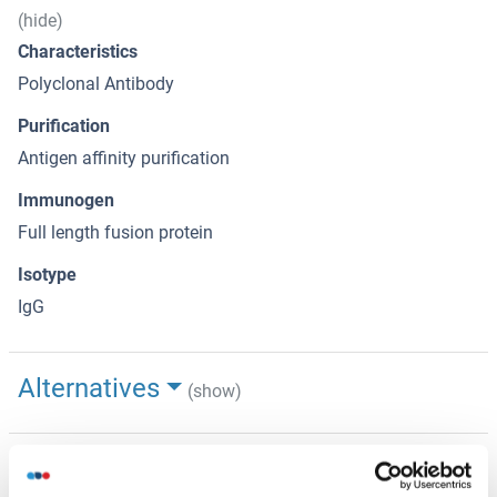
(hide)
Characteristics
Polyclonal Antibody
Purification
Antigen affinity purification
Immunogen
Full length fusion protein
Isotype
IgG
Alternatives
(show)
Application Details
(hide)