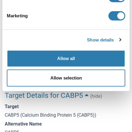
Sodium azide
Precaution of Use
Marketing
This product contains Sodium azide: a POISONOUS AND
HAZARDOUS SUBSTANCE which should be handled by
trained staff only.
Show details
Storage
-20 °C
Allow all
Storage Comment
Store at -20°C. Avoid freeze / thaw cycles.
Allow selection
Target Details for CABP5
(hide)
Target
CABP5 (Calcium Binding Protein 5 (CABP5))
Alternative Name