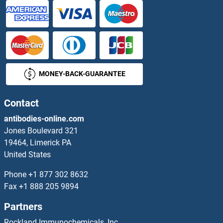
MONEY-BACK-GUARANTEE
Contact
antibodies-online.com
Jones Boulevard 321
19464, Limerick PA
United States
Phone
+1 877 302 8632
Fax
+1 888 205 9894
Partners
Rockland Immunochemicals, Inc.