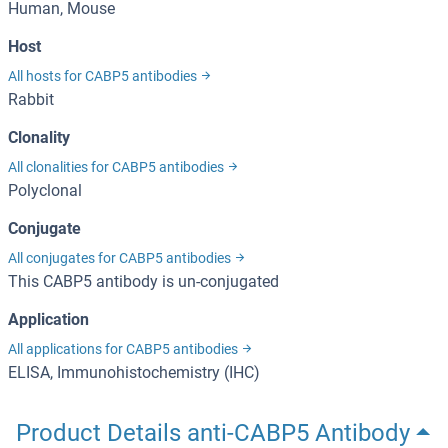
Human, Mouse
Host
All hosts for CABP5 antibodies
Rabbit
Clonality
All clonalities for CABP5 antibodies
Polyclonal
Conjugate
All conjugates for CABP5 antibodies
This CABP5 antibody is un-conjugated
Application
All applications for CABP5 antibodies
ELISA, Immunohistochemistry (IHC)
Product Details anti-CABP5 Antibody