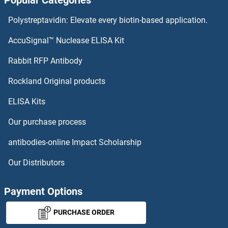
Popular Categories
Polystreptavidin: Elevate every biotin-based application.
AccuSignal™ Nuclease ELISA Kit
Rabbit RFP Antibody
Rockland Original products
ELISA Kits
Our purchase process
antibodies-online Impact Scholarship
Our Distributors
Payment Options
PURCHASE ORDER