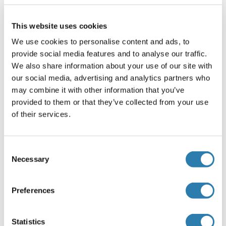
Application Notes
IHC 1:50-1:300, ELISA 1:5000-1:10000
This website uses cookies
Restrictions
We use cookies to personalise content and ads, to
provide social media features and to analyse our traffic.
For Research Use only
We also share information about your use of our site with
our social media, advertising and analytics partners who
Handling
may combine it with other information that you’ve
(hide)
provided to them or that they’ve collected from your use
Format
of their services.
Liquid
Concentration
Consent
1 mg/mL
Necessary
Selection
Buffer
Preferences
PBS with 0.05 % Sodium azide and 40 % Glycerol, pH 7.4
Preservative
Statistics