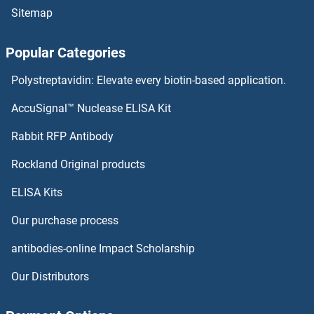
Sitemap
Popular Categories
Polystreptavidin: Elevate every biotin-based application.
AccuSignal™ Nuclease ELISA Kit
Rabbit RFP Antibody
Rockland Original products
ELISA Kits
Our purchase process
antibodies-online Impact Scholarship
Our Distributors