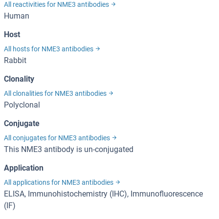
All reactivities for NME3 antibodies
Human
Host
All hosts for NME3 antibodies
Rabbit
Clonality
All clonalities for NME3 antibodies
Polyclonal
Conjugate
All conjugates for NME3 antibodies
This NME3 antibody is un-conjugated
Application
All applications for NME3 antibodies
ELISA, Immunohistochemistry (IHC), Immunofluorescence
(IF)