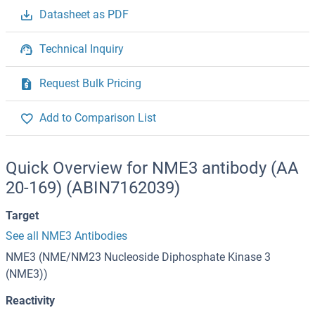
Datasheet as PDF
Technical Inquiry
Request Bulk Pricing
Add to Comparison List
Quick Overview for NME3 antibody (AA
20-169) (ABIN7162039)
Target
See all NME3 Antibodies
NME3 (NME/NM23 Nucleoside Diphosphate Kinase 3
(NME3))
Reactivity