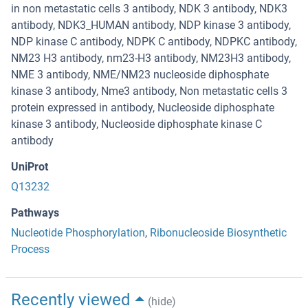
in non metastatic cells 3 antibody, NDK 3 antibody, NDK3
antibody, NDK3_HUMAN antibody, NDP kinase 3 antibody,
NDP kinase C antibody, NDPK C antibody, NDPKC antibody,
NM23 H3 antibody, nm23-H3 antibody, NM23H3 antibody,
NME 3 antibody, NME/NM23 nucleoside diphosphate
kinase 3 antibody, Nme3 antibody, Non metastatic cells 3
protein expressed in antibody, Nucleoside diphosphate
kinase 3 antibody, Nucleoside diphosphate kinase C
antibody
UniProt
Q13232
Pathways
Nucleotide Phosphorylation
,
Ribonucleoside Biosynthetic
Process
Recently viewed
(hide)