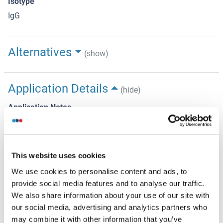
Isotype
IgG
Alternatives
(show)
Application Details
(hide)
Application Notes
Optimal working dilution should be determined by the
investigator.
Restrictions
This website uses cookies
For Research Use only
We use cookies to personalise content and ads, to
provide social media features and to analyse our traffic.
We also share information about your use of our site with
Handling
(hide)
our social media, advertising and analytics partners who
may combine it with other information that you’ve
Format