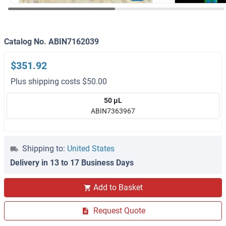
Catalog No. ABIN7162039
$351.92
Plus shipping costs $50.00
50 μL
ABIN7363967
Shipping to:
United States
Delivery in 13 to 17 Business Days
Add to Basket
Request Quote