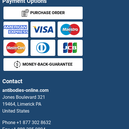
Payment Options
PURCHASE ORDER
MONEY-BACK-GUARANTEE
Contact
antibodies-online.com
Jones Boulevard 321
19464, Limerick PA
United States
Phone
+1 877 302 8632