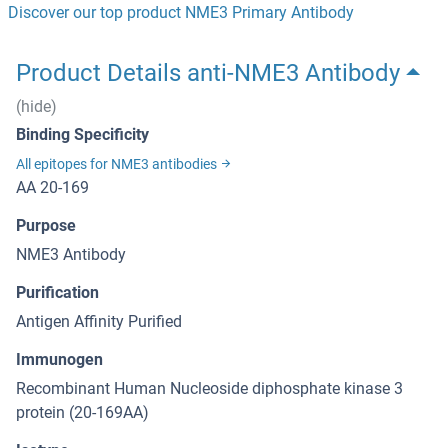
Discover our top product NME3 Primary Antibody
Product Details anti-NME3 Antibody
(hide)
Binding Specificity
All epitopes for NME3 antibodies
AA 20-169
Purpose
NME3 Antibody
Purification
Antigen Affinity Purified
Immunogen
Recombinant Human Nucleoside diphosphate kinase 3
protein (20-169AA)