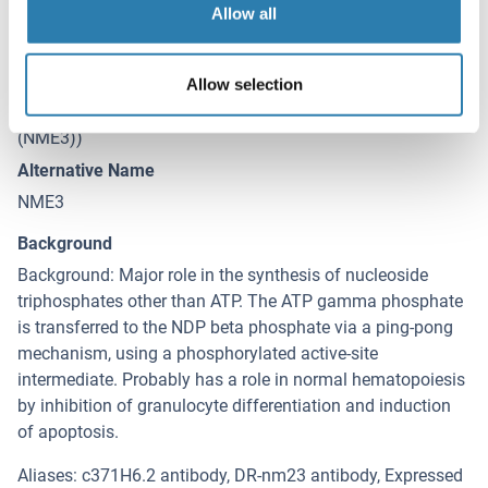
Allow all
Target Details for NME3
(hide)
Target
Allow selection
NME3 (NME/NM23 Nucleoside Diphosphate Kinase 3
(NME3))
Alternative Name
NME3
Background
Background: Major role in the synthesis of nucleoside
triphosphates other than ATP. The ATP gamma phosphate
is transferred to the NDP beta phosphate via a ping-pong
mechanism, using a phosphorylated active-site
intermediate. Probably has a role in normal hematopoiesis
by inhibition of granulocyte differentiation and induction
of apoptosis.
Aliases: c371H6.2 antibody, DR-nm23 antibody, Expressed