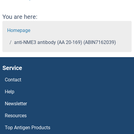
You are here:
Homepage
anti-NME3 antibody (AA 20-169) (ABIN7162039)
Service
Contact
Help
Newsletter
Resources
Top Antigen Products