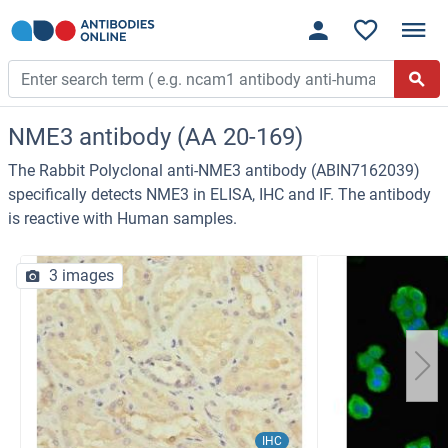
NME3 antibody (AA 20-169)
The Rabbit Polyclonal anti-NME3 antibody (ABIN7162039)
specifically detects NME3 in ELISA, IHC and IF. The antibody
is reactive with Human samples.
3 images
IHC