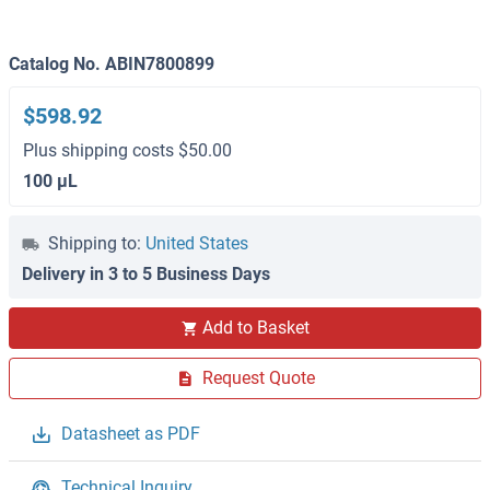
Catalog No. ABIN7800899
$598.92
Plus shipping costs $50.00
100 μL
Shipping to:
United States
Delivery in 3 to 5 Business Days
Add to Basket
Request Quote
Datasheet as PDF
Technical Inquiry