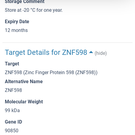
Storage Comment
Store at -20 °C for one year.
Expiry Date
12 months
Target Details for ZNF598
(hide)
Target
ZNF598 (Zinc Finger Protein 598 (ZNF598))
Alternative Name
ZNF598
Molecular Weight
99 kDa
Gene ID
90850