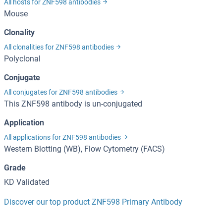
All hosts for ZNF598 antibodies
Mouse
Clonality
All clonalities for ZNF598 antibodies
Polyclonal
Conjugate
All conjugates for ZNF598 antibodies
This ZNF598 antibody is un-conjugated
Application
All applications for ZNF598 antibodies
Western Blotting (WB), Flow Cytometry (FACS)
Grade
KD Validated
Discover our top product ZNF598 Primary Antibody