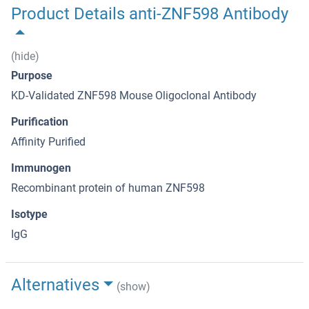
Product Details anti-ZNF598 Antibody
(hide)
Purpose
KD-Validated ZNF598 Mouse Oligoclonal Antibody
Purification
Affinity Purified
Immunogen
Recombinant protein of human ZNF598
Isotype
IgG
Alternatives
(show)