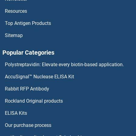
Resources
Top Antigen Products
Sitemap
Popular Categories
Polystreptavidin: Elevate every biotin-based application.
AccuSignal™ Nuclease ELISA Kit
Rabbit RFP Antibody
Rockland Original products
ELISA Kits
Our purchase process