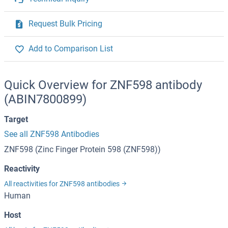
Request Bulk Pricing
Add to Comparison List
Quick Overview for ZNF598 antibody
(ABIN7800899)
Target
See all ZNF598 Antibodies
ZNF598 (Zinc Finger Protein 598 (ZNF598))
Reactivity
All reactivities for ZNF598 antibodies
Human
Host