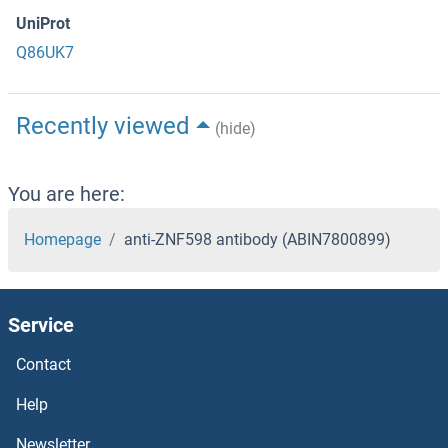
UniProt
Q86UK7
Recently viewed
(hide)
You are here:
Homepage
anti-ZNF598 antibody (ABIN7800899)
Service
Contact
Help
Newsletter