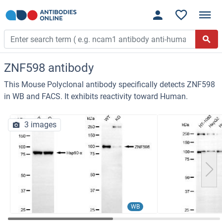
ZNF598 antibody
This Mouse Polyclonal antibody specifically detects ZNF598
in WB and FACS. It exhibits reactivity toward Human.
3 images
WB