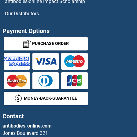
antibodies-online Impact Scholarship
Our Distributors
Payment Options
PURCHASE ORDER
MONEY-BACK-GUARANTEE
Contact
antibodies-online.com
Jones Boulevard 321