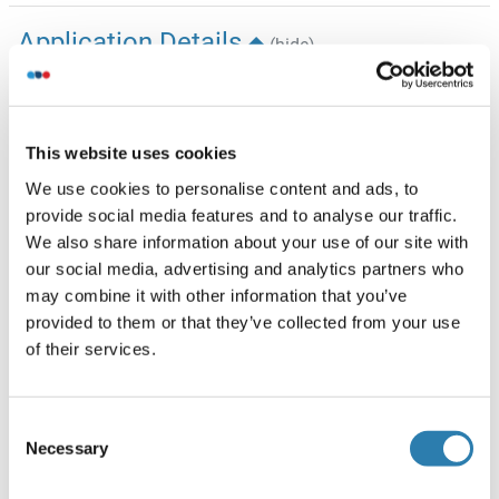
Application Details
(hide)
Application Notes
Western Blotting (WB): 1:500-1:2,500, Flow Cytometry
(FCM): 1:200-1:2,000
This website uses cookies
Comment
We use cookies to personalise content and ads, to
provide social media features and to analyse our traffic.
We assess the antibodies’ specificity and selectivity using
We also share information about your use of our site with
knockdown techniques. Our validation approach is
our social media, advertising and analytics partners who
straightforward: if an antibody identifies a signal in wild-
may combine it with other information that you’ve
type (WT) cells, but this signal is absent or noticeably
provided to them or that they’ve collected from your use
reduced in gene-silenced (KD) cells, we consider the
of their services.
antibody to be highly specific.
Restrictions
For Research Use only
Consent
Necessary
Selection