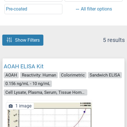
Pre-coated
All filter options
5 results
Show Filters
AOAH ELISA Kit
AOAH
Reactivity: Human
Colorimetric
Sandwich ELISA
0.156 ng/mL - 10 ng/mL
Cell Lysate, Plasma, Serum, Tissue Homogenate
1 image