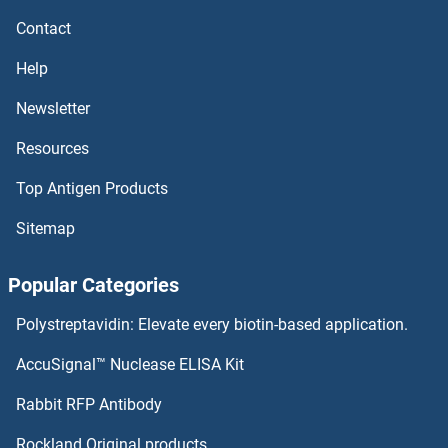
Anoctamin 6 ELISA Kits
Contact
ANO1 ELISA Kits
Help
Annexin VIII ELISA Kits
Newsletter
Resources
Annexin VII ELISA Kits
Top Antigen Products
Annexin V ELISA Kits
Sitemap
Annexin IV ELISA Kits
Popular Categories
Annexin A9 ELISA Kits
Polystreptavidin: Elevate every biotin-based application.
Annexin A3 ELISA Kits
AccuSignal™ Nuclease ELISA Kit
Annexin A2 ELISA Kits
Rabbit RFP Antibody
AOC3 ELISA Kits
Rockland Original products