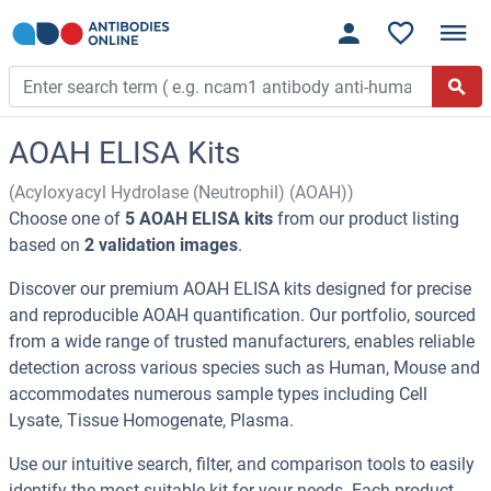
AOAH ELISA Kits
(Acyloxyacyl Hydrolase (Neutrophil) (AOAH))
Choose one of
5 AOAH ELISA kits
from our product listing
based on
2 validation images
.
Discover our premium AOAH ELISA kits designed for precise
and reproducible AOAH quantification. Our portfolio, sourced
from a wide range of trusted manufacturers, enables reliable
detection across various species such as Human, Mouse and
accommodates numerous sample types including Cell
Lysate, Tissue Homogenate, Plasma.
Use our intuitive search, filter, and comparison tools to easily
identify the most suitable kit for your needs. Each product