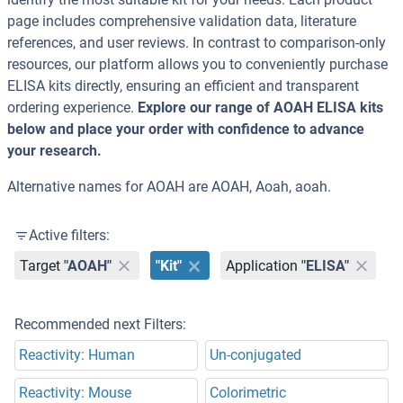
page includes comprehensive validation data, literature
references, and user reviews. In contrast to comparison-only
resources, our platform allows you to conveniently purchase
ELISA kits directly, ensuring an efficient and transparent
ordering experience.
Explore our range of AOAH ELISA kits
below and place your order with confidence to advance
your research.
Alternative names for AOAH are AOAH, Aoah, aoah.
Active filters:
Target
"AOAH"
"Kit"
Application
"ELISA"
Recommended next Filters:
Reactivity: Human
Un-conjugated
Reactivity: Mouse
Colorimetric