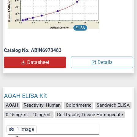
ELISA
Catalog No. ABIN6973483
Datasheet
Details
AOAH ELISA Kit
AOAH
Reactivity: Human
Colorimetric
Sandwich ELISA
0.15 ng/mL - 10 ng/mL
Cell Lysate, Tissue Homogenate
1 image