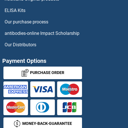
ELISA Kits
AOX1 ELISA Kits
Our purchase process
AP1M1 ELISA Kits
antibodies-online Impact Scholarship
AP2B1 ELISA Kits
Our Distributors
AP2M1 ELISA Kits
Payment Options
AP36 ELISA Kits
PURCHASE ORDER
APAF1 ELISA Kits
APBB3 ELISA Kits
APC ELISA Kits
MONEY-BACK-GUARANTEE
APCDD1 ELISA Kits