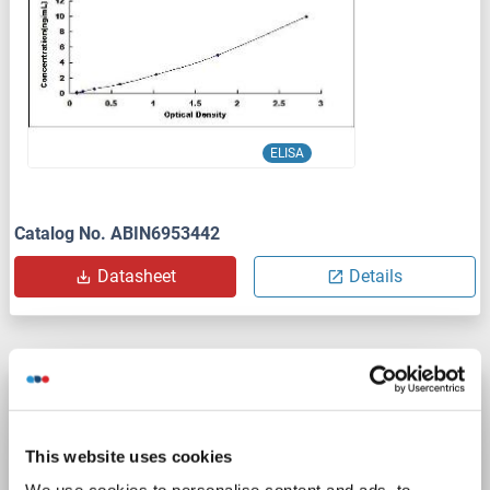
ELISA
Catalog No. ABIN6953442
Datasheet
Details
AOAH ELISA Kit
AOAH
Reactivity: Human
Colorimetric
This website uses cookies