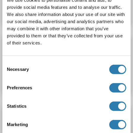
Catalog No. ABIN1120490
We use cookies to personalise content and ads, to
provide social media features and to analyse our traffic.
Datasheet
Details
We also share information about your use of our site with
our social media, advertising and analytics partners who
may combine it with other information that you’ve
provided to them or that they’ve collected from your use
of their services.
AOAH ELISA Kit
AOAH
Reactivity: Mouse
Colorimetric
Consent
Necessary
Catalog No. ABIN1120491
Selection
Datasheet
Details
Preferences
Statistics
AOAH ELISA Kit
AOAH
Reactivity: Human
Colorimetric
Sandwich ELISA
Marketing
0.156 ng/mL - 10 ng/mL