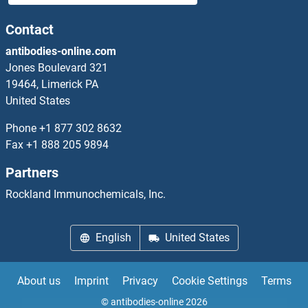
APCS ELISA Kits
Contact
antibodies-online.com
APEH ELISA Kits
Jones Boulevard 321
19464, Limerick PA
Apelin ELISA Kits
United States
Apelin Receptor ELISA Kits
Phone
+1 877 302 8632
Fax
+1 888 205 9894
APEX1 ELISA Kits
Partners
APH1A ELISA Kits
Rockland Immunochemicals, Inc.
APITD1 ELISA Kits
English
United States
APLP1 ELISA Kits
About us
Imprint
Privacy
Cookie Settings
Terms
APLP2 ELISA Kits
© antibodies-online 2026