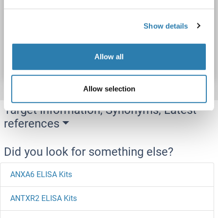
Cell Lysate, Plasma, Serum, Tissue Homogenate
Show details
Catalog No. ABIN5651405
Allow all
Datasheet
Details
Allow selection
Target information, Synonyms, Latest
references
Did you look for something else?
ANXA6 ELISA Kits
ANTXR2 ELISA Kits