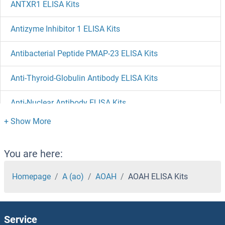
ANTXR1 ELISA Kits
Antizyme Inhibitor 1 ELISA Kits
Antibacterial Peptide PMAP-23 ELISA Kits
Anti-Thyroid-Globulin Antibody ELISA Kits
Anti-Nuclear Antibody ELISA Kits
ANP32E ELISA Kits
ANP32D ELISA Kits
You are here:
ANP32C ELISA Kits
Homepage
A (ao)
AOAH
AOAH ELISA Kits
ANP32B ELISA Kits
Service