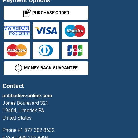
Payment Options
ARG Proteins
PURCHASE ORDER
Arginase, Type II Proteins
Argininosuccinate Lyase Proteins
ARGLU1 Proteins
MONEY-BACK-GUARANTEE
ARHGAP1 Proteins
ARHGAP10 Proteins
Contact
antibodies-online.com
ARHGAP12 Proteins
Jones Boulevard 321
19464, Limerick PA
ARHGAP15 Proteins
United States
ARHGAP17 Proteins
Phone
+1 877 302 8632
Fax
+1 888 205 9894