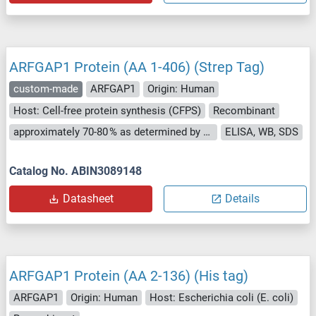
ARFGAP1 Protein (AA 1-406) (Strep Tag)
custom-made
ARFGAP1
Origin: Human
Host: Cell-free protein synthesis (CFPS)
Recombinant
approximately 70-80 % as determined by SDS PAGE, Western Blot and analytical SEC (HPLC).
ELISA, WB, SDS
Catalog No. ABIN3089148
Datasheet
Details
ARFGAP1 Protein (AA 2-136) (His tag)
ARFGAP1
Origin: Human
Host: Escherichia coli (E. coli)