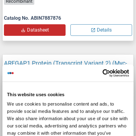
Recombinant
Catalog No. ABIN7887876
Datasheet
Details
ARFGAP1 Protein (Transcript Variant 2) (Myc-
DYKDDDDK Tag)
ARFGAP1
Origin: Human
Host: HEK-293 Cells
Recombinant
> 80 % as determined by SDS-PAGE and Coomassie blue staining
This website uses cookies
AbP, STD
We use cookies to personalise content and ads, to
provide social media features and to analyse our traffic.
1 image
We also share information about your use of our site with
our social media, advertising and analytics partners who
may combine it with other information that you’ve