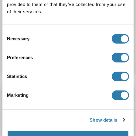
provided to them or that they’ve collected from your use
of their services.
WB
Consent
Necessary
Selection
Catalog No. ABIN2714861
Preferences
Datasheet
Details
Statistics
ARFGAP1 Protein (Transcript Variant 1) (Myc-
Marketing
DYKDDDDK Tag)
ARFGAP1
Origin: Human
Host: HEK-293 Cells
Show details
Recombinant
> 80 % as determined by SDS-PAGE and Coomassie blue staining
AbP, STD