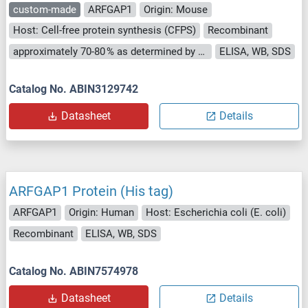
custom-made
ARFGAP1
Origin: Mouse
Host: Cell-free protein synthesis (CFPS)
Recombinant
approximately 70-80 % as determined by SDS PAGE, Western Blot and analytical SEC (HPLC).
ELISA, WB, SDS
Catalog No. ABIN3129742
Datasheet
Details
ARFGAP1 Protein (His tag)
ARFGAP1
Origin: Human
Host: Escherichia coli (E. coli)
Recombinant
ELISA, WB, SDS
Catalog No. ABIN7574978
Datasheet
Details