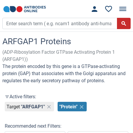
ARFGAP1 Proteins
(ADP-Ribosylation Factor GTPase Activating Protein 1
(ARFGAP1))
The protein encoded by this gene is a GTPase-activating
protein (GAP) that associates with the Golgi apparatus and
regulates the early secretory pathway of proteins.
Active filters:
Target
"ARFGAP1"
"Protein"
Recommended next Filters: