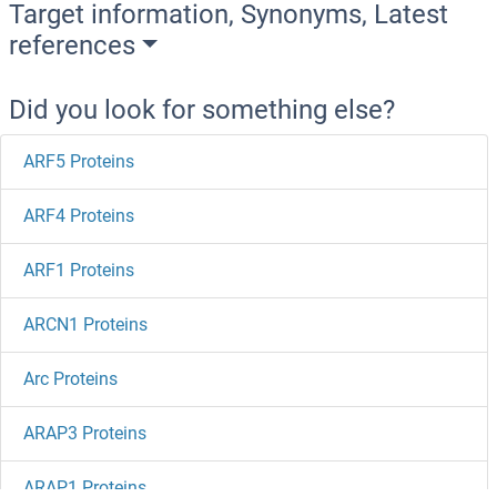
Target information, Synonyms, Latest
references
Did you look for something else?
ARF5 Proteins
ARF4 Proteins
ARF1 Proteins
ARCN1 Proteins
Arc Proteins
ARAP3 Proteins
ARAP1 Proteins