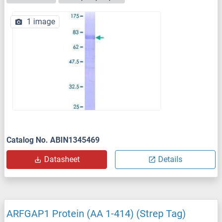
1 image
Catalog No. ABIN1345469
Datasheet
Details
ARFGAP1 Protein (AA 1-414) (Strep Tag)