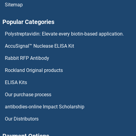
Sitemap
AQP9 Proteins
Popular Categories
AQP6 Proteins
Polystreptavidin: Elevate every biotin-based application.
AQP3 Proteins
AccuSignal™ Nuclease ELISA Kit
AQP2 Proteins
Rabbit RFP Antibody
arfgap2 Proteins
Rockland Original products
ELISA Kits
ARFGAP3 Proteins
Our purchase process
ARFIP1 Proteins
antibodies-online Impact Scholarship
ARFIP2 Proteins
Our Distributors
ARFRP1 Proteins