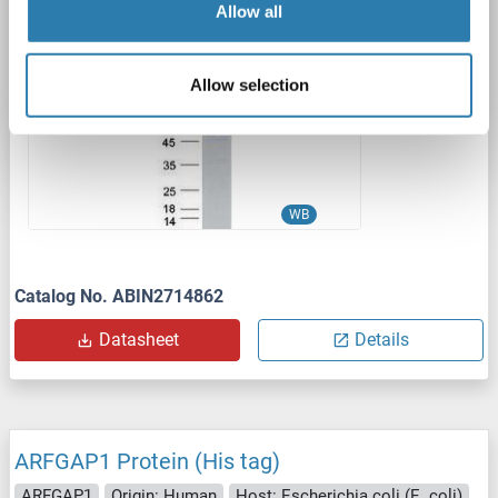
Allow all
1 image
Allow selection
WB
Catalog No. ABIN2714862
Datasheet
Details
ARFGAP1 Protein (His tag)
ARFGAP1
Origin: Human
Host: Escherichia coli (E. coli)