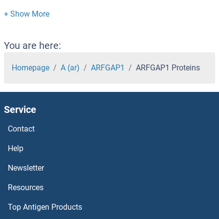
ARAF Proteins
Arachidonate 12-Lipoxygenase Proteins
You are here:
Aquaporin 8 Proteins
Homepage
A (ar)
ARFGAP1
ARFGAP1 Proteins
Aquaporin 7 Proteins
Service
Aquaporin 5 Proteins
Contact
Aquaporin 4 Proteins
Help
Aquaporin 1 Proteins
Newsletter
Resources
AQR Proteins
Top Antigen Products
AQPEP Proteins