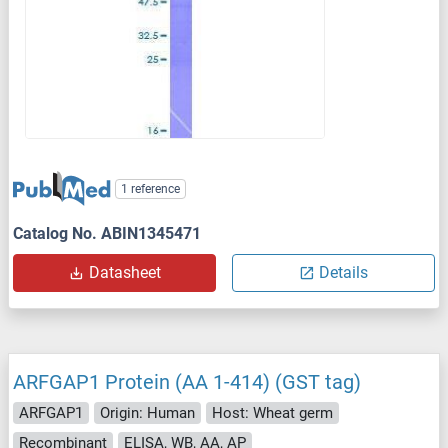
1 reference
Catalog No. ABIN1345471
Datasheet
Details
ARFGAP1 Protein (AA 1-414) (GST tag)
ARFGAP1
Origin: Human
Host: Wheat germ
Recombinant
ELISA, WB, AA, AP