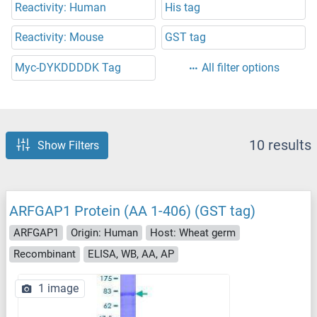
Reactivity: Human
His tag
Reactivity: Mouse
GST tag
Myc-DYKDDDDK Tag
All filter options
10 results
Show Filters
ARFGAP1 Protein (AA 1-406) (GST tag)
ARFGAP1
Origin: Human
Host: Wheat germ
Recombinant
ELISA, WB, AA, AP
1 image