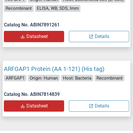
Recombinant
ELISA, WB, SDS, Imm
Catalog No. ABIN7891261
Datasheet
Details
ARFGAP1 Protein (AA 1-121) (His tag)
ARFGAP1
Origin: Human
Host: Bacteria
Recombinant
Catalog No. ABIN7814839
Datasheet
Details