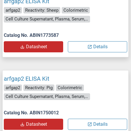
arfgap2 ELISA Kit
arfgap2
Reactivity: Sheep
Colorimetric
Cell Culture Supernatant, Plasma, Serum, Tissue Homogenate
Catalog No. ABIN1773587
Datasheet
Details
arfgap2 ELISA Kit
arfgap2
Reactivity: Pig
Colorimetric
Cell Culture Supernatant, Plasma, Serum, Tissue Homogenate
Catalog No. ABIN1750012
Datasheet
Details