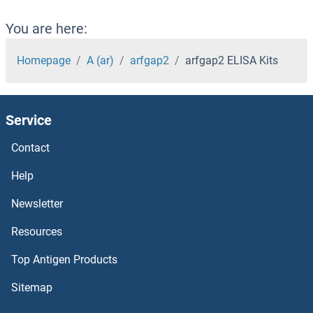
Aquaporin 4 ELISA Kits
You are here:
Aquaporin 12A ELISA Kits
Homepage
A (ar)
arfgap2
arfgap2 ELISA Kits
Aquaporin 1 ELISA Kits
Service
AQPEP ELISA Kits
Contact
AQP9 ELISA Kits
Help
AQP3 ELISA Kits
Newsletter
Resources
AQP2 ELISA Kits
Top Antigen Products
APRT ELISA Kits
Sitemap
Aprotinin ELISA Kits