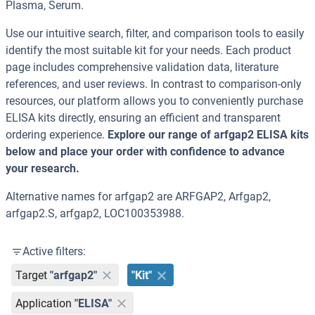
Plasma, Serum.
Use our intuitive search, filter, and comparison tools to easily
identify the most suitable kit for your needs. Each product
page includes comprehensive validation data, literature
references, and user reviews. In contrast to comparison-only
resources, our platform allows you to conveniently purchase
ELISA kits directly, ensuring an efficient and transparent
ordering experience.
Explore our range of arfgap2 ELISA kits
below and place your order with confidence to advance
your research.
Alternative names for arfgap2 are ARFGAP2, Arfgap2,
arfgap2.S, arfgap2, LOC100353988.
Active filters:
Target
"arfgap2"
"Kit"
Application
"ELISA"