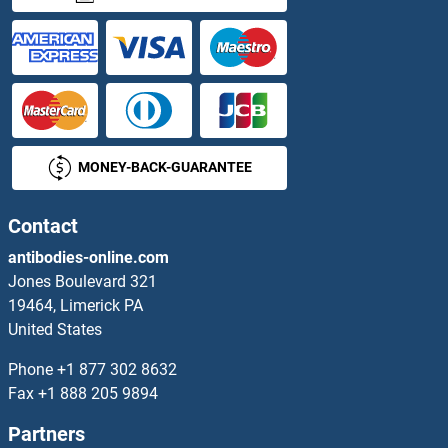
Argininosuccinate Lyase ELISA Kits
ARHGAP21 ELISA Kits
ARHGDIA ELISA Kits
MONEY-BACK-GUARANTEE
ARHGDIB ELISA Kits
ARHGEF1 ELISA Kits
Contact
antibodies-online.com
ARHGEF2 ELISA Kits
Jones Boulevard 321
19464, Limerick PA
ARHGEF7 ELISA Kits
United States
ARIP4 ELISA Kits
Phone
+1 877 302 8632
Fax
+1 888 205 9894
ARL1 ELISA Kits
Partners