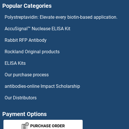
Popular Categories
Aprataxin ELISA Kits
Polystreptavidin: Elevate every biotin-based application.
APPBP2 ELISA Kits
AccuSignal™ Nuclease ELISA Kit
APP ELISA Kits
Rabbit RFP Antibody
ARFGAP3 ELISA Kits
Rockland Original products
ELISA Kits
ARFGEF1 ELISA Kits
Our purchase process
ARFRP1 ELISA Kits
antibodies-online Impact Scholarship
ARG ELISA Kits
Our Distributors
Arginase, Type II ELISA Kits
Payment Options
Arginine ELISA Kits
PURCHASE ORDER