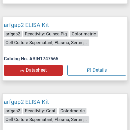
arfgap2 ELISA Kit
arfgap2
Reactivity: Guinea Pig
Colorimetric
Cell Culture Supernatant, Plasma, Serum, Tissue Homogenate
Catalog No. ABIN1747565
Datasheet
Details
arfgap2 ELISA Kit
arfgap2
Reactivity: Goat
Colorimetric
Cell Culture Supernatant, Plasma, Serum, Tissue Homogenate