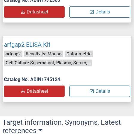
Catalog No. ABIN1772363
Datasheet
Details
arfgap2 ELISA Kit
arfgap2
Reactivity: Mouse
Colorimetric
Cell Culture Supernatant, Plasma, Serum, Tissue Homogenate
Catalog No. ABIN1745124
Datasheet
Details
Target information, Synonyms, Latest
references