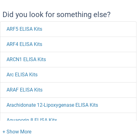
Did you look for something else?
ARF5 ELISA Kits
ARF4 ELISA Kits
ARCN1 ELISA Kits
Arc ELISA Kits
ARAF ELISA Kits
Arachidonate 12-Lipoxygenase ELISA Kits
Aquaporin 8 ELISA Kits
Aquaporin 5 ELISA Kits