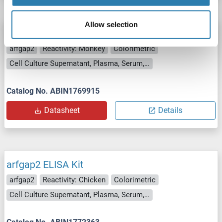
Allow selection
arfgap2 ELISA Kit
arfgap2
Reactivity: Monkey
Colorimetric
Cell Culture Supernatant, Plasma, Serum, Tissue Homogenate
Catalog No. ABIN1769915
Datasheet
Details
arfgap2 ELISA Kit
arfgap2
Reactivity: Chicken
Colorimetric
Cell Culture Supernatant, Plasma, Serum, Tissue Homogenate