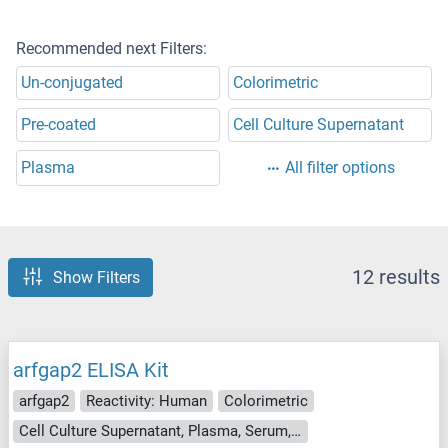
Recommended next Filters:
Un-conjugated
Colorimetric
Pre-coated
Cell Culture Supernatant
Plasma
All filter options
12 results
Show Filters
arfgap2 ELISA Kit
arfgap2
Reactivity: Human
Colorimetric
Cell Culture Supernatant, Plasma, Serum, Tissue Homogenate