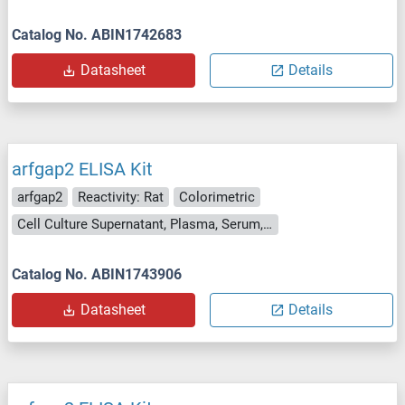
Catalog No. ABIN1742683
Datasheet
Details
arfgap2 ELISA Kit
arfgap2
Reactivity: Rat
Colorimetric
Cell Culture Supernatant, Plasma, Serum, Tissue Homogenate
Catalog No. ABIN1743906
Datasheet
Details