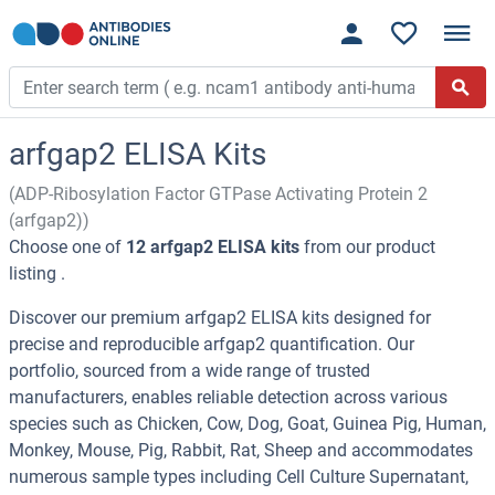
arfgap2 ELISA Kits
(ADP-Ribosylation Factor GTPase Activating Protein 2
(arfgap2))
Choose one of
12 arfgap2 ELISA kits
from our product
listing .
Discover our premium arfgap2 ELISA kits designed for
precise and reproducible arfgap2 quantification. Our
portfolio, sourced from a wide range of trusted
manufacturers, enables reliable detection across various
species such as Chicken, Cow, Dog, Goat, Guinea Pig, Human,
Monkey, Mouse, Pig, Rabbit, Rat, Sheep and accommodates
numerous sample types including Cell Culture Supernatant,