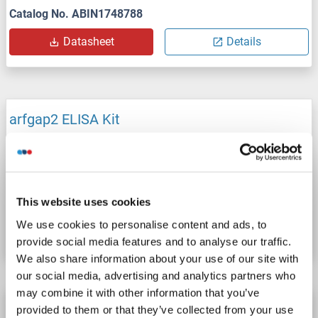
Catalog No. ABIN1748788
Datasheet
Details
arfgap2 ELISA Kit
arfgap2
Reactivity: Rabbit
Colorimetric
Cell Culture Supernatant, Plasma, Serum, Tissue Homogenate
Catalog No. ABIN1746343
This website uses cookies
We use cookies to personalise content and ads, to
Datasheet
Details
provide social media features and to analyse our traffic.
We also share information about your use of our site with
our social media, advertising and analytics partners who
may combine it with other information that you’ve
arfgap2 ELISA Kit
provided to them or that they’ve collected from your use