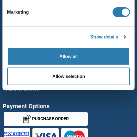
Polystreptavidin: Elevate every biotin-based application.
Marketing
AccuSignal™ Nuclease ELISA Kit
Rabbit RFP Antibody
Show details
Rockland Original products
ELISA Kits
Allow all
Our purchase process
Allow selection
antibodies-online Impact Scholarship
Our Distributors
Payment Options
PURCHASE ORDER