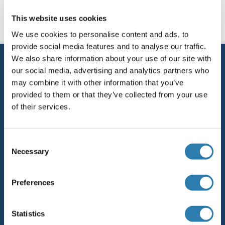
This website uses cookies
Cell Line Marker
We use cookies to personalise content and ads, to
provide social media features and to analyse our traffic.
We also share information about your use of our site with
Service
our social media, advertising and analytics partners who
Contact
may combine it with other information that you’ve
provided to them or that they’ve collected from your use
Help
of their services.
Newsletter
Consent
Resources
Necessary
Selection
Top Antigen Products
Sitemap
Preferences
Popular Categories
Statistics