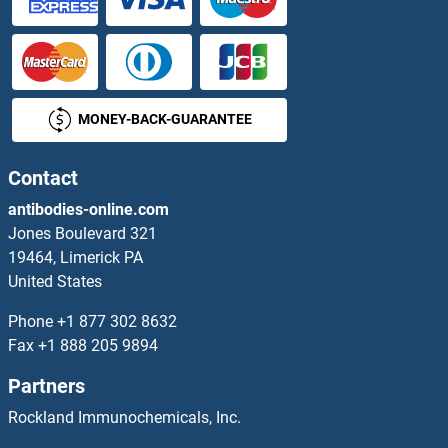
MONEY-BACK-GUARANTEE
Contact
antibodies-online.com
Jones Boulevard 321
19464, Limerick PA
United States
Phone
+1 877 302 8632
Fax
+1 888 205 9894
Partners
Rockland Immunochemicals, Inc.