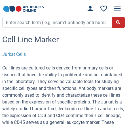
Cell Line Marker
Jurkat Cells
Cell lines are cultured cells derived from primary cells or
tissues that have the ability to proliferate and be maintained
in the laboratory. They serve as valuable tools for studying
specific cell types and their functions. Antibody markers are
commonly used to identify and characterize these cell lines
based on the expression of specific proteins. The Jurkat is a
widely studied human T-cell leukemia cell line. In Jurkat cells,
the expression of CD3 and CD4 confirms their T-cell lineage,
while CD45 serves as a general leukocyte marker. These