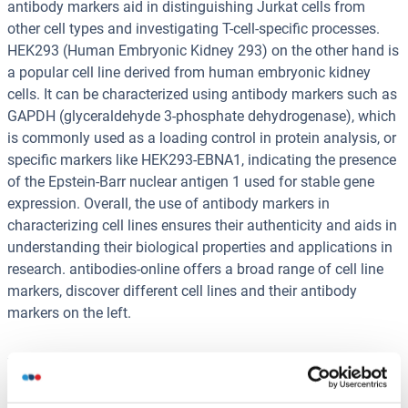
antibody markers aid in distinguishing Jurkat cells from
other cell types and investigating T-cell-specific processes.
HEK293 (Human Embryonic Kidney 293) on the other hand is
a popular cell line derived from human embryonic kidney
cells. It can be characterized using antibody markers such as
GAPDH (glyceraldehyde 3-phosphate dehydrogenase), which
is commonly used as a loading control in protein analysis, or
specific markers like HEK293-EBNA1, indicating the presence
of the Epstein-Barr nuclear antigen 1 used for stable gene
expression. Overall, the use of antibody markers in
characterizing cell lines ensures their authenticity and aids in
understanding their biological properties and applications in
research. antibodies-online offers a broad range of cell line
markers, discover different cell lines and their antibody
markers on the left.
You are here:
Homepage
Research Areas
Immunophenotyping