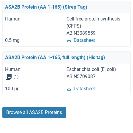
ASA2B Protein (AA 1-165) (Strep Tag)
Human
Cell-free protein synthesis
(CFPS)
ABIN3089559
0.5 mg
Datasheet
ASA2B Protein (AA 1-165, full length) (His tag)
Human
Escherichia coli (E. coli)
ABIN5709087
(1)
100 μg
Datasheet
Browse all ASA2B Proteins