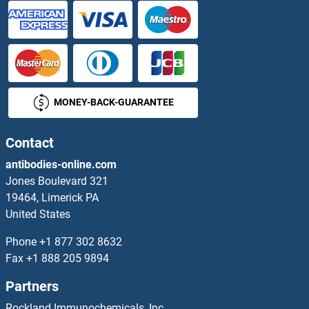
ASB11
ASB12
ASB13
MONEY-BACK-GUARANTEE
ASB14
ASB15
Contact
antibodies-online.com
ASB17
Jones Boulevard 321
19464, Limerick PA
ASB18
United States
ASB2
Phone
+1 877 302 8632
Fax
+1 888 205 9894
ASB3
Partners
ASB4
Rockland Immunochemicals, Inc.