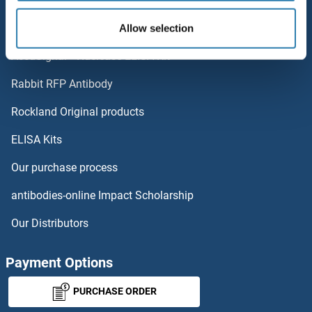
Popular Categories
ART2.2/Art2b
Polystreptavidin: Elevate every biotin-based application.
Allow selection
ART1
AccuSignal™ Nuclease ELISA Kit
ARSJ
Rabbit RFP Antibody
ASAH2
Rockland Original products
ELISA Kits
ASAP1
Our purchase process
ASAP2
antibodies-online Impact Scholarship
ASAP3
Our Distributors
ASB1
Payment Options
ASB10
PURCHASE ORDER