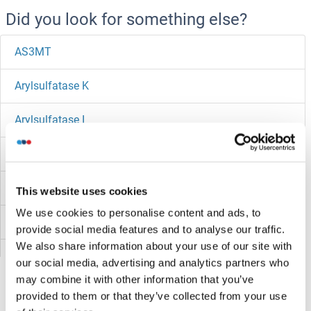
Did you look for something else?
AS3MT
Arylsulfatase K
Arylsulfatase I
Arylsulfatase H
Arylsulfatase E
This website uses cookies
We use cookies to personalise content and ads, to
Arylsulfatase D
provide social media features and to analyse our traffic.
We also share information about your use of our site with
Arylsulfatase B
our social media, advertising and analytics partners who
may combine it with other information that you’ve
Arylsulfatase A
provided to them or that they’ve collected from your use