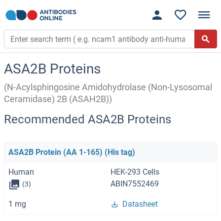
ASA2B Proteins
(N-Acylsphingosine Amidohydrolase (Non-Lysosomal
Ceramidase) 2B (ASAH2B))
Recommended ASA2B Proteins
ASA2B Protein (AA 1-165) (His tag)
Human
HEK-293 Cells
ABIN7552469
(3)
1 mg
Datasheet