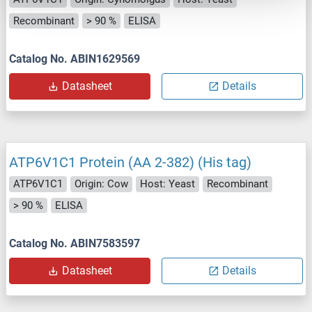
Recombinant
> 90 %
ELISA
Catalog No. ABIN1629569
Datasheet
Details
ATP6V1C1 Protein (AA 2-382) (His tag)
ATP6V1C1
Origin: Cow
Host: Yeast
Recombinant
> 90 %
ELISA
Catalog No. ABIN7583597
Datasheet
Details