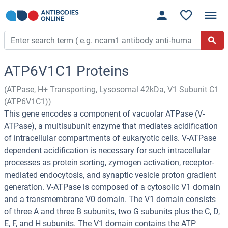
ATP6V1C1 Proteins
(ATPase, H+ Transporting, Lysosomal 42kDa, V1 Subunit C1
(ATP6V1C1))
This gene encodes a component of vacuolar ATPase (V-
ATPase), a multisubunit enzyme that mediates acidification
of intracellular compartments of eukaryotic cells. V-ATPase
dependent acidification is necessary for such intracellular
processes as protein sorting, zymogen activation, receptor-
mediated endocytosis, and synaptic vesicle proton gradient
generation. V-ATPase is composed of a cytosolic V1 domain
and a transmembrane V0 domain. The V1 domain consists
of three A and three B subunits, two G subunits plus the C, D,
E, F, and H subunits. The V1 domain contains the ATP