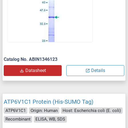
Catalog No. ABIN1346123
Datasheet
Details
ATP6V1C1 Protein (His-SUMO Tag)
ATP6V1C1
Origin: Human
Host: Escherichia coli (E. coli)
Recombinant
ELISA, WB, SDS