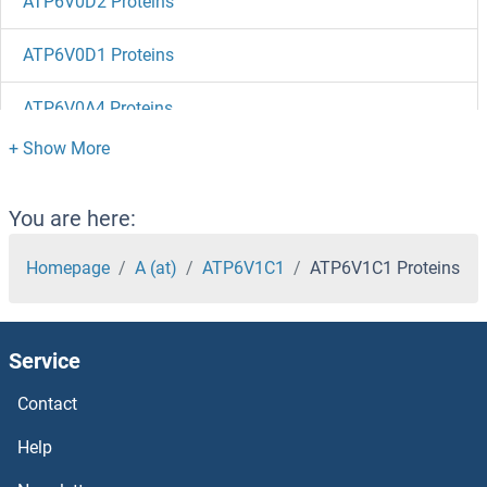
ATP6V0D2 Proteins
ATP6V0D1 Proteins
ATP6V0A4 Proteins
ATP6V0A2 Proteins
ATP6AP2 Proteins
You are here:
ATP6AP1 Proteins
Homepage
A (at)
ATP6V1C1
ATP6V1C1 Proteins
ATP5SL Proteins
Service
ATP5S Proteins
Contact
ATP5O Proteins
Help
ATP5L Proteins