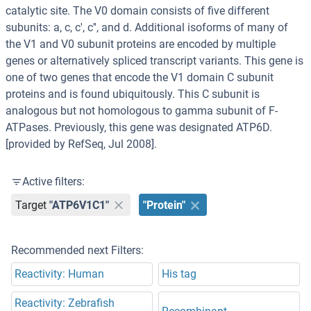
catalytic site. The V0 domain consists of five different
subunits: a, c, c', c'', and d. Additional isoforms of many of
the V1 and V0 subunit proteins are encoded by multiple
genes or alternatively spliced transcript variants. This gene is
one of two genes that encode the V1 domain C subunit
proteins and is found ubiquitously. This C subunit is
analogous but not homologous to gamma subunit of F-
ATPases. Previously, this gene was designated ATP6D.
[provided by RefSeq, Jul 2008].
Active filters:
Target
"ATP6V1C1"
"Protein"
Recommended next Filters:
Reactivity: Human
His tag
Reactivity: Zebrafish