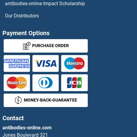
antibodies-online Impact Scholarship
ATP6V1E2 Proteins
Our Distributors
ATP6V1F Proteins
Payment Options
ATP6V1G2 Proteins
PURCHASE ORDER
ATP6V1G3i Proteins
ATP6V1H Proteins
ATP7A Proteins
MONEY-BACK-GUARANTEE
ATP7B Proteins
ATP8A1 Proteins
Contact
antibodies-online.com
ATP8A2 Proteins
Jones Boulevard 321