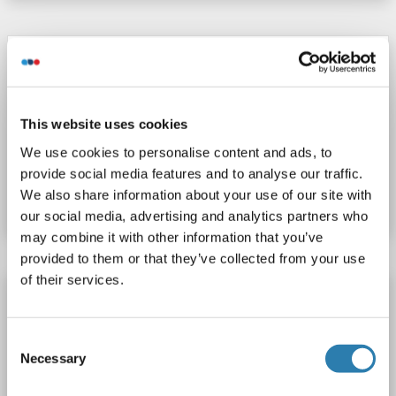
ATP6V1C1 Protein (AA 2-383) (His tag)
ATP6V1C1
Origin: Zebrafish (Danio rerio)
Host: Yeast
Recombinant
> 90 %
ELISA
This website uses cookies
We use cookies to personalise content and ads, to
Catalog No. ABIN1676116
provide social media features and to analyse our traffic.
We also share information about your use of our site with
Datasheet
Details
our social media, advertising and analytics partners who
may combine it with other information that you’ve
provided to them or that they’ve collected from your use
of their services.
ATP6V1C1 Protein (AA 2-382) (His tag)
ATP6V1C1
Origin: Rat
Host: Yeast
Recombinant
Consent
> 90 %
ELISA
Necessary
Selection