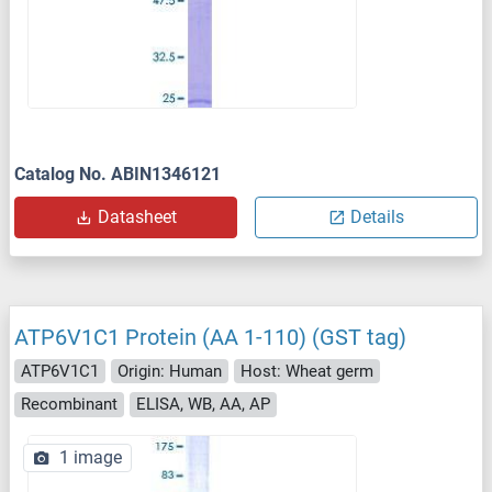
Catalog No. ABIN1346121
Datasheet
Details
ATP6V1C1 Protein (AA 1-110) (GST tag)
ATP6V1C1
Origin: Human
Host: Wheat germ
Recombinant
ELISA, WB, AA, AP
1 image