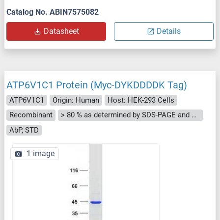
Catalog No. ABIN7575082
Datasheet
Details
ATP6V1C1 Protein (Myc-DYKDDDDK Tag)
ATP6V1C1
Origin: Human
Host: HEK-293 Cells
Recombinant
> 80 % as determined by SDS-PAGE and Coomassie blue staining
AbP, STD
1 image