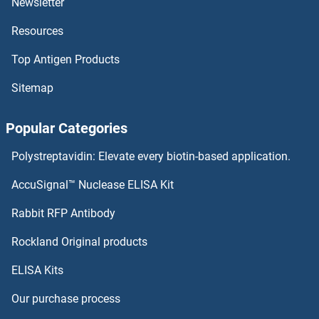
Newsletter
Resources
ATP5J2 Proteins
Top Antigen Products
ATP5J Proteins
Sitemap
ATP5H Proteins
Popular Categories
ATP5G3 Proteins
Polystreptavidin: Elevate every biotin-based application.
ATP5G2 Proteins
AccuSignal™ Nuclease ELISA Kit
ATP5G1 Proteins
Rabbit RFP Antibody
ATP6V1C2 Proteins
Rockland Original products
ELISA Kits
ATP6V1D Proteins
Our purchase process
ATP6V1E1 Proteins