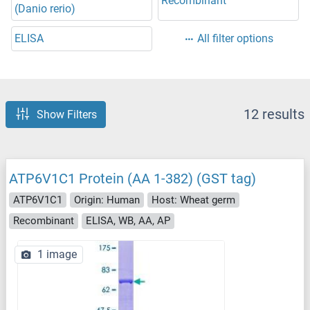
Recombinant
(Danio rerio)
ELISA
All filter options
12 results
Show Filters
ATP6V1C1 Protein (AA 1-382) (GST tag)
ATP6V1C1
Origin: Human
Host: Wheat germ
Recombinant
ELISA, WB, AA, AP
1 image