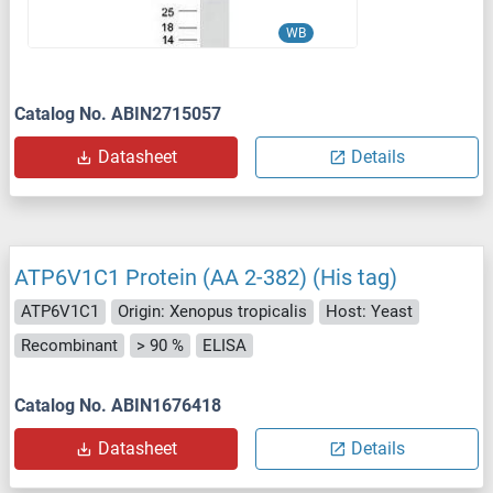
WB
Catalog No. ABIN2715057
Datasheet
Details
ATP6V1C1 Protein (AA 2-382) (His tag)
ATP6V1C1
Origin: Xenopus tropicalis
Host: Yeast
Recombinant
> 90 %
ELISA
Catalog No. ABIN1676418
Datasheet
Details