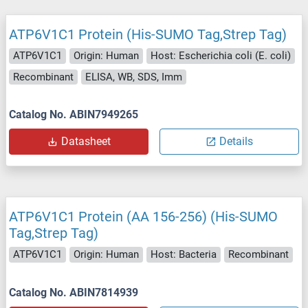
ATP6V1C1 Protein (His-SUMO Tag,Strep Tag)
ATP6V1C1
Origin: Human
Host: Escherichia coli (E. coli)
Recombinant
ELISA, WB, SDS, Imm
Catalog No. ABIN7949265
Datasheet
Details
ATP6V1C1 Protein (AA 156-256) (His-SUMO
Tag,Strep Tag)
ATP6V1C1
Origin: Human
Host: Bacteria
Recombinant
Catalog No. ABIN7814939