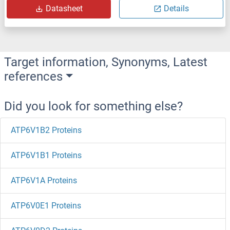
Datasheet
Details
Target information, Synonyms, Latest
references
Did you look for something else?
ATP6V1B2 Proteins
ATP6V1B1 Proteins
ATP6V1A Proteins
ATP6V0E1 Proteins