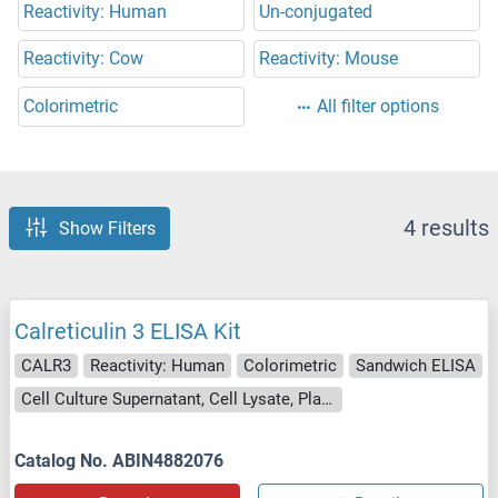
Reactivity: Human
Un-conjugated
Reactivity: Cow
Reactivity: Mouse
Colorimetric
All filter options
4 results
Show Filters
Calreticulin 3 ELISA Kit
CALR3
Reactivity: Human
Colorimetric
Sandwich ELISA
Cell Culture Supernatant, Cell Lysate, Plasma, Serum, Tissue Lysate
Catalog No. ABIN4882076