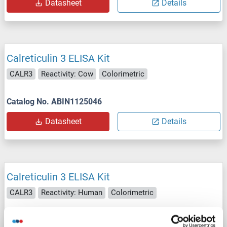
Datasheet
Details
Calreticulin 3 ELISA Kit
CALR3
Reactivity: Cow
Colorimetric
Catalog No. ABIN1125046
Datasheet
Details
Calreticulin 3 ELISA Kit
CALR3
Reactivity: Human
Colorimetric
Catalog No. ABIN1125047