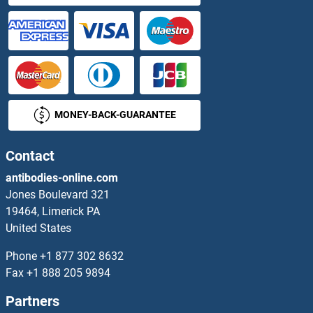
CAMK2N1 ELISA Kits
CAMK4 ELISA Kits
CAMKII gamma ELISA Kits
MONEY-BACK-GUARANTEE
CAMKK2 ELISA Kits
Contact
CAMLG ELISA Kits
antibodies-online.com
CAMP ELISA Kits
Jones Boulevard 321
19464, Limerick PA
cAMP Responsive Element Binding Protein 1 ELISA Kits
United States
Phone
+1 877 302 8632
CAMSAP1 ELISA Kits
Fax
+1 888 205 9894
CAN ELISA Kits
Partners