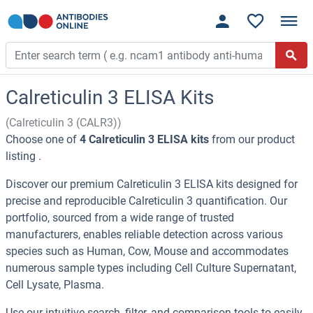
Calreticulin 3 ELISA Kits
(Calreticulin 3 (CALR3))
Choose one of
4 Calreticulin 3 ELISA kits
from our product
listing .
Discover our premium Calreticulin 3 ELISA kits designed for
precise and reproducible Calreticulin 3 quantification. Our
portfolio, sourced from a wide range of trusted
manufacturers, enables reliable detection across various
species such as Human, Cow, Mouse and accommodates
numerous sample types including Cell Culture Supernatant,
Cell Lysate, Plasma.
Use our intuitive search, filter, and comparison tools to easily