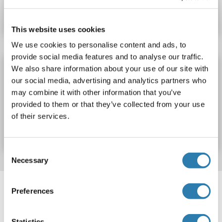
Datasheet
Details
This website uses cookies
We use cookies to personalise content and ads, to
provide social media features and to analyse our traffic.
Calreticulin 3 ELISA Kit
We also share information about your use of our site with
our social media, advertising and analytics partners who
CALR3
Reactivity: Mouse
Colorimetric
may combine it with other information that you’ve
provided to them or that they’ve collected from your use
Catalog No. ABIN1125048
of their services.
Datasheet
Details
Consent
Necessary
Selection
Target information, Synonyms, Latest
Preferences
references
Statistics