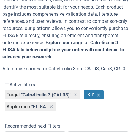
identify the most suitable kit for your needs. Each product
page includes comprehensive validation data, literature
references, and user reviews. In contrast to comparison-only
resources, our platform allows you to conveniently purchase
ELISA kits directly, ensuring an efficient and transparent
ordering experience.
Explore our range of Calreticulin 3
ELISA kits below and place your order with confidence to
advance your research.
Alternative names for Calreticulin 3 are CALR3, Calr3, CRT3.
Active filters:
Target
"Calreticulin 3 (CALR3)"
"Kit"
Application
"ELISA"
Recommended next Filters: