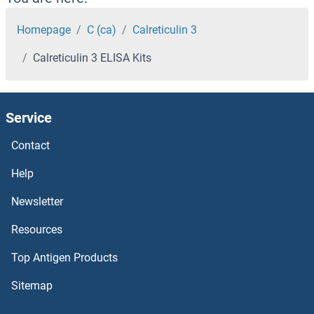
Calpain 15/SOLH ELISA Kits
Homepage
C (ca)
Calreticulin 3
Calreticulin 3 ELISA Kits
Calpain 1, Large Subunit ELISA Kits
Calnexin ELISA Kits
Service
Calneuron 1 ELISA Kits
Contact
Calmodulin 1 ELISA Kits
Help
Newsletter
CALML5 ELISA Kits
Resources
CALML3 ELISA Kits
Top Antigen Products
Calmegin ELISA Kits
Sitemap
Calicin ELISA Kits