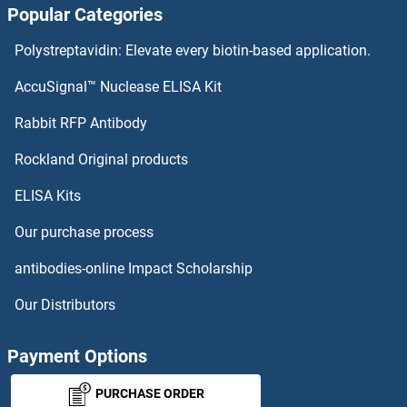
Popular Categories
Caldesmon ELISA Kits
Polystreptavidin: Elevate every biotin-based application.
Calcyphosine 2 ELISA Kits
AccuSignal™ Nuclease ELISA Kit
Calretinin ELISA Kits
Rabbit RFP Antibody
Rockland Original products
Calsequestrin 1 ELISA Kits
ELISA Kits
Calsyntenin 1 ELISA Kits
Our purchase process
CALU ELISA Kits
antibodies-online Impact Scholarship
CAMK2A ELISA Kits
Our Distributors
CAMK2B ELISA Kits
Payment Options
CAMK2D ELISA Kits
PURCHASE ORDER