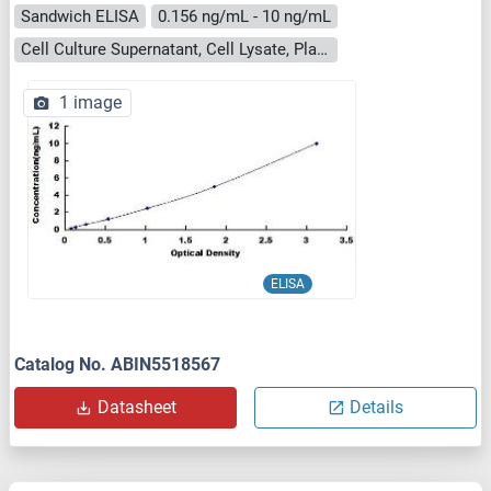
Sandwich ELISA
0.156 ng/mL - 10 ng/mL
Cell Culture Supernatant, Cell Lysate, Plasma, Serum, Tissue Homogenate
1 image
ELISA
Catalog No. ABIN5518567
Datasheet
Details