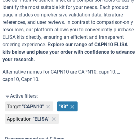
identify the most suitable kit for your needs. Each product
page includes comprehensive validation data, literature
references, and user reviews. In contrast to comparison-only
resources, our platform allows you to conveniently purchase
ELISA kits directly, ensuring an efficient and transparent
ordering experience.
Explore our range of CAPN10 ELISA
kits below and place your order with confidence to advance
your research.
Alternative names for CAPN10 are CAPN10, capn10.L,
capn10, Capn10.
Active filters:
Target
"CAPN10"
"Kit"
Application
"ELISA"