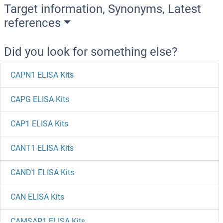
Target information, Synonyms, Latest
references
Did you look for something else?
CAPN1 ELISA Kits
CAPG ELISA Kits
CAP1 ELISA Kits
CANT1 ELISA Kits
CAND1 ELISA Kits
CAN ELISA Kits
CAMSAP1 ELISA Kits