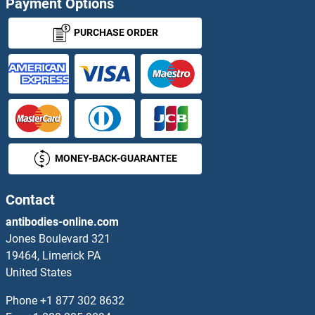
Payment Options
Cardiac Troponin C ELISA Kits
PURCHASE ORDER
Cardiac Troponin T2 ELISA Kits
Cardiotrophin 1 ELISA Kits
CARHSP1 ELISA Kits
MONEY-BACK-GUARANTEE
Carkd ELISA Kits
CARM1 ELISA Kits
Contact
antibodies-online.com
CARNS1 ELISA Kits
Jones Boulevard 321
19464, Limerick PA
CARTPT ELISA Kits
United States
Casein ELISA Kits
Phone
+1 877 302 8632