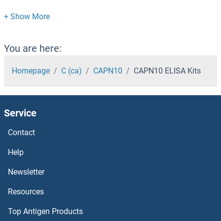
cAMP Responsive Element Binding Protein 1 ELISA Kits
CAMP ELISA Kits
You are here:
CAMLG ELISA Kits
Homepage
C (ca)
CAPN10
CAPN10 ELISA Kits
CAMKK2 ELISA Kits
Service
CAMKII gamma ELISA Kits
Contact
CAMK4 ELISA Kits
Help
CAMK2N1 ELISA Kits
Newsletter
Resources
CAMK2D ELISA Kits
Top Antigen Products
CAMK2B ELISA Kits