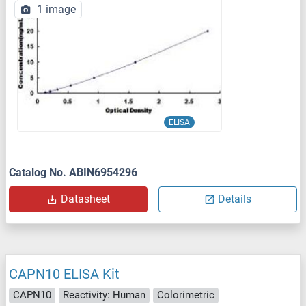
1 image
ELISA
Catalog No. ABIN6954296
Datasheet
Details
CAPN10 ELISA Kit
CAPN10
Reactivity: Human
Colorimetric