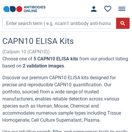
CAPN10 ELISA Kits
(Calpain 10 (CAPN10))
Choose one of
5 CAPN10 ELISA kits
from our product listing
based on
2 validation images
.
Discover our premium CAPN10 ELISA kits designed for
precise and reproducible CAPN10 quantification. Our
portfolio, sourced from a wide range of trusted
manufacturers, enables reliable detection across various
species such as Human, Mouse, Chemical and
accommodates numerous sample types including Tissue
Homogenate, Cell Culture Supernatant, Plasma.
Use our intuitive search, filter, and comparison tools to easily