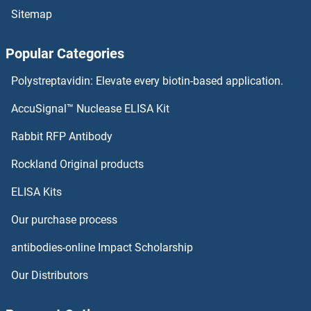
Sitemap
CAMK2A ELISA Kits
Popular Categories
CALU ELISA Kits
Polystreptavidin: Elevate every biotin-based application.
Calsyntenin 1 ELISA Kits
AccuSignal™ Nuclease ELISA Kit
Calsequestrin 1 ELISA Kits
Rabbit RFP Antibody
CAPZB ELISA Kits
Rockland Original products
ELISA Kits
Carbonic Anhydrase ELISA Kits
Our purchase process
Carboxy Methyl Lysine ELISA Kits
antibodies-online Impact Scholarship
Carboxypeptidase A2 ELISA Kits
Our Distributors
CARD6 ELISA Kits