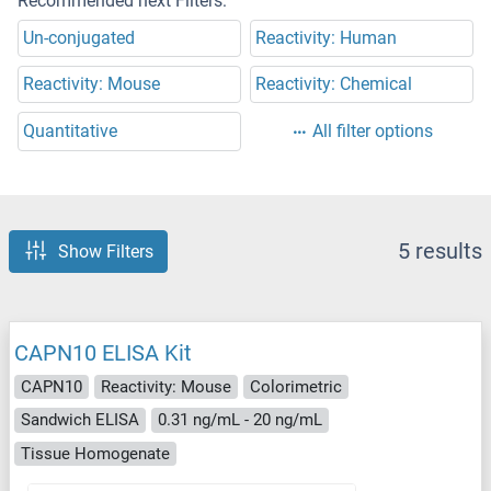
Recommended next Filters:
Un-conjugated
Reactivity: Human
Reactivity: Mouse
Reactivity: Chemical
Quantitative
All filter options
5 results
Show Filters
CAPN10 ELISA Kit
CAPN10
Reactivity: Mouse
Colorimetric
Sandwich ELISA
0.31 ng/mL - 20 ng/mL
Tissue Homogenate