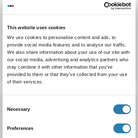
CAPN10 ELISA Kit
CAPN10
Reactivity: Human
Colorimetric
This website uses cookies
Sandwich ELISA
0.156 ng/mL - 10 ng/mL
We use cookies to personalise content and ads, to
Cell Culture Supernatant, Cell Lysate, Plasma, Serum, Tissue Homogenate
provide social media features and to analyse our traffic.
We also share information about your use of our site with
Catalog No. ABIN6202312
our social media, advertising and analytics partners who
may combine it with other information that you’ve
Datasheet
Details
provided to them or that they’ve collected from your use
of their services.
CAPN10 ELISA Kit
Consent
Necessary
Selection
CAPN10
Reactivity: Chemical
Colorimetric
Competition ELISA
1-243 pM/mL
Preferences
Cell Culture Supernatant, Plasma, Saliva, Serum, Urine