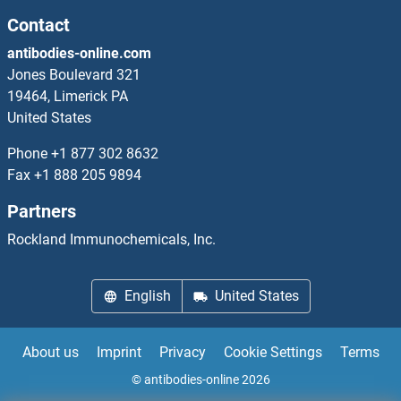
Cep76
Contact
antibodies-online.com
CEP78
Jones Boulevard 321
19464, Limerick PA
CEP85
United States
CEP89
Phone
+1 877 302 8632
Fax
+1 888 205 9894
CEP95
Partners
CEP97
Rockland Immunochemicals, Inc.
CEPT1
English
United States
CER1
About us
Imprint
Privacy
Cookie Settings
Terms
Ceramide Synthase 2
© antibodies-online 2026