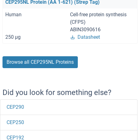
CEP295NL Protein (AA 1-621) (Strep Tag)
Human
Cell-free protein synthesis
(CFPS)
ABIN3090616
250 μg
Datasheet
Browse all CEP295NL Proteins
Did you look for something else?
CEP290
CEP250
CEP192