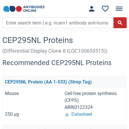
CEP295NL Proteins
(Differential Display Clone 8 (LOC100653515))
Recommended CEP295NL Proteins
CEP295NL Protein (AA 1-533) (Strep Tag)
Mouse
Cell-free protein synthesis
(CFPS)
ABIN3122324
250 μg
Datasheet