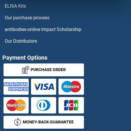
ELISA Kits
CEP41
Our purchase process
CEP44
antibodies-online Impact Scholarship
CEP55
Our Distributors
CEP57
Payment Options
CEP57L1
PURCHASE ORDER
CEP63
CEP68
CEP70
MONEY-BACK-GUARANTEE
CEP72