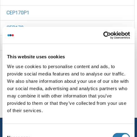
CEP170P1
CEP170
CEP164
This website uses cookies
CEP152
We use cookies to personalise content and ads, to
CEP135
provide social media features and to analyse our traffic.
We also share information about your use of our site with
CEP128
You are here:
our social media, advertising and analytics partners who
may combine it with other information that you’ve
CEP126
Homepage
C (ce)
CEP295NL
provided to them or that they’ve collected from your use
of their services.
CEP120
Service
Consent
Centromere Protein C Pseudogene 1