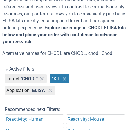
references, and user reviews. In contrast to comparison-only
resources, our platform allows you to conveniently purchase
ELISA kits directly, ensuring an efficient and transparent
ordering experience.
Explore our range of CHODL ELISA kits
below and place your order with confidence to advance
your research.
Alternative names for CHODL are CHODL, chodl, Chodl.
Active filters:
Target
"CHODL"
"Kit"
Application
"ELISA"
Recommended next Filters:
Reactivity: Human
Reactivity: Mouse