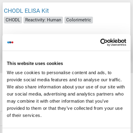
CHODL ELISA Kit
CHODL
Reactivity: Human
Colorimetric
Catalog No. ABIN1126511
Datasheet
Details
This website uses cookies
We use cookies to personalise content and ads, to
Target information, Synonyms, Latest
provide social media features and to analyse our traffic.
references
We also share information about your use of our site with
our social media, advertising and analytics partners who
may combine it with other information that you’ve
Did you look for something else?
provided to them or that they’ve collected from your use
of their services.
CHN1 ELISA Kits
CHKB ELISA Kits