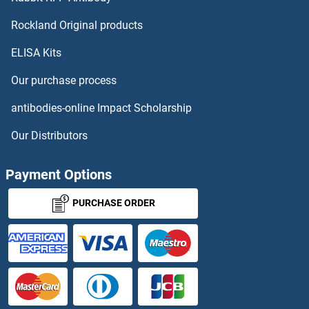
Cholecystokinin ELISA Kits
Rockland Original products
ELISA Kits
Cholesterol Esterase ELISA Kits
Our purchase process
Choline Acetyltransferase ELISA Kits
antibodies-online Impact Scholarship
Choline Kinase alpha ELISA Kits
Our Distributors
Chondroitin Sulfate ELISA Kits
Payment Options
Chordin ELISA Kits
PURCHASE ORDER
Chorionic Gonadotropin ELISA Kits
CHPT1 ELISA Kits
CHRAC1 ELISA Kits