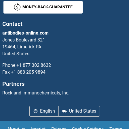
MONEY-BACK-GUARANTEE
CHRDL1 ELISA Kits
CHRDL2 ELISA Kits
Contact
antibodies-online.com
CHRM1 ELISA Kits
Jones Boulevard 321
19464, Limerick PA
CHRM3 ELISA Kits
United States
CHRNA1 ELISA Kits
Phone
+1 877 302 8632
Fax
+1 888 205 9894
CHRNA2 ELISA Kits
Partners
CHRNA3 ELISA Kits
Rockland Immunochemicals, Inc.
CHRNA4 ELISA Kits
English
United States
CHRNA5 ELISA Kits