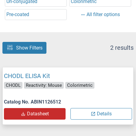
Un-conjugated
Colorimetric
Pre-coated
All filter options
2 results
Show Filters
CHODL ELISA Kit
CHODL
Reactivity: Mouse
Colorimetric
Catalog No. ABIN1126512
Datasheet
Details