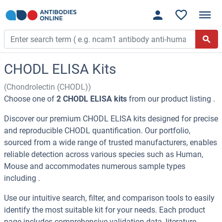
CHODL ELISA Kits
(Chondrolectin (CHODL))
Choose one of
2 CHODL ELISA kits
from our product listing .
Discover our premium CHODL ELISA kits designed for precise
and reproducible CHODL quantification. Our portfolio,
sourced from a wide range of trusted manufacturers, enables
reliable detection across various species such as Human,
Mouse and accommodates numerous sample types
including .
Use our intuitive search, filter, and comparison tools to easily
identify the most suitable kit for your needs. Each product
page includes comprehensive validation data, literature