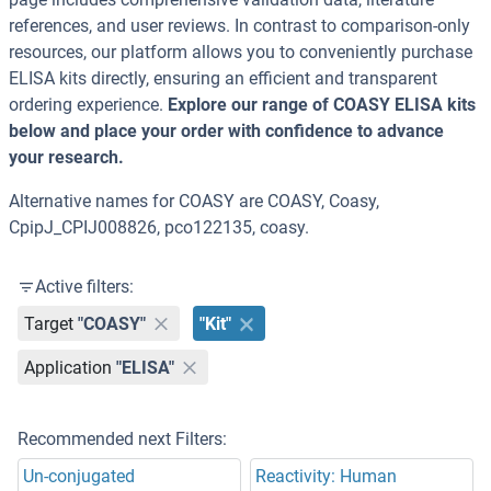
references, and user reviews. In contrast to comparison-only
resources, our platform allows you to conveniently purchase
ELISA kits directly, ensuring an efficient and transparent
ordering experience.
Explore our range of COASY ELISA kits
below and place your order with confidence to advance
your research.
Alternative names for COASY are COASY, Coasy,
CpipJ_CPIJ008826, pco122135, coasy.
Active filters:
Target
"COASY"
"Kit"
Application
"ELISA"
Recommended next Filters:
Un-conjugated
Reactivity: Human