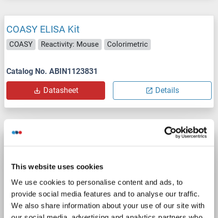
COASY ELISA Kit
COASY
Reactivity: Mouse
Colorimetric
Catalog No. ABIN1123831
Datasheet
Details
COASY ELISA Kit
COASY
Reactivity: Pig
Colorimetric
This website uses cookies
We use cookies to personalise content and ads, to
Catalog No. ABIN1123832
provide social media features and to analyse our traffic.
Datasheet
Details
We also share information about your use of our site with
our social media, advertising and analytics partners who