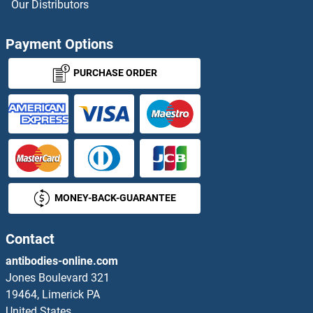
Our Distributors
Coiled-Coil Domain Containing 149 ELISA Kits
Payment Options
COL-13 ELISA Kits
PURCHASE ORDER
COL10 ELISA Kits
COL10A1 ELISA Kits
COL11A1 ELISA Kits
MONEY-BACK-GUARANTEE
COL11A2 ELISA Kits
COL12A1 ELISA Kits
Contact
antibodies-online.com
COL13A1 ELISA Kits
Jones Boulevard 321
19464, Limerick PA
COL14A1 ELISA Kits
United States