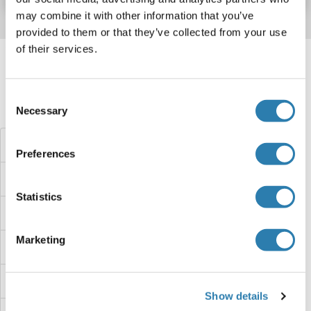
may combine it with other information that you’ve
provided to them or that they’ve collected from your use
of their services.
Target information, Synonyms, Latest
references
Consent
Did you look for something else?
Necessary
Selection
Coagulation Factor X ELISA Kits
Preferences
Coagulation Factor V ELISA Kits
Statistics
Coagulation Factor IX ELISA Kits
Marketing
Coagulation Factor II (thrombin) Receptor-Like 2 ELISA Kits
COA5 ELISA Kits
Show details