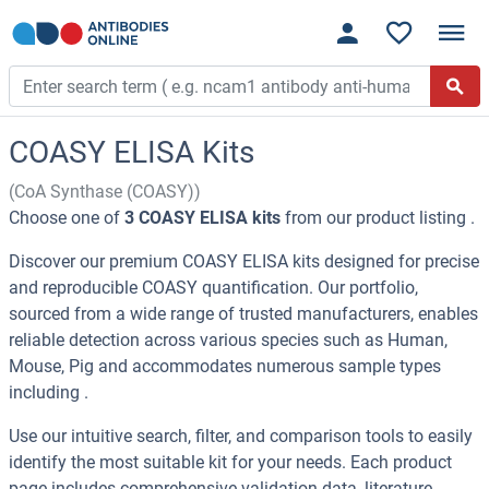
COASY ELISA Kits
(CoA Synthase (COASY))
Choose one of
3 COASY ELISA kits
from our product listing .
Discover our premium COASY ELISA kits designed for precise
and reproducible COASY quantification. Our portfolio,
sourced from a wide range of trusted manufacturers, enables
reliable detection across various species such as Human,
Mouse, Pig and accommodates numerous sample types
including .
Use our intuitive search, filter, and comparison tools to easily
identify the most suitable kit for your needs. Each product
page includes comprehensive validation data, literature