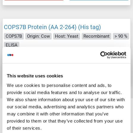
COPS7B Protein (AA 2-264) (His tag)
COPS7B
Origin: Cow
Host: Yeast
Recombinant
> 90 %
ELISA
Catalog No. ABIN7588236
Datasheet
Details
This website uses cookies
We use cookies to personalise content and ads, to
provide social media features and to analyse our traffic.
We also share information about your use of our site with
Target information, Synonyms, Latest
our social media, advertising and analytics partners who
references
may combine it with other information that you’ve
provided to them or that they’ve collected from your use
of their services.
Did you look for something else?