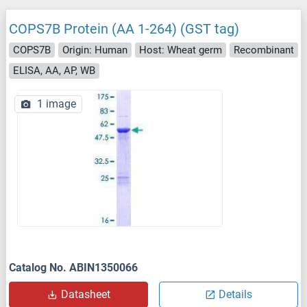
COPS7B Protein (AA 1-264) (GST tag)
COPS7B
Origin: Human
Host: Wheat germ
Recombinant
ELISA, AA, AP, WB
1 image
Catalog No. ABIN1350066
Datasheet
Details