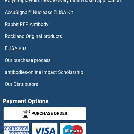
Polystreptavidin: Elevate every biotin-based application.
Contactin 5 Proteins
AccuSignal™ Nuclease ELISA Kit
Contactin 4 Proteins
Rabbit RFP Antibody
COPS8 Proteins
Rockland Original products
ELISA Kits
COPZ1 Proteins
Our purchase process
COPZ2 Proteins
antibodies-online Impact Scholarship
COQ10B Proteins
Our Distributors
COQ2 Proteins
Payment Options
COQ3 Proteins
PURCHASE ORDER
COQ4 Proteins