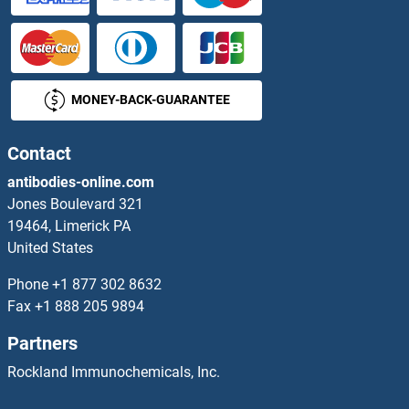
COQ5 Proteins
COQ6 Proteins
MONEY-BACK-GUARANTEE
Coq7 Proteins
COQ8A Proteins
Contact
antibodies-online.com
COQ9 Proteins
Jones Boulevard 321
19464, Limerick PA
Core 1 Synthase, Glycoprotein-N-Acetylgalactosamine 3-beta-Galactosyltransferase, 1 Proteins
United States
CoREST Proteins
Phone
+1 877 302 8632
Fax
+1 888 205 9894
Corin Proteins
Partners
Corneodesmosin Proteins
Rockland Immunochemicals, Inc.