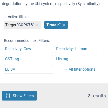
degradation by the Ubl system, respectively (By similarity).
Active filters:
Target
"COPS7B"
"Protein"
Recommended next Filters:
Reactivity: Cow
Reactivity: Human
GST tag
His tag
ELISA
All filter options
2 results
Show Filters