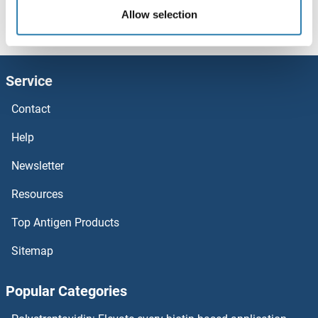
Allow selection
Copine III Proteins
Homepage
C (co)
COPS7B
COPS7B Proteins
Copine II Proteins
Service
COPG2 Proteins
Contact
COPG Proteins
Help
COPE Proteins
Newsletter
Resources
COPB2 Proteins
Top Antigen Products
COPB1 Proteins
Sitemap
COPA Proteins
Popular Categories
Contactin 6 Proteins