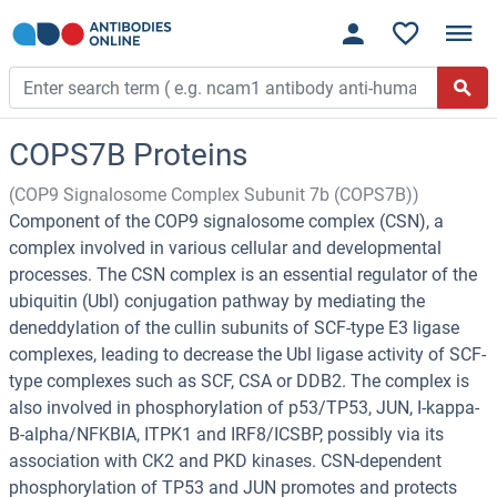
COPS7B Proteins
(COP9 Signalosome Complex Subunit 7b (COPS7B))
Component of the COP9 signalosome complex (CSN), a
complex involved in various cellular and developmental
processes. The CSN complex is an essential regulator of the
ubiquitin (Ubl) conjugation pathway by mediating the
deneddylation of the cullin subunits of SCF-type E3 ligase
complexes, leading to decrease the Ubl ligase activity of SCF-
type complexes such as SCF, CSA or DDB2. The complex is
also involved in phosphorylation of p53/TP53, JUN, I-kappa-
B-alpha/NFKBIA, ITPK1 and IRF8/ICSBP, possibly via its
association with CK2 and PKD kinases. CSN-dependent
phosphorylation of TP53 and JUN promotes and protects