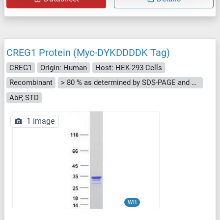
CREG1 Protein (Myc-DYKDDDDK Tag)
CREG1
Origin: Human
Host: HEK-293 Cells
Recombinant
> 80 % as determined by SDS-PAGE and Coomassie blue staining
AbP, STD
1 image
WB