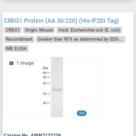
CREG1 Protein (AA 30-220) (His-IF2DI Tag)
CREG1
Origin: Mouse
Host: Escherichia coli (E. coli)
Recombinant
Greater than 90 % as determined by SDS-PAGE.
WB, ELISA
1 image
WB
Catalog No. ABIN7122236