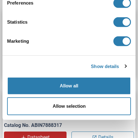
Preferences
CREG1 Protein (AA 32-220) (His tag)
Statistics
CREG1
Origin: Mouse
Host: Human Cells
Recombinant
> 95 % as determined by reducing SDS-PAGE.
Marketing
Catalog No. ABIN4371725
Datasheet
Details
Show details
Allow all
CREG1 Protein (AA 32-220) (His tag)
Allow selection
CREG1
Origin: Human
Host: Human Cells
Recombinant
Catalog No. ABIN7888317
Datasheet
Details