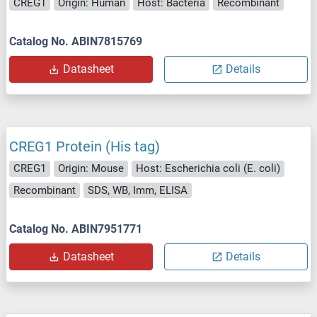
CREG1
Origin: Human
Host: Bacteria
Recombinant
Catalog No. ABIN7815769
Datasheet
Details
CREG1 Protein (His tag)
CREG1
Origin: Mouse
Host: Escherichia coli (E. coli)
Recombinant
SDS, WB, Imm, ELISA
Catalog No. ABIN7951771
Datasheet
Details