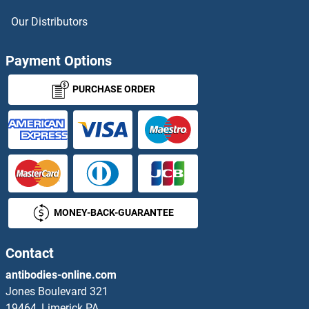
CRH Proteins
Our Distributors
CRHBP Proteins
Payment Options
CRHR1 Proteins
PURCHASE ORDER
CRHR2 Proteins
CRIM1 Proteins
CRIP1 Proteins
MONEY-BACK-GUARANTEE
CRIPT Proteins
CRISP1 Proteins
Contact
antibodies-online.com
CRISP2 Proteins
Jones Boulevard 321
19464, Limerick PA