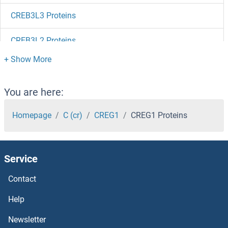
CREB3L3 Proteins
CREB3L2 Proteins
CREB3L1 Proteins
CREB3 Proteins
You are here:
Creatine Kinase, Mitochondrial 1, Ubiquitous Proteins
Homepage
C (cr)
CREG1
CREG1 Proteins
Creatine Kinase, Brain Proteins
Service
CRCP Proteins
Contact
CRBN Proteins
Help
CRB1 Proteins
Newsletter