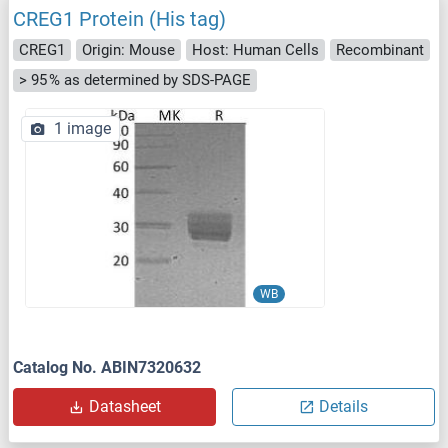
CREG1 Protein (His tag)
CREG1
Origin: Mouse
Host: Human Cells
Recombinant
> 95 % as determined by SDS-PAGE
1 image
WB
Catalog No. ABIN7320632
Datasheet
Details