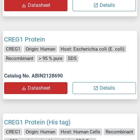
Datasheet
Details
CREG1 Protein
CREG1
Origin: Human
Host: Escherichia coli (E. coli)
Recombinant
> 95 % pure
SDS
Catalog No. ABIN2128690
Datasheet
Details
CREG1 Protein (His tag)
CREG1
Origin: Human
Host: Human Cells
Recombinant