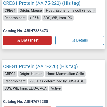
CREG1 Protein (AA 75-220) (His tag)
CREG1
Origin: Mouse
Host: Escherichia coli (E. coli)
Recombinant
> 95 %
SDS, WB, Imm, PC
Catalog No. ABIN7386473
Datasheet
Details
CREG1 Protein (AA 1-220) (His tag)
CREG1
Origin: Human
Host: Mammalian Cells
Recombinant
>90 % as determined by SDS-PAGE.
SDS, WB, Imm, ELISA, AcA
Active
Catalog No. ABIN7678280