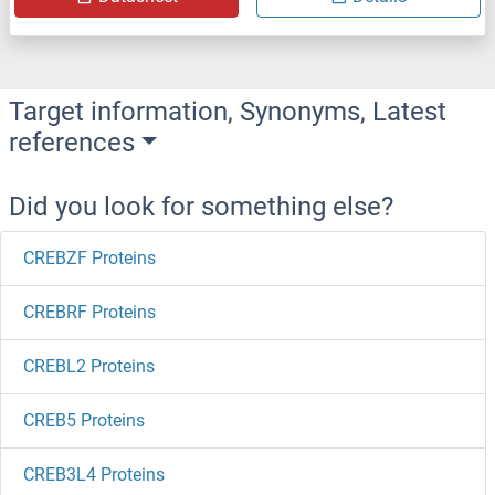
Target information, Synonyms, Latest
references
Did you look for something else?
CREBZF Proteins
CREBRF Proteins
CREBL2 Proteins
CREB5 Proteins
CREB3L4 Proteins