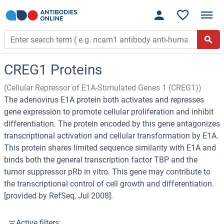
CREG1 Proteins
(Cellular Repressor of E1A-Stimulated Genes 1 (CREG1))
The adenovirus E1A protein both activates and represses
gene expression to promote cellular proliferation and inhibit
differentiation. The protein encoded by this gene antagonizes
transcriptional activation and cellular transformation by E1A.
This protein shares limited sequence similarity with E1A and
binds both the general transcription factor TBP and the
tumor suppressor pRb in vitro. This gene may contribute to
the transcriptional control of cell growth and differentiation.
[provided by RefSeq, Jul 2008].
Active filters: