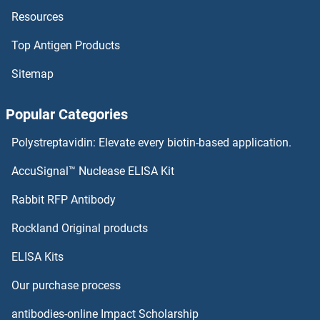
Resources
CRAT Proteins
Top Antigen Products
CRADD Proteins
Sitemap
CR1L Proteins
Popular Categories
CPZ Proteins
Polystreptavidin: Elevate every biotin-based application.
CPXM1 Proteins
AccuSignal™ Nuclease ELISA Kit
CPXCR1 Proteins
Rabbit RFP Antibody
CRELD1 Proteins
Rockland Original products
ELISA Kits
CRELD2 Proteins
Our purchase process
CREM Proteins
antibodies-online Impact Scholarship