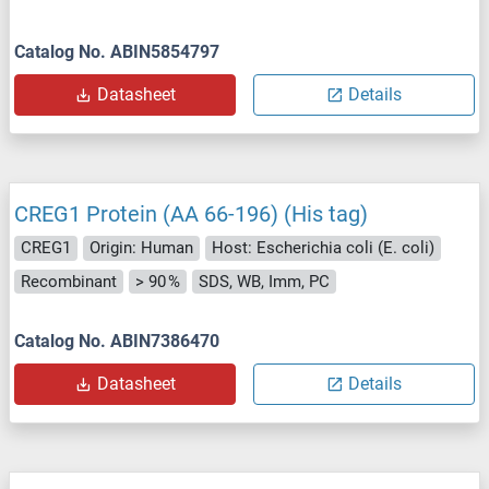
Catalog No. ABIN5854797
Datasheet
Details
CREG1 Protein (AA 66-196) (His tag)
CREG1
Origin: Human
Host: Escherichia coli (E. coli)
Recombinant
> 90 %
SDS, WB, Imm, PC
Catalog No. ABIN7386470
Datasheet
Details