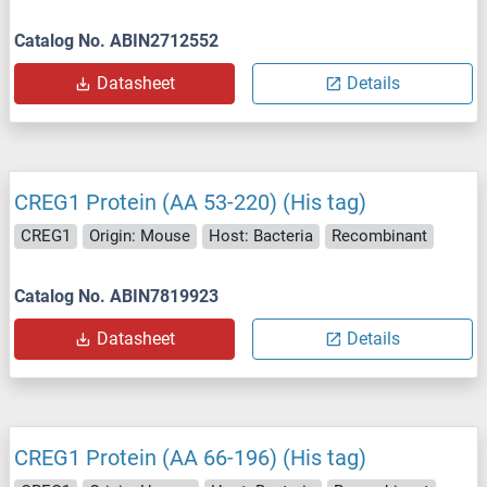
Catalog No. ABIN2712552
Datasheet
Details
CREG1 Protein (AA 53-220) (His tag)
CREG1
Origin: Mouse
Host: Bacteria
Recombinant
Catalog No. ABIN7819923
Datasheet
Details
CREG1 Protein (AA 66-196) (His tag)