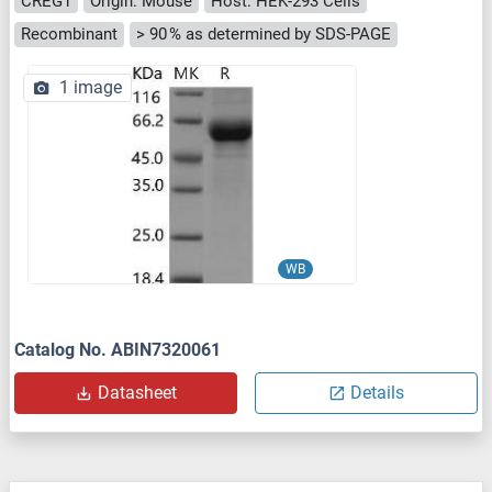
CREG1
Origin: Mouse
Host: HEK-293 Cells
Recombinant
> 90 % as determined by SDS-PAGE
1 image
WB
Catalog No. ABIN7320061
Datasheet
Details