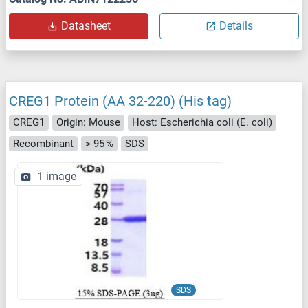
Datasheet
Details
CREG1 Protein (AA 32-220) (His tag)
CREG1
Origin: Mouse
Host: Escherichia coli (E. coli)
Recombinant
> 95 %
SDS
1 image
SDS