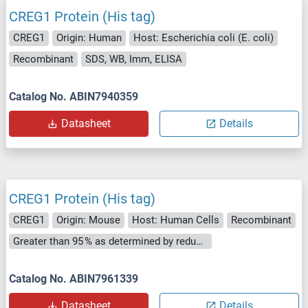
CREG1 Protein (His tag)
CREG1
Origin: Human
Host: Escherichia coli (E. coli)
Recombinant
SDS, WB, Imm, ELISA
Catalog No. ABIN7940359
Datasheet
Details
CREG1 Protein (His tag)
CREG1
Origin: Mouse
Host: Human Cells
Recombinant
Greater than 95 % as determined by reducing SDS-PAGE.
Catalog No. ABIN7961339
Datasheet
Details