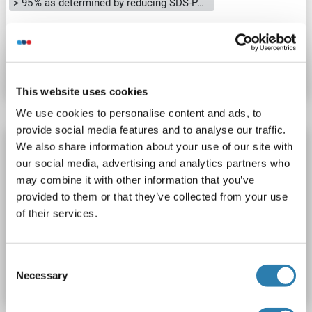
> 95 % as determined by reducing SDS-PAGE.
Catalog No. ABIN7319653
Datasheet
Details
This website uses cookies
We use cookies to personalise content and ads, to
provide social media features and to analyse our traffic.
CREG1 Protein (AA 32-220) (His-IF2DI Tag)
We also share information about your use of our site with
our social media, advertising and analytics partners who
CREG1
Origin: Human
Host: Escherichia coli (E. coli)
may combine it with other information that you’ve
Recombinant
Greater than 90 % as determined by SDS-PAGE.
provided to them or that they’ve collected from your use
WB, ELISA
of their services.
Catalog No. ABIN7663165
Consent
Datasheet
Details
Necessary
Selection