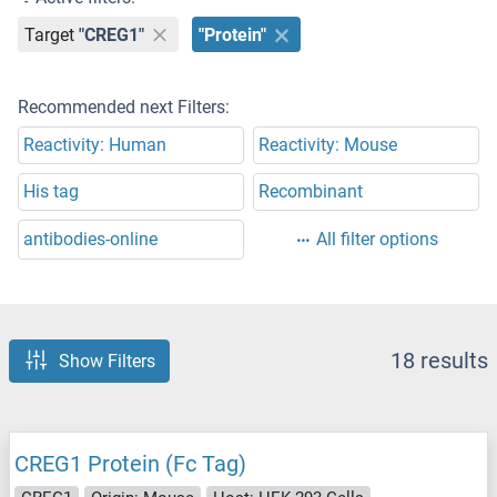
Target
"CREG1"
"Protein"
Recommended next Filters:
Reactivity: Human
Reactivity: Mouse
His tag
Recombinant
antibodies-online
All filter options
18 results
Show Filters
CREG1 Protein (Fc Tag)