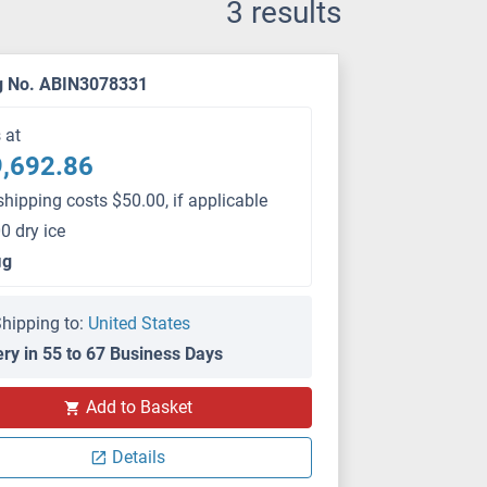
3 results
g No. ABIN3078331
s at
,692.86
shipping costs $50.00, if applicable
0 dry ice
μg
hipping to:
United States
ery in 55 to 67 Business Days
Add to Basket
Details