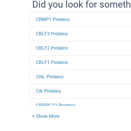
Did you look for someth
CRMP1 Proteins
CRLF3 Proteins
CRLF2 Proteins
CRLF1 Proteins
CrkL Proteins
Crk Proteins
CRISPLD2 Proteins
CRISP3 Proteins