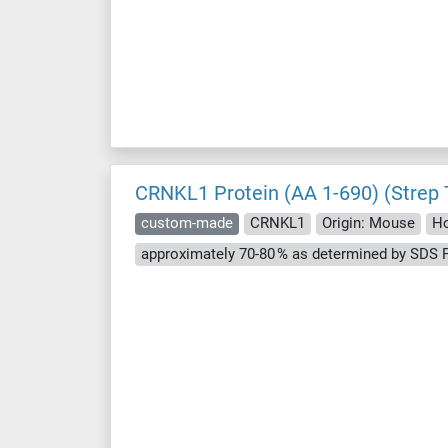
CRNKL1 Protein (AA 1-690) (Strep 
custom-made
CRNKL1
Origin: Mouse
Ho