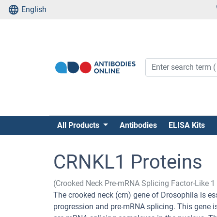
English
All Products
Antibodies
ELISA Kits
CRNKL1 Proteins
(Crooked Neck Pre-mRNA Splicing Factor-Like 
The crooked neck (crn) gene of Drosophila is ess
progression and pre-mRNA splicing. This gene is