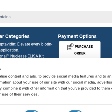
CRTC3 Proteins
Crumbs Homolog 3 Proteins
oteins
CRY1 Proteins
ar Categories
Payment Options
CRY2 Proteins
eptavidin: Elevate every biotin-
PURCHASE
pplication.
CRYAA Proteins
ORDER
gnal™ Nuclease ELISA Kit
 RFP Antibody
CRYBA1 Proteins
d Original products
s
MONEY-BACK-
its
CRYbA2 Proteins
ise content and ads, to provide social media features and to an
rchase process
GUARANTEE
rmation about your use of our site with our social media, advertis
ies-online Impact Scholarship
CRYbA4 Proteins
 combine it with other information that you’ve provided to them o
tributors
 use of their services.
CRYBB1 Proteins
English
United States