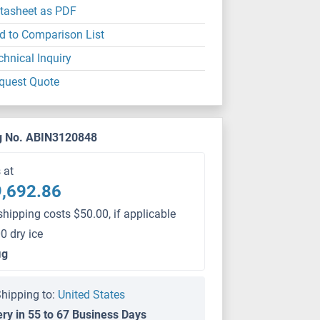
tasheet as PDF
d to Comparison List
chnical Inquiry
quest Quote
g No. ABIN3120848
s at
,692.86
shipping costs $50.00, if applicable
0 dry ice
μg
hipping to:
United States
ery in 55 to 67 Business Days