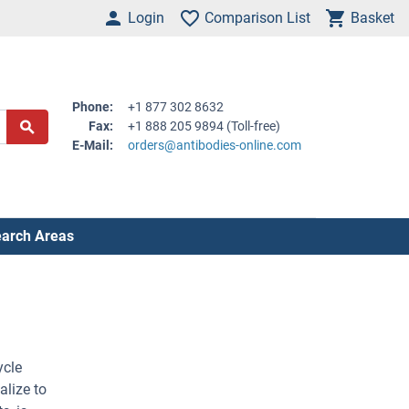
Login
Comparison List
Basket
Phone:
+1 877 302 8632
Fax:
+1 888 205 9894 (Toll-free)
E-Mail:
orders@antibodies-online.com
arch Areas
ycle
alize to