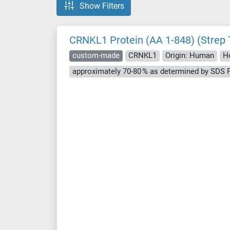
Show Filters
CRNKL1 Protein (AA 1-848) (Strep 
custom-made
CRNKL1
Origin: Human
Ho