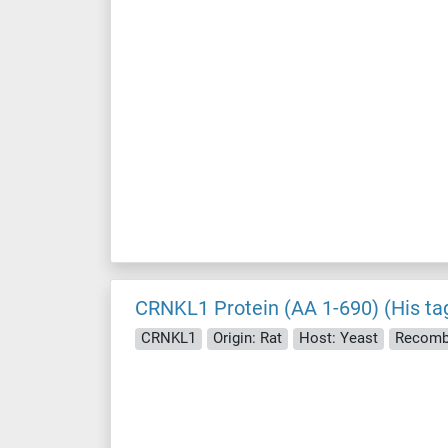
CRNKL1 Protein (AA 1-690) (His ta
CRNKL1
Origin: Rat
Host: Yeast
Recomb