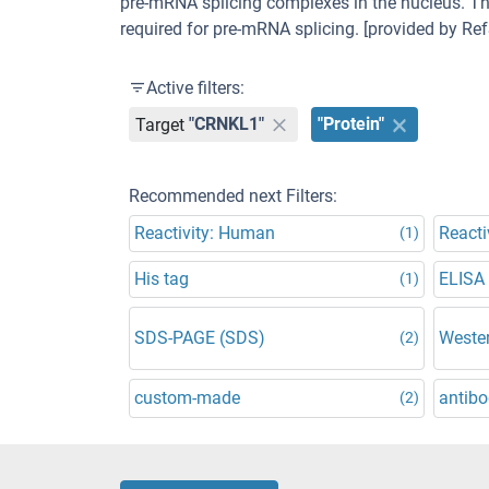
pre-mRNA splicing complexes in the nucleus. The
required for pre-mRNA splicing. [provided by Ref
Active filters:
Target
"CRNKL1"
"Protein"
Recommended next Filters:
Reactivity: Human
Reacti
(1)
His tag
ELISA
(1)
SDS-PAGE (SDS)
Wester
(2)
custom-made
antibo
(2)