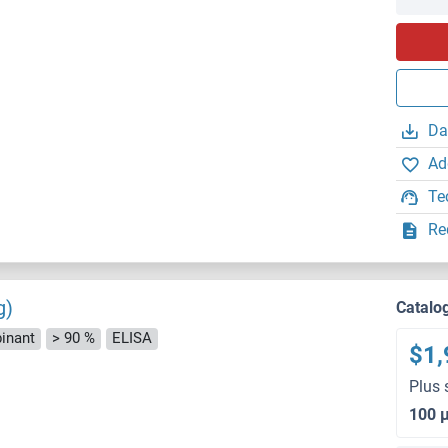
Da
Ad
Te
Re
g)
Catalo
inant
> 90 %
ELISA
$1,
Plus 
100 