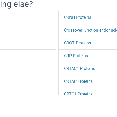
ing else?
CRNN Proteins
Crossover junction endonuc
CROT Proteins
CRP Proteins
CRTAC1 Proteins
CRTAP Proteins
CRTC1 Proteins
CRTC2 Proteins