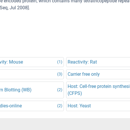
 encoded protein, which contains many tetratricopeptide repeat
Seq, Jul 2008].
vity: Mouse
Reactivity: Rat
(1)
Carrier free only
(3)
Host: Cell-free protein synthes
n Blotting (WB)
(2)
(CFPS)
dies-online
Host: Yeast
(2)