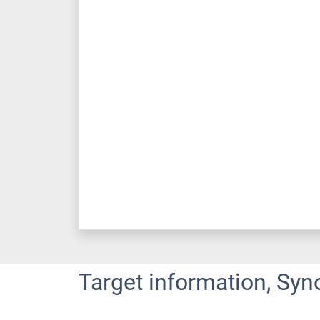
Target information, Syn