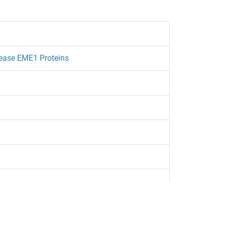
lease EME1 Proteins