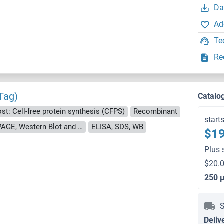
Da
Ad
Te
Re
Tag)
Catalo
st: Cell-free protein synthesis (CFPS)
Recombinant
start
approximately 70-80 % as determined by SDS PAGE, Western Blot and analytical SEC (HPLC).
ELISA, SDS, WB
$19
Plus 
$20.0
250 
S
Deliv