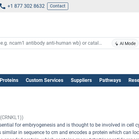
+1 877 302 8632
Contact
AI Mode
Proteins
Custom Services
Suppliers
Pathways
Rese
1 (CRNKL1))
ential for embryogenesis and is thought to be involved in cell c
 similar in sequence to crn and encodes a protein which can loc