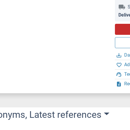
S
Deliv
Da
Ad
Te
Re
onyms, Latest references