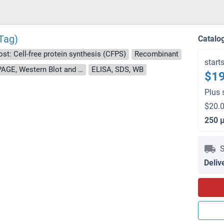
Tag)
Catalo
st: Cell-free protein synthesis (CFPS)
Recombinant
start
approximately 70-80 % as determined by SDS PAGE, Western Blot and analytical SEC (HPLC).
ELISA, SDS, WB
$19
Plus 
$20.0
250 
S
Deliv