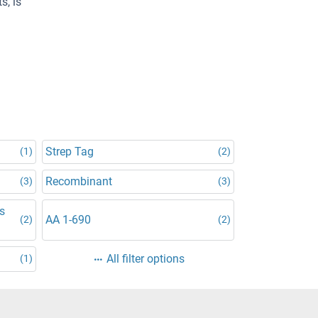
s, is
Strep Tag
(1)
(2)
Recombinant
(3)
(3)
is
AA 1-690
(2)
(2)
All filter options
(1)