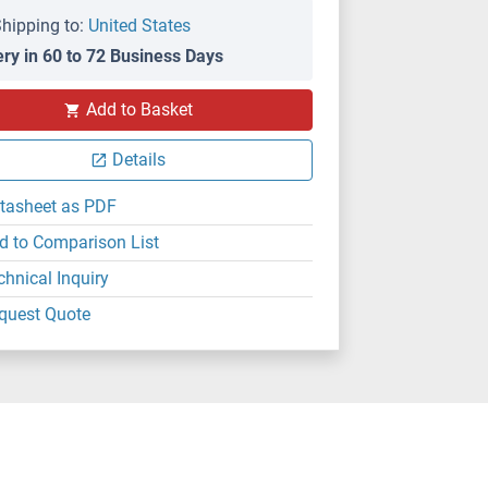
hipping to:
United States
ery in 60 to 72 Business Days
Add to Basket
Details
tasheet as PDF
d to Comparison List
chnical Inquiry
quest Quote