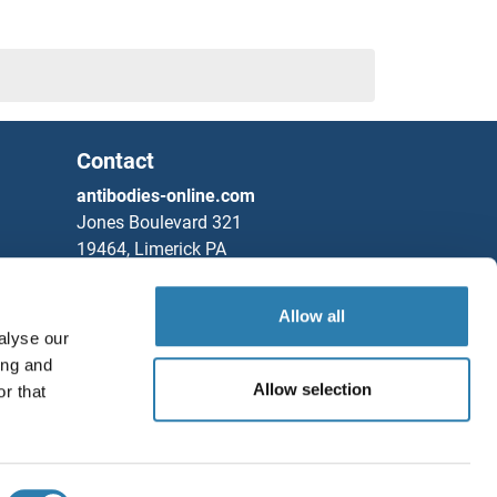
Contact
antibodies-online.com
Jones Boulevard 321
19464, Limerick PA
United States
Allow all
Phone
+1 877 302 8632
alyse our
Fax
+1 888 205 9894
ing and
Partners
Allow selection
r that
Save / Share
Rockland Immunochemicals, Inc.
Chat with us!