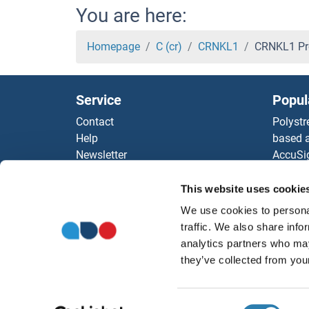
CRISP2 Proteins
You are here:
CRISP1 Proteins
Homepage
C (cr)
CRNKL1
CRNKL1 Pr
CRIPT Proteins
Service
Popul
CRIP1 Proteins
Contact
Polystr
Help
based a
CRIM1 Proteins
Newsletter
AccuSi
Resources
Rabbit
CRHR2 Proteins
Top Antigen Products
Rocklan
This website uses cookie
Sitemap
ELISA K
CRHR1 Proteins
We use cookies to personal
Our pu
traffic. We also share info
antibod
CRHBP Proteins
analytics partners who may
Our Dis
they’ve collected from your
CRH Proteins
Consent