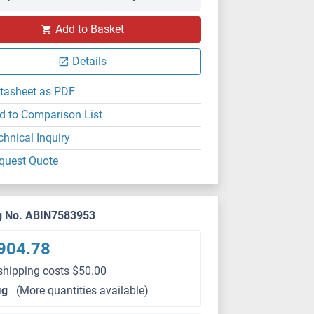
Add to Basket
Details
tasheet as PDF
d to Comparison List
chnical Inquiry
quest Quote
g No. ABIN7583953
904.78
shipping costs $50.00
μg
(More quantities available)