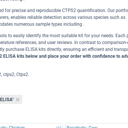
 for precise and reproducible CTPS2 quantification. Our portfol
ers, enables reliable detection across various species such as
dates numerous sample types including .
ools to easily identify the most suitable kit for your needs. Each
erature references, and user reviews. In contrast to comparison-
ly purchase ELISA kits directly, ensuring an efficient and transp
2 ELISA kits below and place your order with confidence to a
, ctps2, Ctps2.
"ELISA"
vity: Chicken
Reactivity: Cow
(1)