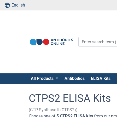
English
All Products
Antibodies
ELISA Kits
CTPS2 ELISA Kits
(CTP Synthase II (CTPS2))
Choose one of
5 CTPS2 ELISA kits
from our prod