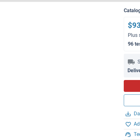
Catalo
$9
Plus 
96 te
S
Deliv
Da
Ad
Te