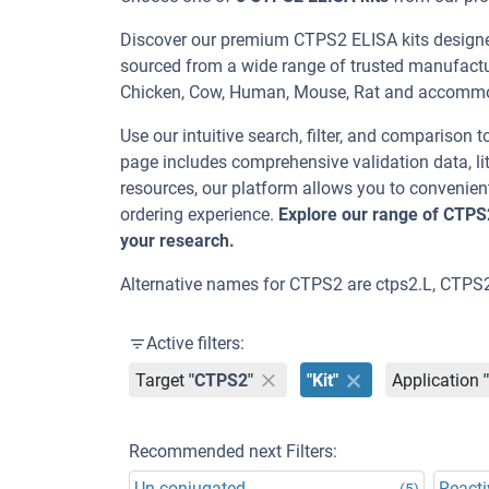
Discover our premium CTPS2 ELISA kits designed
sourced from a wide range of trusted manufactur
Chicken, Cow, Human, Mouse, Rat and accommo
Use our intuitive search, filter, and comparison t
page includes comprehensive validation data, lit
resources, our platform allows you to convenient
ordering experience.
Explore our range of CTPS
your research.
Alternative names for CTPS2 are ctps2.L, CTPS2
Active filters:
Target
"CTPS2"
"Kit"
Application
Recommended next Filters:
Un-conjugated
Reacti
(5)