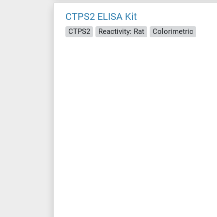
CTPS2 ELISA Kit
CTPS2
Reactivity: Rat
Colorimetric