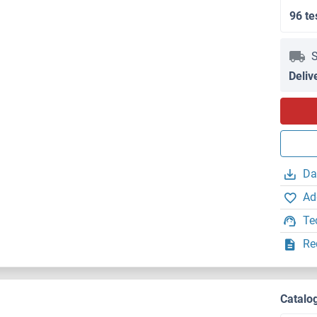
96 te
S
Deliv
Da
Ad
Te
Re
Catalo