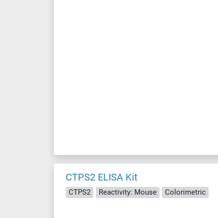
CTPS2 ELISA Kit
CTPS2
Reactivity: Mouse
Colorimetric