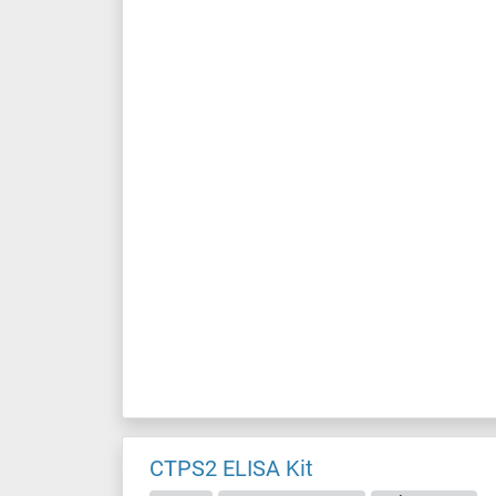
CTPS2 ELISA Kit