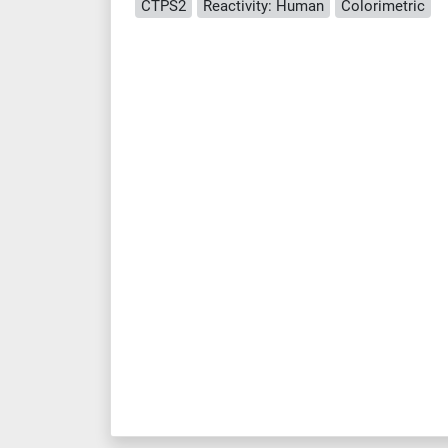
CTPS2
Reactivity: Human
Colorimetric