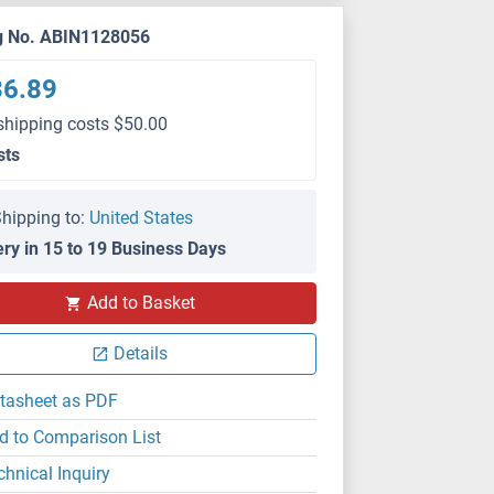
g No. ABIN1128056
36.89
shipping costs $50.00
sts
hipping to:
United States
ery in 15 to 19 Business Days
Add to Basket
Details
tasheet as PDF
d to Comparison List
chnical Inquiry