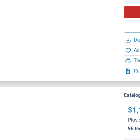
Da
Ad
Te
Re
Catalo
$1,
Plus 
96 te