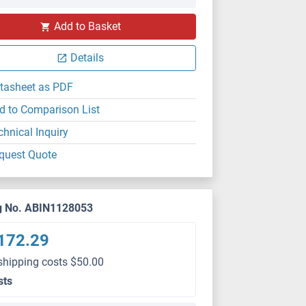
Add to Basket
Details
tasheet as PDF
d to Comparison List
chnical Inquiry
quest Quote
g No. ABIN1128053
172.29
shipping costs $50.00
sts