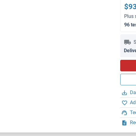
$9
Plus 
96 te
S
Deliv
Da
Ad
Te
Re