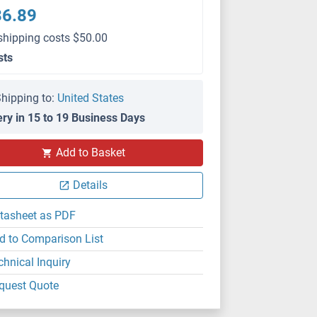
36.89
shipping costs $50.00
sts
hipping to:
United States
ery in 15 to 19 Business Days
Add to Basket
Details
tasheet as PDF
d to Comparison List
chnical Inquiry
quest Quote