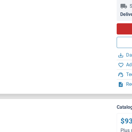
S
Deliv
Da
Ad
Te
Re
Catalo
$9
Plus 