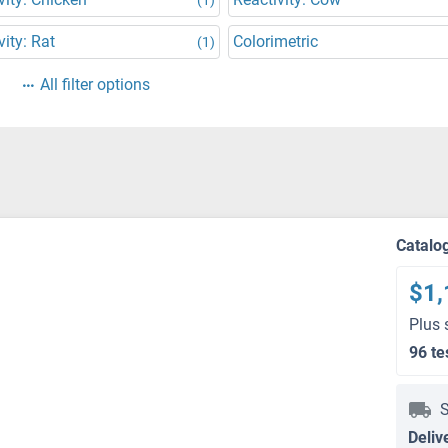
vity: Rat
Colorimetric
(1)
All filter options
Catalo
$1,
Plus 
96 te
S
Deliv