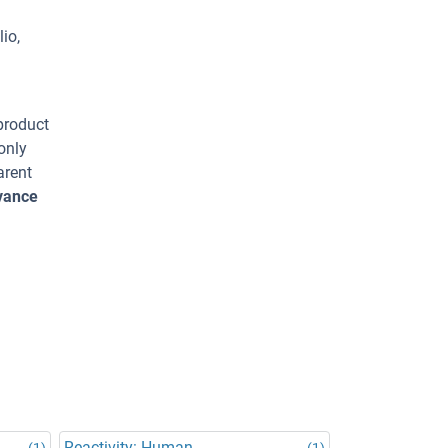
io,
 product
only
arent
dvance
Reactivity: Human
(1)
(1)