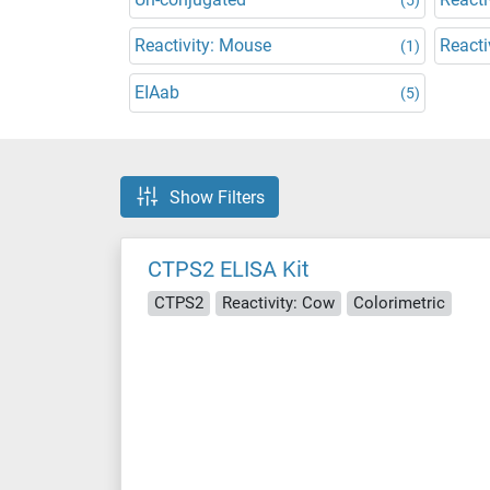
Reactivity: Mouse
Reacti
(1)
EIAab
(5)
Show Filters
CTPS2 ELISA Kit
CTPS2
Reactivity: Cow
Colorimetric