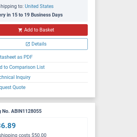
hipping to:
United States
ery in 15 to 19 Business Days
Add to Basket
Details
tasheet as PDF
d to Comparison List
chnical Inquiry
quest Quote
g No. ABIN1128055
36.89
shipping costs $50.00