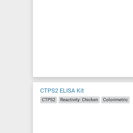
CTPS2 ELISA Kit
CTPS2
Reactivity: Chicken
Colorimetric