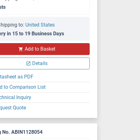
sts
hipping to:
United States
ery in 15 to 19 Business Days
Add to Basket
Details
tasheet as PDF
d to Comparison List
chnical Inquiry
quest Quote
g No. ABIN1128054