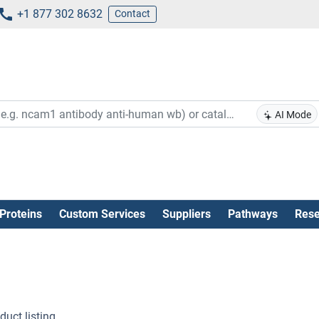
+1 877 302 8632
Contact
AI Mode
Proteins
Custom Services
Suppliers
Pathways
Rese
uct listing .