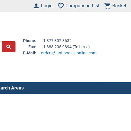
Login
Comparison List
Basket
Phone:
+1 877 302 8632
Fax:
+1 888 205 9894 (Toll-free)
E-Mail:
orders@antibodies-online.com
arch Areas