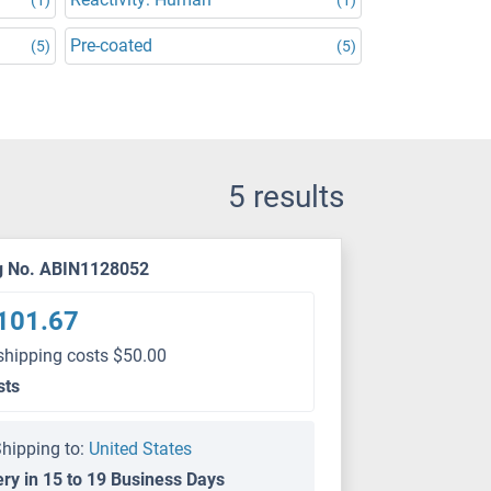
Pre-coated
(5)
(5)
5 results
g No. ABIN1128052
101.67
shipping costs $50.00
sts
hipping to:
United States
ery in 15 to 19 Business Days