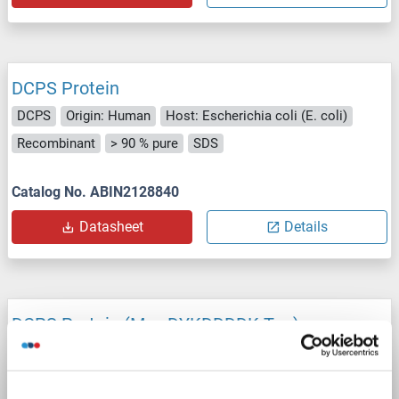
DCPS Protein
DCPS
Origin: Human
Host: Escherichia coli (E. coli)
Recombinant
> 90 % pure
SDS
Catalog No. ABIN2128840
Datasheet
Details
DCPS Protein (Myc-DYKDDDDK Tag)
DCPS
Origin: Human
Host: HEK-293 Cells
Recombinant
> 80 % as determined by SDS-PAGE and Coomassie blue staining
AbP, STD