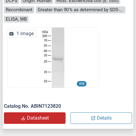
DCPS
Origin: Human
Host: Escherichia coli (E. coli)
Recombinant
Greater than 90 % as determined by SDS-PAGE.
ELISA, WB
1 image
WB
Catalog No. ABIN7123820
Datasheet
Details