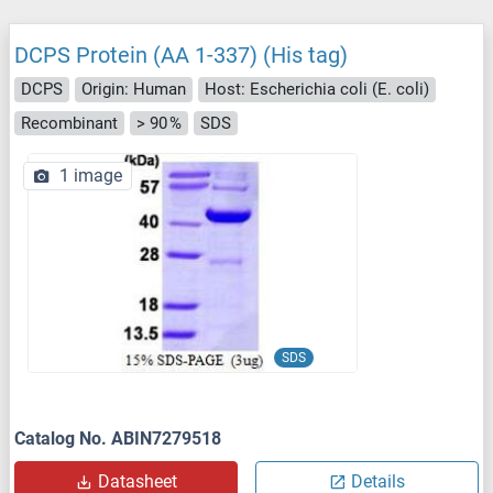
DCPS Protein (AA 1-337) (His tag)
DCPS
Origin: Human
Host: Escherichia coli (E. coli)
Recombinant
> 90 %
SDS
1 image
SDS
Catalog No. ABIN7279518
Datasheet
Details