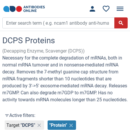
DCPS Proteins
(Decapping Enzyme, Scavenger (DCPS))
Necessary for the complete degradation of mRNAs, both in
normal mRNA turnover and in nonsense-mediated mRNA
decay. Removes the 7-methyl guanine cap structure from
mRNA fragments shorter than 10 nucleotides that are
produced by 3'->5' exosome-mediated mRNA decay. Releases
m7GMP. Can also degrade m7GDP to m7GMP. Has no
activity towards mRNA molecules longer than 25 nucleotides.
Active filters:
Target
"DCPS"
"Protein"