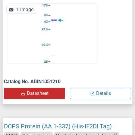
1 image
Catalog No. ABIN1351210
Datasheet
Details
DCPS Protein (AA 1-337) (His-IF2DI Tag)