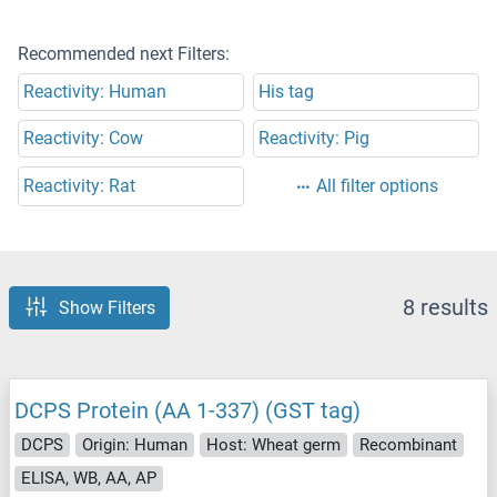
Recommended next Filters:
Reactivity: Human
His tag
Reactivity: Cow
Reactivity: Pig
Reactivity: Rat
All filter options
8 results
Show Filters
DCPS Protein (AA 1-337) (GST tag)
DCPS
Origin: Human
Host: Wheat germ
Recombinant
ELISA, WB, AA, AP