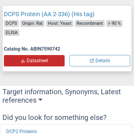
DCPS Protein (AA 2-336) (His tag)
DCPS
Origin: Rat
Host: Yeast
Recombinant
> 90 %
ELISA
Catalog No. ABIN7590742
Datasheet
Details
Target information, Synonyms, Latest
references
Did you look for something else?
DCP2 Proteins