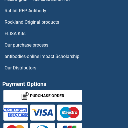
DCAF4 Proteins
Rabbit RFP Antibody
DcR1 Proteins
Rockland Original products
ELISA Kits
DcR2 Proteins
Our purchase process
DCST1 Proteins
antibodies-online Impact Scholarship
DCT Proteins
Our Distributors
DCTN3 Proteins
Payment Options
DCTN5 Proteins
PURCHASE ORDER
DCTN6 Proteins
DCTPP1 Proteins