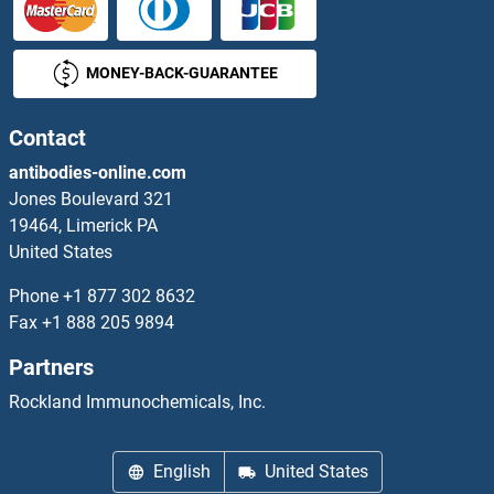
DCUN1D1 Proteins
MONEY-BACK-GUARANTEE
DCUN1D2 Proteins
DCUN1D3 Proteins
Contact
antibodies-online.com
DCUN1D4 Proteins
Jones Boulevard 321
19464, Limerick PA
DCXR Proteins
United States
DDA1 Proteins
Phone
+1 877 302 8632
Fax
+1 888 205 9894
DDAH1 Proteins
Partners
DDAH2 Proteins
Rockland Immunochemicals, Inc.
DDB1 Proteins
English
United States