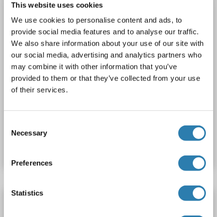
This website uses cookies
1 image
We use cookies to personalise content and ads, to
provide social media features and to analyse our traffic.
We also share information about your use of our site with
our social media, advertising and analytics partners who
may combine it with other information that you’ve
provided to them or that they’ve collected from your use
of their services.
WB
Consent
Catalog No. ABIN2719250
Necessary
Selection
Datasheet
Details
Preferences
Statistics
DCPS Protein (AA 2-337) (His tag)
DCPS
Origin: Pig
Host: Yeast
Recombinant
> 90 %