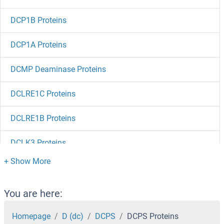
DCP1B Proteins
DCP1A Proteins
DCMP Deaminase Proteins
DCLRE1C Proteins
DCLRE1B Proteins
DCLK3 Proteins
DCLK2 Proteins
DCLK1 Proteins
You are here:
DCL1 Proteins
Homepage
D (dc)
DCPS
DCPS Proteins