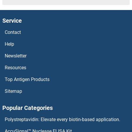
DCK Proteins
Service
DCI Proteins
Contact
DCDC2 Proteins
Help
DCC Proteins
Newsletter
Resources
DCAKD Proteins
Top Antigen Products
DCAF8 Proteins
Sitemap
DCAF7 Proteins
Popular Categories
DCAF6 Proteins
Polystreptavidin: Elevate every biotin-based application.
DCAF5 Proteins
AccuSignal™ Nuclease ELISA Kit