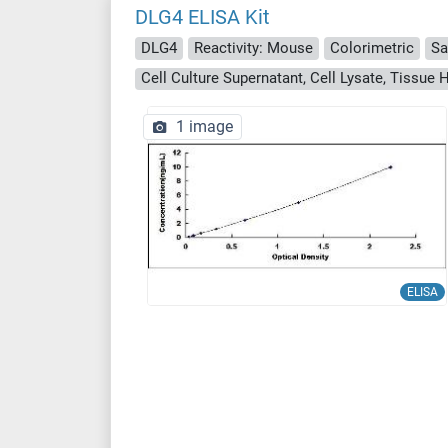
DLG4 ELISA Kit
DLG4
Reactivity: Mouse
Colorimetric
Sa
Cell Culture Supernatant, Cell Lysate, Tissu
1 image
ELISA