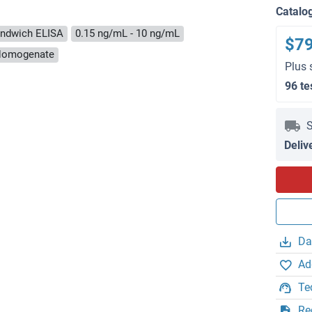
Catalo
ndwich ELISA
0.15 ng/mL - 10 ng/mL
$7
e Homogenate
Plus 
96 te
S
Deliv
Da
Ad
Te
Re