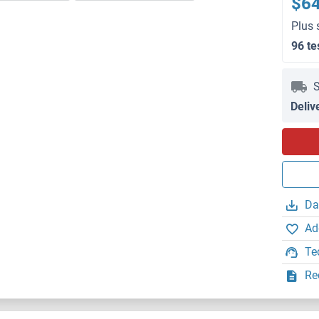
$6
Plus 
96 te
S
Deliv
Da
Ad
Te
Re