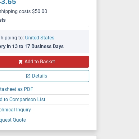
43.65
shipping costs $50.00
sts
hipping to:
United States
ery in 13 to 17 Business Days
Add to Basket
Details
tasheet as PDF
d to Comparison List
chnical Inquiry
quest Quote