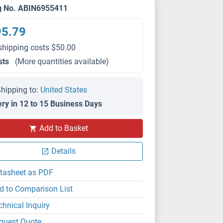
g No. ABIN6955411
95.79
shipping costs $50.00
sts
(More quantities available)
hipping to:
United States
ery in 12 to 15 Business Days
Add to Basket
Details
tasheet as PDF
d to Comparison List
chnical Inquiry
quest Quote