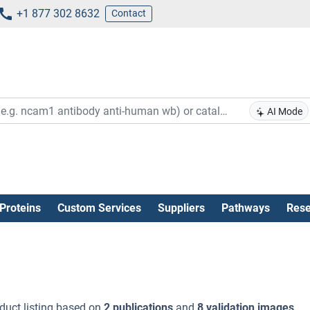
+1 877 302 8632
Contact
AI Mode
Proteins
Custom Services
Suppliers
Pathways
Rese
duct listing based on
2 publications
and
8 validation images
.