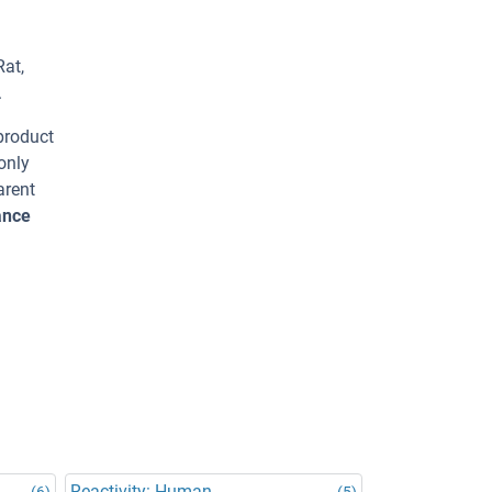
Rat,
.
 product
only
arent
ance
Reactivity: Human
(6)
(5)