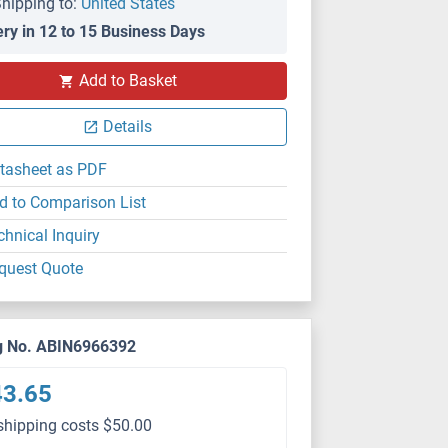
hipping to:
United States
ery in 12 to 15 Business Days
Add to Basket
Details
tasheet as PDF
d to Comparison List
chnical Inquiry
quest Quote
g No. ABIN6966392
43.65
shipping costs $50.00