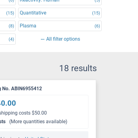
Quantitative
(15)
(15)
Plasma
(8)
(6)
All filter options
(4)
18 results
g No. ABIN6955412
40.00
shipping costs $50.00
sts
(More quantities available)