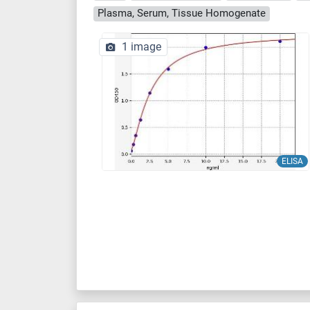
Plasma, Serum, Tissue Homogenate
1 image
ELISA