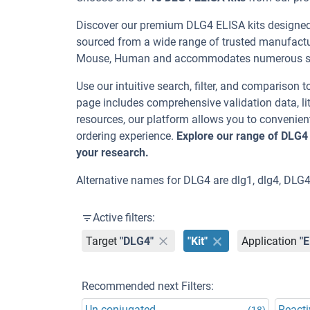
Discover our premium DLG4 ELISA kits designed f
sourced from a wide range of trusted manufactur
Mouse, Human and accommodates numerous samp
Use our intuitive search, filter, and comparison t
page includes comprehensive validation data, lit
resources, our platform allows you to convenient
ordering experience.
Explore our range of DLG4
your research.
Alternative names for DLG4 are dlg1, dlg4, DLG4
Active filters:
Target
"DLG4"
"Kit"
Application
"
Recommended next Filters:
Un-conjugated
Reacti
(18)