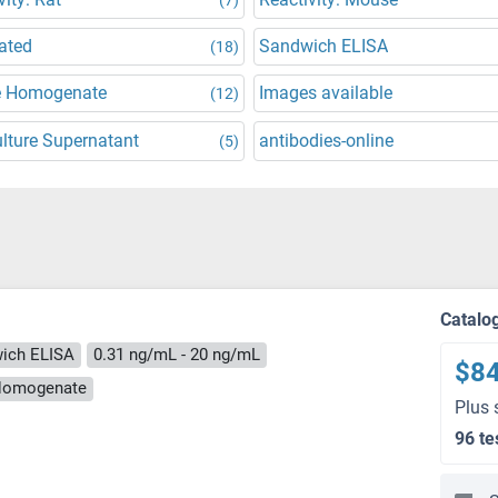
ated
Sandwich ELISA
(18)
e Homogenate
Images available
(12)
ulture Supernatant
antibodies-online
(5)
Catalo
ich ELISA
0.31 ng/mL - 20 ng/mL
$8
e Homogenate
Plus 
96 te