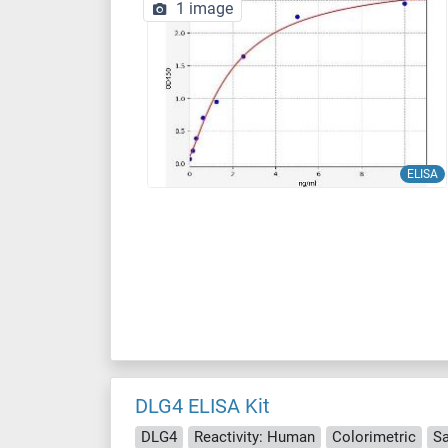
1 image
ELISA
DLG4 ELISA Kit
DLG4
Reactivity: Human
Colorimetric
S