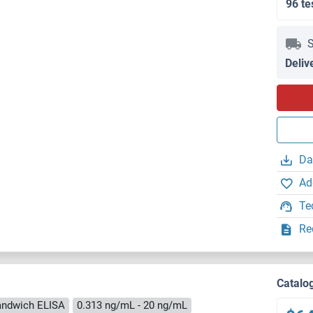
96 te
S
Deliv
Da
Ad
Te
Re
Catalo
andwich ELISA
0.313 ng/mL - 20 ng/mL