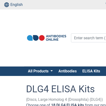
English
All Products
Antibodies
ELISA Kits
DLG4 ELISA Kits
(Discs, Large Homolog 4 (Drosophila) (DLG4))
Choose one of
18 DLG4 ELISA kits
from our pro