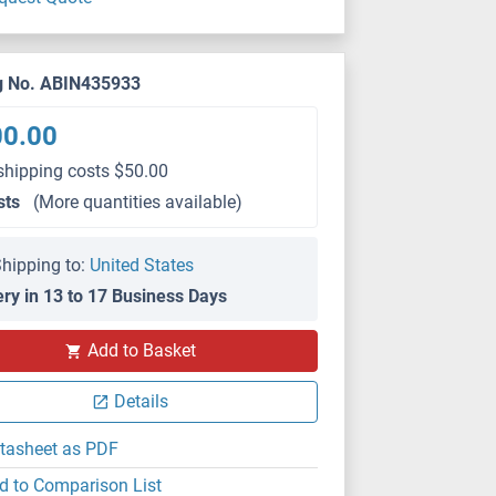
g No. ABIN435933
00.00
shipping costs $50.00
sts
(More quantities available)
hipping to:
United States
ery in 13 to 17 Business Days
Add to Basket
Details
tasheet as PDF
d to Comparison List