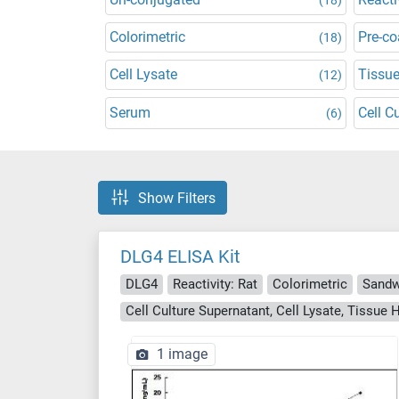
Colorimetric
Pre-co
(18)
Cell Lysate
Tissu
(12)
Serum
Cell C
(6)
Show Filters
DLG4 ELISA Kit
DLG4
Reactivity: Rat
Colorimetric
Sandw
Cell Culture Supernatant, Cell Lysate, Tissu
1 image