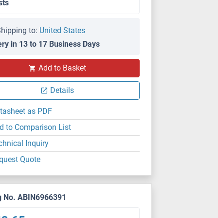
sts
hipping to:
United States
ery in 13 to 17 Business Days
Add to Basket
Details
tasheet as PDF
d to Comparison List
chnical Inquiry
quest Quote
g No. ABIN6966391