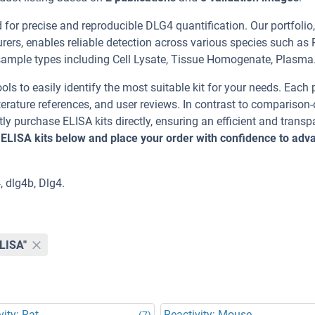
or precise and reproducible DLG4 quantification. Our portfolio,
ers, enables reliable detection across various species such as 
le types including Cell Lysate, Tissue Homogenate, Plasma
ools to easily identify the most suitable kit for your needs. Each
erature references, and user reviews. In contrast to comparison-
ly purchase ELISA kits directly, ensuring an efficient and transp
 ELISA kits below and place your order with confidence to adv
, dlg4b, Dlg4.
ELISA"
vity: Rat
Reactivity: Mouse
(7)