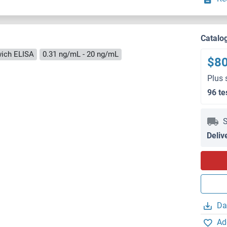
Catalo
ich ELISA
0.31 ng/mL - 20 ng/mL
$8
Plus 
96 te
S
Deliv
Da
Ad