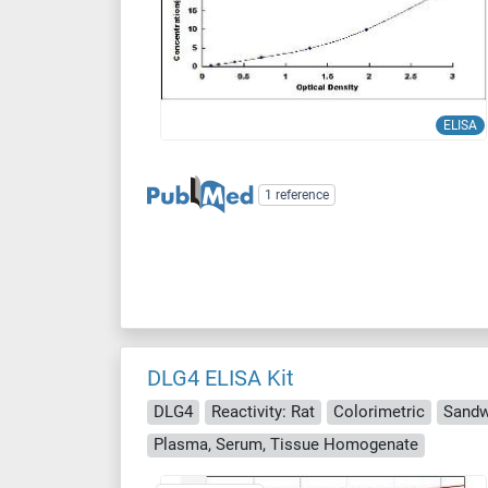
ELISA
1 reference
DLG4 ELISA Kit
DLG4
Reactivity: Rat
Colorimetric
Sandw
Plasma, Serum, Tissue Homogenate