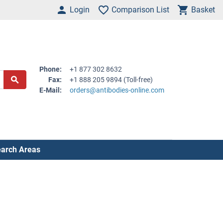
Login
Comparison List
Basket
Phone:
+1 877 302 8632
Fax:
+1 888 205 9894 (Toll-free)
E-Mail:
orders@antibodies-online.com
arch Areas