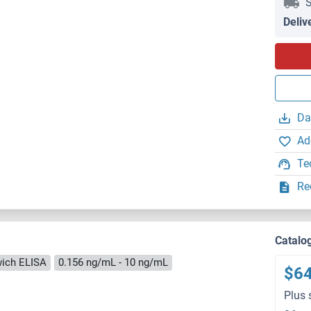
S
Deliv
Da
Ad
Te
Re
Catalo
ich ELISA
0.156 ng/mL - 10 ng/mL
$6
Plus 