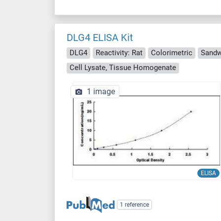
DLG4 ELISA Kit
DLG4
Reactivity: Rat
Colorimetric
Sandw
Cell Lysate, Tissue Homogenate
1 image
ELISA
1 reference