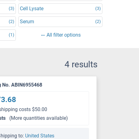
Cell Lysate
(3)
(3)
Serum
(2)
(2)
All filter options
(1)
4 results
g No. ABIN6955468
73.68
shipping costs $50.00
sts
(More quantities available)
hipping to:
United States