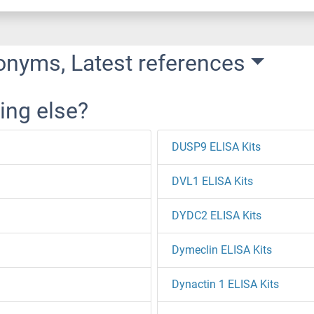
onyms, Latest references
ing else?
DUSP9 ELISA Kits
DVL1 ELISA Kits
DYDC2 ELISA Kits
Dymeclin ELISA Kits
Dynactin 1 ELISA Kits