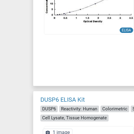
ELISA
DUSP6 ELISA Kit
DUSP6
Reactivity: Human
Colorimetric
Cell Lysate, Tissue Homogenate
1 image