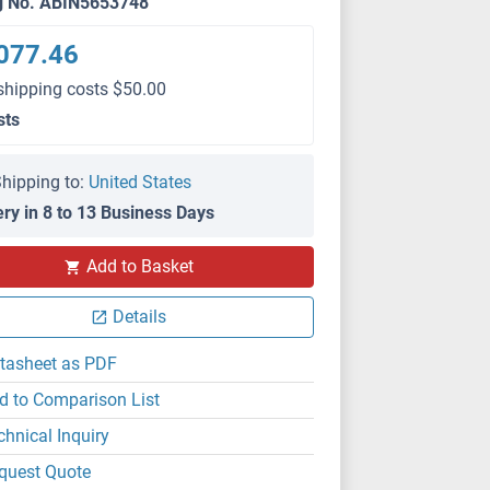
g No. ABIN5653748
077.46
shipping costs $50.00
sts
hipping to:
United States
ery in 8 to 13 Business Days
Add to Basket
Details
tasheet as PDF
d to Comparison List
chnical Inquiry
quest Quote