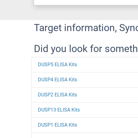
Target information, Syn
Did you look for someth
DUSP5 ELISA Kits
DUSP4 ELISA Kits
DUSP2 ELISA Kits
DUSP13 ELISA Kits
DUSP1 ELISA Kits