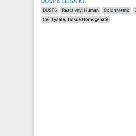
DUSP6 ELISA Kit
DUSP6
Reactivity: Human
Colorimetric
Cell Lysate, Tissue Homogenate