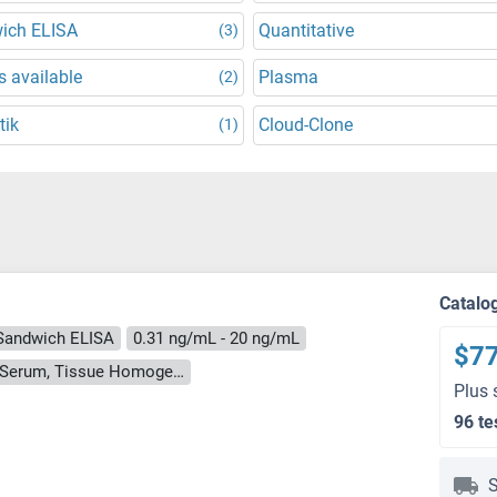
ich ELISA
Quantitative
(3)
 available
Plasma
(2)
tik
Cloud-Clone
(1)
Catalo
Sandwich ELISA
0.31 ng/mL - 20 ng/mL
$7
Cell Culture Supernatant, Cell Lysate, Plasma, Serum, Tissue Homogenate
Plus 
96 te
S