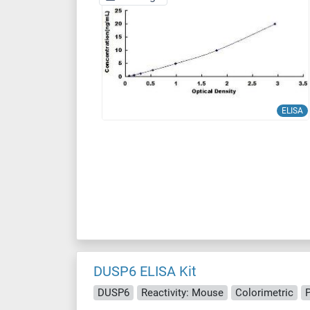
ELISA
DUSP6 ELISA Kit
DUSP6
Reactivity: Mouse
Colorimetric