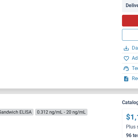
Deliv
Da
Ad
Te
Re
Catalo
Sandwich ELISA
0.312 ng/mL - 20 ng/mL
$1,
Plus 
96 te