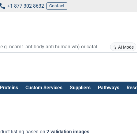
+1 877 302 8632
Contact
AI Mode
Proteins
Custom Services
Suppliers
Pathways
Rese
duct listing based on
2 validation images
.