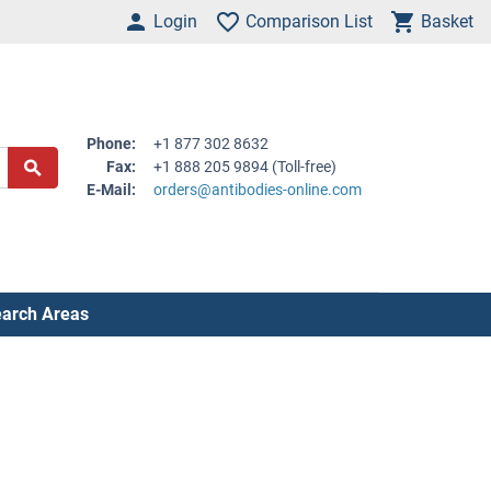
Login
Comparison List
Basket
Phone:
+1 877 302 8632
Fax:
+1 888 205 9894 (Toll-free)
E-Mail:
orders@antibodies-online.com
arch Areas