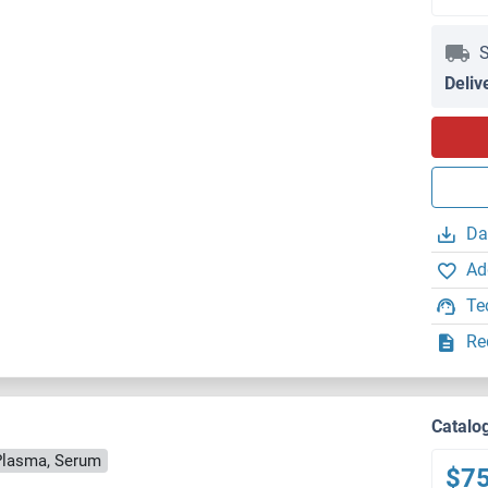
S
Deliv
Da
Ad
Te
Re
Catalo
Plasma, Serum
$7