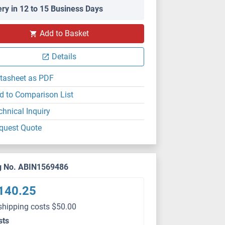
ery in 12 to 15 Business Days
Add to Basket
Details
tasheet as PDF
d to Comparison List
chnical Inquiry
quest Quote
g No. ABIN1569486
140.25
shipping costs $50.00
sts