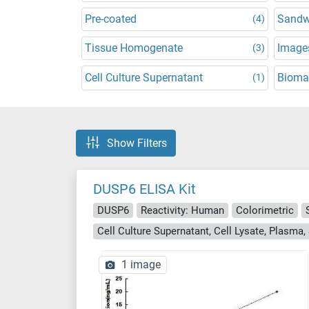
Pre-coated
Sandw
(4)
Tissue Homogenate
Images
(3)
Cell Culture Supernatant
Bioma
(1)
Show Filters
DUSP6 ELISA Kit
DUSP6
Reactivity: Human
Colorimetric
1 image