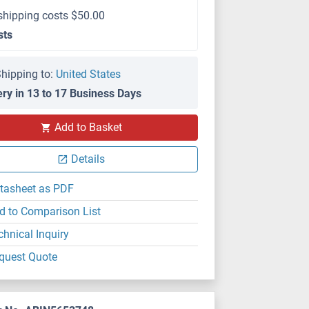
shipping costs $50.00
sts
hipping to:
United States
ery in 13 to 17 Business Days
Add to Basket
Details
tasheet as PDF
d to Comparison List
chnical Inquiry
quest Quote