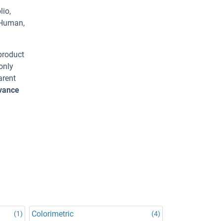
lio,
 Human,
 product
only
arent
dvance
Colorimetric
(1)
(4)