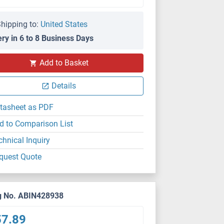
hipping to:
United States
ery in 6 to 8 Business Days
Add to Basket
Details
tasheet as PDF
d to Comparison List
chnical Inquiry
quest Quote
g No. ABIN428938
57.89