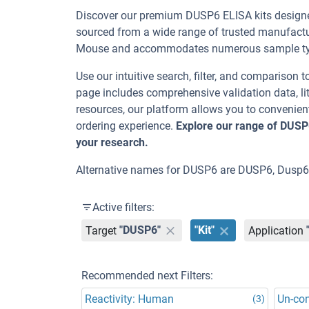
Discover our premium DUSP6 ELISA kits designed
sourced from a wide range of trusted manufactu
Mouse and accommodates numerous sample type
Use our intuitive search, filter, and comparison t
page includes comprehensive validation data, lit
resources, our platform allows you to convenient
ordering experience.
Explore our range of DUSP
your research.
Alternative names for DUSP6 are DUSP6, Dusp6,
Active filters:
Target
"DUSP6"
"Kit"
Application
Recommended next Filters:
Reactivity: Human
Un-co
(3)