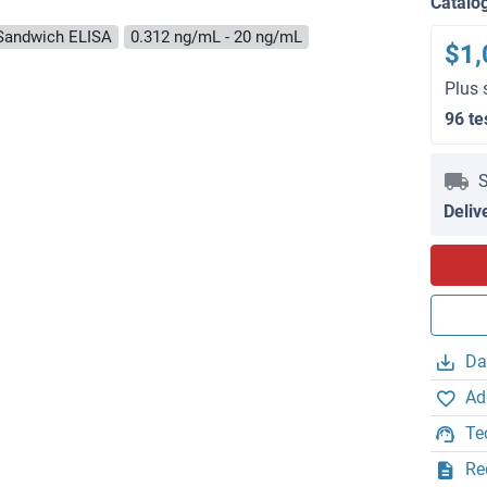
Catalo
Sandwich ELISA
0.312 ng/mL - 20 ng/mL
$1,
Plus 
96 te
S
Deliv
Da
Ad
Te
Re