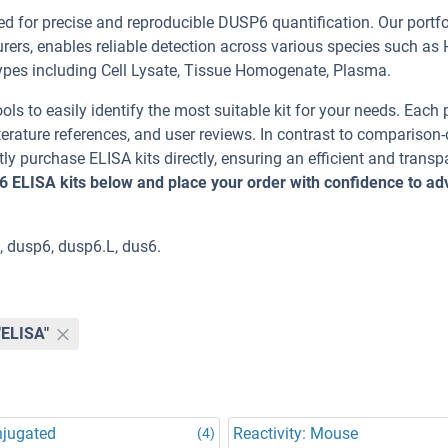
 for precise and reproducible DUSP6 quantification. Our portfo
rers, enables reliable detection across various species such as
s including Cell Lysate, Tissue Homogenate, Plasma.
ools to easily identify the most suitable kit for your needs. Each
erature references, and user reviews. In contrast to comparison-
ly purchase ELISA kits directly, ensuring an efficient and transp
6 ELISA kits below and place your order with confidence to a
 dusp6, dusp6.L, dus6.
"ELISA"
njugated
Reactivity: Mouse
(4)