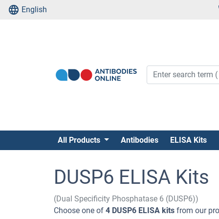
English
All Products
Antibodies
ELISA Kits
DUSP6 ELISA Kits
(Dual Specificity Phosphatase 6 (DUSP6))
Choose one of
4 DUSP6 ELISA kits
from our pro