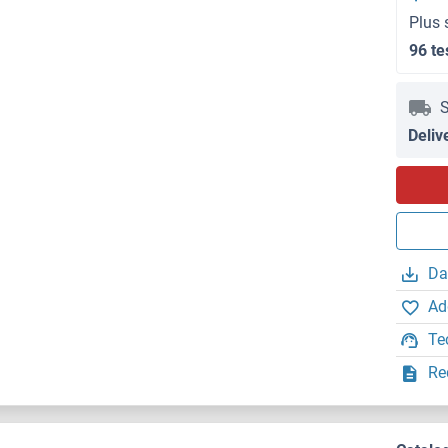
Plus 
96 te
S
Deliv
Da
Ad
Te
Re