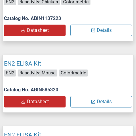
EN2
Reactivity: Chicken
Colorimetric
Catalog No. ABIN1137223
Datasheet
Details
EN2 ELISA Kit
EN2
Reactivity: Mouse
Colorimetric
Catalog No. ABIN585320
Datasheet
Details
EN2 ELISA Kit