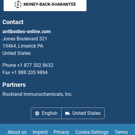
MONEY-BACK-GUARANTEE
Endothelin 2 ELISA Kits
Endothelin 3 ELISA Kits
Contact
antibodies-online.com
Endothelin-1 Receptor ELISA Kits
Jones Boulevard 321
19464, Limerick PA
Endotoxin ELISA Kits
United States
ENDOU ELISA Kits
Phone
+1 877 302 8632
Fax
+1 888 205 9894
ENGASE ELISA Kits
Partners
Enhancer of Zeste Homolog 2 ELISA Kits
Rockland Immunochemicals, Inc.
ENHO ELISA Kits
English
United States
Enkephalin ELISA Kits
About us
Imprint
Privacy
Cookie Settings
Terms