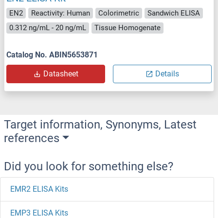
EN2
Reactivity: Human
Colorimetric
Sandwich ELISA
0.312 ng/mL - 20 ng/mL
Tissue Homogenate
Catalog No. ABIN5653871
Datasheet
Details
Target information, Synonyms, Latest
references
Did you look for something else?
EMR2 ELISA Kits
EMP3 ELISA Kits