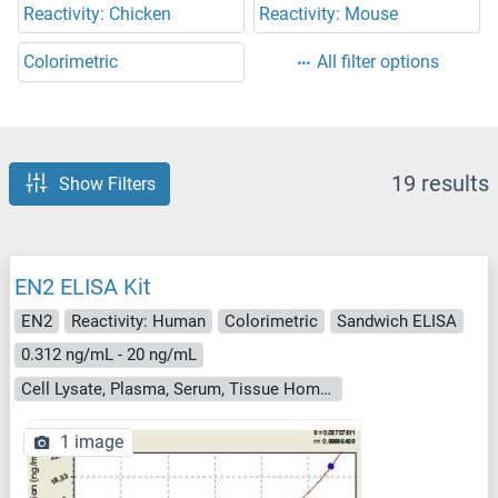
Reactivity: Chicken
Reactivity: Mouse
Colorimetric
All filter options
19 results
Show Filters
EN2 ELISA Kit
EN2
Reactivity: Human
Colorimetric
Sandwich ELISA
0.312 ng/mL - 20 ng/mL
Cell Lysate, Plasma, Serum, Tissue Homogenate
1 image