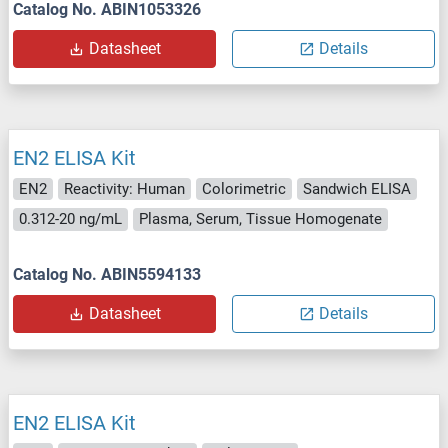
Catalog No. ABIN1053326
Datasheet
Details
EN2 ELISA Kit
EN2
Reactivity: Human
Colorimetric
Sandwich ELISA
0.312-20 ng/mL
Plasma, Serum, Tissue Homogenate
Catalog No. ABIN5594133
Datasheet
Details
EN2 ELISA Kit