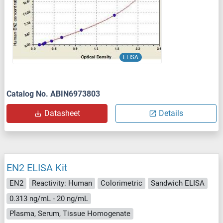
ELISA
Catalog No. ABIN6973803
Datasheet
Details
EN2 ELISA Kit
EN2
Reactivity: Human
Colorimetric
Sandwich ELISA
0.313 ng/mL - 20 ng/mL
Plasma, Serum, Tissue Homogenate