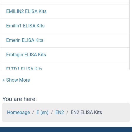
EMILIN2 ELISA Kits
Emilin1 ELISA Kits
Emerin ELISA Kits
Embigin ELISA Kits
ELTD1 ELISA Kits
ELSPBP1 ELISA Kits
ELOVL1 ELISA Kits
You are here:
ELMO2 ELISA Kits
Homepage
E (en)
EN2
EN2 ELISA Kits
ELL3 ELISA Kits