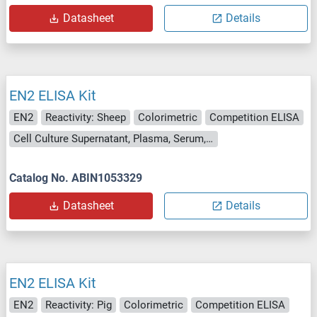
Datasheet
Details
EN2 ELISA Kit
EN2
Reactivity: Sheep
Colorimetric
Competition ELISA
Cell Culture Supernatant, Plasma, Serum, Tissue Homogenate
Catalog No. ABIN1053329
Datasheet
Details
EN2 ELISA Kit
EN2
Reactivity: Pig
Colorimetric
Competition ELISA