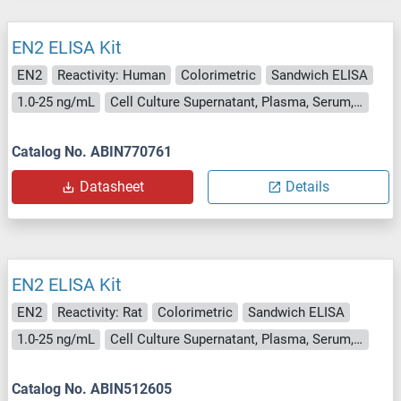
EN2 ELISA Kit
EN2
Reactivity: Human
Colorimetric
Sandwich ELISA
1.0-25 ng/mL
Cell Culture Supernatant, Plasma, Serum, Tissue Homogenate
Catalog No. ABIN770761
Datasheet
Details
EN2 ELISA Kit
EN2
Reactivity: Rat
Colorimetric
Sandwich ELISA
1.0-25 ng/mL
Cell Culture Supernatant, Plasma, Serum, Tissue Homogenate
Catalog No. ABIN512605