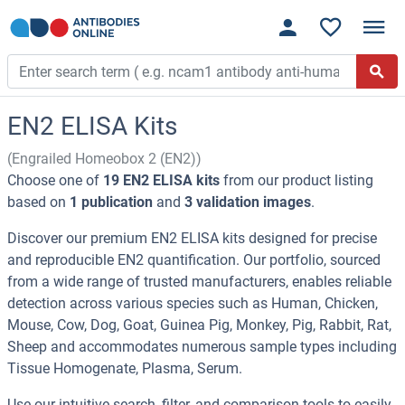
EN2 ELISA Kits
(Engrailed Homeobox 2 (EN2))
Choose one of
19 EN2 ELISA kits
from our product listing
based on
1 publication
and
3 validation images
.
Discover our premium EN2 ELISA kits designed for precise
and reproducible EN2 quantification. Our portfolio, sourced
from a wide range of trusted manufacturers, enables reliable
detection across various species such as Human, Chicken,
Mouse, Cow, Dog, Goat, Guinea Pig, Monkey, Pig, Rabbit, Rat,
Sheep and accommodates numerous sample types including
Tissue Homogenate, Plasma, Serum.
Use our intuitive search, filter, and comparison tools to easily