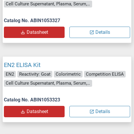
Cell Culture Supernatant, Plasma, Serum, Tissue Homogenate
Catalog No. ABIN1053327
Datasheet
Details
EN2 ELISA Kit
EN2
Reactivity: Goat
Colorimetric
Competition ELISA
Cell Culture Supernatant, Plasma, Serum, Tissue Homogenate
Catalog No. ABIN1053323
Datasheet
Details