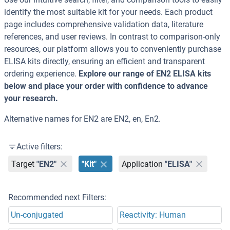
identify the most suitable kit for your needs. Each product
page includes comprehensive validation data, literature
references, and user reviews. In contrast to comparison-only
resources, our platform allows you to conveniently purchase
ELISA kits directly, ensuring an efficient and transparent
ordering experience.
Explore our range of EN2 ELISA kits
below and place your order with confidence to advance
your research.
Alternative names for EN2 are EN2, en, En2.
Active filters:
Target
"EN2"
"Kit"
Application
"ELISA"
Recommended next Filters:
Un-conjugated
Reactivity: Human