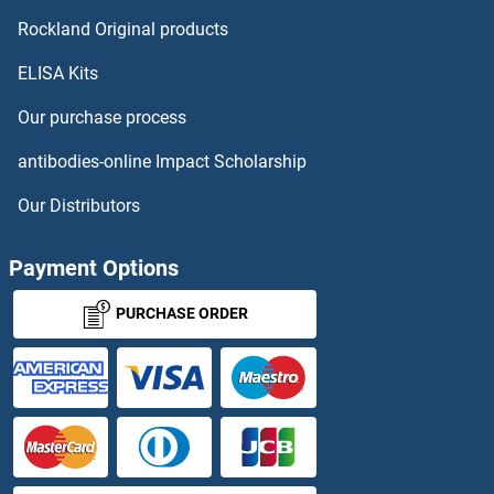
Enamelin ELISA Kits
Rockland Original products
ELISA Kits
ENC1 ELISA Kits
Our purchase process
ENDOD1 ELISA Kits
antibodies-online Impact Scholarship
Endoglin ELISA Kits
Our Distributors
Endomorphin 2 ELISA Kits
Payment Options
Endomucin ELISA Kits
PURCHASE ORDER
Endonuclease G ELISA Kits
Endothelin ELISA Kits
Endothelin 1 ELISA Kits