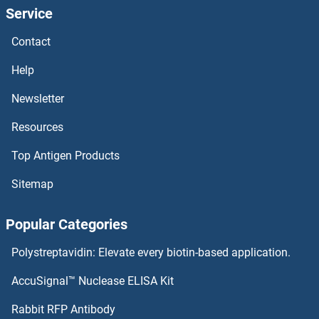
Service
ELK3 ELISA Kits
Contact
ELK1 ELISA Kits
Help
ELF1 ELISA Kits
Newsletter
Resources
ELAVL2 ELISA Kits
Top Antigen Products
ELAV (Embryonic Lethal, Abnormal Vision, Drosophila)-Like 1 (Hu Antigen R) ELISA Kits
Sitemap
Elastin ELISA Kits
Popular Categories
Elastase 4 ELISA Kits
Polystreptavidin: Elevate every biotin-based application.
Elastase 3B ELISA Kits
AccuSignal™ Nuclease ELISA Kit
Elastase ELISA Kits
Rabbit RFP Antibody