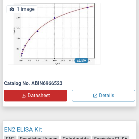
1 image
ELISA
Catalog No. ABIN6966523
Datasheet
Details
EN2 ELISA Kit
EN2
Reactivity: Human
Colorimetric
Sandwich ELISA