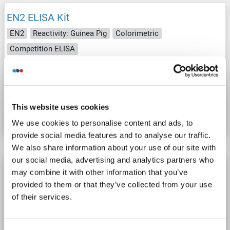
EN2 ELISA Kit
EN2
Reactivity: Guinea Pig
Colorimetric
Competition ELISA
Cell Culture Supernatant, Plasma, Serum, Tissue Homogenate
Catalog No. ABIN1053324
This website uses cookies
Datasheet
Details
We use cookies to personalise content and ads, to
provide social media features and to analyse our traffic.
We also share information about your use of our site with
our social media, advertising and analytics partners who
EN2 ELISA Kit
may combine it with other information that you’ve
provided to them or that they’ve collected from your use
EN2
Reactivity: Rabbit
Colorimetric
Competition ELISA
of their services.
Cell Culture Supernatant, Plasma, Serum, Tissue Homogenate
Catalog No. ABIN1053328