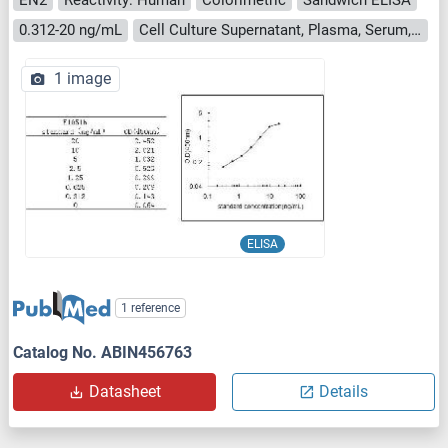
0.312-20 ng/mL
Cell Culture Supernatant, Plasma, Serum, Tissue Homogenate
1 image
ELISA
1 reference
Catalog No. ABIN456763
Datasheet
Details