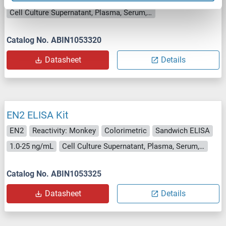
Cell Culture Supernatant, Plasma, Serum, Tissue Homogenate
Catalog No. ABIN1053320
Datasheet
Details
EN2 ELISA Kit
EN2
Reactivity: Monkey
Colorimetric
Sandwich ELISA
1.0-25 ng/mL
Cell Culture Supernatant, Plasma, Serum, Tissue Homogenate
Catalog No. ABIN1053325
Datasheet
Details