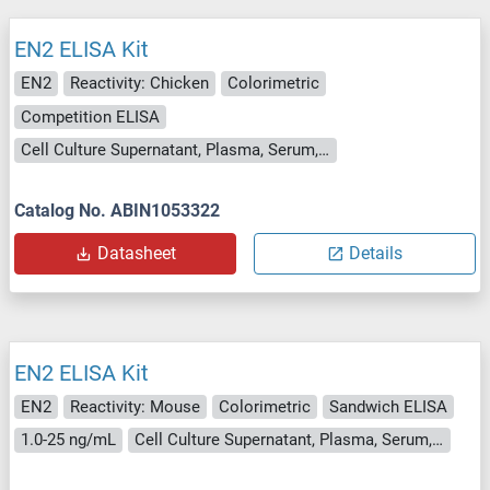
EN2 ELISA Kit
EN2
Reactivity: Chicken
Colorimetric
Competition ELISA
Cell Culture Supernatant, Plasma, Serum, Tissue Homogenate
Catalog No. ABIN1053322
Datasheet
Details
EN2 ELISA Kit
EN2
Reactivity: Mouse
Colorimetric
Sandwich ELISA
1.0-25 ng/mL
Cell Culture Supernatant, Plasma, Serum, Tissue Homogenate