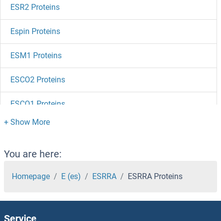
ESR2 Proteins
Espin Proteins
ESM1 Proteins
ESCO2 Proteins
ESCO1 Proteins
ESAM Proteins
Erythroferrone Proteins
You are here:
Erythrocyte Membrane Protein Band 4.1 Like 3 Proteins
Homepage
E (es)
ESRRA
ESRRA Proteins
ERVW-1 Proteins
Service