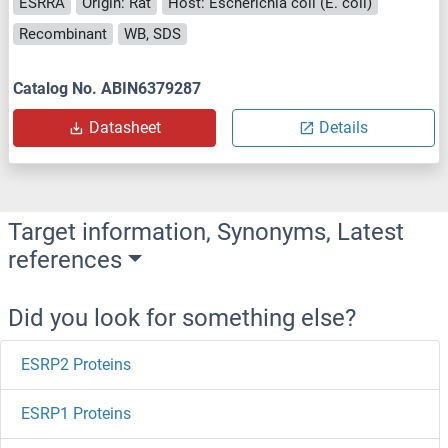
ESRRA
Origin: Rat
Host: Escherichia coli (E. coli)
Recombinant
WB, SDS
Catalog No. ABIN6379287
Datasheet
Details
Target information, Synonyms, Latest
references
Did you look for something else?
ESRP2 Proteins
ESRP1 Proteins