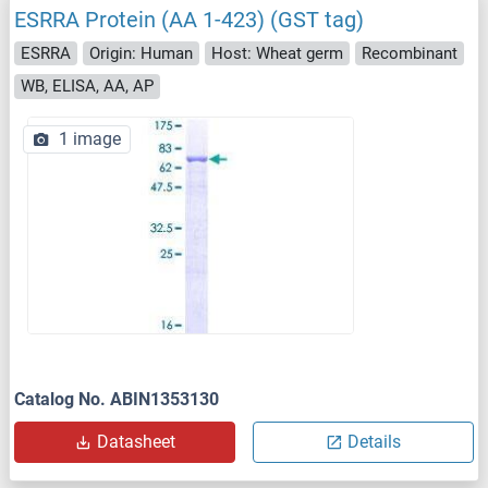
ESRRA Protein (AA 1-423) (GST tag)
ESRRA
Origin: Human
Host: Wheat germ
Recombinant
WB, ELISA, AA, AP
1 image
Catalog No. ABIN1353130
Datasheet
Details