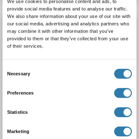
We use cookies to personalise content and ads, to
provide social media features and to analyse our traffic.
We also share information about your use of our site with
ESRRA Protein (Myc-DYKDDDDK Tag)
our social media, advertising and analytics partners who
may combine it with other information that you’ve
ESRRA
Origin: Human
Host: HEK-293 Cells
provided to them or that they’ve collected from your use
Recombinant
> 80 % as determined by SDS-PAGE and Coomassie blue staining
of their services.
AbP, STD
1 image
Consent
Necessary
Selection
Preferences
Statistics
WB
Marketing