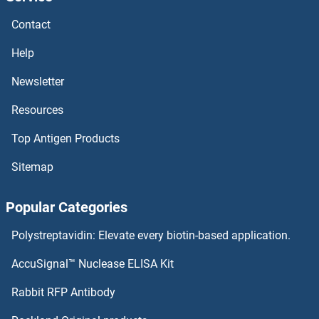
ERV-FRD Provirus Ancestral Env Polyprotein Proteins
Contact
ERRFI1 Proteins
Help
ERP44 Proteins
Newsletter
Resources
ERP29 Proteins
Top Antigen Products
ERP27 Proteins
Sitemap
ERO1LB Proteins
Popular Categories
ERO1L Proteins
Polystreptavidin: Elevate every biotin-based application.
ERN2 Proteins
AccuSignal™ Nuclease ELISA Kit
ERN1 Proteins
Rabbit RFP Antibody