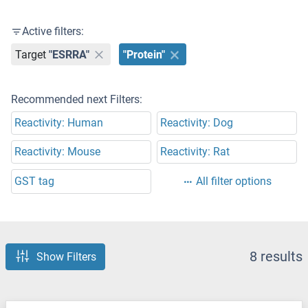
Active filters:
Target
"ESRRA"
"Protein"
Recommended next Filters:
Reactivity: Human
Reactivity: Dog
Reactivity: Mouse
Reactivity: Rat
GST tag
All filter options
8 results
Show Filters