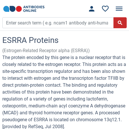
ESRRA Proteins
(Estrogen-Related Receptor alpha (ESRRA))
The protein encoded by this gene is a nuclear receptor that is
closely related to the estrogen receptor. This protein acts as a
site-specific transcription regulator and has been also shown
to interact with estrogen and the transcripton factor TFIIB by
direct protein-protein contact. The binding and regulatory
activities of this protein have been demonstrated in the
regulation of a variety of genes including lactoferrin,
osteopontin, medium-chain acyl coenzyme A dehydrogenase
(MCAD) and thyroid hormone receptor genes. A processed
pseudogene of ESRRA is located on chromosome 13q12.1.
[provided by RefSeq, Jul 2008].