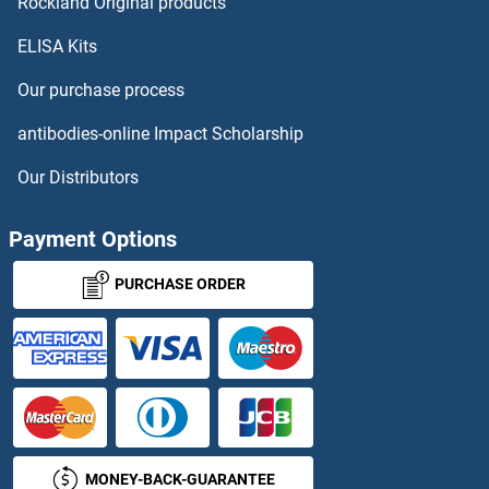
ESRRG Proteins
Rockland Original products
ELISA Kits
Esterase D Proteins
Our purchase process
Estrogen Receptor 1 Proteins
antibodies-online Impact Scholarship
ESYT3 Proteins
Our Distributors
ETF1 Proteins
Payment Options
ETFA Proteins
PURCHASE ORDER
ETFB Proteins
ETFDH Proteins
Ethanolamine Kinase 1 Proteins
MONEY-BACK-GUARANTEE
Ethanolamine Kinase 2 Proteins