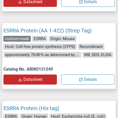
Datasheet
Details
ESRRA Protein (AA 1-422) (Strep Tag)
custom-made
ESRRA
Origin: Mouse
Host: Cell-free protein synthesis (CFPS)
Recombinant
approximately 70-80 % as determined by SDS PAGE, Western Blot and analytical SEC (HPLC).
WB, SDS, ELISA
Catalog No. ABIN3131249
Datasheet
Details
ESRRA Protein (His tag)
ESRRA
Origin: Human
Host: Escherichia coli (E. coli)