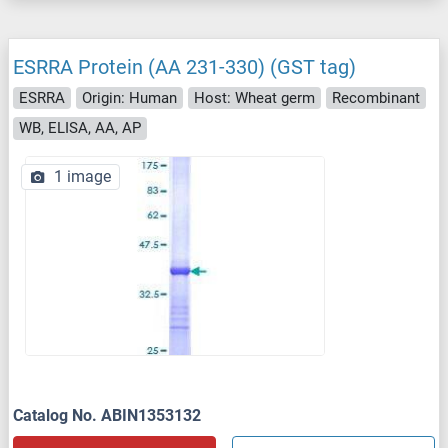
ESRRA Protein (AA 231-330) (GST tag)
ESRRA
Origin: Human
Host: Wheat germ
Recombinant
WB, ELISA, AA, AP
1 image
Catalog No. ABIN1353132