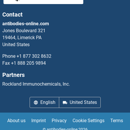
ETHE1 Proteins
Contact
antibodies-online.com
Ethylene-Responsive Transcription Factor 2 Proteins
Jones Boulevard 321
19464, Limerick PA
Ethylene-Responsive Transcription Factor 4 Proteins
United States
Ethylene-Responsive Transcription Factor 5 Proteins
Phone
+1 877 302 8632
Fax
+1 888 205 9894
Ets Variant 6 Proteins
Partners
ETS2 Proteins
Rockland Immunochemicals, Inc.
ETV1 Proteins
English
United States
ETV2 Proteins
About us
Imprint
Privacy
Cookie Settings
Terms
ETV3 Proteins
© antibodies-online 2026