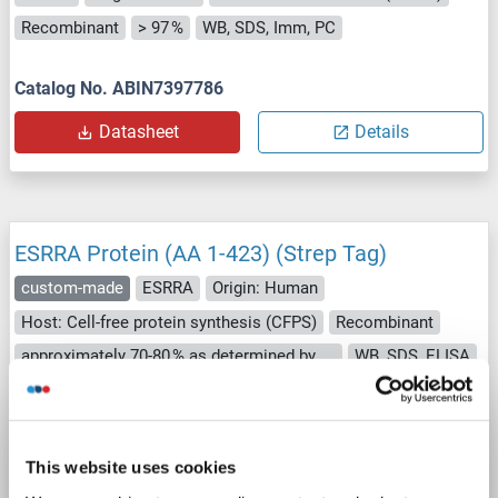
Recombinant
> 97 %
WB, SDS, Imm, PC
Catalog No. ABIN7397786
Datasheet
Details
ESRRA Protein (AA 1-423) (Strep Tag)
custom-made
ESRRA
Origin: Human
Host: Cell-free protein synthesis (CFPS)
Recombinant
approximately 70-80 % as determined by SDS PAGE, Western Blot and analytical SEC (HPLC).
WB, SDS, ELISA
Catalog No. ABIN3079406
Datasheet
Details
This website uses cookies