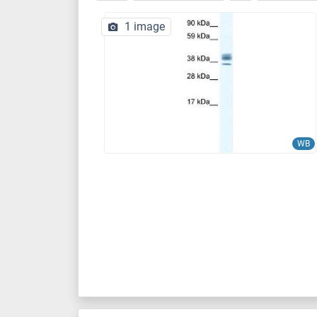
1 image
WB