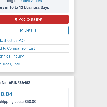
hipping to:
United States
ery in 10 to 12 Business Days
Add to Basket
Details
tasheet as PDF
d to Comparison List
chnical Inquiry
quest Quote
g No. ABIN566453
50.04
shipping costs $50.00