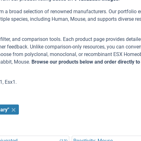
m a broad selection of renowned manufacturers. Our portfolio 
iple species, including Human, Mouse, and supports diverse re
, filter, and comparison tools. Each product page provides detail
tomer feedback. Unlike comparison-only resources, you can conven
 Choose from polyclonal, monoclonal, or recombinant ESX Homeo
Rabbit, Mouse.
Browse our products below and order directly to
1, Esx1.
ary"
njugated
Reactivity: Mouse
(13)