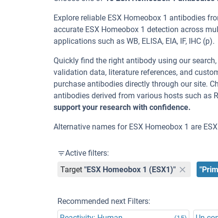
Explore reliable ESX Homeobox 1 antibodies fro
accurate ESX Homeobox 1 detection across mult
applications such as WB, ELISA, EIA, IF, IHC (p).
Quickly find the right antibody using our search
validation data, literature references, and cus
purchase antibodies directly through our site.
antibodies derived from various hosts such as 
support your research with confidence.
Alternative names for ESX Homeobox 1 are ESX
Active filters:
Target
"ESX Homeobox 1 (ESX1)"
"Prim
Recommended next Filters:
Reactivity: Human
Un-co
(15)