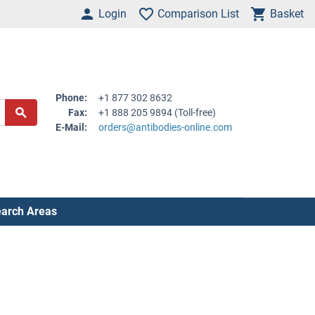
Login
Comparison List
Basket
Phone:
+1 877 302 8632
Fax:
+1 888 205 9894 (Toll-free)
E-Mail:
orders@antibodies-online.com
arch Areas