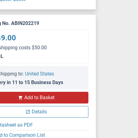
g No. ABIN202219
49.00
shipping costs $50.00
μL
hipping to:
United States
ery in 11 to 15 Business Days
Add to Basket
Details
tasheet as PDF
d to Comparison List