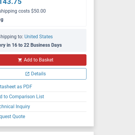
143.75
shipping costs $50.00
μg
hipping to:
United States
ery in 16 to 22 Business Days
Add to Basket
Details
tasheet as PDF
d to Comparison List
chnical Inquiry
quest Quote