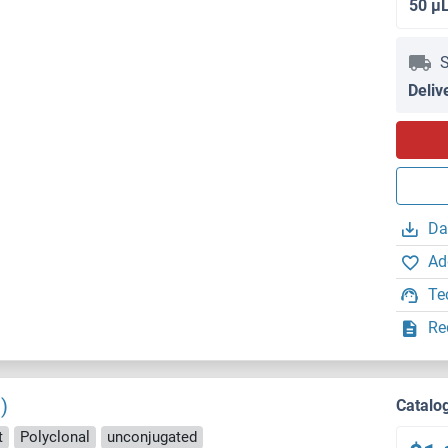
50 μ
S
Deliv
Da
Ad
Te
Re
)
Catalo
t
Polyclonal
unconjugated