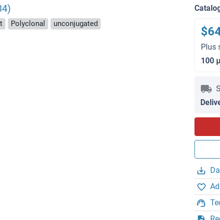
84)
Catalo
t
Polyclonal
unconjugated
$6
Plus 
100 
S
Deliv
Da
Ad
Te
Re