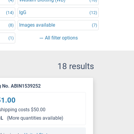
IgG
(14)
(12)
Images available
(8)
(7)
All filter options
(1)
18 results
g No. ABIN1539252
51.00
shipping costs $50.00
μL
(More quantities available)