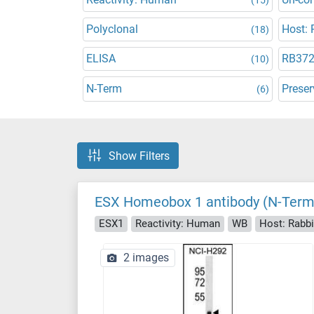
Polyclonal
Host: 
(18)
ELISA
RB37
(10)
N-Term
Preser
(6)
Show Filters
ESX Homeobox 1 antibody (N-Term
ESX1
Reactivity: Human
WB
Host: Rabbi
2 images