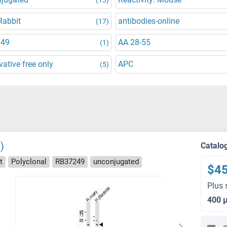
Rabbit
antibodies-online
(17)
249
AA 28-55
(1)
vative free only
APC
(5)
)
Catalo
t
Polyclonal
RB37249
unconjugated
$4
Plus 
400 