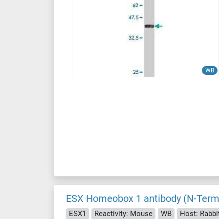
WB
ESX Homeobox 1 antibody (N-Term
ESX1
Reactivity: Mouse
WB
Host: Rabbi