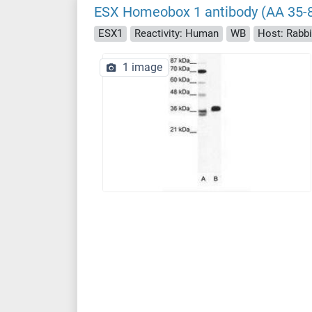
ESX Homeobox 1 antibody (AA 35-
ESX1
Reactivity: Human
WB
Host: Rabbi
1 image