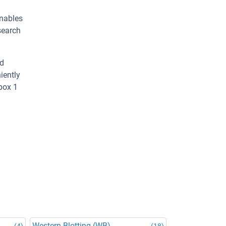
enables
search
ed
iently
box 1
Western Blotting (WB)
(4)
(18)