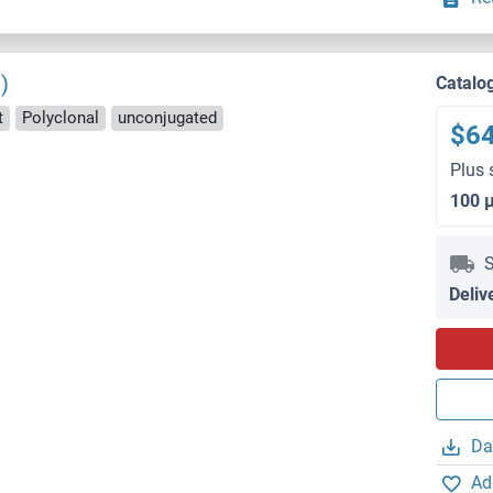
)
Catalo
t
Polyclonal
unconjugated
$6
Plus 
100 
S
Deliv
Da
Ad