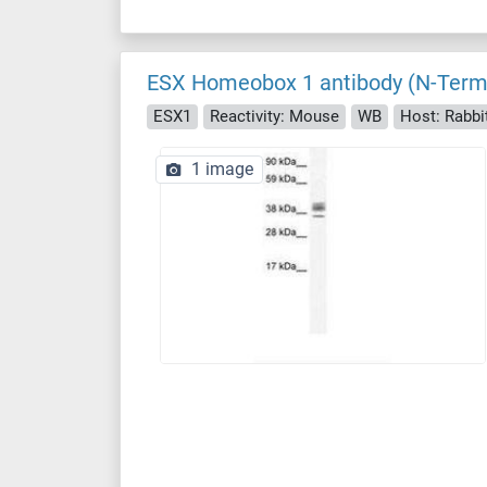
ESX Homeobox 1 antibody (N-Term
ESX1
Reactivity: Mouse
WB
Host: Rabbi
1 image