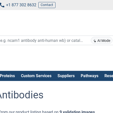
+1 877 302 8632
Contact
AI Mode
Proteins
Custom Services
Suppliers
Pathways
Rese
ntibodies
from our product listing based on
9 validation images
.