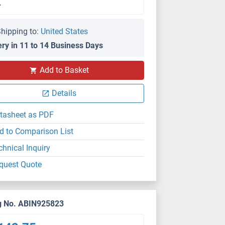
L
hipping to:
United States
ery in 11 to 14 Business Days
Add to Basket
Details
tasheet as PDF
d to Comparison List
chnical Inquiry
quest Quote
g No. ABIN925823