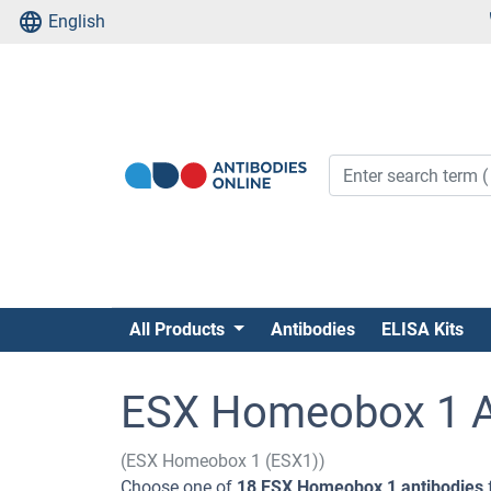
English
All Products
Antibodies
ELISA Kits
ESX Homeobox 1 A
(ESX Homeobox 1 (ESX1))
Choose one of
18 ESX Homeobox 1 antibodies