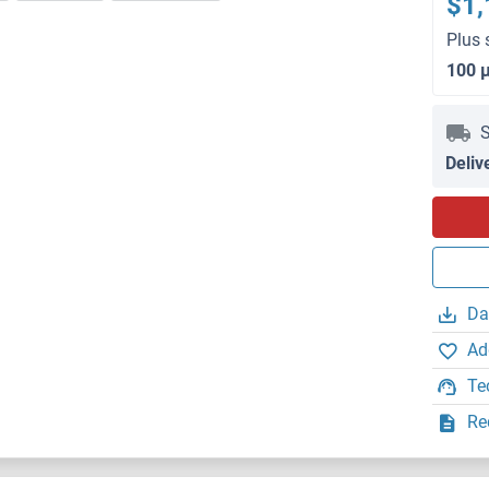
$1,
Plus 
100 
S
Deliv
Da
Ad
Te
Re