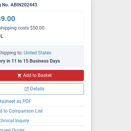
g No. ABIN202443
49.00
shipping costs $50.00
μL
hipping to:
United States
ery in 11 to 15 Business Days
Add to Basket
Details
tasheet as PDF
d to Comparison List
chnical Inquiry
quest Quote