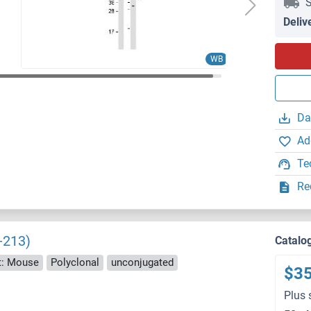
S
Deliv
WB
Da
Ad
Te
Re
-213)
Catalo
t: Mouse
Polyclonal
unconjugated
$3
Plus 