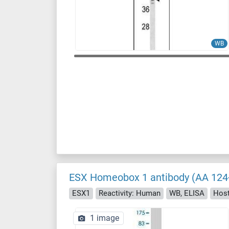
WB
ESX Homeobox 1 antibody (AA 124
ESX1
Reactivity: Human
WB, ELISA
Hos
1 image