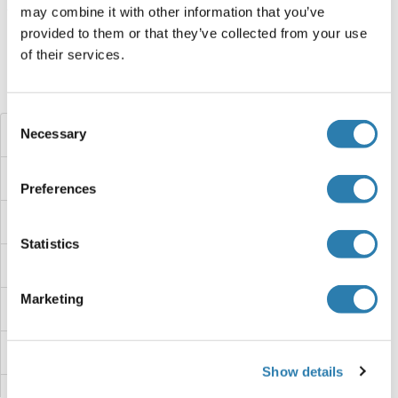
may combine it with other information that you’ve
Target information, Synonyms, Latest
provided to them or that they’ve collected from your use
references
of their services.
Did you look for something else?
Consent
Necessary
FAM113A Proteins
Selection
FAM110C Proteins
Preferences
FAM110B Proteins
Statistics
FAM110A Proteins
Marketing
FAM109B Proteins
FAM109A Proteins
Show details
FAM107B Proteins