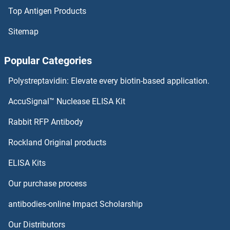
Top Antigen Products
FAF1 Proteins
Sitemap
FADS3 Proteins
Popular Categories
FADS1 Proteins
Polystreptavidin: Elevate every biotin-based application.
FADD Proteins
AccuSignal™ Nuclease ELISA Kit
FAM114A2 Proteins
Rabbit RFP Antibody
Rockland Original products
FAM118B Proteins
ELISA Kits
FAM119A Proteins
Our purchase process
FAM120A Proteins
antibodies-online Impact Scholarship
FAM120B Proteins
Our Distributors