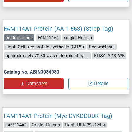
FAM114A1 Protein (AA 1-563) (Strep Tag)
custom-made
FAM114A1
Origin: Human
Host: Cell-free protein synthesis (CFPS)
Recombinant
approximately 70-80 % as determined by SDS PAGE, Western Blot and analytical SEC (HPLC).
ELISA, SDS, WB
Catalog No. ABIN3084980
Datasheet
Details
FAM114A1 Protein (Myc-DYKDDDDK Tag)
FAM114A1
Origin: Human
Host: HEK-293 Cells