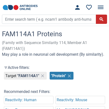
FAM114A1 Proteins
(Family with Sequence Similarity 114, Member A1
(FAM114A1))
May play a role in neuronal cell development (By similarity).
Active filters:
Target
"FAM114A1"
"Protein"
Recommended next Filters:
Reactivity: Human
Reactivity: Mouse