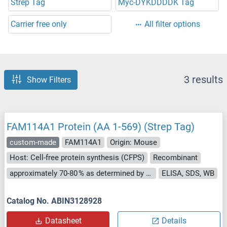
Strep Tag
Myc-DYKDDDDK Tag
Carrier free only
All filter options
3 results
Show Filters
FAM114A1 Protein (AA 1-569) (Strep Tag)
custom-made
FAM114A1
Origin: Mouse
Host: Cell-free protein synthesis (CFPS)
Recombinant
approximately 70-80 % as determined by SDS PAGE, Western Blot and analytical SEC (HPLC).
ELISA, SDS, WB
Catalog No. ABIN3128928
Datasheet
Details