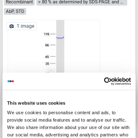
Recombinant
> 80 % as determined by SDS-PAGE and Coomassie blue staining
AbP, STD
1 image
WB
Catalog No. ABIN2727495
This website uses cookies
Datasheet
Details
We use cookies to personalise content and ads, to
provide social media features and to analyse our traffic.
We also share information about your use of our site with
our social media, advertising and analytics partners who