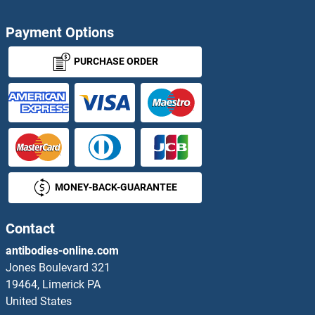
FAM122A Proteins
Payment Options
FAM125A Proteins
PURCHASE ORDER
FAM126A Proteins
FAM134B Proteins
FAM136A Proteins
MONEY-BACK-GUARANTEE
FAM149B1 Proteins
Contact
FAM154A Proteins
antibodies-online.com
FAM160B1 Proteins
Jones Boulevard 321
19464, Limerick PA
FAM161A Proteins
United States