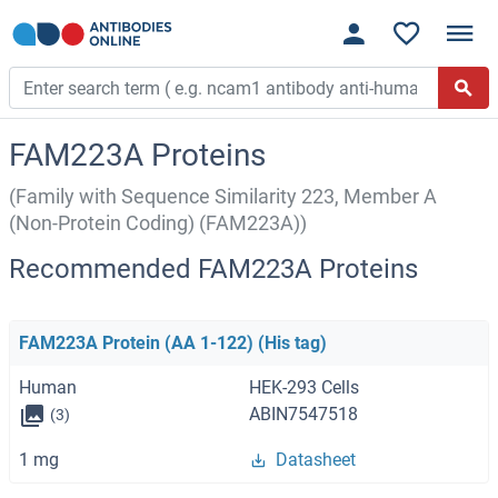
FAM223A Proteins
(Family with Sequence Similarity 223, Member A
(Non-Protein Coding) (FAM223A))
Recommended FAM223A Proteins
FAM223A Protein (AA 1-122) (His tag)
Human
HEK-293 Cells
ABIN7547518
(3)
1 mg
Datasheet