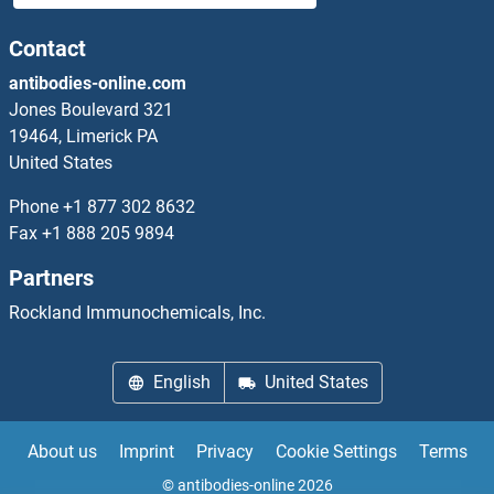
FAM24A
Contact
antibodies-online.com
FAM24B
Jones Boulevard 321
19464, Limerick PA
FAM25A
United States
FAM25E
Phone
+1 877 302 8632
Fax
+1 888 205 9894
FAM26E
Partners
FAM26F
Rockland Immunochemicals, Inc.
FAM27D1
English
United States
FAM29A
About us
Imprint
Privacy
Cookie Settings
Terms
FAM32A
© antibodies-online 2026