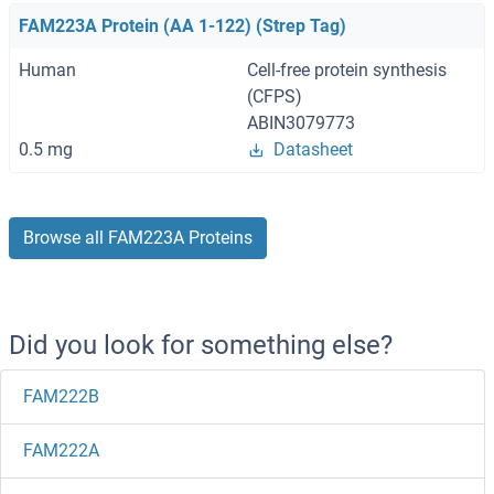
FAM223A Protein (AA 1-122) (Strep Tag)
Human
Cell-free protein synthesis
(CFPS)
ABIN3079773
0.5 mg
Datasheet
Browse all FAM223A Proteins
Did you look for something else?
FAM222B
FAM222A