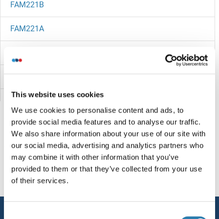
FAM221B
FAM221A
FAM220BP
FAM21D
This website uses cookies
FAM21C
We use cookies to personalise content and ads, to
provide social media features and to analyse our traffic.
FAM219B
We also share information about your use of our site with
our social media, advertising and analytics partners who
FAM218A
You are here:
may combine it with other information that you’ve
provided to them or that they’ve collected from your use
FAM217B
Homepage
F (fa)
FAM223A
of their services.
FAM217A
Service
Consent