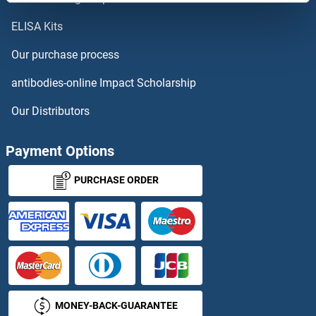
ELISA Kits
FAM227B
Our purchase process
FAM228A
antibodies-online Impact Scholarship
FAM228B
Our Distributors
FAM229A
Payment Options
FAM229B
PURCHASE ORDER
FAM22E
FAM22G
FAM234B
MONEY-BACK-GUARANTEE
FAM237A