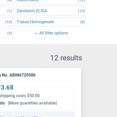
Sandwich ELISA
(1)
(10)
Tissue Homogenate
(10)
(9)
All filter options
(5)
12 results
g No. ABIN6720586
73.68
shipping costs $50.00
sts
(More quantities available)