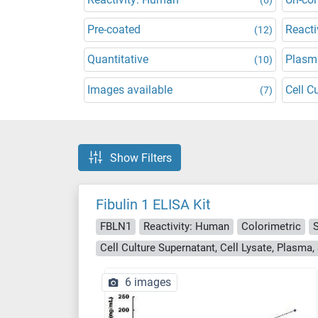
Pre-coated
Reacti
(12)
Quantitative
Plasm
(10)
Images available
Cell C
(7)
Show Filters
Fibulin 1 ELISA Kit
FBLN1
Reactivity: Human
Colorimetric
6 images