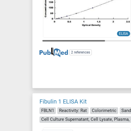
ELISA
2 references
Fibulin 1 ELISA Kit
FBLN1
Reactivity: Rat
Colorimetric
Sand