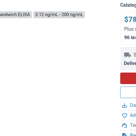
Catalo
andwich ELISA
3.12 ng/mL - 200 ng/mL
$7
Plus 
96 te
S
Deliv
Da
Ad
Te
Re