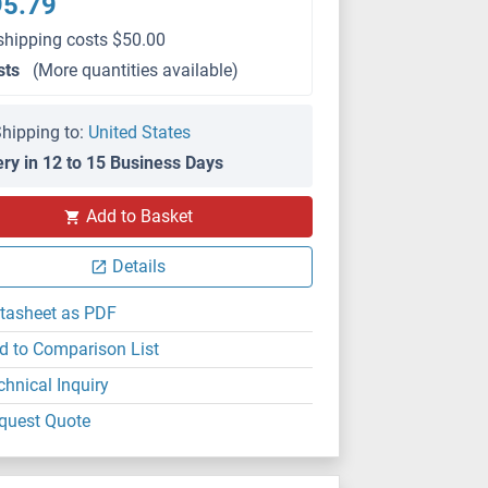
95.79
shipping costs $50.00
sts
(More quantities available)
hipping to:
United States
ery in 12 to 15 Business Days
Add to Basket
Details
tasheet as PDF
d to Comparison List
chnical Inquiry
quest Quote