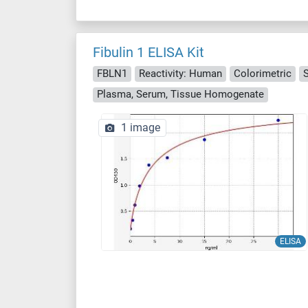
Fibulin 1 ELISA Kit
FBLN1
Reactivity: Human
Colorimetric
Plasma, Serum, Tissue Homogenate
1 image
ELISA