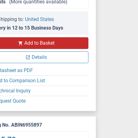
sts
(More quantities available)
hipping to:
United States
ery in 12 to 15 Business Days
Add to Basket
SDS
Details
tasheet as PDF
d to Comparison List
chnical Inquiry
quest Quote
g No. ABIN6955897