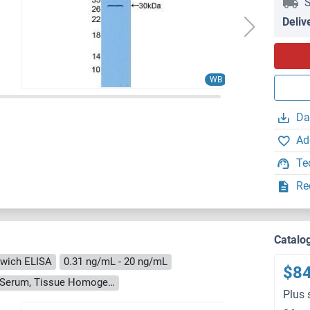
S
Deliv
WB
Da
Ad
Te
Re
Catalo
wich ELISA
0.31 ng/mL - 20 ng/mL
$8
Cell Culture Supernatant, Cell Lysate, Plasma, Serum, Tissue Homogenate
Plus 