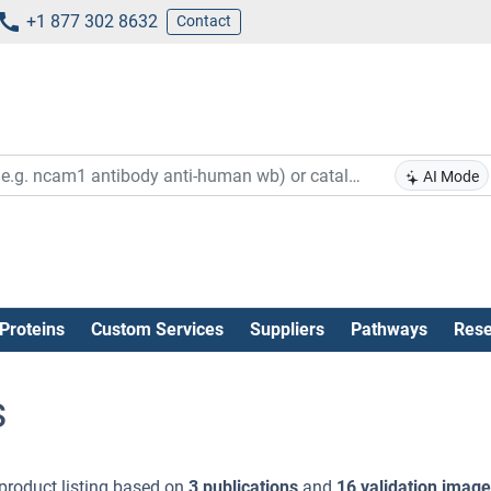
+1 877 302 8632
Contact
AI Mode
Proteins
Custom Services
Suppliers
Pathways
Rese
s
product listing based on
3 publications
and
16 validation imag