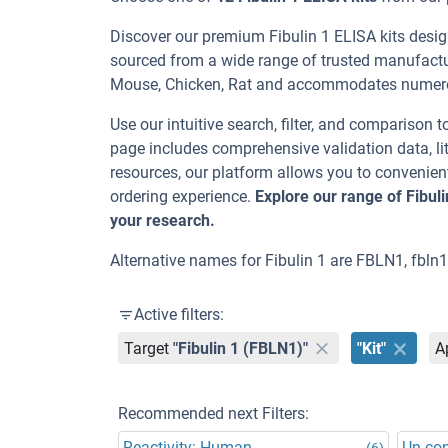
Discover our premium Fibulin 1 ELISA kits design
sourced from a wide range of trusted manufactu
Mouse, Chicken, Rat and accommodates numero
Use our intuitive search, filter, and comparison t
page includes comprehensive validation data, lit
resources, our platform allows you to convenient
ordering experience.
Explore our range of Fibul
your research.
Alternative names for Fibulin 1 are FBLN1, fbln
Active filters:
Target
"Fibulin 1 (FBLN1)"
"Kit"
A
Recommended next Filters:
Reactivity: Human
Un-co
(6)