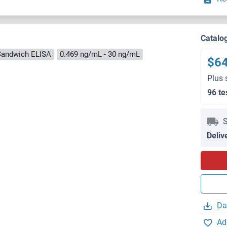
Catalo
Sandwich ELISA
0.469 ng/mL - 30 ng/mL
$6
Plus 
96 te
S
Deliv
Da
Ad