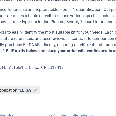
ed for precise and reproducible Fibulin 1 quantification. Our por
rers, enables reliable detection across various species such as
us sample types including Plasma, Serum, Tissue Homogenate
ools to easily identify the most suitable kit for your needs. Each
erature references, and user reviews. In contrast to comparison-
ly purchase ELISA kits directly, ensuring an efficient and transp
in 1 ELISA kits below and place your order with confidence to 
1, Fbln1, fbln1.L, CpipJ_CPIJ017419.
pplication
"ELISA"
njugated
Reactivity: Mouse
(12)