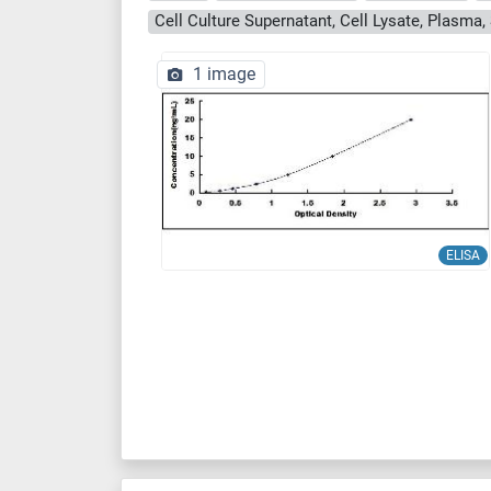
1 image
ELISA