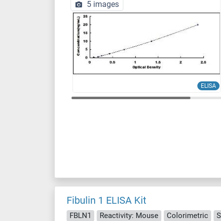
5 images
ELISA
Fibulin 1 ELISA Kit
FBLN1
Reactivity: Mouse
Colorimetric
S