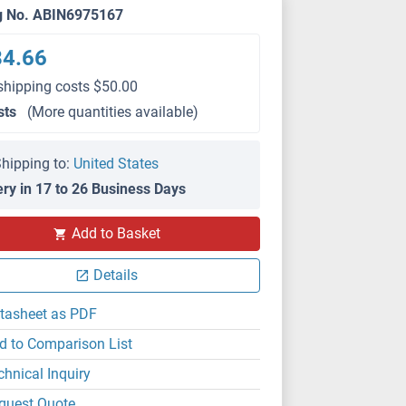
g No. ABIN6975167
84.66
shipping costs $50.00
sts
(More quantities available)
hipping to:
United States
ery in 17 to 26 Business Days
Add to Basket
Details
tasheet as PDF
d to Comparison List
chnical Inquiry
quest Quote