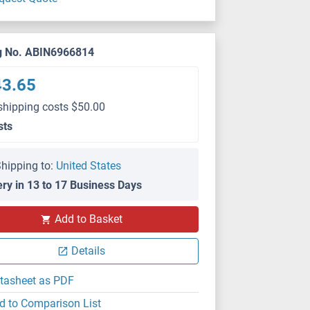
g No. ABIN6966814
43.65
shipping costs $50.00
sts
hipping to:
United States
ery in 13 to 17 Business Days
Add to Basket
Details
tasheet as PDF
d to Comparison List