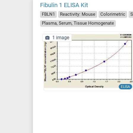
Fibulin 1 ELISA Kit
FBLN1
Reactivity: Mouse
Colorimetric
S
Plasma, Serum, Tissue Homogenate
1 image
ELISA