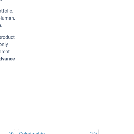
tfolio,
 Human,
.
 product
only
arent
advance
Colorimetric
(4)
(12)