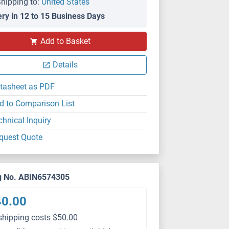
hipping to:
United States
ery in 12 to 15 Business Days
Add to Basket
WB
Details
tasheet as PDF
d to Comparison List
chnical Inquiry
quest Quote
g No. ABIN6574305
40.00
shipping costs $50.00