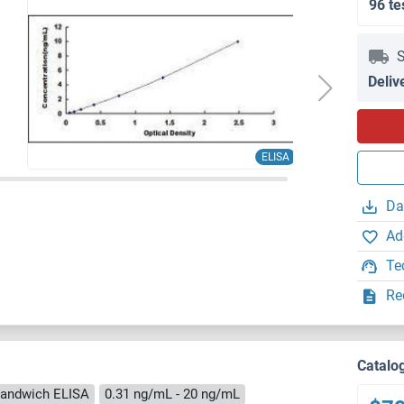
96 te
S
Deliv
ELISA
Da
Ad
Te
Re
Catalo
andwich ELISA
0.31 ng/mL - 20 ng/mL