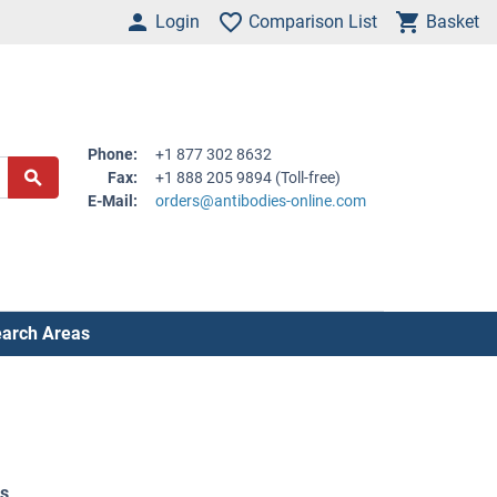
Login
Comparison List
Basket
Phone:
+1 877 302 8632
Fax:
+1 888 205 9894 (Toll-free)
E-Mail:
orders@antibodies-online.com
arch Areas
es
.