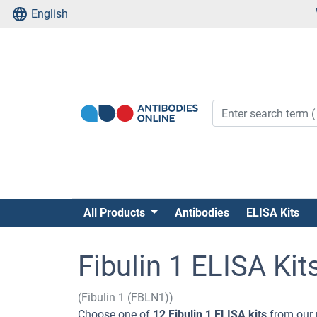
English
All Products
Antibodies
ELISA Kits
Fibulin 1 ELISA Kit
(Fibulin 1 (FBLN1))
Choose one of
12 Fibulin 1 ELISA kits
from our 