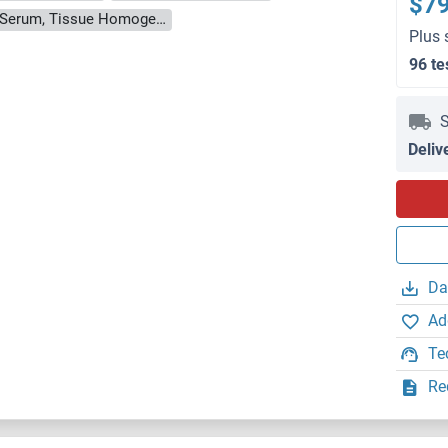
$7
Cell Culture Supernatant, Cell Lysate, Plasma, Serum, Tissue Homogenate
Plus 
96 te
S
Deliv
Da
Ad
Te
Re