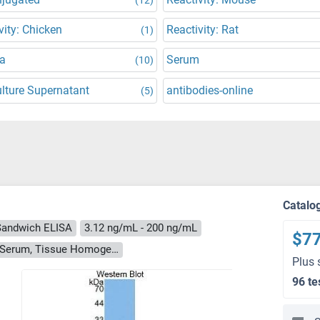
vity: Chicken
Reactivity: Rat
(1)
a
Serum
(10)
ulture Supernatant
antibodies-online
(5)
Catalo
Sandwich ELISA
3.12 ng/mL - 200 ng/mL
$7
Cell Culture Supernatant, Cell Lysate, Plasma, Serum, Tissue Homogenate
Plus 
96 te