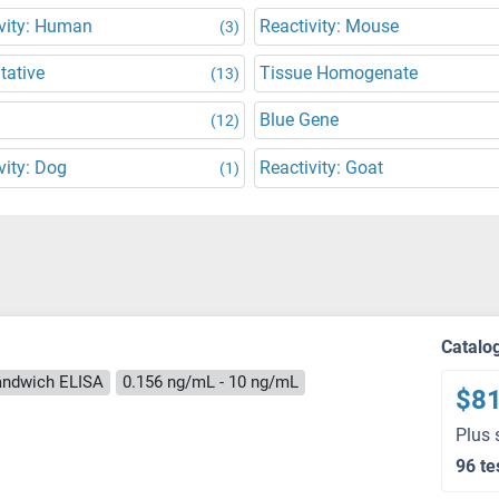
vity: Human
Reactivity: Mouse
(3)
tative
Tissue Homogenate
(13)
Blue Gene
(12)
vity: Dog
Reactivity: Goat
(1)
Catalo
andwich ELISA
0.156 ng/mL - 10 ng/mL
$8
Plus 
96 te