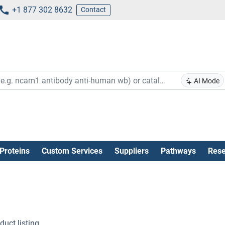
+1 877 302 8632
Contact
AI Mode
Proteins
Custom Services
Suppliers
Pathways
Rese
uct listing .