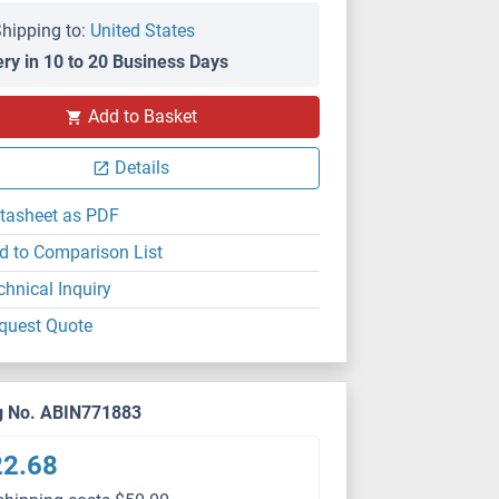
hipping to:
United States
ery in 10 to 20 Business Days
Add to Basket
Details
tasheet as PDF
d to Comparison List
chnical Inquiry
quest Quote
g No. ABIN771883
22.68