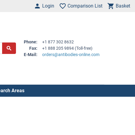
Login
Comparison List
Basket
Phone:
+1 877 302 8632
Fax:
+1 888 205 9894 (Toll-free)
E-Mail:
orders@antibodies-online.com
arch Areas