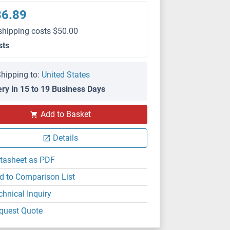
36.89
shipping costs $50.00
sts
hipping to:
United States
ery in 15 to 19 Business Days
Add to Basket
Details
tasheet as PDF
d to Comparison List
chnical Inquiry
quest Quote