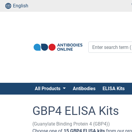
English
All Products
Antibodies
ELISA Kits
GBP4 ELISA Kits
(Guanylate Binding Protein 4 (GBP4))
Choose one of
15 GBP4 ELISA kits
from our prod