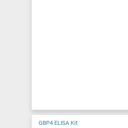
GBP4 ELISA Kit