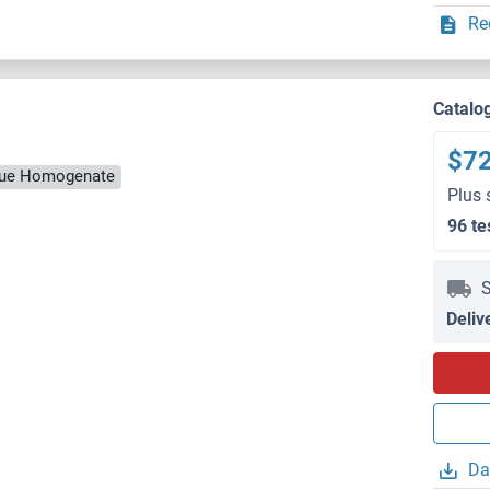
Re
Catalo
$7
ssue Homogenate
Plus 
96 te
S
Deliv
Da