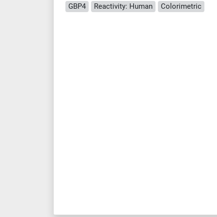
GBP4
Reactivity: Human
Colorimetric