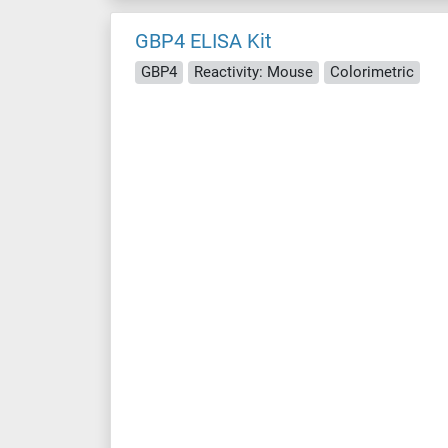
GBP4 ELISA Kit
GBP4
Reactivity: Mouse
Colorimetric