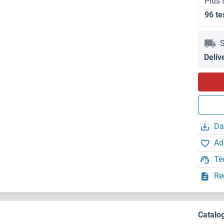
Plus 
96 te
S
Deliv
Da
Ad
Te
Re
Catalo