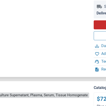
S
Deliv
Da
Ad
Te
Re
Catalo
Culture Supernatant, Plasma, Serum, Tissue Homogenate
$7