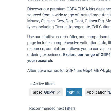
Discover our premium GBP4 ELISA kits designed f
sourced from a wide range of trusted manufactu
Mouse, Chicken, Cow, Dog, Goat, Guinea Pig, 
types including Tissue Homogenate, Cell Cultur
Use our intuitive search, filter, and comparison t
page includes comprehensive validation data, lit
resources, our platform allows you to convenient
ordering experience.
Explore our range of GBP4
your research.
Alternative names for GBP4 are Gbp4, GBP4, 
Active filters:
Target
"GBP4"
"Kit"
Application
"
Recommended next Filters: