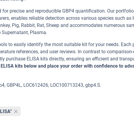
or precise and reproducible GBP4 quantification. Our portfolio
rers, enables reliable detection across various species such as
Monkey, Pig, Rabbit, Rat, Sheep and accommodates numerous sa
e Supernatant, Plasma.
ools to easily identify the most suitable kit for your needs. Each
erature references, and user reviews. In contrast to comparison-
ly purchase ELISA kits directly, ensuring an efficient and transp
 ELISA kits below and place your order with confidence to adv
gbp4, GBP4L, LOC612426, LOC100713243, gbp4.S.
ELISA"