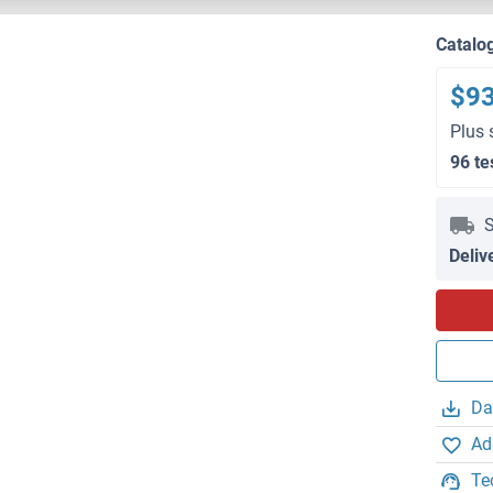
Catalo
$9
Plus 
96 te
S
Deliv
Da
Ad
Te