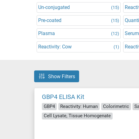
Un-conjugated
Reacti
(15)
Pre-coated
Quanti
(15)
Plasma
Serum
(12)
Reactivity: Cow
Reacti
(1)
Show Filters
GBP4 ELISA Kit
GBP4
Reactivity: Human
Colorimetric
S
Cell Lysate, Tissue Homogenate