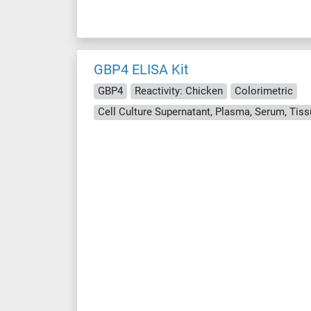
GBP4 ELISA Kit
GBP4
Reactivity: Chicken
Colorimetric
Cell Culture Supernatant, Plasma, Serum, Ti