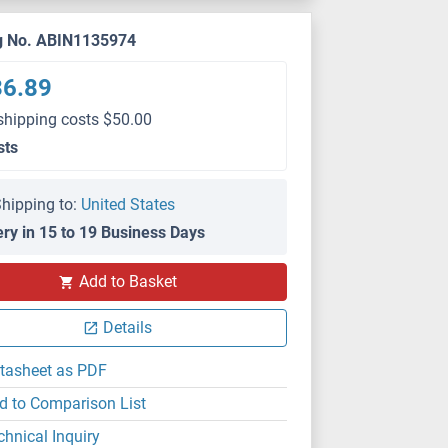
g No. ABIN1135974
36.89
shipping costs $50.00
sts
hipping to:
United States
ery in 15 to 19 Business Days
Add to Basket
Details
tasheet as PDF
d to Comparison List
chnical Inquiry