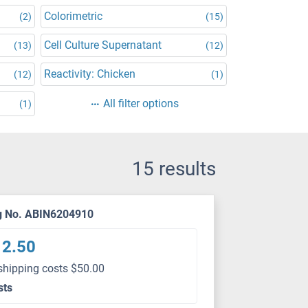
Colorimetric
(2)
(15)
Cell Culture Supernatant
(13)
(12)
Reactivity: Chicken
(12)
(1)
All filter options
(1)
15 results
g No. ABIN6204910
12.50
shipping costs $50.00
sts