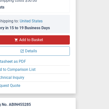
shipping costs $50.00
sts
hipping to:
United States
ery in 15 to 19 Business Days
Add to Basket
Details
tasheet as PDF
d to Comparison List
chnical Inquiry
quest Quote
g No. ABIN455285