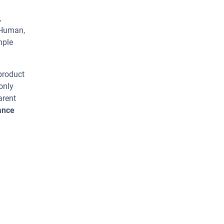
,
 Human,
mple
 product
only
arent
ance