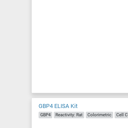
GBP4 ELISA Kit
GBP4
Reactivity: Rat
Colorimetric
Cell 