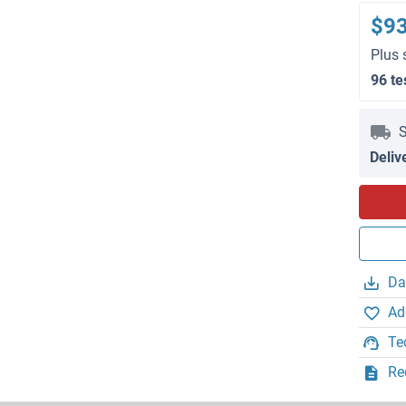
$9
Plus 
96 te
S
Deliv
Da
Ad
Te
Re