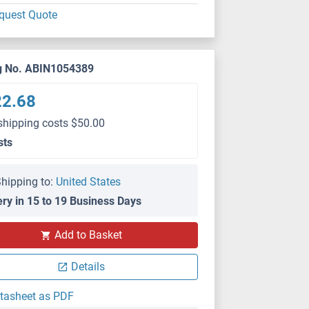
quest Quote
g No. ABIN1054389
22.68
shipping costs $50.00
sts
hipping to:
United States
ery in 15 to 19 Business Days
Add to Basket
Details
tasheet as PDF