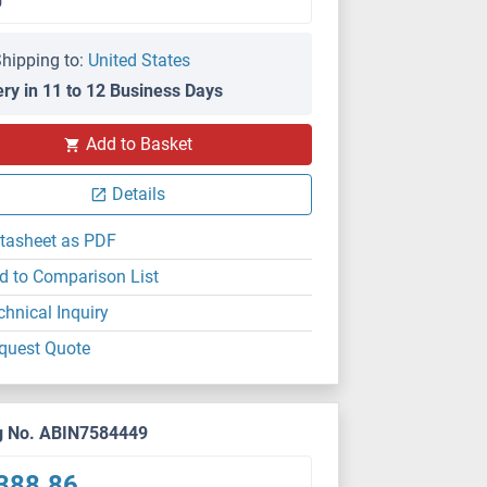
hipping to:
United States
ery in 11 to 12 Business Days
Add to Basket
Details
tasheet as PDF
d to Comparison List
chnical Inquiry
quest Quote
g No. ABIN7584449
388.86