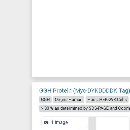
GGH Protein (Myc-DYKDDDDK Tag
GGH
Origin: Human
Host: HEK-293 Cells
> 80 % as determined by SDS-PAGE and Cooma
1 image