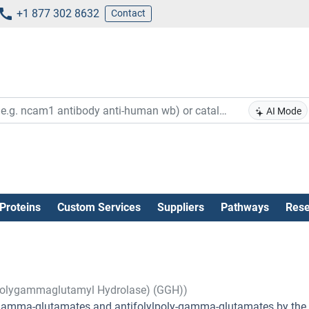
+1 877 302 8632
Contact
AI Mode
Proteins
Custom Services
Suppliers
Pathways
Rese
polygammaglutamyl Hydrolase) (GGH))
ly-gamma-glutamates and antifolylpoly-gamma-glutamates by the