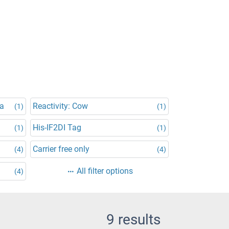
na
Reactivity: Cow
(1)
(1)
His-IF2DI Tag
(1)
(1)
Carrier free only
(4)
(4)
All filter options
(4)
9 results