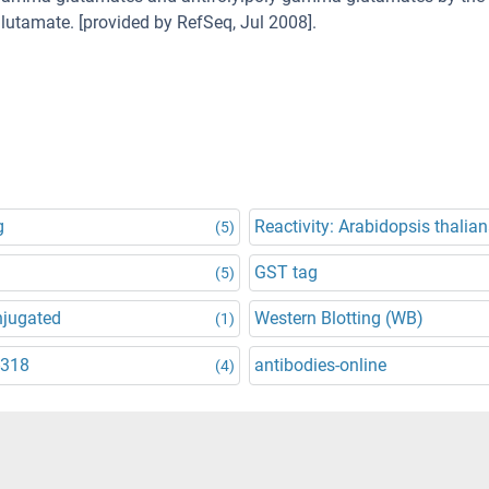
utamate. [provided by RefSeq, Jul 2008].
g
Reactivity: Arabidopsis thalia
(5)
GST tag
(5)
njugated
Western Blotting (WB)
(1)
-318
antibodies-online
(4)