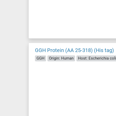
GGH Protein (AA 25-318) (His tag)
GGH
Origin: Human
Host: Escherichia coli 