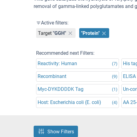
removal of gamma-linked polyglutamates and gl
Active filters:
Target
"GGH"
"Protein"
Recommended next Filters:
Reactivity: Human
His ta
(7)
Recombinant
ELISA
(9)
Myc-DYKDDDDK Tag
Un-co
(1)
Host: Escherichia coli (E. coli)
AA 25
(4)
Show Filters