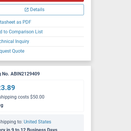
Details
tasheet as PDF
d to Comparison List
chnical Inquiry
quest Quote
g No. ABIN2129409
23.89
shipping costs $50.00
μg
hipping to:
United States
ery in 9 to 12 Business Days