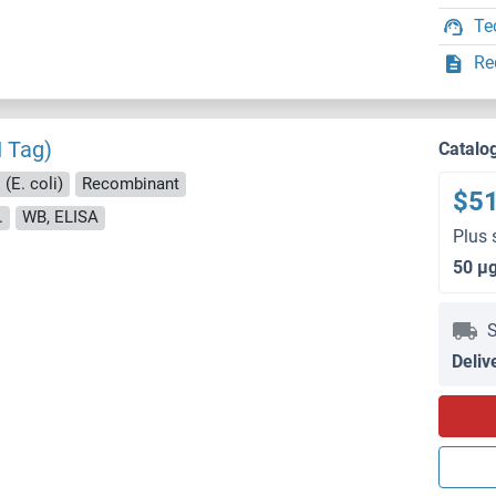
Te
Re
I Tag)
Catalo
(E. coli)
Recombinant
$5
.
WB, ELISA
Plus 
50 μ
S
Deliv