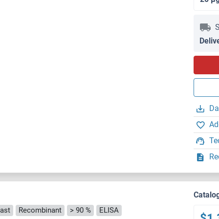
S
Deliv
Da
Ad
Te
Re
Catalo
ast
Recombinant
> 90 %
ELISA
$1,