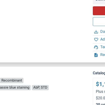
Da
Ad
Te
Re
)
Catalo
Recombinant
$1,
ssie blue staining
AbP, STD
Plus 
$20.0
20 μ