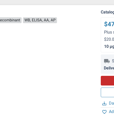
Catalo
ecombinant
WB, ELISA, AA, AP
$4
Plus 
$20.0
10 μ
S
Deliv
Da
Ad