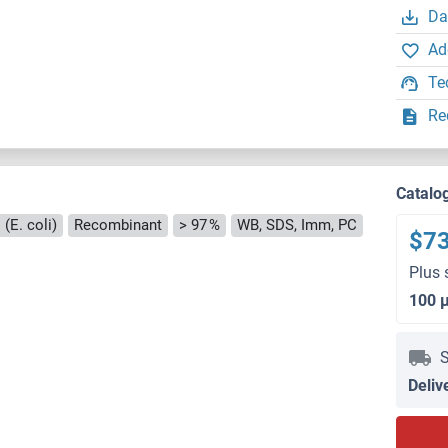
Da
Ad
Te
Re
Catalo
(E. coli)
Recombinant
> 97 %
WB, SDS, Imm, PC
$7
Plus 
100 
S
Deliv