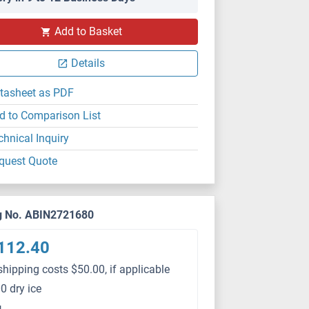
Add to Basket
Details
tasheet as PDF
d to Comparison List
chnical Inquiry
quest Quote
g No. ABIN2721680
112.40
shipping costs $50.00, if applicable
0 dry ice
g