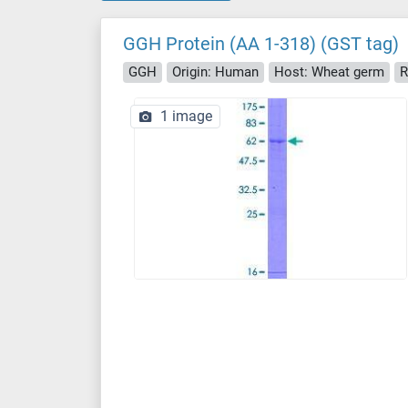
GGH Protein (AA 1-318) (GST tag)
GGH
Origin: Human
Host: Wheat germ
R
1 image