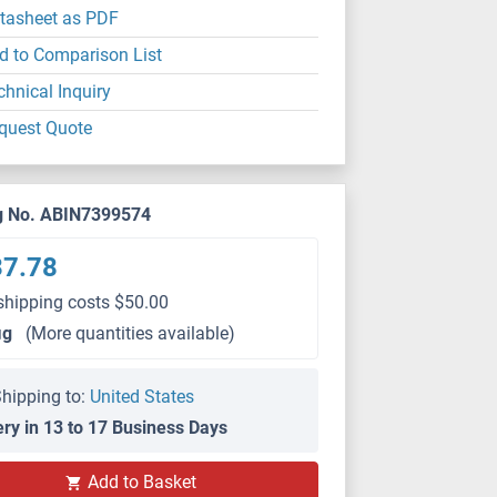
tasheet as PDF
d to Comparison List
chnical Inquiry
quest Quote
g No. ABIN7399574
37.78
shipping costs $50.00
μg
(More quantities available)
hipping to:
United States
ery in 13 to 17 Business Days
Add to Basket