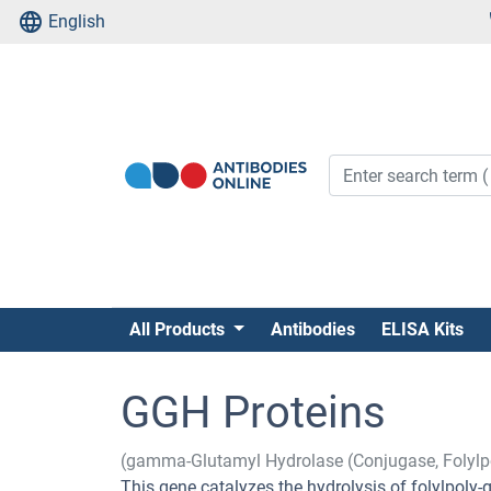
English
All Products
Antibodies
ELISA Kits
GGH Proteins
(gamma-Glutamyl Hydrolase (Conjugase, Folyl
This gene catalyzes the hydrolysis of folylpo