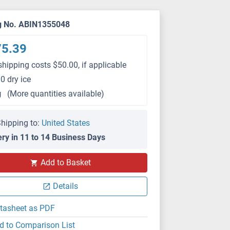
g No. ABIN1355048
75.39
shipping costs $50.00, if applicable
0 dry ice
g
(More quantities available)
hipping to:
United States
ery in 11 to 14 Business Days
Add to Basket
Details
tasheet as PDF
d to Comparison List