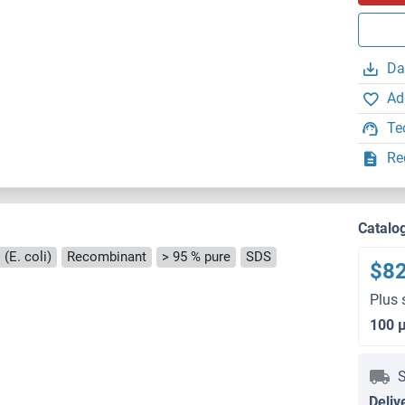
Da
Ad
Te
Re
Catalo
(E. coli)
Recombinant
> 95 % pure
SDS
$8
Plus 
100 
S
Deliv