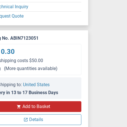
chnical Inquiry
quest Quote
g No. ABIN7123051
10.30
shipping costs $50.00
g
(More quantities available)
hipping to:
United States
ery in 13 to 17 Business Days
Add to Basket
Details