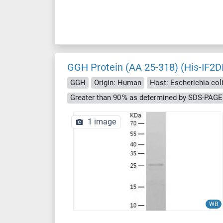
GGH Protein (AA 25-318) (His-IF2D
GGH
Origin: Human
Host: Escherichia coli 
Greater than 90 % as determined by SDS-PAGE
1 image
WB