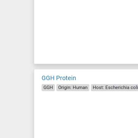
GGH Protein
GGH
Origin: Human
Host: Escherichia coli 