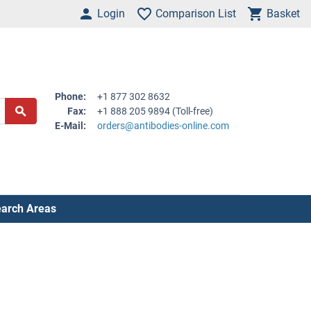
Login
Comparison List
Basket
Phone:
+1 877 302 8632
Fax:
+1 888 205 9894 (Toll-free)
E-Mail:
orders@antibodies-online.com
arch Areas