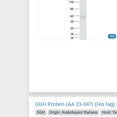
WB
GGH Protein (AA 23-347) (His tag)
GGH
Origin: Arabidopsis thaliana
Host: Ye