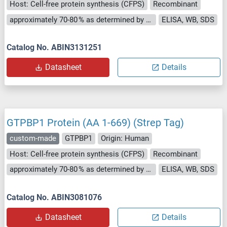
Host: Cell-free protein synthesis (CFPS)
Recombinant
approximately 70-80 % as determined by SDS PAGE, Western Blot and analytical SEC (HPLC).
ELISA, WB, SDS
Catalog No. ABIN3131251
Datasheet
Details
GTPBP1 Protein (AA 1-669) (Strep Tag)
custom-made
GTPBP1
Origin: Human
Host: Cell-free protein synthesis (CFPS)
Recombinant
approximately 70-80 % as determined by SDS PAGE, Western Blot and analytical SEC (HPLC).
ELISA, WB, SDS
Catalog No. ABIN3081076
Datasheet
Details