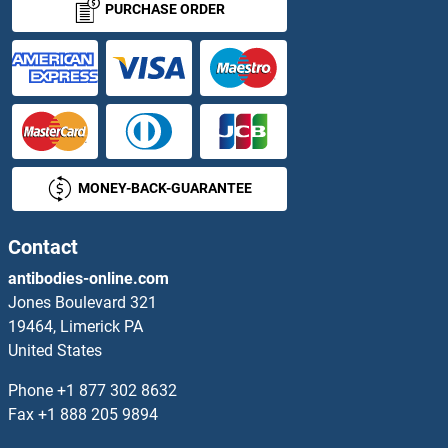
PURCHASE ORDER
GTPBP8 Proteins
GTR2 Proteins
GTSE1 Proteins
MONEY-BACK-GUARANTEE
GTSF1 Proteins
Guanidinoacetate N-Methyltransferase Proteins
Contact
antibodies-online.com
Guanine Nucleotide Binding Protein (G Protein), alpha Inhibiting Activity Polypeptide 2 Proteins
Jones Boulevard 321
19464, Limerick PA
Guanine Nucleotide Binding Protein (G Protein), beta Polypeptide 1 Proteins
United States
Guanylate Kinase 1 Proteins
Phone
+1 877 302 8632
Fax
+1 888 205 9894
GUCA1B Proteins