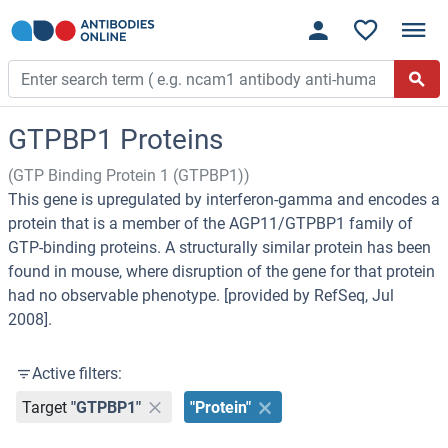
GTPBP1 Proteins
(GTP Binding Protein 1 (GTPBP1))
This gene is upregulated by interferon-gamma and encodes a
protein that is a member of the AGP11/GTPBP1 family of
GTP-binding proteins. A structurally similar protein has been
found in mouse, where disruption of the gene for that protein
had no observable phenotype. [provided by RefSeq, Jul
2008].
Active filters:
Target
"GTPBP1"
"Protein"