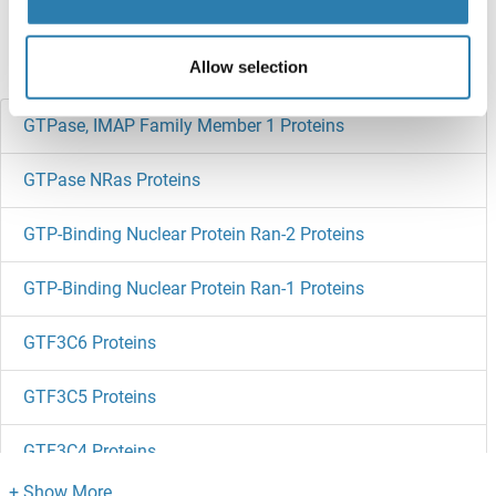
references
Allow selection
Did you look for something else?
GTPase, IMAP Family Member 1 Proteins
GTPase NRas Proteins
GTP-Binding Nuclear Protein Ran-2 Proteins
GTP-Binding Nuclear Protein Ran-1 Proteins
GTF3C6 Proteins
GTF3C5 Proteins
GTF3C4 Proteins