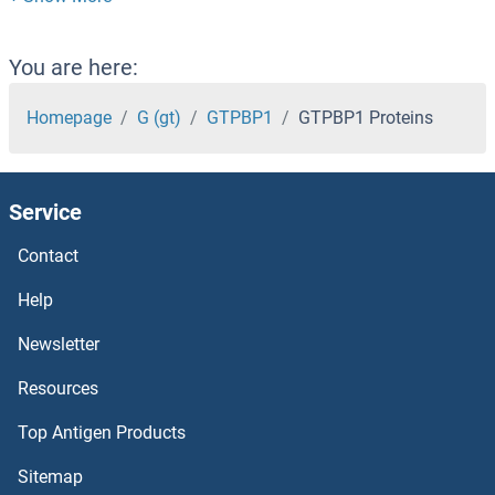
GTF3C3 Proteins
GTF3C2 Proteins
You are here:
GTF3A Proteins
Homepage
G (gt)
GTPBP1
GTPBP1 Proteins
GTF2IRD2 Proteins
Service
GTF2IRD1 Proteins
Contact
GTF2I Proteins
Help
GTF2H5 Proteins
Newsletter
Resources
GTF2H4 Proteins
Top Antigen Products
GTF2H3 Proteins
Sitemap