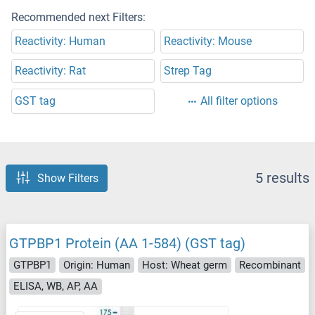
Recommended next Filters:
Reactivity: Human
Reactivity: Mouse
Reactivity: Rat
Strep Tag
GST tag
All filter options
5 results
Show Filters
GTPBP1 Protein (AA 1-584) (GST tag)
GTPBP1
Origin: Human
Host: Wheat germ
Recombinant
ELISA, WB, AP, AA