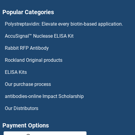
GTF2H2 Proteins
Popular Categories
GTF2H1 Proteins
Polystreptavidin: Elevate every biotin-based application.
GTF2F1 Proteins
AccuSignal™ Nuclease ELISA Kit
GTF2E2 Proteins
Rabbit RFP Antibody
GTPBP10 Proteins
Rockland Original products
ELISA Kits
GTPBP2 Proteins
Our purchase process
GTPBP3 Proteins
antibodies-online Impact Scholarship
GTPBP4 Proteins
Our Distributors
GTPBP5 Proteins
Payment Options
GTPBP6 Proteins