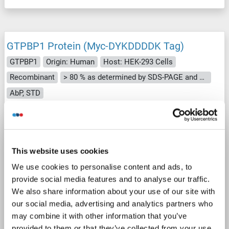
GTPBP1 Protein (Myc-DYKDDDDK Tag)
GTPBP1
Origin: Human
Host: HEK-293 Cells
Recombinant
> 80 % as determined by SDS-PAGE and Coomassie blue staining
AbP, STD
1 image
This website uses cookies
We use cookies to personalise content and ads, to
provide social media features and to analyse our traffic.
We also share information about your use of our site with
WB
our social media, advertising and analytics partners who
may combine it with other information that you’ve
provided to them or that they’ve collected from your use