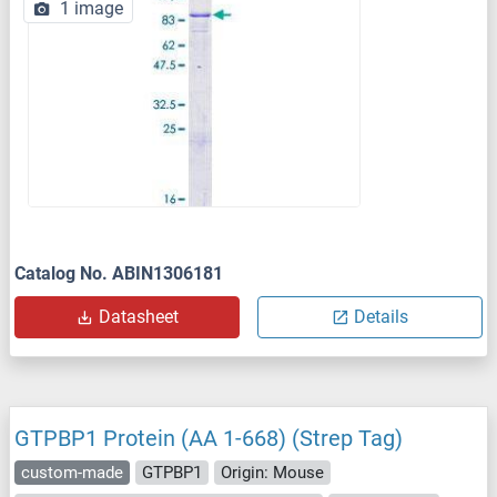
1 image
Catalog No. ABIN1306181
Datasheet
Details
GTPBP1 Protein (AA 1-668) (Strep Tag)
custom-made
GTPBP1
Origin: Mouse