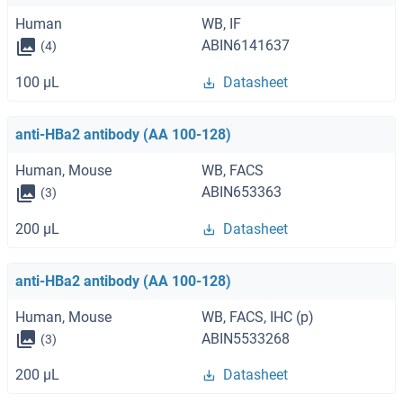
Human
WB, IF
ABIN6141637
(4)
100 μL
Datasheet
anti-HBa2 antibody (AA 100-128)
Human, Mouse
WB, FACS
ABIN653363
(3)
200 μL
Datasheet
anti-HBa2 antibody (AA 100-128)
Human, Mouse
WB, FACS, IHC (p)
ABIN5533268
(3)
200 μL
Datasheet