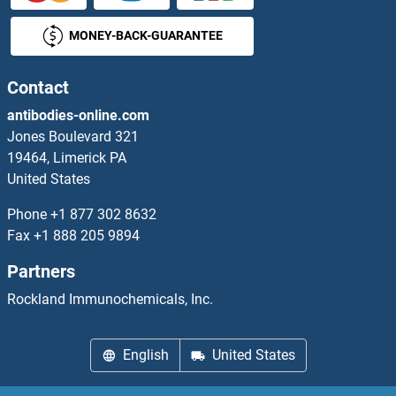
MONEY-BACK-GUARANTEE
Heparan Sulfate (Glucosamine) 3-O-Sulfotransferase 3B1
Heparan Sulfate (Glucosamine) 3-O-Sulfotransferase 6
Contact
antibodies-online.com
Heparan Sulfate 6-O-Sulfotransferase 1
Jones Boulevard 321
19464, Limerick PA
Heparan Sulphate Protoglycans
United States
Heparanase 2
Phone
+1 877 302 8632
Fax
+1 888 205 9894
Hepatitis A Virus
Partners
Hepatitis A Virus Cellular Receptor 1
Rockland Immunochemicals, Inc.
Hepatitis A Virus P3C
English
United States
Hepatitis B Virus