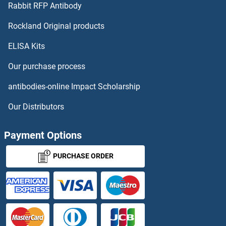
HELZ
Rabbit RFP Antibody
Hemoglobin, beta Adult Major Chain
Rockland Original products
ELISA Kits
Hemoglobin, beta Adult Minor Chain
Our purchase process
Hemoglobin, epsilon 1
antibodies-online Impact Scholarship
Hemoglobin, mu
Our Distributors
Hemolysin C
Payment Options
Hemopexin
PURCHASE ORDER
HENMT1
HEPACAM
HEPACAM2