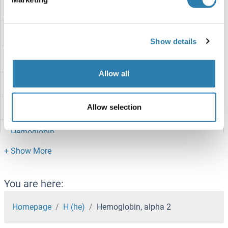
Hemoglobin Subunit beta-C
Hemoglobin Subunit alpha-A
Show details
Hemoglobin H
Allow all
Hemoglobin beta
Hemoglobin Alpha 1 + 2
Allow selection
Hemoglobin
HEMK1
Hemicentin 2
You are here:
HEMH
Homepage
H (he)
Hemoglobin, alpha 2