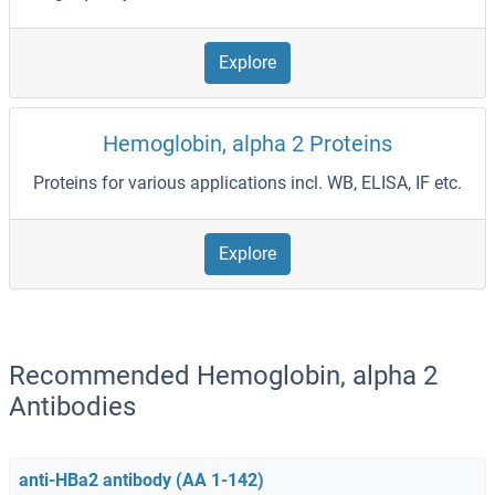
Explore
Hemoglobin, alpha 2 Proteins
Proteins for various applications incl. WB, ELISA, IF etc.
Explore
Recommended Hemoglobin, alpha 2
Antibodies
anti-HBa2 antibody (AA 1-142)