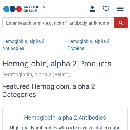
Hemoglobin, alpha 2
Hemoglobin, alpha 2
Antibodies
Proteins
Hemoglobin, alpha 2 Products
(Hemoglobin, alpha 2 (HBa2))
Featured Hemoglobin, alpha 2
Categories
Hemoglobin, alpha 2 Antibodies
High quality antibodies with extensive validation data.