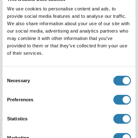
ABIN2129597
We use cookies to personalise content and ads, to
100 μg
Datasheet
provide social media features and to analyse our traffic.
We also share information about your use of our site with
our social media, advertising and analytics partners who
HBa2 Protein (AA 2-142) (His tag)
may combine it with other information that you’ve
Xenopus laevis
Yeast
provided to them or that they’ve collected from your use
ABIN1666608
of their services.
1 mg
Datasheet
Consent
Necessary
Selection
Browse all HBa2 Proteins
Preferences
Did you look for something else?
Statistics
Hemoglobin Subunit zeta
Marketing