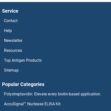
HEMGN
Service
Heme Oxygenase
Contact
HEMC
Help
Hematological and Neurological Expressed 1
Newsletter
Resources
Hemagglutinin Esterase
Top Antigen Products
Hemagglutinin
Sitemap
HEMA2
Popular Categories
hemA1
Polystreptavidin: Elevate every biotin-based application.
HELZ2
AccuSignal™ Nuclease ELISA Kit