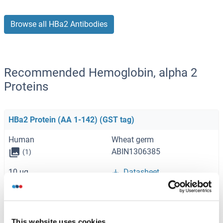
Browse all HBa2 Antibodies
Recommended Hemoglobin, alpha 2
Proteins
HBa2 Protein (AA 1-142) (GST tag)
Human
Wheat germ
ABIN1306385
(1)
10 μg
Datasheet
HBa2 Protein
Human
Escherichia coli (E. coli)
This website uses cookies