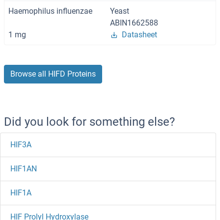
Haemophilus influenzae
Yeast
ABIN1662588
1 mg
Datasheet
Browse all HIFD Proteins
Did you look for something else?
HIF3A
HIF1AN
HIF1A
HIF Prolyl Hydroxylase