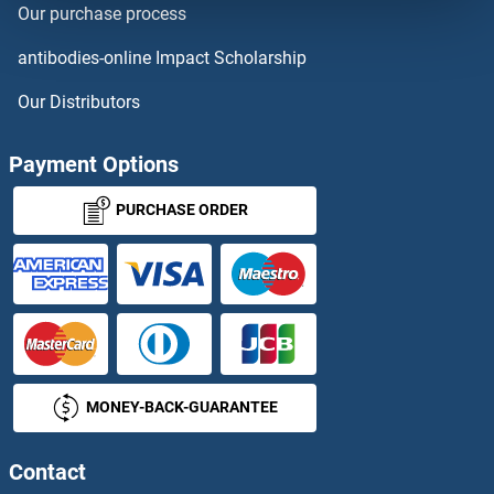
Our purchase process
HIGD1A
antibodies-online Impact Scholarship
HIGD1B
Our Distributors
HIGD1C
Payment Options
HIGD2A
PURCHASE ORDER
HIGD2B
High Affinity Immunoglobulin epsilon Receptor Subunit gamma
High Density Lipoprotein Cholesterol
MONEY-BACK-GUARANTEE
High Mobility Group AT-Hook 1
High Mobility Group B Protein 4
Contact