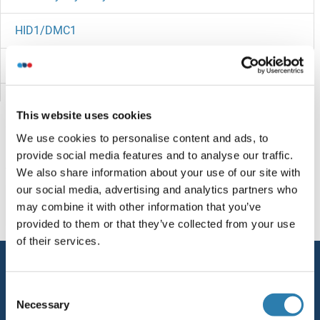
HID1/DMC1
HIC2
HIC1
This website uses cookies
HIBCH
We use cookies to personalise content and ads, to
provide social media features and to analyse our traffic.
HIBADH
You are here:
We also share information about your use of our site with
our social media, advertising and analytics partners who
HIATL2
Homepage
H (hi)
HIFD
may combine it with other information that you’ve
provided to them or that they’ve collected from your use
HIATL1
of their services.
Service
HIAT1
Consent
Contact
Necessary
Selection
HHV8 ORF50