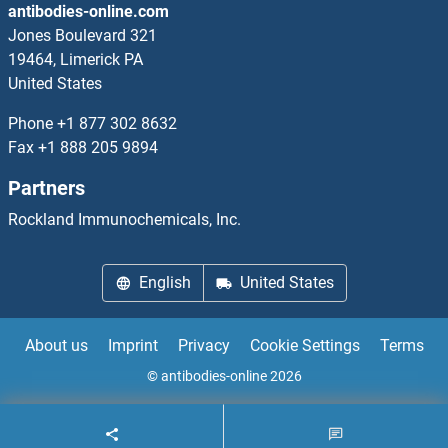
antibodies-online.com
High Mobility Group Box 2
Jones Boulevard 321
19464, Limerick PA
High-Mobility Group Non-Histone Chromatin Protein
United States
HILPDA
Phone
+1 877 302 8632
Fax
+1 888 205 9894
HILS1
Partners
HINFP
Rockland Immunochemicals, Inc.
HINT1
English
United States
HINT2
About us
Imprint
Privacy
Cookie Settings
Terms
HINT3
© antibodies-online 2026
HIP1