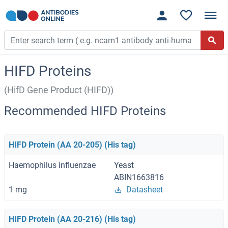
HIFD Proteins
(HifD Gene Product (HIFD))
Recommended HIFD Proteins
HIFD Protein (AA 20-205) (His tag)
Haemophilus influenzae
Yeast
ABIN1663816
1 mg
Datasheet
HIFD Protein (AA 20-216) (His tag)