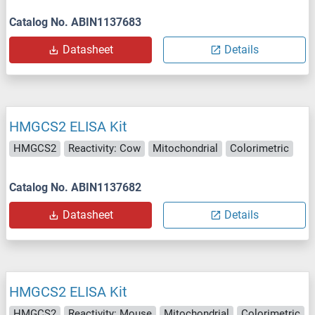
Catalog No. ABIN1137683
Datasheet
Details
HMGCS2 ELISA Kit
HMGCS2
Reactivity: Cow
Mitochondrial
Colorimetric
Catalog No. ABIN1137682
Datasheet
Details
HMGCS2 ELISA Kit
HMGCS2
Reactivity: Mouse
Mitochondrial
Colorimetric