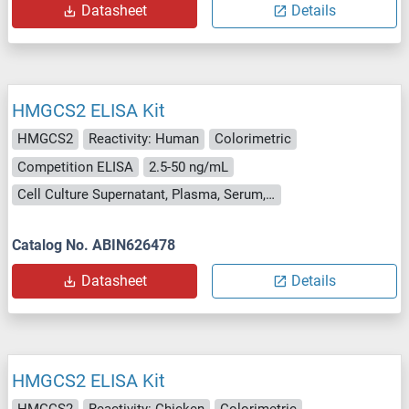
Datasheet
Details
HMGCS2 ELISA Kit
HMGCS2
Reactivity: Human
Colorimetric
Competition ELISA
2.5-50 ng/mL
Cell Culture Supernatant, Plasma, Serum, Tissue Homogenate
Catalog No. ABIN626478
Datasheet
Details
HMGCS2 ELISA Kit
HMGCS2
Reactivity: Chicken
Colorimetric