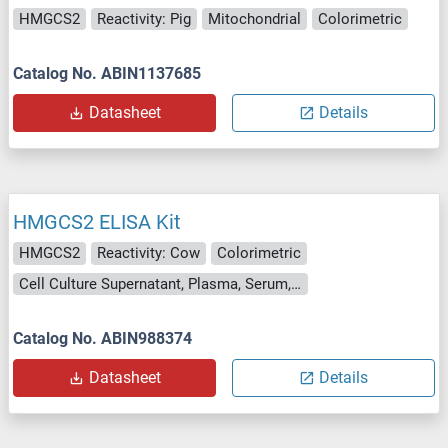
HMGCS2
Reactivity: Pig
Mitochondrial
Colorimetric
Catalog No. ABIN1137685
Datasheet
Details
HMGCS2 ELISA Kit
HMGCS2
Reactivity: Cow
Colorimetric
Cell Culture Supernatant, Plasma, Serum, Tissue Homogenate
Catalog No. ABIN988374
Datasheet
Details