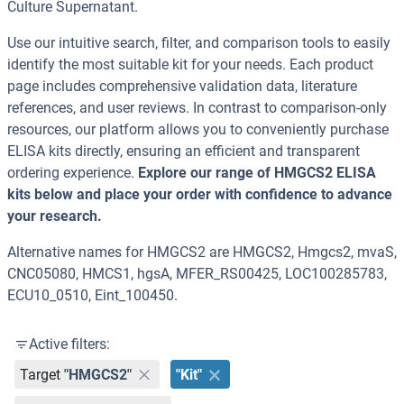
Culture Supernatant.
Use our intuitive search, filter, and comparison tools to easily
identify the most suitable kit for your needs. Each product
page includes comprehensive validation data, literature
references, and user reviews. In contrast to comparison-only
resources, our platform allows you to conveniently purchase
ELISA kits directly, ensuring an efficient and transparent
ordering experience.
Explore our range of HMGCS2 ELISA
kits below and place your order with confidence to advance
your research.
Alternative names for HMGCS2 are HMGCS2, Hmgcs2, mvaS,
CNC05080, HMCS1, hgsA, MFER_RS00425, LOC100285783,
ECU10_0510, Eint_100450.
Active filters:
Target
"HMGCS2"
"Kit"