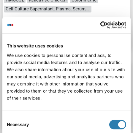
Cell Culture Supernatant, Plasma, Serum, Tissue Homogenate
Catalog No. ABIN1049620
Datasheet
Details
This website uses cookies
We use cookies to personalise content and ads, to
provide social media features and to analyse our traffic.
HMGCS2 ELISA Kit
We also share information about your use of our site with
our social media, advertising and analytics partners who
HMGCS2
Reactivity: Mouse
Colorimetric
may combine it with other information that you’ve
Cell Culture Supernatant, Plasma, Serum, Tissue Homogenate
provided to them or that they’ve collected from your use
of their services.
Catalog No. ABIN627984
Datasheet
Details
Consent
Necessary
Selection