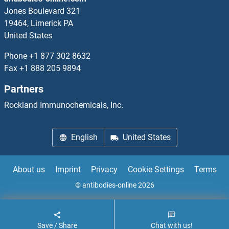
HNRNPC ELISA Kits
Jones Boulevard 321
19464, Limerick PA
HNRNPD/AUF1 ELISA Kits
United States
Phone
+1 877 302 8632
HNRNPF ELISA Kits
Fax
+1 888 205 9894
HNRNPH1 ELISA Kits
Partners
Rockland Immunochemicals, Inc.
HNRNPK ELISA Kits
HNRNPL ELISA Kits
English
United States
HNRNPM ELISA Kits
About us
Imprint
Privacy
Cookie Settings
Terms
HNRNPU ELISA Kits
© antibodies-online 2026
Save / Share
Chat with us!