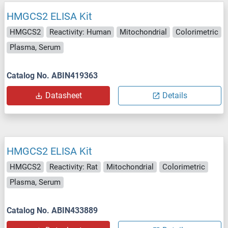
HMGCS2 ELISA Kit
HMGCS2
Reactivity: Human
Mitochondrial
Colorimetric
Plasma, Serum
Catalog No. ABIN419363
Datasheet
Details
HMGCS2 ELISA Kit
HMGCS2
Reactivity: Rat
Mitochondrial
Colorimetric
Plasma, Serum
Catalog No. ABIN433889