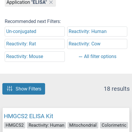
Application
"ELISA"
Recommended next Filters:
Un-conjugated
Reactivity: Human
Reactivity: Rat
Reactivity: Cow
Reactivity: Mouse
All filter options
18 results
Show Filters
HMGCS2 ELISA Kit
HMGCS2
Reactivity: Human
Mitochondrial
Colorimetric