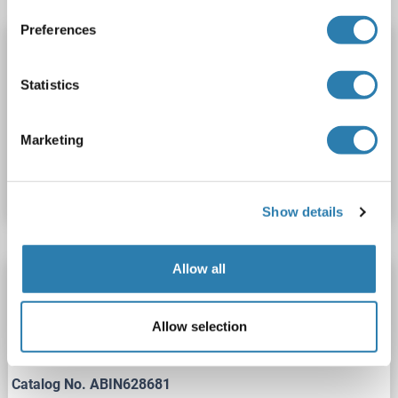
Preferences
HMGCS2 ELISA Kit
HMGCS2
Reactivity: Dog
Colorimetric
Statistics
Cell Culture Supernatant, Plasma, Serum, Tissue Homogenate
Marketing
Catalog No. ABIN988373
Datasheet
Details
Show details
Allow all
HMGCS2 ELISA Kit
HMGCS2
Reactivity: Guinea Pig
Colorimetric
Allow selection
Cell Culture Supernatant, Plasma, Serum, Tissue Homogenate
Catalog No. ABIN628681