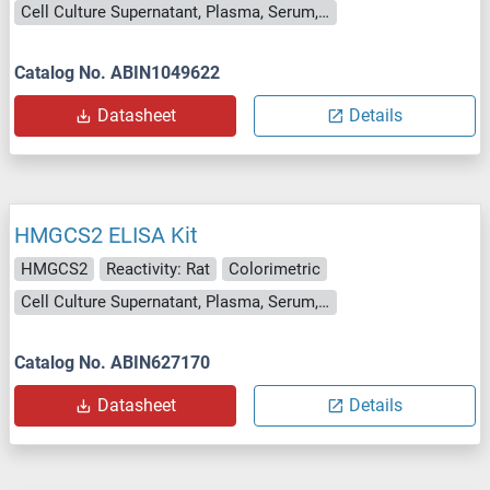
Cell Culture Supernatant, Plasma, Serum, Tissue Homogenate
Catalog No. ABIN1049622
Datasheet
Details
HMGCS2 ELISA Kit
HMGCS2
Reactivity: Rat
Colorimetric
Cell Culture Supernatant, Plasma, Serum, Tissue Homogenate
Catalog No. ABIN627170
Datasheet
Details