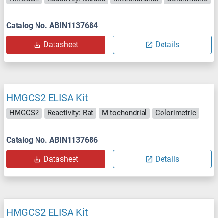
Catalog No. ABIN1137684
Datasheet
Details
HMGCS2 ELISA Kit
HMGCS2
Reactivity: Rat
Mitochondrial
Colorimetric
Catalog No. ABIN1137686
Datasheet
Details
HMGCS2 ELISA Kit