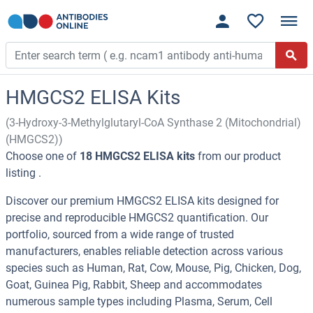
HMGCS2 ELISA Kits
(3-Hydroxy-3-Methylglutaryl-CoA Synthase 2 (Mitochondrial)
(HMGCS2))
Choose one of
18 HMGCS2 ELISA kits
from our product
listing .
Discover our premium HMGCS2 ELISA kits designed for
precise and reproducible HMGCS2 quantification. Our
portfolio, sourced from a wide range of trusted
manufacturers, enables reliable detection across various
species such as Human, Rat, Cow, Mouse, Pig, Chicken, Dog,
Goat, Guinea Pig, Rabbit, Sheep and accommodates
numerous sample types including Plasma, Serum, Cell