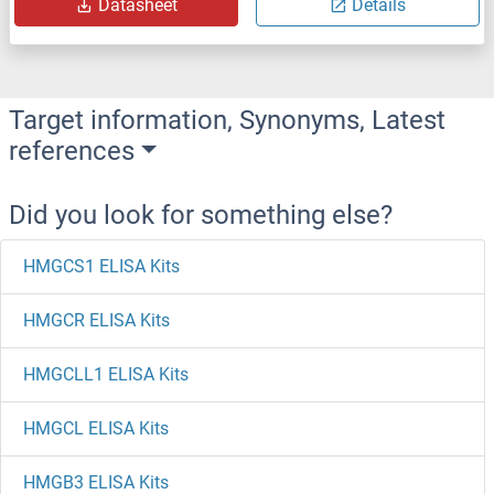
Datasheet
Details
Target information, Synonyms, Latest
references
Did you look for something else?
HMGCS1 ELISA Kits
HMGCR ELISA Kits
HMGCLL1 ELISA Kits
HMGCL ELISA Kits
HMGB3 ELISA Kits