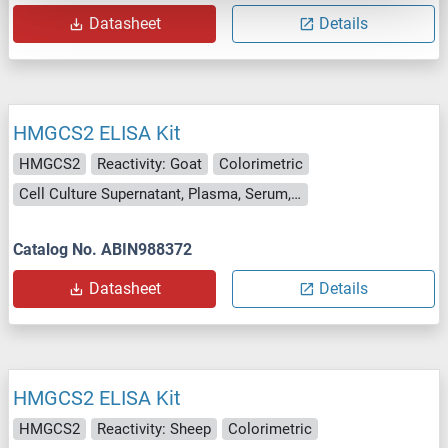
Datasheet
Details
HMGCS2 ELISA Kit
HMGCS2
Reactivity: Goat
Colorimetric
Cell Culture Supernatant, Plasma, Serum, Tissue Homogenate
Catalog No. ABIN988372
Datasheet
Details
HMGCS2 ELISA Kit
HMGCS2
Reactivity: Sheep
Colorimetric