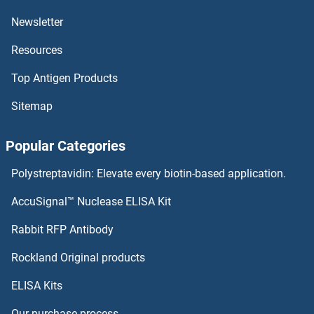
Newsletter
HLA-DRB5 ELISA Kits
Resources
HLA-DRB1 ELISA Kits
Top Antigen Products
HLA-DRA ELISA Kits
Sitemap
HLA-DR-gamma ELISA Kits
Popular Categories
HLA-DQB1 ELISA Kits
Polystreptavidin: Elevate every biotin-based application.
HLA-DQA2 ELISA Kits
AccuSignal™ Nuclease ELISA Kit
HMGN1 ELISA Kits
Rabbit RFP Antibody
Rockland Original products
HMGN2 ELISA Kits
ELISA Kits
HMMR ELISA Kits
Our purchase process