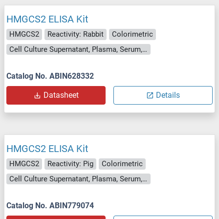
HMGCS2 ELISA Kit
HMGCS2
Reactivity: Rabbit
Colorimetric
Cell Culture Supernatant, Plasma, Serum, Tissue Homogenate
Catalog No. ABIN628332
Datasheet
Details
HMGCS2 ELISA Kit
HMGCS2
Reactivity: Pig
Colorimetric
Cell Culture Supernatant, Plasma, Serum, Tissue Homogenate
Catalog No. ABIN779074