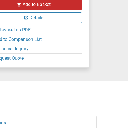
Add to Basket
Details
tasheet as PDF
d to Comparison List
chnical Inquiry
quest Quote
ins