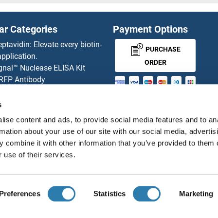
IB2 Proteins
ar Categories
Payment Options
IBA57 Proteins
eptavidin: Elevate every biotin-
PURCHASE
pplication.
IBSP Proteins
ORDER
gnal™ Nuclease ELISA Kit
 RFP Antibody
ICA1 Proteins
d Original products
MONEY-BACK-
its
s
ICAM1 Proteins
rchase process
GUARANTEE
ise content and ads, to provide social media features and to an
ies-online Impact Scholarship
ICAM2 Proteins
rmation about your use of our site with our social media, advertis
tributors
 combine it with other information that you’ve provided to them o
ICAM4 Proteins
 use of their services.
English
United States
ICAM5 Proteins
Preferences
Statistics
Marketing
ICEF1 Proteins
About us
Imprint
Privacy
Cookie Settings
Terms