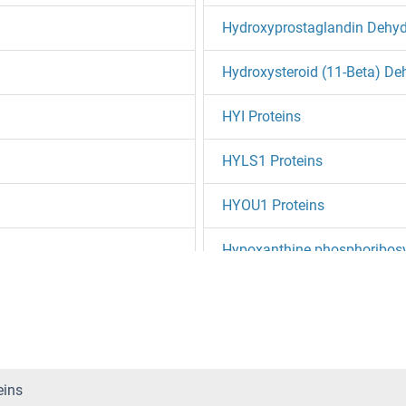
Hydroxyprostaglandin Dehyd
Hydroxysteroid (11-Beta) De
HYI Proteins
HYLS1 Proteins
HYOU1 Proteins
Hypoxanthine phosphoribosyl
IAA-Amino Acid Hydrolase IL
IAH1 Proteins
IARS Proteins
eins