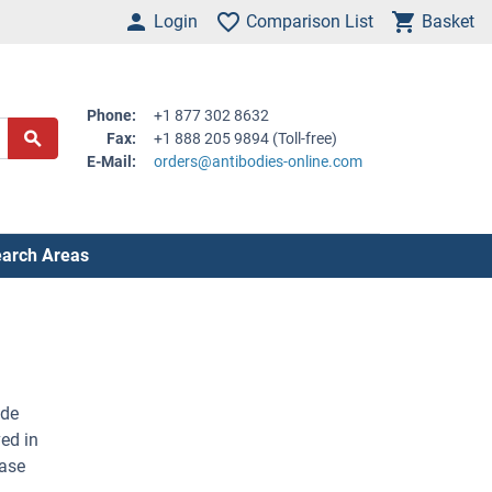
Login
Comparison List
Basket
Phone:
+1 877 302 8632
Fax:
+1 888 205 9894 (Toll-free)
E-Mail:
orders@antibodies-online.com
arch Areas
ade
ed in
dase