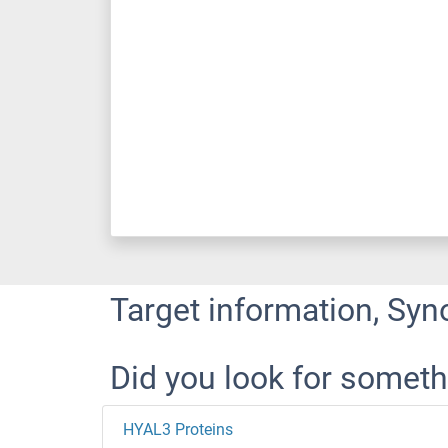
Target information, Syn
Did you look for someth
HYAL3 Proteins