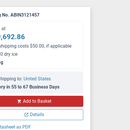
g No. ABIN3121457
s at
,692.86
shipping costs $50.00, if applicable
0 dry ice
μg
hipping to:
United States
ery in 55 to 67 Business Days
Add to Basket
Details
tasheet as PDF