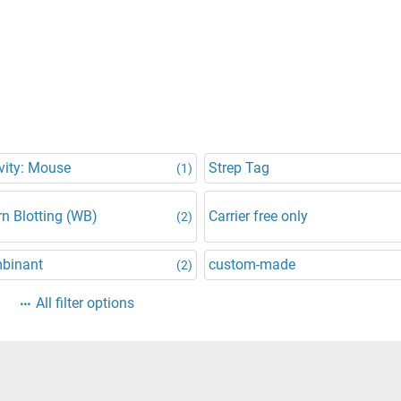
vity: Mouse
Strep Tag
(1)
n Blotting (WB)
Carrier free only
(2)
binant
custom-made
(2)
All filter options