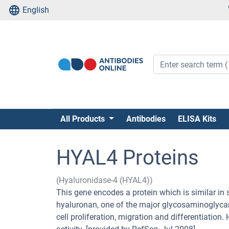
English
All Products
Antibodies
ELISA Kits
HYAL4 Proteins
(Hyaluronidase-4 (HYAL4))
This gene encodes a protein which is similar in 
hyaluronan, one of the major glycosaminoglycans
cell proliferation, migration and differentiatio