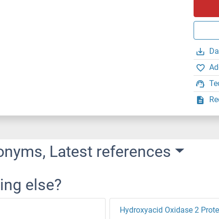
Da
Ad
Te
Re
onyms, Latest references
ing else?
Hydroxyacid Oxidase 2 Prote