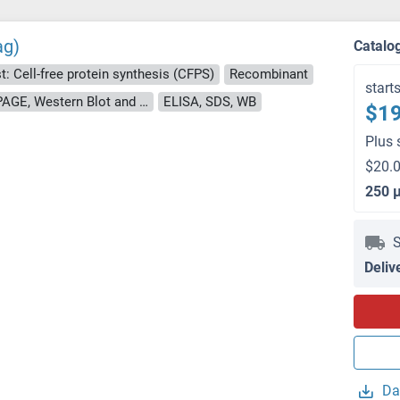
ag)
Catalo
t: Cell-free protein synthesis (CFPS)
Recombinant
start
approximately 70-80 % as determined by SDS PAGE, Western Blot and analytical SEC (HPLC).
ELISA, SDS, WB
$19
Plus 
$20.0
250 
S
Deliv
Da