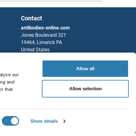
Contact
antibodies-online.com
Jones Boulevard 321
19464, Limerick PA
United States
Phone
+1 877 302 8632
Allow all
Fax
+1 888 205 9894
alyse our
Partners
ing and
Allow selection
r that
Rockland Immunochemicals, Inc.
Save / Share
Chat with us!
Show details