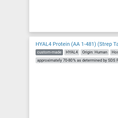
HYAL4 Protein (AA 1-481) (Strep T
custom-made
HYAL4
Origin: Human
Hos