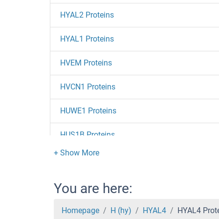
HYAL2 Proteins
HYAL1 Proteins
HVEM Proteins
HVCN1 Proteins
HUWE1 Proteins
HUS1B Proteins
HUS1 Proteins
Huntingtin Proteins
You are here:
HuC/ELAVL3 Proteins
Homepage
H (hy)
HYAL4
HYAL4 Prot