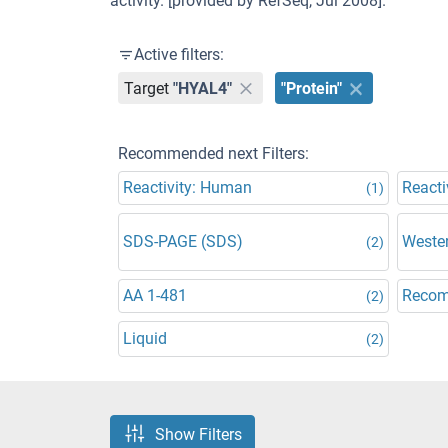
activity. [provided by RefSeq, Jul 2008].
Active filters:
Target
"HYAL4"
"Protein"
Recommended next Filters:
Reactivity: Human
Reacti
(1)
SDS-PAGE (SDS)
Wester
(2)
AA 1-481
Recom
(2)
Liquid
(2)
Show Filters