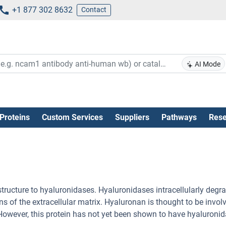
+1 877 302 8632
Contact
AI Mode
Proteins
Custom Services
Suppliers
Pathways
Rese
structure to hyaluronidases. Hyaluronidases intracellularly degr
 of the extracellular matrix. Hyaluronan is thought to be involv
n. However, this protein has not yet been shown to have hyaluroni