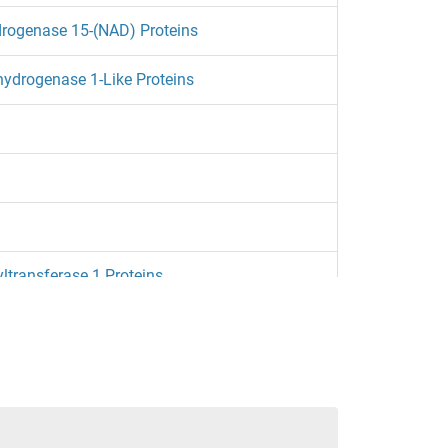
rogenase 15-(NAD) Proteins
hydrogenase 1-Like Proteins
transferase 1 Proteins
R1 1 Proteins