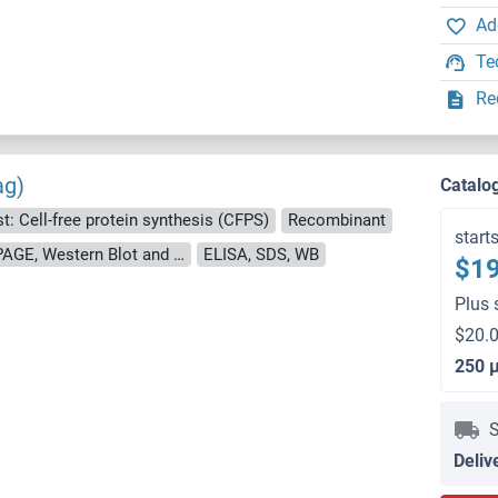
Ad
Te
Re
ag)
Catalo
t: Cell-free protein synthesis (CFPS)
Recombinant
start
approximately 70-80 % as determined by SDS PAGE, Western Blot and analytical SEC (HPLC).
ELISA, SDS, WB
$19
Plus 
$20.0
250 
S
Deliv