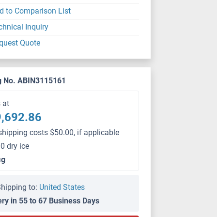
d to Comparison List
chnical Inquiry
quest Quote
g No. ABIN3115161
s at
,692.86
shipping costs $50.00, if applicable
0 dry ice
μg
hipping to:
United States
ery in 55 to 67 Business Days