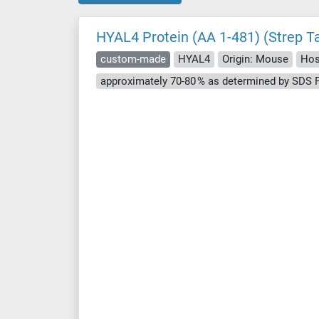
HYAL4 Protein (AA 1-481) (Strep T
custom-made
HYAL4
Origin: Mouse
Hos