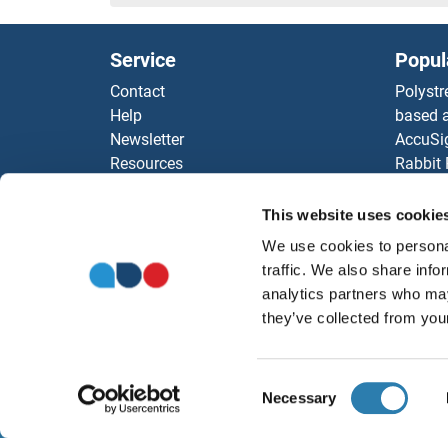
HTRA4 Proteins
Service
Popul
HTRA3 Proteins
Contact
Polystr
Help
based a
HTRA2 Proteins
Newsletter
AccuSi
Resources
Rabbit
HTRA1 Proteins
Top Antigen Products
Rocklan
Sitemap
ELISA K
This website uses cookie
HTR7 Proteins
Our pu
We use cookies to personal
antibod
HTR2C Proteins
traffic. We also share info
Our Dis
analytics partners who may
HTR2A Proteins
they’ve collected from your
HTR1F Proteins
Consent
Necessary
Selection
HTN3 Proteins