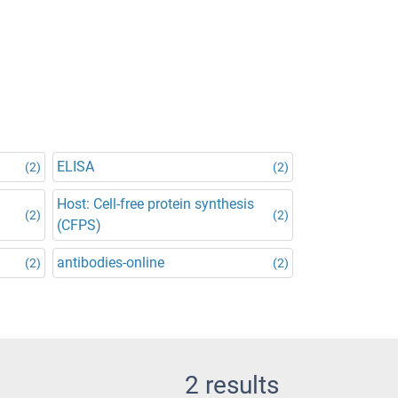
ELISA
(2)
(2)
Host: Cell-free protein synthesis
(2)
(2)
(CFPS)
antibodies-online
(2)
(2)
2 results