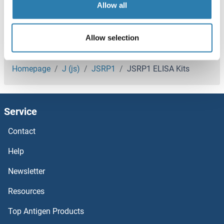
Allow all
JARID2 ELISA Kits
Allow selection
JAML ELISA Kits
You are here:
JAM3 ELISA Kits
Homepage
J (js)
JSRP1
JSRP1 ELISA Kits
JAM2 ELISA Kits
Service
JAKMIP2 ELISA Kits
Contact
JAK3 ELISA Kits
Help
JAK2 ELISA Kits
Newsletter
Resources
JAK1 ELISA Kits
Top Antigen Products
JAGN1 ELISA Kits