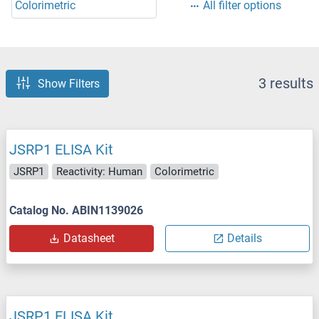
Colorimetric
All filter options
3 results
Show Filters
JSRP1 ELISA Kit
JSRP1
Reactivity: Human
Colorimetric
Catalog No. ABIN1139026
Datasheet
Details
JSRP1 ELISA Kit