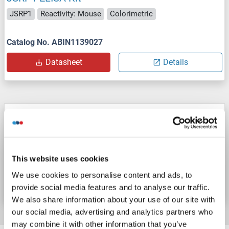
JSRP1
Reactivity: Mouse
Colorimetric
Catalog No. ABIN1139027
Datasheet
Details
JSRP1 ELISA Kit
JSRP1
Reactivity: Cow
Colorimetric
This website uses cookies
Catalog No. ABIN1139025
We use cookies to personalise content and ads, to
Datasheet
Details
provide social media features and to analyse our traffic.
We also share information about your use of our site with
our social media, advertising and analytics partners who
may combine it with other information that you’ve