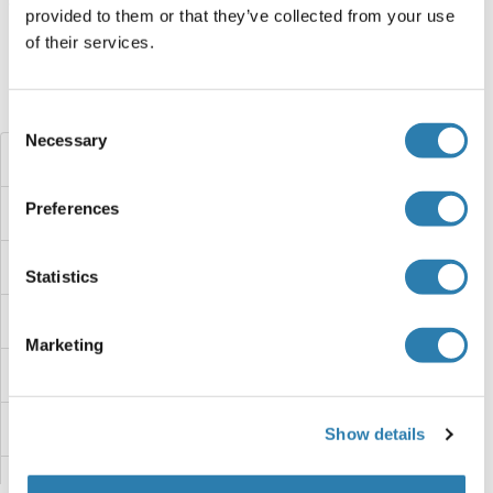
Target information, Synonyms, Latest
provided to them or that they’ve collected from your use
references
of their services.
Did you look for something else?
Consent
Necessary
Selection
JNK2 ELISA Kits
Preferences
JNK ELISA Kits
JMY ELISA Kits
Statistics
JMJD6 ELISA Kits
Marketing
JKAMP ELISA Kits
JDP2 ELISA Kits
Show details
JAZF1 ELISA Kits