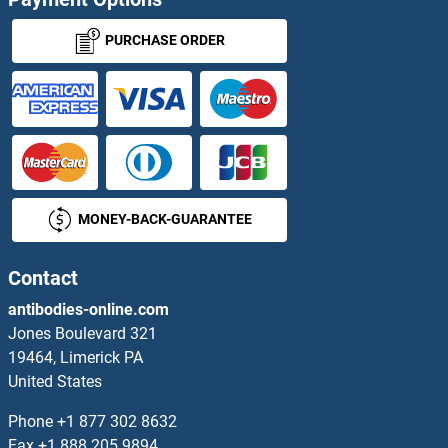
KAL1 ELISA Kits
PURCHASE ORDER
Kallikrein 1 ELISA Kits
Kallikrein 10 ELISA Kits
Kallikrein 11 ELISA Kits
MONEY-BACK-GUARANTEE
Kallikrein 12 ELISA Kits
Kallikrein 13 ELISA Kits
Contact
antibodies-online.com
Kallikrein 14 ELISA Kits
Jones Boulevard 321
19464, Limerick PA
Kallikrein 2 ELISA Kits
United States
Kallikrein 4 ELISA Kits
Phone
+1 877 302 8632
Fax
+1 888 205 9894