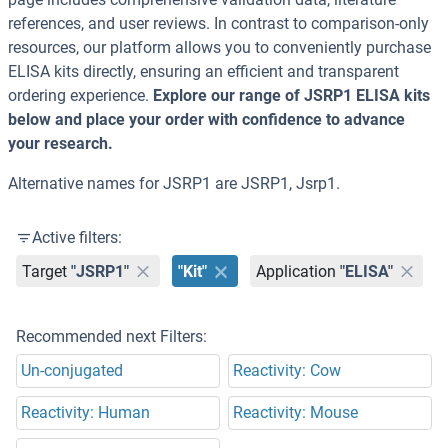
references, and user reviews. In contrast to comparison-only
resources, our platform allows you to conveniently purchase
ELISA kits directly, ensuring an efficient and transparent
ordering experience.
Explore our range of JSRP1 ELISA kits
below and place your order with confidence to advance
your research.
Alternative names for JSRP1 are JSRP1, Jsrp1.
Active filters:
Target
"JSRP1"
"Kit"
Application
"ELISA"
Recommended next Filters:
Un-conjugated
Reactivity: Cow
Reactivity: Human
Reactivity: Mouse