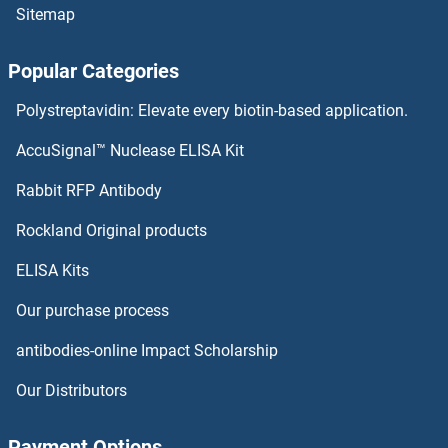
Sitemap
JAG2 ELISA Kits
Popular Categories
JAG1 ELISA Kits
Polystreptavidin: Elevate every biotin-based application.
IZUMO1 ELISA Kits
AccuSignal™ Nuclease ELISA Kit
IYD ELISA Kits
Rabbit RFP Antibody
JTB ELISA Kits
Rockland Original products
ELISA Kits
JunB ELISA Kits
Our purchase process
JunD ELISA Kits
antibodies-online Impact Scholarship
JUP ELISA Kits
Our Distributors
K-RAS ELISA Kits
Payment Options