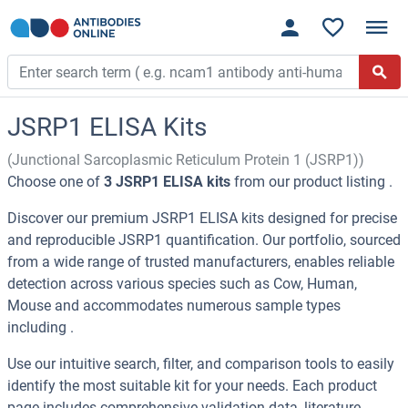
JSRP1 ELISA Kits
(Junctional Sarcoplasmic Reticulum Protein 1 (JSRP1))
Choose one of
3 JSRP1 ELISA kits
from our product listing .
Discover our premium JSRP1 ELISA kits designed for precise
and reproducible JSRP1 quantification. Our portfolio, sourced
from a wide range of trusted manufacturers, enables reliable
detection across various species such as Cow, Human,
Mouse and accommodates numerous sample types
including .
Use our intuitive search, filter, and comparison tools to easily
identify the most suitable kit for your needs. Each product
page includes comprehensive validation data, literature