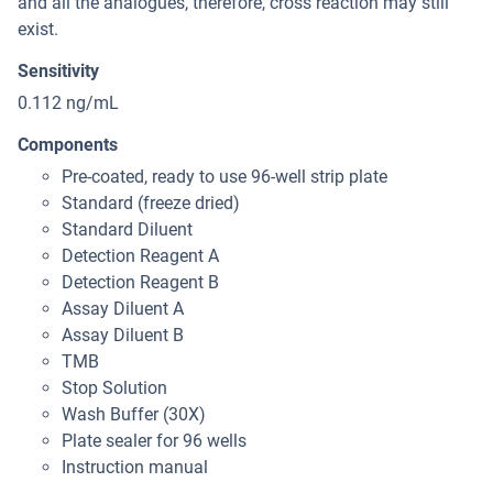
and all the analogues, therefore, cross reaction may still
exist.
Sensitivity
0.112 ng/mL
Components
Pre-coated, ready to use 96-well strip plate
Standard (freeze dried)
Standard Diluent
Detection Reagent A
Detection Reagent B
Assay Diluent A
Assay Diluent B
TMB
Stop Solution
Wash Buffer (30X)
Plate sealer for 96 wells
Instruction manual