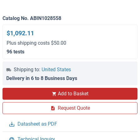
Catalog No. ABIN1028558
$1,092.11
Plus shipping costs $50.00
96 tests
Shipping to:
United States
Delivery in 6 to 8 Business Days
Add to Basket
Request Quote
Datasheet as PDF
Technical Inquiry