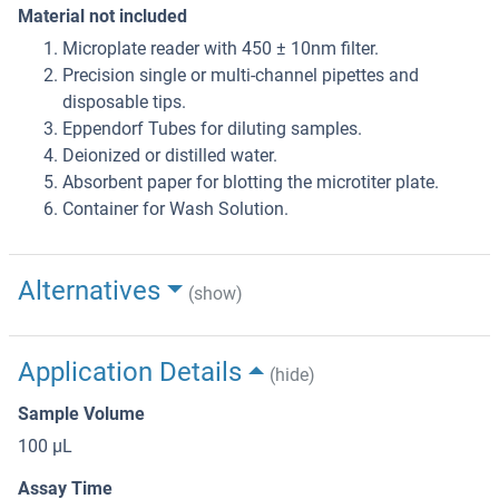
Material not included
Microplate reader with 450 ± 10nm filter.
Precision single or multi-channel pipettes and
disposable tips.
Eppendorf Tubes for diluting samples.
Deionized or distilled water.
Absorbent paper for blotting the microtiter plate.
Container for Wash Solution.
Alternatives
(show)
Application Details
(hide)
Sample Volume
100 μL
Assay Time