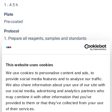
1 - 4.5 h
Plate
Pre-coated
Protocol
1. Prepare all reagents, samples and standards
2. Add 100µL standard or sample to each well. Incubate 2
hours at 37°C
3. Aspirate and add 100µL prepared Detection Reagent A.
Incubate 1 hour at 37°C
This website uses cookies
4. Aspirate and wash 3 times
We use cookies to personalise content and ads, to
5. Add 100µL prepared Detection Reagent B. Incubate 1
provide social media features and to analyse our traffic.
hour at 37°C
We also share information about your use of our site with
6. Aspirate and wash 5 times
our social media, advertising and analytics partners who
7. Add 90µL Substrate Solution. Incubate 15-25 minutes at
may combine it with other information that you’ve
37°C
provided to them or that they’ve collected from your use
8. Add 50µL Stop Solution. Read at 450nm immediately.
of their services.