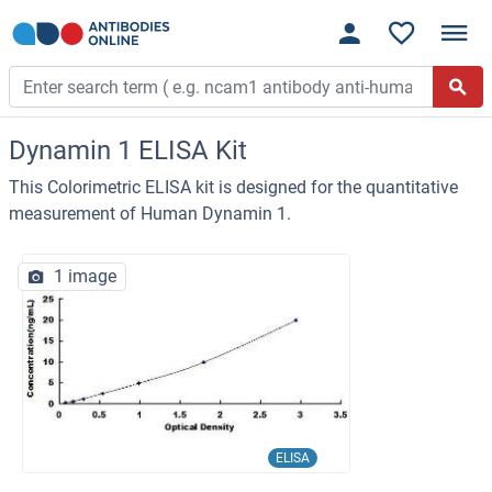
Dynamin 1 ELISA Kit
This Colorimetric ELISA kit is designed for the quantitative
measurement of Human Dynamin 1.
1 image
ELISA