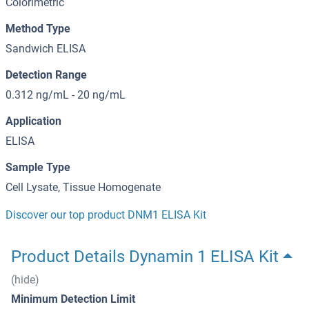
Colorimetric
Method Type
Sandwich ELISA
Detection Range
0.312 ng/mL - 20 ng/mL
Application
ELISA
Sample Type
Cell Lysate, Tissue Homogenate
Discover our top product DNM1 ELISA Kit
Product Details Dynamin 1 ELISA Kit
(hide)
Minimum Detection Limit