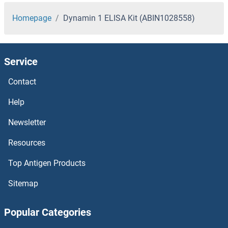
Homepage
Dynamin 1 ELISA Kit (ABIN1028558)
Service
Contact
Help
Newsletter
Resources
Top Antigen Products
Sitemap
Popular Categories