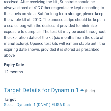
received. After receiving the kit , Substrate should be
always stored at 4°C.Other reagents are kept according to
the labels on vials. But for long term storage, please keep
the whole kit at -20°C. The unused strips should be kept in
a sealed bag with the desiccant provided to minimize
exposure to damp air. The test kit may be used throughout
the expiration date of the kit (six months from the date of
manufacture). Opened test kits will remain stable until the
expiring date shown, provided it is stored as prescribed
above.
Expiry Date
12 months
Target Details for Dynamin 1
(hide)
Target
See all Dynamin 1 (DNM1) ELISA Kits