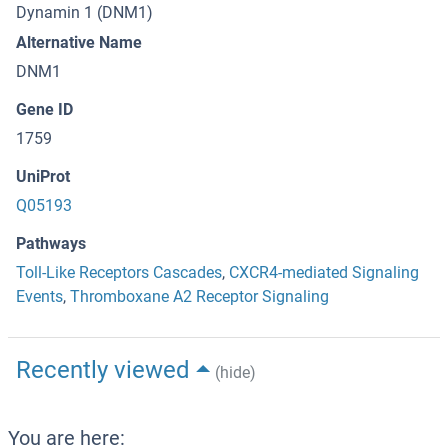
Dynamin 1 (DNM1)
Alternative Name
DNM1
Gene ID
1759
UniProt
Q05193
Pathways
Toll-Like Receptors Cascades
,
CXCR4-mediated Signaling
Events
,
Thromboxane A2 Receptor Signaling
Recently viewed
(hide)
You are here: