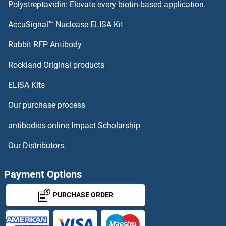
Polystreptavidin: Elevate every biotin-based application.
AccuSignal™ Nuclease ELISA Kit
Rabbit RFP Antibody
Rockland Original products
ELISA Kits
Our purchase process
antibodies-online Impact Scholarship
Our Distributors
Payment Options
PURCHASE ORDER