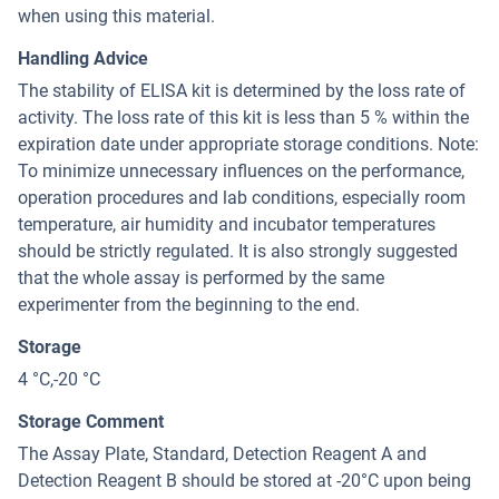
when using this material.
Handling Advice
The stability of ELISA kit is determined by the loss rate of
activity. The loss rate of this kit is less than 5 % within the
expiration date under appropriate storage conditions. Note:
To minimize unnecessary influences on the performance,
operation procedures and lab conditions, especially room
temperature, air humidity and incubator temperatures
should be strictly regulated. It is also strongly suggested
that the whole assay is performed by the same
experimenter from the beginning to the end.
Storage
4 °C,-20 °C
Storage Comment
The Assay Plate, Standard, Detection Reagent A and
Detection Reagent B should be stored at -20°C upon being