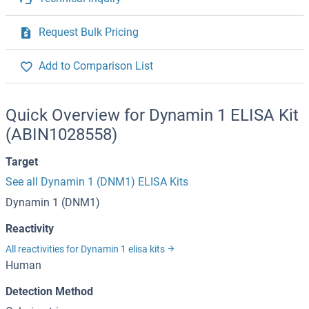
Request Bulk Pricing
Add to Comparison List
Quick Overview for Dynamin 1 ELISA Kit
(ABIN1028558)
Target
See all Dynamin 1 (DNM1) ELISA Kits
Dynamin 1 (DNM1)
Reactivity
All reactivities for Dynamin 1 elisa kits
Human
Detection Method