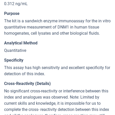
0.312 ng/mL
Purpose
The kit is a sandwich enzyme immunoassay for the in vitro
quantitative measurement of DNM1 in human tissue
homogenates, cell lysates and other biological fluids.
Analytical Method
Quantitative
Specificity
This assay has high sensitivity and excellent specificity for
detection of this index.
Cross-Reactivity (Details)
No significant cross-reactivity or interference between this
index and analogues was observed. Note: Limited by
current skills and knowledge, it is impossible for us to
complete the cross- reactivity detection between this index