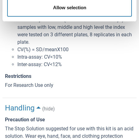
samples with low, middle and high level the index
Allow selection
were tested 20 times on one plate, respectively.
Inter-assay Precision (Precision between assays): 3
samples with low, middle and high level the index
were tested on 3 different plates, 8 replicates in each
plate.
CV(%) = SD/meanX100
Intra-assay: CV<10%
Inter-assay: CV<12%
Restrictions
For Research Use only
Handling
(hide)
Precaution of Use
The Stop Solution suggested for use with this kit is an acid
solution. Wear eye, hand, face, and clothing protection