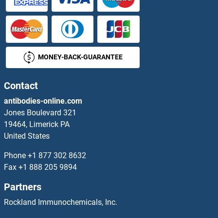
MONEY-BACK-GUARANTEE
Contact
antibodies-online.com
Jones Boulevard 321
19464, Limerick PA
United States
Phone
+1 877 302 8632
Fax
+1 888 205 9894
Partners
Rockland Immunochemicals, Inc.