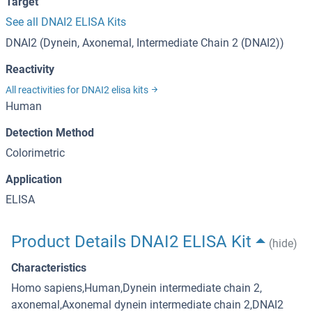
Target
See all DNAI2 ELISA Kits
DNAI2 (Dynein, Axonemal, Intermediate Chain 2 (DNAI2))
Reactivity
All reactivities for DNAI2 elisa kits
Human
Detection Method
Colorimetric
Application
ELISA
Product Details DNAI2 ELISA Kit
(hide)
Characteristics
Homo sapiens,Human,Dynein intermediate chain 2,
axonemal,Axonemal dynein intermediate chain 2,DNAI2