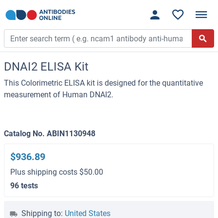
DNAI2 ELISA Kit
This Colorimetric ELISA kit is designed for the quantitative
measurement of Human DNAI2.
Catalog No. ABIN1130948
$936.89
Plus shipping costs $50.00
96 tests
Shipping to:
United States