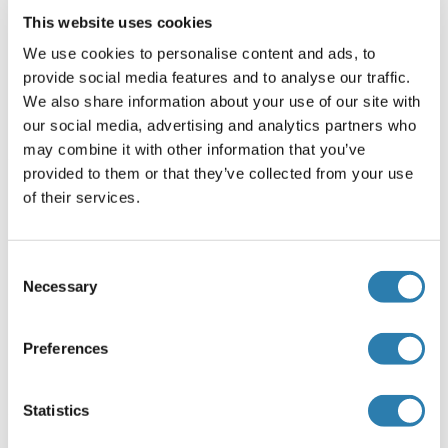
Plate
This website uses cookies
Pre-coated
We use cookies to personalise content and ads, to
provide social media features and to analyse our traffic.
Restrictions
We also share information about your use of our site with
For Research Use only
our social media, advertising and analytics partners who
may combine it with other information that you’ve
provided to them or that they’ve collected from your use
Handling
(hide)
of their services.
Storage
4 °C/-20 °C
Consent
Necessary
Selection
Storage Comment
The Standard, Detection Reagent A, Detection Reagent B
Preferences
and the 96-well strip plate should be stored at -20 °C upon
being received. The other reagents can be stored at 4 °C.
Statistics
Target Details for DNAI2