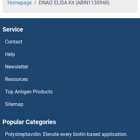
Homepage
DNAI2 ELISA Kit (ABIN1130948)
Service
Contact
Help
Newsletter
Resources
Top Antigen Products
Sitemap
Popular Categories
Polystreptavidin: Elevate every biotin-based application.