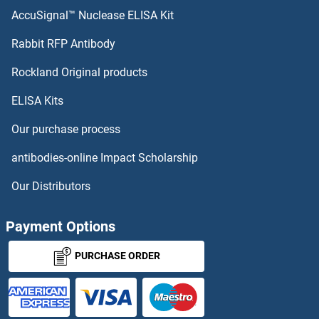
AccuSignal™ Nuclease ELISA Kit
Rabbit RFP Antibody
Rockland Original products
ELISA Kits
Our purchase process
antibodies-online Impact Scholarship
Our Distributors
Payment Options
PURCHASE ORDER