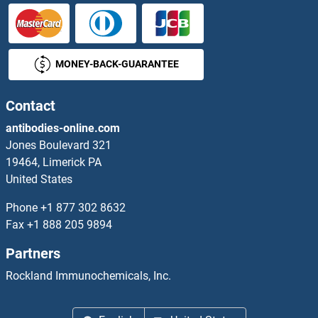
MONEY-BACK-GUARANTEE
Contact
antibodies-online.com
Jones Boulevard 321
19464, Limerick PA
United States
Phone
+1 877 302 8632
Fax
+1 888 205 9894
Partners
Rockland Immunochemicals, Inc.