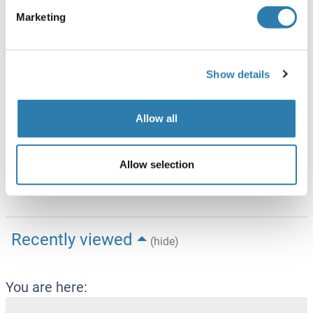
(hide)
Marketing
Target
See all DNAI2 ELISA Kits
DNAI2 (Dynein, Axonemal, Intermediate Chain 2 (DNAI2))
Show details
Alternative Name
DNAI2
Allow all
Background
Synonyms: Axonemal dynein intermediate chain
Allow selection
2,DNAI2,Dynein intermediate chain 2, axonemal,Homo
sapiens,Human
Recently viewed
(hide)
You are here: