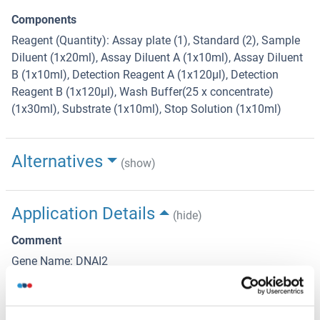
Components
Reagent (Quantity): Assay plate (1), Standard (2), Sample
Diluent (1x20ml), Assay Diluent A (1x10ml), Assay Diluent
B (1x10ml), Detection Reagent A (1x120µl), Detection
Reagent B (1x120µl), Wash Buffer(25 x concentrate)
(1x30ml), Substrate (1x10ml), Stop Solution (1x10ml)
Alternatives
(show)
Application Details
(hide)
Comment
Gene Name: DNAI2
Sample Volume
100 μL