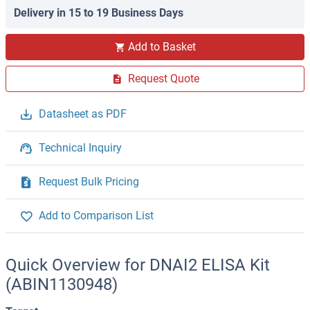
Delivery in 15 to 19 Business Days
Add to Basket
Request Quote
Datasheet as PDF
Technical Inquiry
Request Bulk Pricing
Add to Comparison List
Quick Overview for DNAI2 ELISA Kit
(ABIN1130948)