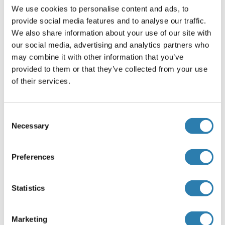
We use cookies to personalise content and ads, to
Pre-coated
provide social media features and to analyse our traffic.
Restrictions
We also share information about your use of our site with
our social media, advertising and analytics partners who
For Research Use only
may combine it with other information that you’ve
provided to them or that they’ve collected from your use
of their services.
Handling
(hide)
Storage
Consent
4 °C/-20 °C
Necessary
Selection
Storage Comment
The Standard, Detection Reagent A, Detection Reagent B
Preferences
and the 96-well strip plate should be stored at -20 °C upon
being received. The other reagents can be stored at 4 °C.
Statistics
Target Details for Fidgetin
(hide)
Marketing