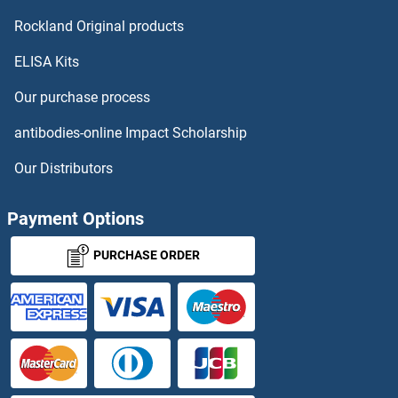
Rockland Original products
ELISA Kits
Our purchase process
antibodies-online Impact Scholarship
Our Distributors
Payment Options
PURCHASE ORDER