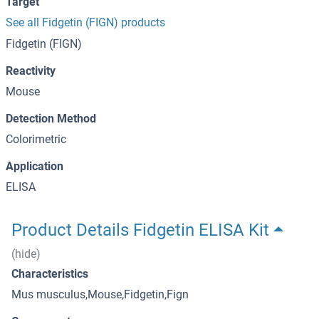
Target
See all Fidgetin (FIGN) products
Fidgetin (FIGN)
Reactivity
Mouse
Detection Method
Colorimetric
Application
ELISA
Product Details Fidgetin ELISA Kit
(hide)
Characteristics
Mus musculus,Mouse,Fidgetin,Fign