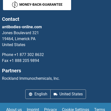
MONEY-BACK-GUARANTEE
Contact
antibodies-online.com
Jones Boulevard 321
19464, Limerick PA
United States
Phone
+1 877 302 8632
Fax
+1 888 205 9894
Partners
Rockland Immunochemicals, Inc.
English
United States
About us
Imprint
Privacy
Cookie Settings
Terms