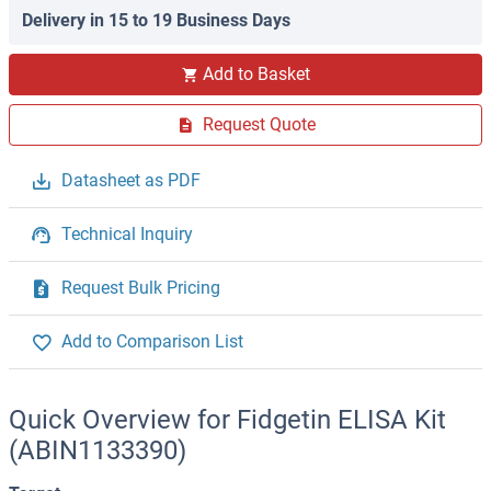
Delivery in 15 to 19 Business Days
Add to Basket
Request Quote
Datasheet as PDF
Technical Inquiry
Request Bulk Pricing
Add to Comparison List
Quick Overview for Fidgetin ELISA Kit
(ABIN1133390)