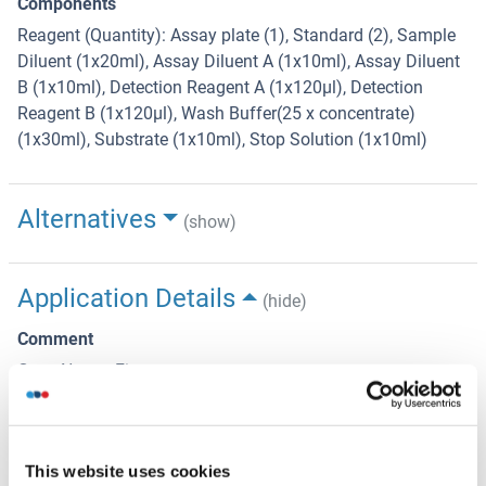
Components
Reagent (Quantity): Assay plate (1), Standard (2), Sample
Diluent (1x20ml), Assay Diluent A (1x10ml), Assay Diluent
B (1x10ml), Detection Reagent A (1x120µl), Detection
Reagent B (1x120µl), Wash Buffer(25 x concentrate)
(1x30ml), Substrate (1x10ml), Stop Solution (1x10ml)
Alternatives
(show)
Application Details
(hide)
Comment
Gene Name: Fign
Sample Volume
100 μL
This website uses cookies
Plate