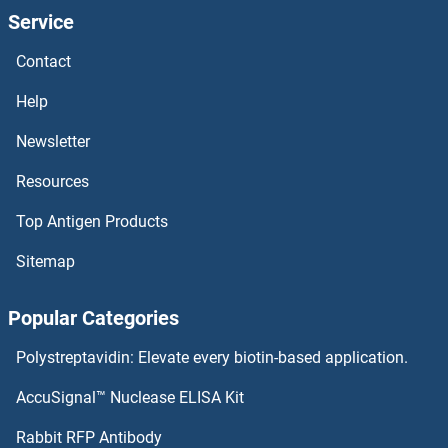
Service
Contact
Help
Newsletter
Resources
Top Antigen Products
Sitemap
Popular Categories
Polystreptavidin: Elevate every biotin-based application.
AccuSignal™ Nuclease ELISA Kit
Rabbit RFP Antibody