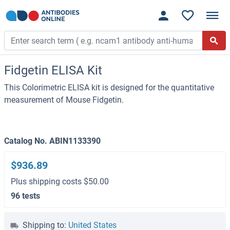
Fidgetin ELISA Kit
This Colorimetric ELISA kit is designed for the quantitative
measurement of Mouse Fidgetin.
Catalog No. ABIN1133390
$936.89
Plus shipping costs $50.00
96 tests
Shipping to:
United States