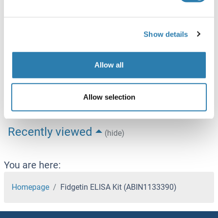
Target
See all Fidgetin (FIGN) products
Show details
Fidgetin (FIGN)
Alternative Name
Fidgetin
Allow all
Background
Synonyms: Fidgetin,Fign,Mouse,Mus musculus
Allow selection
Recently viewed
(hide)
You are here:
Homepage
Fidgetin ELISA Kit (ABIN1133390)