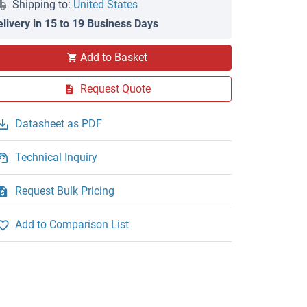
Shipping to:
United States
elivery in 15 to 19 Business Days
Add to Basket
Request Quote
Datasheet as PDF
Technical Inquiry
Request Bulk Pricing
Add to Comparison List