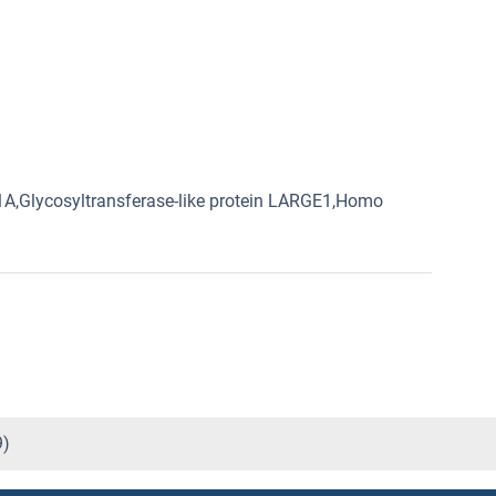
1A,Glycosyltransferase-like protein LARGE1,Homo
9)