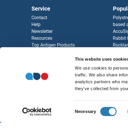
Service
Popul
Contact
Polystr
Help
based a
Newsletter
AccuSi
Resources
Rabbit
Top Antigen Products
Rocklan
Sitemap
ELISA K
Our pu
This website uses cookie
antibod
We use cookies to personal
Our Dis
traffic. We also share info
analytics partners who may
they’ve collected from your
Consent
Necessary
Selection