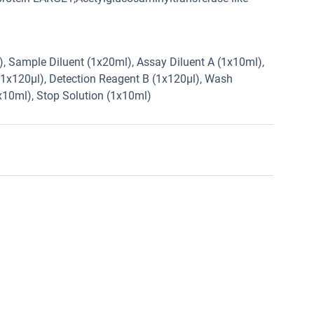
2), Sample Diluent (1x20ml), Assay Diluent A (1x10ml),
(1x120µl), Detection Reagent B (1x120µl), Wash
1x10ml), Stop Solution (1x10ml)