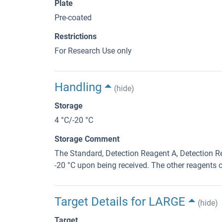
Plate
Pre-coated
Restrictions
For Research Use only
Handling
(hide)
Storage
4 °C/-20 °C
Storage Comment
The Standard, Detection Reagent A, Detection Re
-20 °C upon being received. The other reagents c
Target Details for LARGE
(hide)
Target