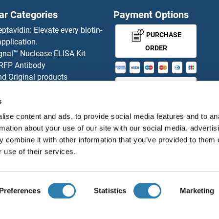
ar Categories
Payment Options
eptavidin: Elevate every biotin-
PURCHASE
pplication.
ORDER
gnal™ Nuclease ELISA Kit
 RFP Antibody
d Original products
MONEY-BACK-
its
rchase process
GUARANTEE
s
ies-online Impact Scholarship
ise content and ads, to provide social media features and to an
tributors
rmation about your use of our site with our social media, advertis
 combine it with other information that you’ve provided to them o
 use of their services.
English
United States
Preferences
Statistics
Marketing
About us
Imprint
Privacy
Cookie Settings
Terms
© antibodies-online 2026