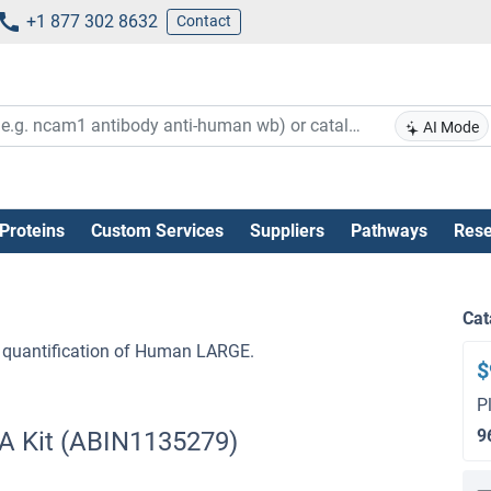
+1 877 302 8632
Contact
AI Mode
Proteins
Custom Services
Suppliers
Pathways
Rese
Cat
 quantification of Human LARGE.
$
P
9
A Kit (ABIN1135279)