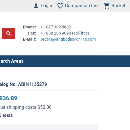
Login
Comparison List
Basket
Phone:
+1 877 302 8632
Fax:
+1 888 205 9894 (Toll-free)
E-Mail:
orders@antibodies-online.com
arch Areas
alog No. ABIN1135279
936.89
lus shipping costs $50.00
6 tests