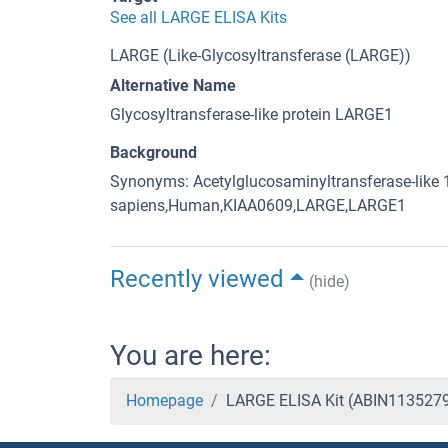
See all LARGE ELISA Kits
LARGE (Like-Glycosyltransferase (LARGE))
Alternative Name
Glycosyltransferase-like protein LARGE1
Background
Synonyms: Acetylglucosaminyltransferase-like 
sapiens,Human,KIAA0609,LARGE,LARGE1
Recently viewed
(hide)
You are here:
Homepage
LARGE ELISA Kit (ABIN113527