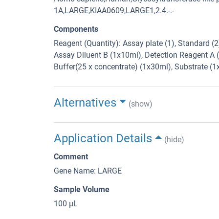
1A,LARGE,KIAA0609,LARGE1,2.4.-.-
Components
Reagent (Quantity): Assay plate (1), Standard (
Assay Diluent B (1x10ml), Detection Reagent A 
Buffer(25 x concentrate) (1x30ml), Substrate (
Alternatives
(show)
Application Details
(hide)
Comment
Gene Name: LARGE
Sample Volume
100 μL