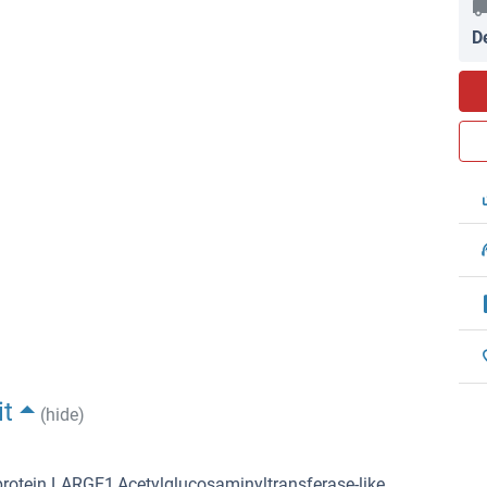
D
it
(hide)
rotein LARGE1,Acetylglucosaminyltransferase-like