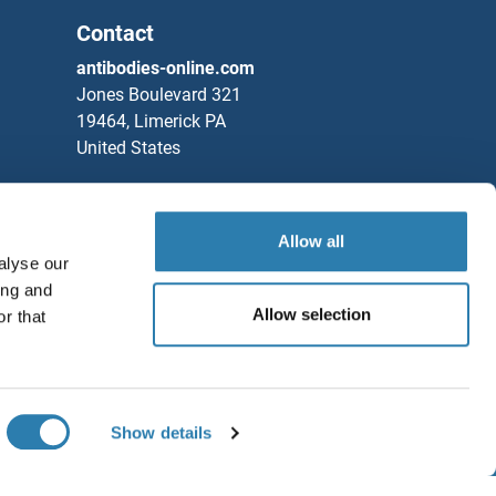
Contact
antibodies-online.com
Jones Boulevard 321
19464, Limerick PA
United States
Phone
+1 877 302 8632
Fax
+1 888 205 9894
Allow all
Partners
alyse our
ing and
Rockland Immunochemicals, Inc.
Allow selection
r that
Save / Share
Chat with us!
Show details