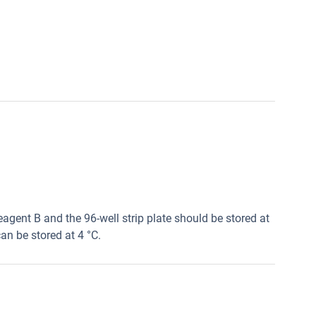
agent B and the 96-well strip plate should be stored at
an be stored at 4 °C.