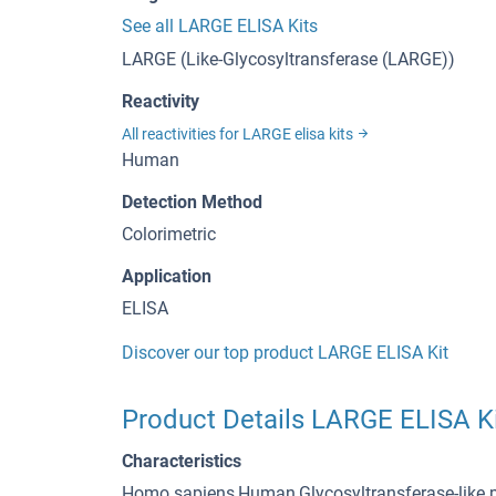
See all LARGE ELISA Kits
LARGE (Like-Glycosyltransferase (LARGE))
Reactivity
All reactivities for LARGE elisa kits
Human
Detection Method
Colorimetric
Application
ELISA
Discover our top product LARGE ELISA Kit
Product Details LARGE ELISA K
Characteristics
Homo sapiens,Human,Glycosyltransferase-like p