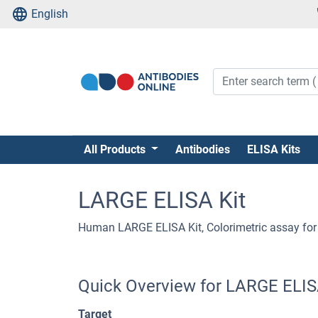
English
All Products
Antibodies
ELISA Kits
LARGE ELISA Kit
Human LARGE ELISA Kit, Colorimetric assay for
Quick Overview for LARGE ELIS
Target