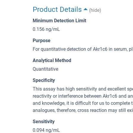
Product Details
(hide)
Minimum Detection Limit
0.156 ng/mL
Purpose
For quantitative detection of Akr1c6 in serum, 
Analytical Method
Quantitative
Specificity
This assay has high sensitivity and excellent spe
reactivity or interference between Akr1c6 and an
and knowledge, it is difficult for us to complete
analogues, therefore, cross reaction may still exi
Sensitivity
0.094 ng/mL