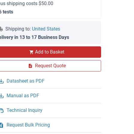
lus shipping costs $50.00
6 tests
Shipping to:
United States
elivery in 13 to 17 Business Days
Add to Basket
Request Quote
Datasheet as PDF
Manual as PDF
Technical Inquiry
Request Bulk Pricing