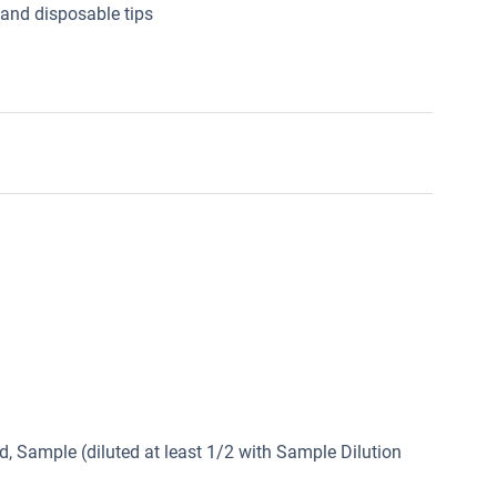
 and disposable tips
, Sample (diluted at least 1/2 with Sample Dilution