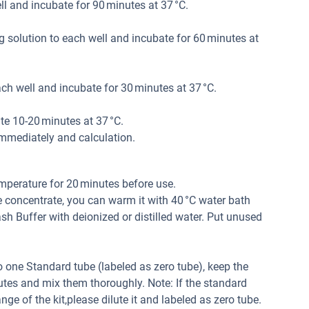
l and incubate for 90 minutes at 37 °C.
 solution to each well and incubate for 60 minutes at
h well and incubate for 30 minutes at 37 °C.
e 10-20 minutes at 37 °C.
mmediately and calculation.
mperature for 20 minutes before use.
e concentrate, you can warm it with 40 °C water bath
 Buffer with deionized or distilled water. Put unused
 one Standard tube (labeled as zero tube), keep the
tes and mix them thoroughly. Note: If the standard
ge of the kit,please dilute it and labeled as zero tube.