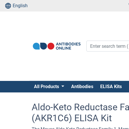
English
All Products
Antibodies
ELISA Kits
Aldo-Keto Reductase F
(AKR1C6) ELISA Kit