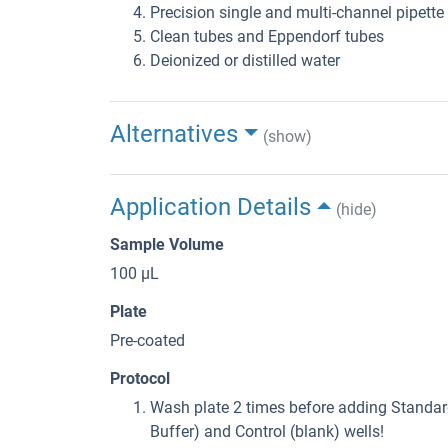
Precision single and multi-channel pipette
Clean tubes and Eppendorf tubes
Deionized or distilled water
Alternatives
(show)
Application Details
(hide)
Sample Volume
100 μL
Plate
Pre-coated
Protocol
Wash plate 2 times before adding Standard
Buffer) and Control (blank) wells!