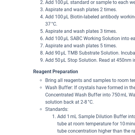
Add 100 µL standard or sample to each wel
Aspirate and wash plates 2 times.
Add 100 µL Biotin-labeled antibody working
37 °C.
Aspirate and wash plates 3 times.
Add 100 µL SABC Working Solution into eac
Aspirate and wash plates 5 times.
Add 90 µL TMB Substrate Solution. Incubat
Add 50 µL Stop Solution. Read at 450nm i
Reagent Preparation
Bring all reagents and samples to room te
Wash Buffer: If crystals have formed in th
Concentrated Wash Buffer into 750 mL Wash
solution back at 2-8 °C.
Standards:
Add 1 mL Sample Dilution Buffer into
tube at room temperature for 10 minu
tube concentration higher than the ran