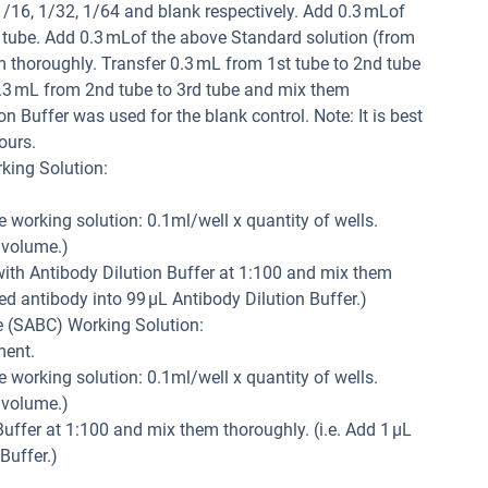
 1/16, 1/32, 1/64 and blank respectively. Add 0.3 mLof
h tube. Add 0.3 mLof the above Standard solution (from
m thoroughly. Transfer 0.3 mL from 1st tube to 2nd tube
.3 mL from 2nd tube to 3rd tube and mix them
n Buffer was used for the blank control. Note: It is best
ours.
king Solution:
e working solution: 0.1ml/well x quantity of wells.
 volume.)
 with Antibody Dilution Buffer at 1:100 and mix them
led antibody into 99 µL Antibody Dilution Buffer.)
e (SABC) Working Solution:
ment.
e working solution: 0.1ml/well x quantity of wells.
 volume.)
uffer at 1:100 and mix them thoroughly. (i.e. Add 1 µL
Buffer.)