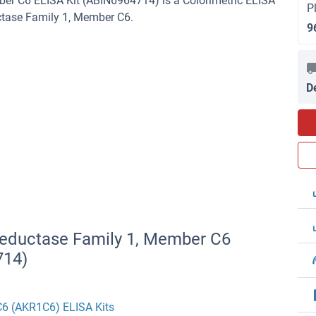
r C6 ELISA Kit (ABIN6964714) is a Colorimetric ELISA
P
ctase Family 1, Member C6.
9
D
Reductase Family 1, Member C6
714)
C6 (AKR1C6) ELISA Kits