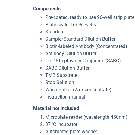
Components
Pre-coated, ready to use 96-well strip plate
Plate sealer for 96 wells
Standard
Sample/Standard Dilution Buffer
Biotin-labeled Antibody (Concentrated)
Antibody Dilution Buffer
HRP-Streptavidin Conjugate (SABC)
SABC Dilution Buffer
TMB Substrate
Stop Solution
Wash Buffer (25 x concentrate)
Instruction manual
Material not included
Microplate reader (wavelength:450nm)
37 °C incubator
Automated plate washer