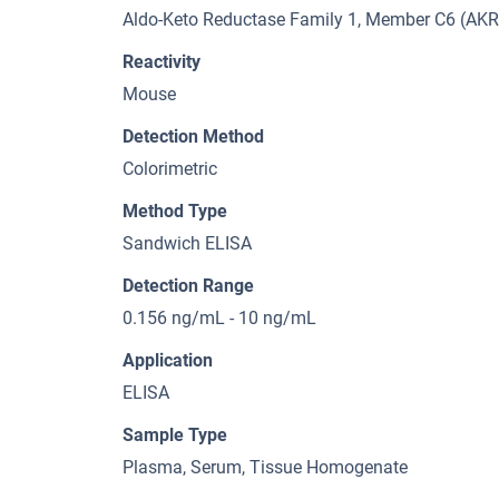
Aldo-Keto Reductase Family 1, Member C6 (AK
Reactivity
Mouse
Detection Method
Colorimetric
Method Type
Sandwich ELISA
Detection Range
0.156 ng/mL - 10 ng/mL
Application
ELISA
Sample Type
Plasma, Serum, Tissue Homogenate