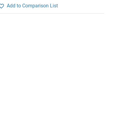
Add to Comparison List