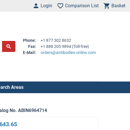
Login
Comparison List
Basket
Phone:
+1 877 302 8632
Fax:
+1 888 205 9894 (Toll-free)
E-Mail:
orders@antibodies-online.com
arch Areas
alog No. ABIN6964714
643.65