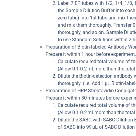
Label 7 EP tubes with 1/2, 1/4, 1/8,
the Sample Dilution Buffer into eac
zero tube) into 1st tube and mix the
and mix them thoroughly. Transfer 0
thoroughly, and so on. Sample Dilutio
to use Standard Solutions within 2 h
Preparation of Biotin-labeled Antibody Wor
Prepare it within 1 hour before experiment.
Calculate required total volume of th
(Allow 0.1-0.2 mLmore than the total
Dilute the Biotin-detection antibody
thoroughly. (i.e. Add 1 µL Biotin-labe
Preparation of HRP-Streptavidin Conjugat
Prepare it within 30 minutes before experi
Calculate required total volume of th
(Allow 0.1-0.2 mLmore than the total
Dilute the SABC with SABC Dilution B
of SABC into 99 µL of SABC Dilution 