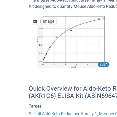
The Mouse Aldo-Keto Reductase Family 1, Membe
Kit designed to quantify Mouse Aldo-Keto Redu
1 image
ELISA
Quick Overview for Aldo-Keto 
(AKR1C6) ELISA Kit (ABIN6964
Target
See all Aldo-Keto Reductase Family 1, Member 