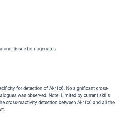
plasma, tissue homogenates.
cificity for detection of Akr1c6. No significant cross-
alogues was observed. Note: Limited by current skills
 the cross-reactivity detection between Akr1c6 and all the
st.