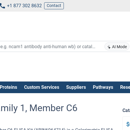
+1 877 302 8632
Contact
AI Mode
Proteins
Custom Services
Suppliers
Pathways
Rese
amily 1, Member C6
Cat
$